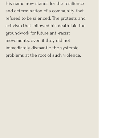
His name now stands for the resilience 
and determination of a community that 
refused to be silenced. The protests and 
activism that followed his death laid the 
groundwork for future anti-racist 
movements, even if they did not 
immediately dismantle the systemic 
problems at the root of such violence.