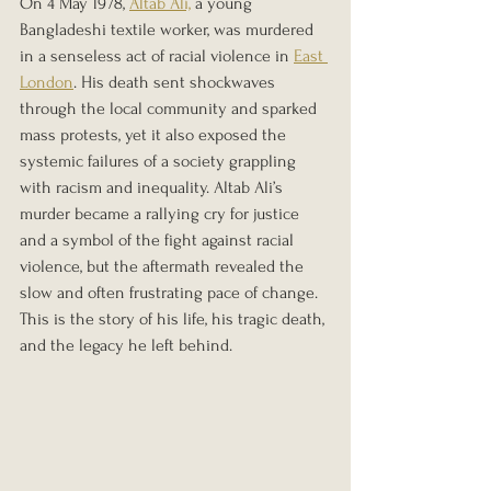
On 4 May 1978, 
Altab Ali,
 a young 
Bangladeshi textile worker, was murdered 
in a senseless act of racial violence in 
East 
London
. His death sent shockwaves 
through the local community and sparked 
mass protests, yet it also exposed the 
systemic failures of a society grappling 
with racism and inequality. Altab Ali’s 
murder became a rallying cry for justice 
and a symbol of the fight against racial 
violence, but the aftermath revealed the 
slow and often frustrating pace of change. 
This is the story of his life, his tragic death, 
and the legacy he left behind.