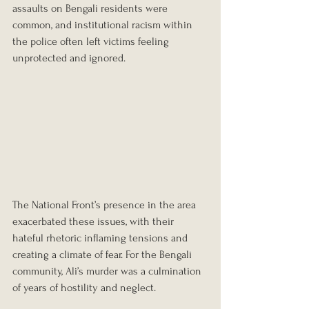
assaults on Bengali residents were 
common, and institutional racism within 
the police often left victims feeling 
unprotected and ignored.
The National Front’s presence in the area 
exacerbated these issues, with their 
hateful rhetoric inflaming tensions and 
creating a climate of fear. For the Bengali 
community, Ali’s murder was a culmination 
of years of hostility and neglect.