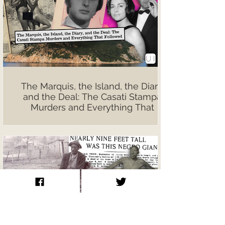
The Marquis, the Island, the Diary,
and the Deal: The Casati Stampa
Murders and Everything That
Followed