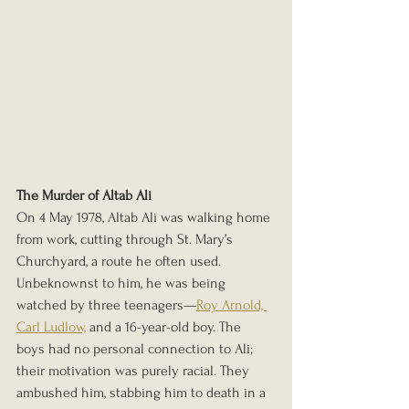
The Murder of Altab Ali
On 4 May 1978, Altab Ali was walking home 
from work, cutting through St. Mary’s 
Churchyard, a route he often used. 
Unbeknownst to him, he was being 
watched by three teenagers—
Roy Arnold, 
Carl Ludlow,
 and a 16-year-old boy. The 
boys had no personal connection to Ali; 
their motivation was purely racial. They 
ambushed him, stabbing him to death in a 