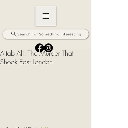
Search For Something Interesting
Altab Ali: The Murder That
Shook East London