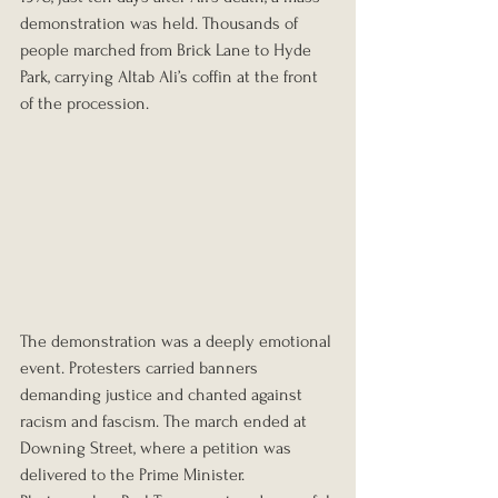
demonstration was held. Thousands of 
people marched from Brick Lane to Hyde 
Park, carrying Altab Ali’s coffin at the front 
of the procession.
The demonstration was a deeply emotional 
event. Protesters carried banners 
demanding justice and chanted against 
racism and fascism. The march ended at 
Downing Street, where a petition was 
delivered to the Prime Minister. 