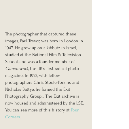
The photographer that captured these 
images, Paul Trevor, was born in London in 
1947. He grew up on a kibbutz in Israel, 
studied at the National Film & Television 
School, and was a founder member of 
Camerawork
, the UK’s first radical photo 
magazine. In 1973, with fellow 
photographers Chris Steele-Perkins and 
Nicholas Battye, he formed the Exit 
Photography Group… The Exit archive is 
now housed and administered by the LSE.
You can see more of this history at 
Four 
Corners
.