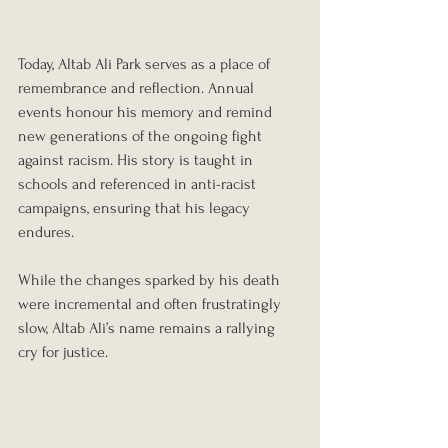
Today, Altab Ali Park serves as a place of 
remembrance and reflection. Annual 
events honour his memory and remind 
new generations of the ongoing fight 
against racism. His story is taught in 
schools and referenced in anti-racist 
campaigns, ensuring that his legacy 
endures.
While the changes sparked by his death 
were incremental and often frustratingly 
slow, Altab Ali’s name remains a rallying 
cry for justice. 