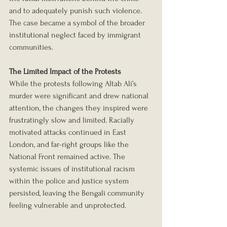
and to adequately punish such violence. 
The case became a symbol of the broader 
institutional neglect faced by immigrant 
communities.
The Limited Impact of the Protests
While the protests following Altab Ali’s 
murder were significant and drew national 
attention, the changes they inspired were 
frustratingly slow and limited. Racially 
motivated attacks continued in East 
London, and far-right groups like the 
National Front remained active. The 
systemic issues of institutional racism 
within the police and justice system 
persisted, leaving the Bengali community 
feeling vulnerable and unprotected.