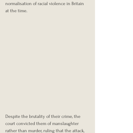
normalisation of racial violence in Britain 
at the time.
Despite the brutality of their crime, the 
court convicted them of manslaughter 
rather than murder, ruling that the attack, 