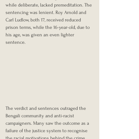
while deliberate, lacked premeditation. The 
sentencing was lenient. Roy Arnold and 
Carl Ludlow, both 17, received reduced 
prison terms, while the 16-year-old, due to 
his age, was given an even lighter 
sentence.
The verdict and sentences outraged the 
Bengali community and anti-racist 
campaigners. Many saw the outcome as a 
failure of the justice system to recognise 
the racial motivations behind the crime 