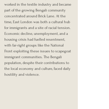
worked in the textile industry and became 
part of the growing Bengali community 
concentrated around Brick Lane. At the 
time, East London was both a cultural hub 
for immigrants and a site of racial tension. 
Economic decline, unemployment, and a 
housing crisis had fuelled resentment, 
with far-right groups like the National 
Front exploiting these issues to scapegoat 
immigrant communities. The Bengali 
population, despite their contributions to 
the local economy and culture, faced daily 
hostility and violence.