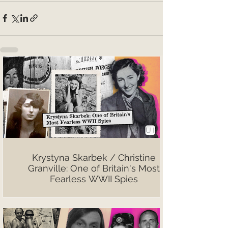
Krystyna Skarbek / Christine
Granville: One of Britain's Most
Fearless WWII Spies