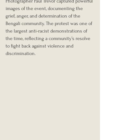
Photographer Paul Trevor captured powerful 
images of the event, documenting the 
grief, anger, and determination of the 
Bengali community. The protest was one of 
the largest anti-racist demonstrations of 
the time, reflecting a community’s resolve 
to fight back against violence and 
discrimination.