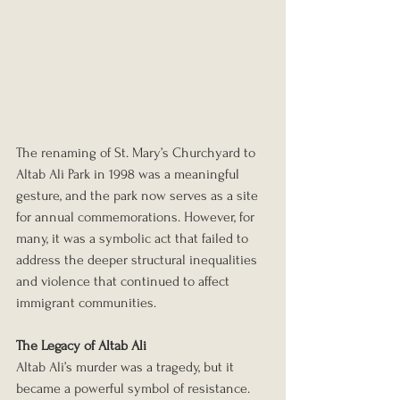
The renaming of St. Mary’s Churchyard to 
Altab Ali Park in 1998 was a meaningful 
gesture, and the park now serves as a site 
for annual commemorations. However, for 
many, it was a symbolic act that failed to 
address the deeper structural inequalities 
and violence that continued to affect 
immigrant communities.
The Legacy of Altab Ali
Altab Ali’s murder was a tragedy, but it 
became a powerful symbol of resistance. 