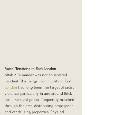
Racial Tensions in East London
Altab Ali’s murder was not an isolated 
incident. The Bengali community in East 
London
 had long been the target of racist 
violence, particularly in and around Brick 
Lane. Far-right groups frequently marched 
through the area, distributing propaganda 
and vandalising properties. Physical 