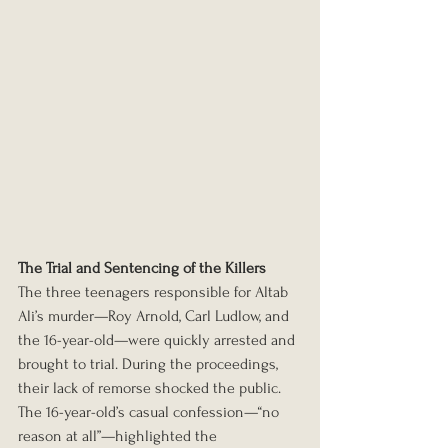
The Trial and Sentencing of the Killers
The three teenagers responsible for Altab 
Ali’s murder—Roy Arnold, Carl Ludlow, and 
the 16-year-old—were quickly arrested and 
brought to trial. During the proceedings, 
their lack of remorse shocked the public. 
The 16-year-old’s casual confession—“no 
reason at all”—highlighted the 