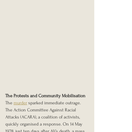
The Protests and Community Mobilisation
The 
murder
 sparked immediate outrage. 
The Action Committee Against Racial 
Attacks (ACARA), a coalition of activists, 
quickly organised a response. On 14 May 
1978, just ten days after Ali’s death, a mass 