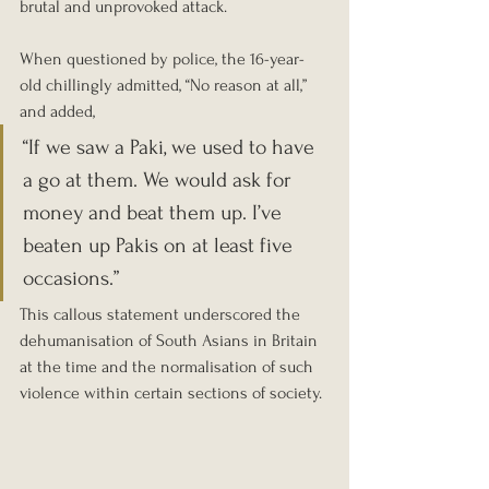
brutal and unprovoked attack.
When questioned by police, the 16-year-
old chillingly admitted, “No reason at all,” 
and added, 
“If we saw a Paki, we used to have 
a go at them. We would ask for 
money and beat them up. I’ve 
beaten up Pakis on at least five 
occasions.” 
This callous statement underscored the 
dehumanisation of South Asians in Britain 
at the time and the normalisation of such 
violence within certain sections of society.