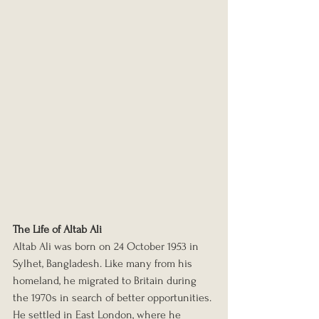
The Life of Altab Ali
Altab Ali was born on 24 October 1953 in 
Sylhet, Bangladesh. Like many from his 
homeland, he migrated to Britain during 
the 1970s in search of better opportunities. 
He settled in East London, where he 