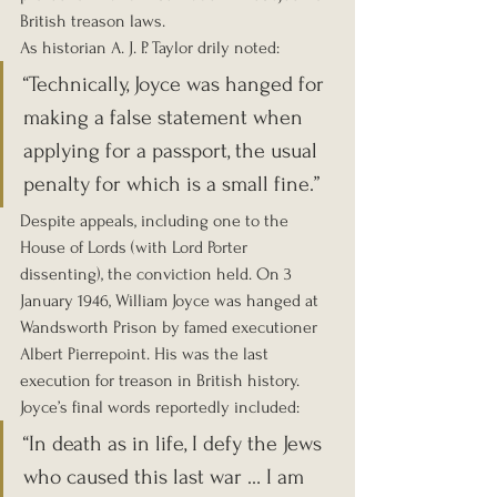
British treason laws.
As historian A. J. P. Taylor drily noted:
“Technically, Joyce was hanged for 
making a false statement when 
applying for a passport, the usual 
penalty for which is a small fine.”
Despite appeals, including one to the 
House of Lords (with Lord Porter 
dissenting), the conviction held. On 3 
January 1946, William Joyce was hanged at 
Wandsworth Prison by famed executioner 
Albert Pierrepoint. His was the last 
execution for treason in British history.
Joyce’s final words reportedly included:
“In death as in life, I defy the Jews 
who caused this last war … I am 