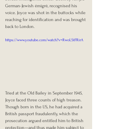
German-Jewish émigré, recognised his 
voice. Joyce was shot in the buttocks while 
reaching for identification and was brought 
back to London.
https://www.youtube.com/watch?v=RwoLStFRirA
Tried at the Old Bailey in September 1945, 
Joyce faced three counts of high treason. 
Though born in the US, he had acquired a 
British passport fraudulently, which the 
prosecution argued entitled him to British 
protection—and thus made him subject to 