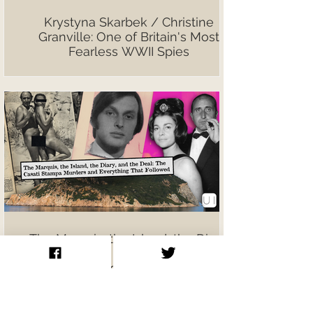
Krystyna Skarbek / Christine
Granville: One of Britain's Most
Fearless WWII Spies
The Marquis, the Island, the Diary,
and the Deal: The Casati Stampa
Murders and Everything That
Followed