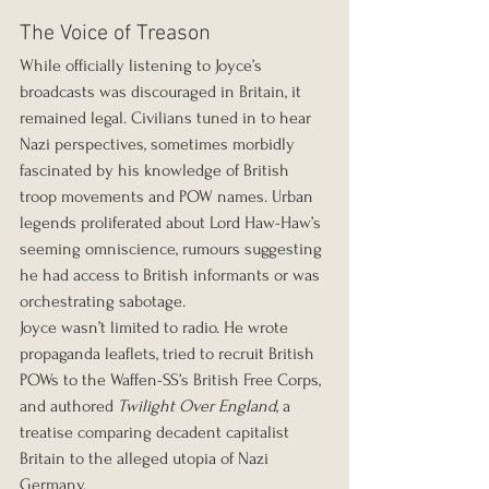
The Voice of Treason
While officially listening to Joyce’s 
broadcasts was discouraged in Britain, it 
remained legal. Civilians tuned in to hear 
Nazi perspectives, sometimes morbidly 
fascinated by his knowledge of British 
troop movements and POW names. Urban 
legends proliferated about Lord Haw-Haw’s 
seeming omniscience, rumours suggesting 
he had access to British informants or was 
orchestrating sabotage.
Joyce wasn’t limited to radio. He wrote 
propaganda leaflets, tried to recruit British 
POWs to the Waffen-SS’s British Free Corps, 
and authored 
Twilight Over England
, a 
treatise comparing decadent capitalist 
Britain to the alleged utopia of Nazi 
Germany.