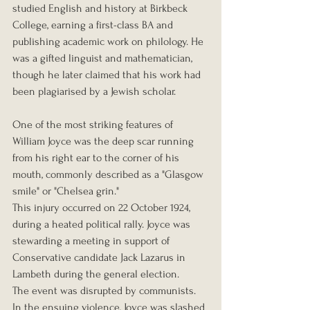
studied English and history at Birkbeck 
College, earning a first-class BA and 
publishing academic work on philology. He 
was a gifted linguist and mathematician, 
though he later claimed that his work had 
been plagiarised by a Jewish scholar.
One of the most striking features of 
William Joyce was the deep scar running 
from his right ear to the corner of his 
mouth, commonly described as a "Glasgow 
smile" or "Chelsea grin."
This injury occurred on 22 October 1924, 
during a heated political rally. Joyce was 
stewarding a meeting in support of 
Conservative candidate Jack Lazarus in 
Lambeth during the general election. 
The event was disrupted by communists. 
In the ensuing violence, Joyce was slashed 