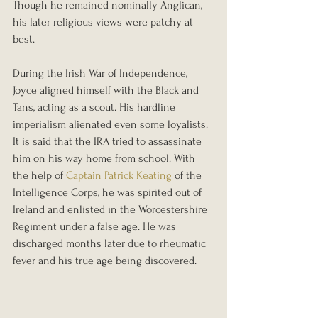
Though he remained nominally Anglican, 
his later religious views were patchy at 
best.
During the Irish War of Independence, 
Joyce aligned himself with the Black and 
Tans, acting as a scout. His hardline 
imperialism alienated even some loyalists. 
It is said that the IRA tried to assassinate 
him on his way home from school. With 
the help of 
Captain Patrick Keating
 of the 
Intelligence Corps, he was spirited out of 
Ireland and enlisted in the Worcestershire 
Regiment under a false age. He was 
discharged months later due to rheumatic 
fever and his true age being discovered.