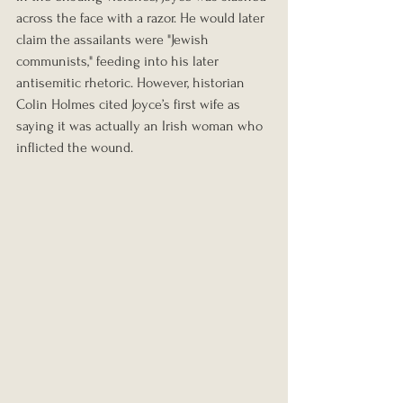
across the face with a razor. He would later 
claim the assailants were "Jewish 
communists," feeding into his later 
antisemitic rhetoric. However, historian 
Colin Holmes cited Joyce’s first wife as 
saying it was actually an Irish woman who 
inflicted the wound.