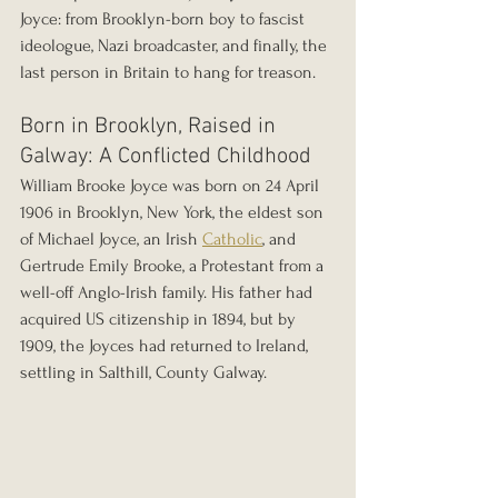
Joyce: from Brooklyn-born boy to fascist 
ideologue, Nazi broadcaster, and finally, the 
last person in Britain to hang for treason.
Born in Brooklyn, Raised in 
Galway: A Conflicted Childhood
William Brooke Joyce was born on 24 April 
1906 in Brooklyn, New York, the eldest son 
of Michael Joyce, an Irish 
Catholic
, and 
Gertrude Emily Brooke, a Protestant from a 
well-off Anglo-Irish family. His father had 
acquired US citizenship in 1894, but by 
1909, the Joyces had returned to Ireland, 
settling in Salthill, County Galway.