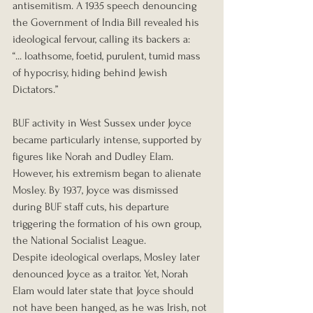
antisemitism. A 1935 speech denouncing 
the Government of India Bill revealed his 
ideological fervour, calling its backers a:
“... loathsome, foetid, purulent, tumid mass 
of hypocrisy, hiding behind Jewish 
Dictators.”
BUF activity in West Sussex under Joyce 
became particularly intense, supported by 
figures like Norah and Dudley Elam. 
However, his extremism began to alienate 
Mosley. By 1937, Joyce was dismissed 
during BUF staff cuts, his departure 
triggering the formation of his own group, 
the National Socialist League.
Despite ideological overlaps, Mosley later 
denounced Joyce as a traitor. Yet, Norah 
Elam would later state that Joyce should 
not have been hanged, as he was Irish, not 