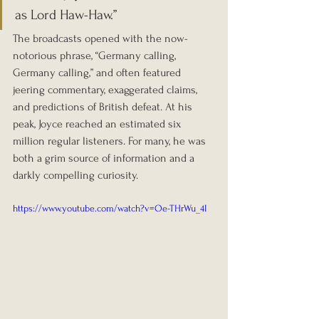
as Lord Haw-Haw.”
The broadcasts opened with the now-
notorious phrase, “Germany calling, 
Germany calling,” and often featured 
jeering commentary, exaggerated claims, 
and predictions of British defeat. At his 
peak, Joyce reached an estimated six 
million regular listeners. For many, he was 
both a grim source of information and a 
darkly compelling curiosity.
https://www.youtube.com/watch?v=Oe-THrWu_4I