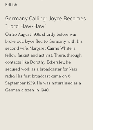
British.
Germany Calling: Joyce Becomes 
“Lord Haw-Haw”
On 26 August 1939, shortly before war 
broke out, Joyce fled to Germany with his 
second wife, Margaret Cairns White, a 
fellow fascist and activist. There, through 
contacts like Dorothy Eckersley, he 
secured work as a broadcaster for Nazi 
radio. His first broadcast came on 6 
September 1939. He was naturalised as a 
German citizen in 1940.