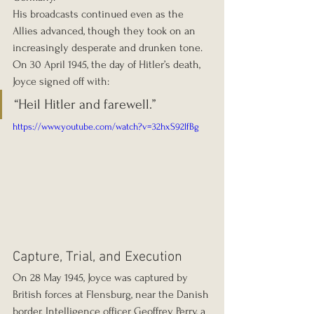
His broadcasts continued even as the 
Allies advanced, though they took on an 
increasingly desperate and drunken tone. 
On 30 April 1945, the day of Hitler’s death, 
Joyce signed off with:
“Heil Hitler and farewell.”
https://www.youtube.com/watch?v=32hxS92lfBg
Capture, Trial, and Execution
On 28 May 1945, Joyce was captured by 
British forces at Flensburg, near the Danish 
border. Intelligence officer Geoffrey Perry, a 