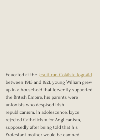
Educated at the 
Jesuit-run Coláiste Iognáid
between 1915 and 1921, young William grew 
up in a household that fervently supported 
the British Empire, his parents were 
unionists who despised Irish 
republicanism. In adolescence, Joyce 
rejected Catholicism for Anglicanism, 
supposedly after being told that his 
Protestant mother would be damned. 