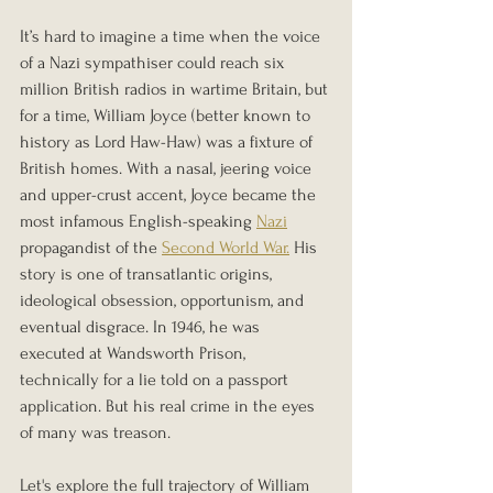
It’s hard to imagine a time when the voice 
of a Nazi sympathiser could reach six 
million British radios in wartime Britain, but 
for a time, William Joyce (better known to 
history as Lord Haw-Haw) was a fixture of 
British homes. With a nasal, jeering voice 
and upper-crust accent, Joyce became the 
most infamous English-speaking 
Nazi
propagandist of the 
Second World War.
 His 
story is one of transatlantic origins, 
ideological obsession, opportunism, and 
eventual disgrace. In 1946, he was 
executed at Wandsworth Prison, 
technically for a lie told on a passport 
application. But his real crime in the eyes 
of many was treason.
Let's explore the full trajectory of William 