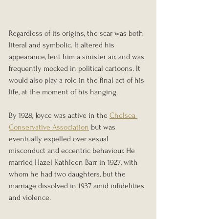
Regardless of its origins, the scar was both 
literal and symbolic. It altered his 
appearance, lent him a sinister air, and was 
frequently mocked in political cartoons. It 
would also play a role in the final act of his 
life, at the moment of his hanging.
By 1928, Joyce was active in the 
Chelsea 
Conservative Association
 but was 
eventually expelled over sexual 
misconduct and eccentric behaviour. He 
married Hazel Kathleen Barr in 1927, with 
whom he had two daughters, but the 
marriage dissolved in 1937 amid infidelities 
and violence.