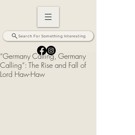
Search For Something Interesting
“Germany Calling, Germany
Calling”: The Rise and Fall of
Lord Haw-Haw