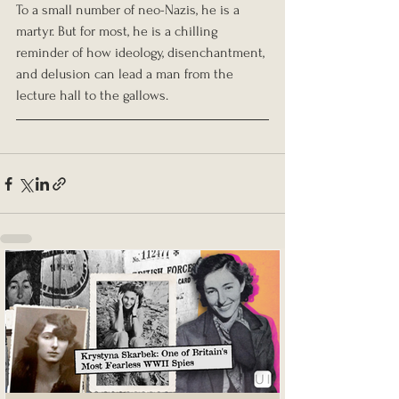
To a small number of neo-Nazis, he is a 
martyr. But for most, he is a chilling 
reminder of how ideology, disenchantment, 
and delusion can lead a man from the 
lecture hall to the gallows.