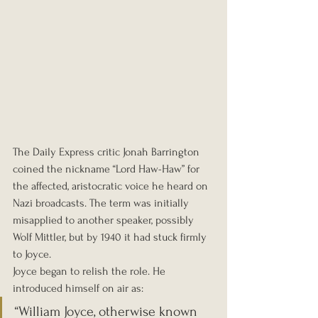
The Daily Express critic Jonah Barrington 
coined the nickname “Lord Haw-Haw” for 
the affected, aristocratic voice he heard on 
Nazi broadcasts. The term was initially 
misapplied to another speaker, possibly 
Wolf Mittler, but by 1940 it had stuck firmly 
to Joyce.
Joyce began to relish the role. He 
introduced himself on air as:
“William Joyce, otherwise known 