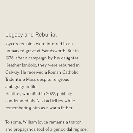
Legacy and Reburial
Joyce’s remains were interred in an 
unmarked grave at Wandsworth. But in 
1976, after a campaign by his daughter 
Heather Iandolo, they were reburied in 
Galway. He received a Roman Catholic 
Tridentine Mass despite religious 
ambiguity in life.
Heather, who died in 2022, publicly 
condemned his Nazi activities while 
remembering him as a warm father.
To some, William Joyce remains a traitor 
and propaganda tool of a genocidal regime. 