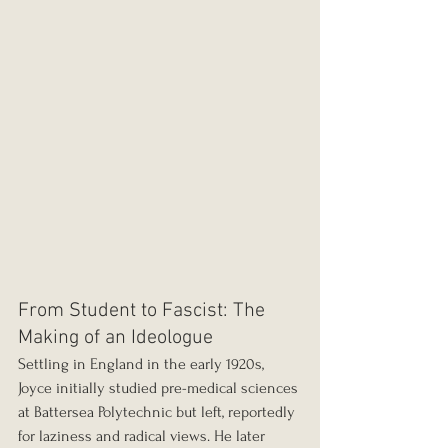
From Student to Fascist: The 
Making of an Ideologue
Settling in England in the early 1920s, 
Joyce initially studied pre-medical sciences 
at Battersea Polytechnic but left, reportedly 
for laziness and radical views. He later 