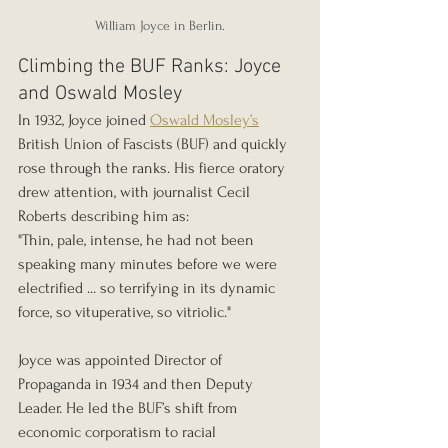
William Joyce in Berlin.
Climbing the BUF Ranks: Joyce 
and Oswald Mosley
In 1932, Joyce joined 
Oswald Mosley’s
British Union of Fascists (BUF) and quickly 
rose through the ranks. His fierce oratory 
drew attention, with journalist Cecil 
Roberts describing him as:
"Thin, pale, intense, he had not been 
speaking many minutes before we were 
electrified ... so terrifying in its dynamic 
force, so vituperative, so vitriolic."
Joyce was appointed Director of 
Propaganda in 1934 and then Deputy 
Leader. He led the BUF’s shift from 
economic corporatism to racial 