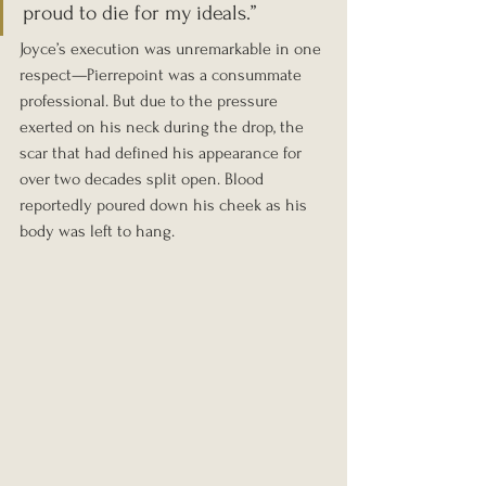
proud to die for my ideals.”
Joyce’s execution was unremarkable in one 
respect—Pierrepoint was a consummate 
professional. But due to the pressure 
exerted on his neck during the drop, the 
scar that had defined his appearance for 
over two decades split open. Blood 
reportedly poured down his cheek as his 
body was left to hang.