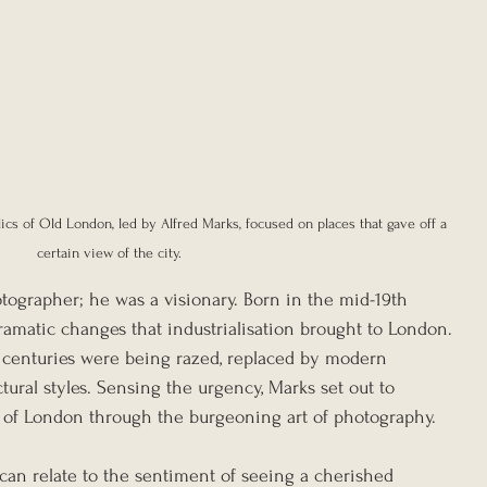
ics of Old London, led by Alfred Marks, focused on places that gave off a 
certain view of the city.
tographer; he was a visionary. Born in the mid-19th 
ramatic changes that industrialisation brought to London. 
r centuries were being razed, replaced by modern 
tural styles. Sensing the urgency, Marks set out to 
 of London through the burgeoning art of photography.
an relate to the sentiment of seeing a cherished 