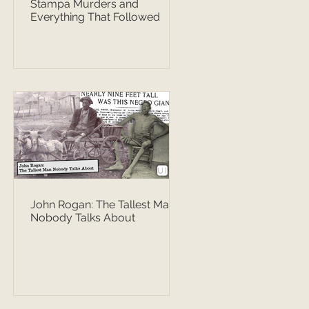
Stampa Murders and
Everything That Followed
John Rogan: The Tallest Man
Nobody Talks About