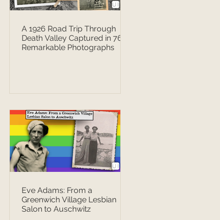
A 1926 Road Trip Through
Death Valley Captured in 76
Remarkable Photographs
Eve Adams: From a
Greenwich Village Lesbian
Salon to Auschwitz