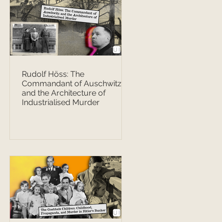
Rudolf Höss: The
Commandant of Auschwitz
and the Architecture of
Industrialised Murder