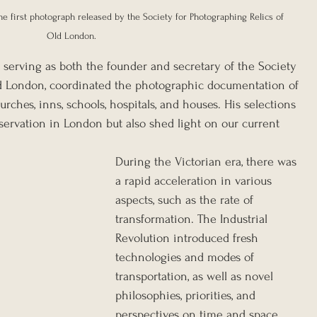
e first photograph released by the Society for Photographing Relics of 
Old London.
s, serving as both the founder and secretary of the Society 
ld London, coordinated the photographic documentation of 
ches, inns, schools, hospitals, and houses. His selections 
eservation in London but also shed light on our current 
During the Victorian era, there was 
a rapid acceleration in various 
aspects, such as the rate of 
transformation. The Industrial 
Revolution introduced fresh 
technologies and modes of 
transportation, as well as novel 
philosophies, priorities, and 
perspectives on time and space. 