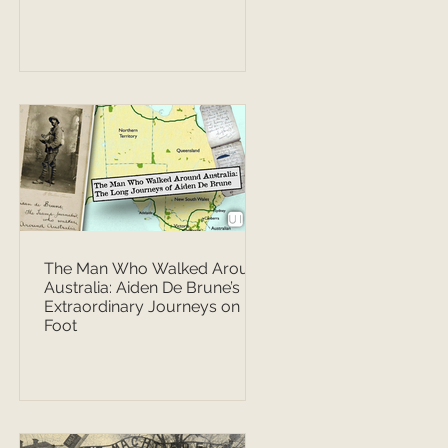
The Man Who Walked Around
Australia: Aiden De Brune’s
Extraordinary Journeys on
Foot