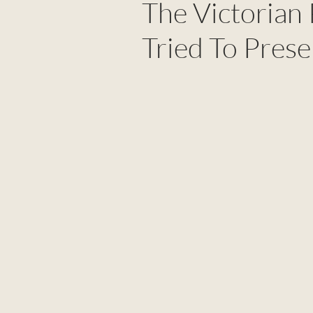
The Victorian
Tried To Prese