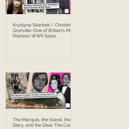
Krystyna Skarbek / Christine
Granville: One of Britain's Most
Fearless WWII Spies
The Marquis, the Island, the
Diary, and the Deal: The Casati