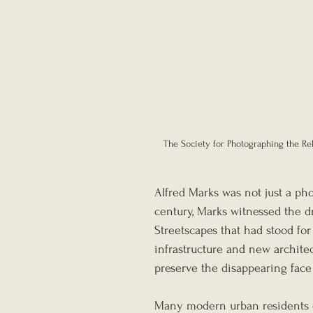
The Society for Photographing the Rel
Alfred Marks was not just a pho
century, Marks witnessed the d
Streetscapes that had stood fo
infrastructure and new architec
preserve the disappearing face
Many modern urban residents c