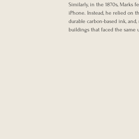
Similarly, in the 1870s, Marks f
iPhone. Instead, he relied on t
durable carbon-based ink, and, m
buildings that faced the same 