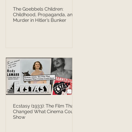
The Goebbels Children:
Childhood, Propaganda, and
Murder in Hitler’s Bunker
Ecstasy (1933): The Film That
Changed What Cinema Could
Show