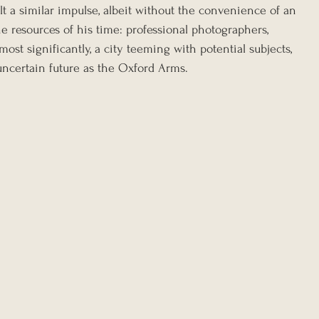
elt a similar impulse, albeit without the convenience of an 
he resources of his time: professional photographers, 
ost significantly, a city teeming with potential subjects, 
uncertain future as the Oxford Arms.