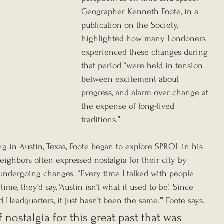
Geographer Kenneth Foote, in a 
publication on the Society, 
highlighted how many Londoners 
experienced these changes during 
that period “were held in tension 
between excitement about 
progress, and alarm over change at 
the expense of long-lived 
traditions.”
ing in Austin, Texas, Foote began to explore SPROL in his 
eighbors often expressed nostalgia for their city by 
 undergoing changes. “Every time I talked with people 
me, they’d say, ‘Austin isn’t what it used to be! Since 
 Headquarters, it just hasn’t been the same.’” Foote says. 
 nostalgia for this great past that was 