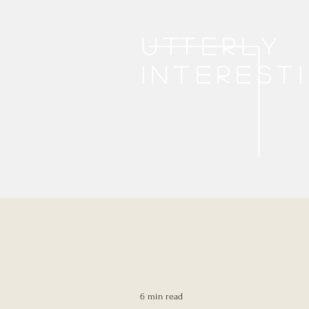
Utterly
interest
6 min read