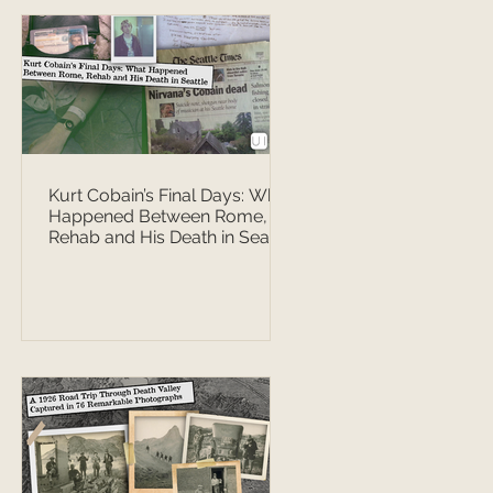
Kurt Cobain’s Final Days: What
Happened Between Rome,
Rehab and His Death in Seattle