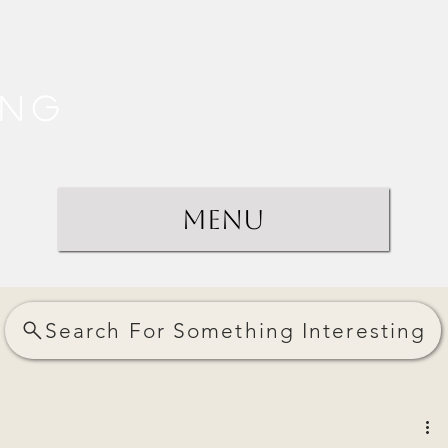
ing
Menu
Search For Something Interesting