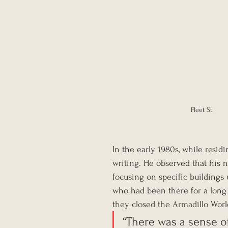
Fleet St
In the early 1980s, while resid
writing. He observed that his n
focusing on specific buildings
who had been there for a long ti
they closed the Armadillo World
“There was a sense of