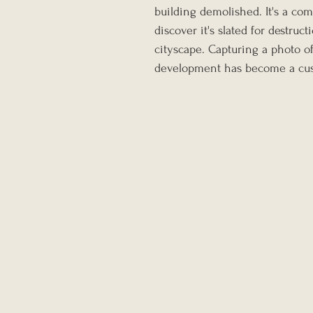
building demolished. It's a com
discover it's slated for destruc
cityscape. Capturing a photo of
development has become a cus