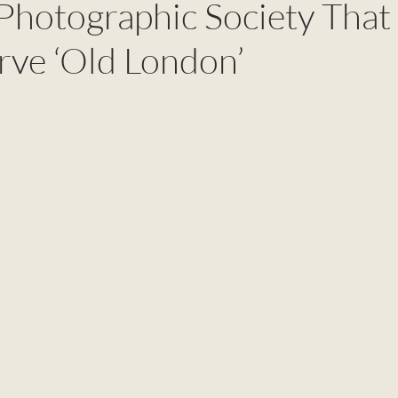
 Photographic Society That
rve ‘Old London’