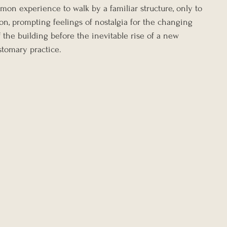
mon experience to walk by a familiar structure, only to 
tion, prompting feelings of nostalgia for the changing 
 the building before the inevitable rise of a new 
tomary practice.