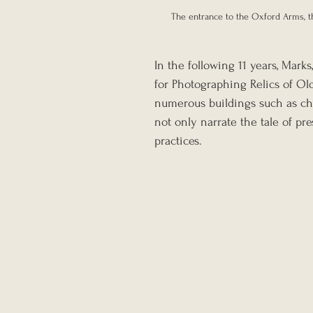
The entrance to the Oxford Arms, th
In the following 11 years, Mark
for Photographing Relics of O
numerous buildings such as chur
not only narrate the tale of pr
practices.