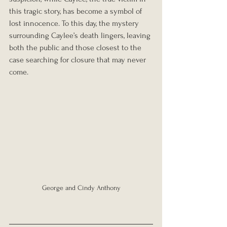
this tragic story, has become a symbol of 
lost innocence. To this day, the mystery 
surrounding Caylee’s death lingers, leaving 
both the public and those closest to the 
case searching for closure that may never 
come.
George and Cindy Anthony