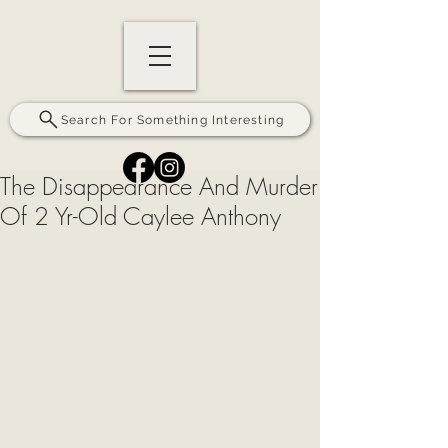
Search For Something Interesting
The Disappearance And Murder
Of 2 Yr-Old Caylee Anthony