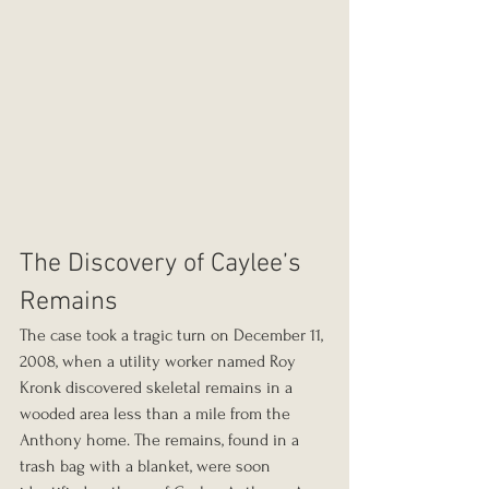
The Discovery of Caylee’s 
Remains
The case took a tragic turn on December 11, 
2008, when a utility worker named Roy 
Kronk discovered skeletal remains in a 
wooded area less than a mile from the 
Anthony home. The remains, found in a 
trash bag with a blanket, were soon 