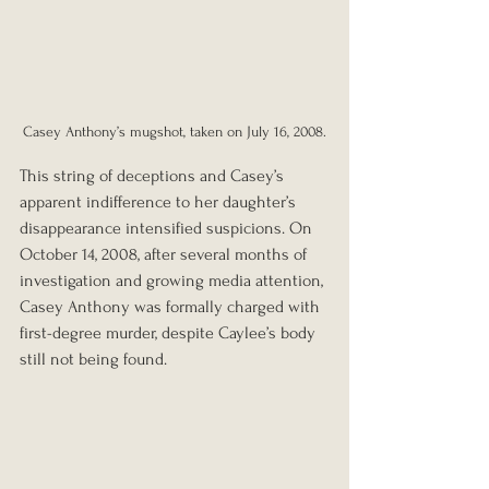
Casey Anthony’s mugshot, taken on July 16, 2008.
This string of deceptions and Casey’s 
apparent indifference to her daughter’s 
disappearance intensified suspicions. On 
October 14, 2008, after several months of 
investigation and growing media attention, 
Casey Anthony was formally charged with 
first-degree murder, despite Caylee’s body 
still not being found.