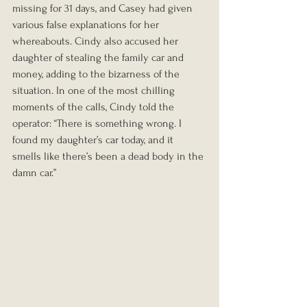
missing for 31 days, and Casey had given 
various false explanations for her 
whereabouts. Cindy also accused her 
daughter of stealing the family car and 
money, adding to the bizarness of the 
situation. In one of the most chilling 
moments of the calls, Cindy told the 
operator: “There is something wrong. I 
found my daughter’s car today, and it 
smells like there’s been a dead body in the 
damn car.”