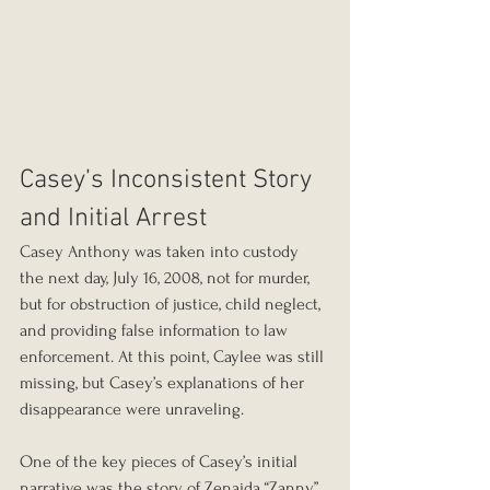
Casey’s Inconsistent Story 
and Initial Arrest
Casey Anthony was taken into custody 
the next day, July 16, 2008, not for murder, 
but for obstruction of justice, child neglect, 
and providing false information to law 
enforcement. At this point, Caylee was still 
missing, but Casey’s explanations of her 
disappearance were unraveling.
One of the key pieces of Casey’s initial 
narrative was the story of Zenaida “Zanny” 