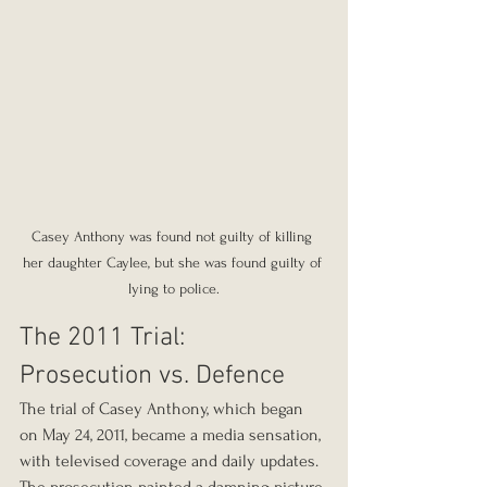
Casey Anthony was found not guilty of killing 
her daughter Caylee, but she was found guilty of 
lying to police.
The 2011 Trial: 
Prosecution vs. Defence
The trial of Casey Anthony, which began 
on May 24, 2011, became a media sensation, 
with televised coverage and daily updates. 