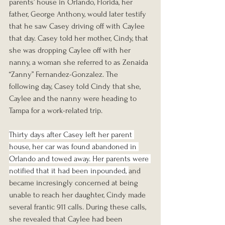
parents’ house in Orlando, Florida, her 
father, George Anthony, would later testify 
that he saw Casey driving off with Caylee 
that day. Casey told her mother, Cindy, that 
she was dropping Caylee off with her 
nanny, a woman she referred to as Zenaida 
“Zanny” Fernandez-Gonzalez. The 
following day, Casey told Cindy that she, 
Caylee and the nanny were heading to 
Tampa for a work-related trip.
Thirty days after Casey left her parent 
house, her car was found abandoned in 
Orlando and towed away. Her parents were 
notified that it had been inpounded, 
and 
became incresingly concerned at being 
unable to reach her daughter, Cindy made 
several frantic 911 calls. During these calls, 
she revealed that Caylee had been 