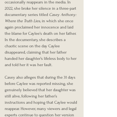
occasionally reappears in the media. In 
2022, she broke her silence in a three-part 
documentary series titled 
Casey Anthony: 
Where the Truth Lies
, in which she once 
again proclaimed her innocence and laid 
the blame for Caylee’s death on her father. 
In the documentary, she describes a 
chaotic scene on the day Caylee 
disappeared, claiming that her father 
handed her daughter’s lifeless body to her 
and told her it was her fault.
Casey also alleges that during the 31 days 
before Caylee was reported missing, she 
genuinely believed that her daughter was 
still alive, following her father’s 
instructions and hoping that Caylee would 
reappear. However, many viewers and legal 
experts continue to question her version 