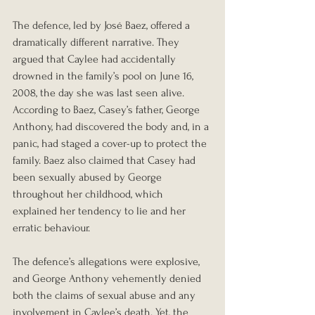
The defence, led by José Baez, offered a 
dramatically different narrative. They 
argued that Caylee had accidentally 
drowned in the family’s pool on June 16, 
2008, the day she was last seen alive. 
According to Baez, Casey’s father, George 
Anthony, had discovered the body and, in a 
panic, had staged a cover-up to protect the 
family. Baez also claimed that Casey had 
been sexually abused by George 
throughout her childhood, which 
explained her tendency to lie and her 
erratic behaviour.
The defence’s allegations were explosive, 
and George Anthony vehemently denied 
both the claims of sexual abuse and any 
involvement in Caylee’s death. Yet, the 