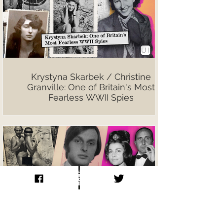
Krystyna Skarbek / Christine
Granville: One of Britain's Most
Fearless WWII Spies