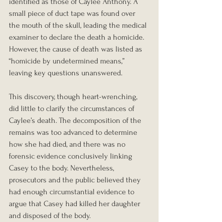
identified as those of Caylee Anthony. A 
small piece of duct tape was found over 
the mouth of the skull, leading the medical 
examiner to declare the death a homicide. 
However, the cause of death was listed as 
“homicide by undetermined means,” 
leaving key questions unanswered.
This discovery, though heart-wrenching, 
did little to clarify the circumstances of 
Caylee’s death. The decomposition of the 
remains was too advanced to determine 
how she had died, and there was no 
forensic evidence conclusively linking 
Casey to the body. Nevertheless, 
prosecutors and the public believed they 
had enough circumstantial evidence to 
argue that Casey had killed her daughter 
and disposed of the body.