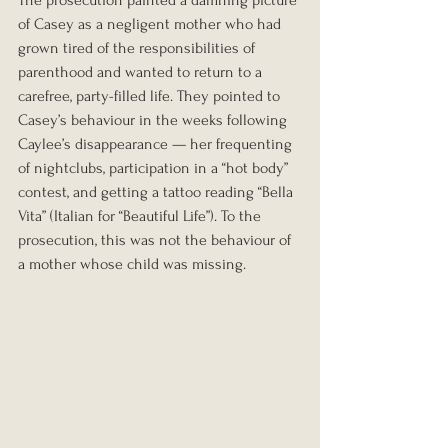
The prosecution painted a damning picture 
of Casey as a negligent mother who had 
grown tired of the responsibilities of 
parenthood and wanted to return to a 
carefree, party-filled life. They pointed to 
Casey’s behaviour in the weeks following 
Caylee’s disappearance — her frequenting 
of nightclubs, participation in a “hot body” 
contest, and getting a tattoo reading “Bella 
Vita” (Italian for “Beautiful Life”). To the 
prosecution, this was not the behaviour of 
a mother whose child was missing.