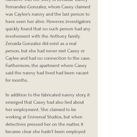
Fernandez-Gonzalez, whom Casey claimed 
was Caylee’s nanny and the last person to 
have seen her alive. However, investigators 
quickly found that no such person had any 
involvement with the Anthony family. 
Zenaida Gonzalez did exist as a real 
person, but she had never met Casey or 
Caylee and had no connection to the case. 
Furthermore, the apartment where Casey 
said the nanny had lived had been vacant 
for months.
In addition to the fabricated nanny story, it 
emerged that Casey had also lied about 
her employment. She claimed to be 
working at Universal Studios, but when 
detectives pressed her on the matter, it 
became clear she hadn’t been employed 