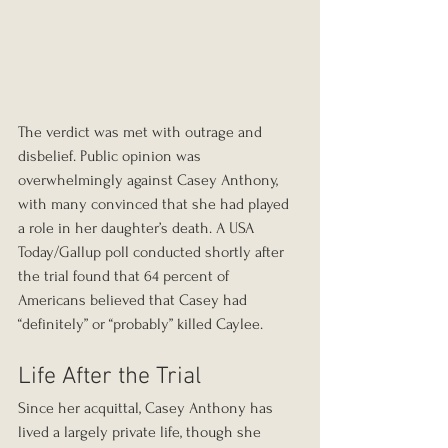
The verdict was met with outrage and 
disbelief. Public opinion was 
overwhelmingly against Casey Anthony, 
with many convinced that she had played 
a role in her daughter’s death. A USA 
Today/Gallup poll conducted shortly after 
the trial found that 64 percent of 
Americans believed that Casey had 
“definitely” or “probably” killed Caylee.
Life After the Trial
Since her acquittal, Casey Anthony has 
lived a largely private life, though she 