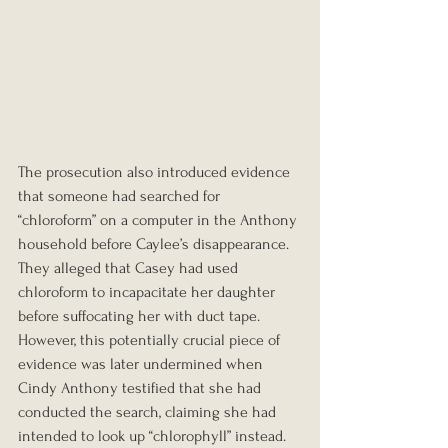
The prosecution also introduced evidence 
that someone had searched for 
“chloroform” on a computer in the Anthony 
household before Caylee’s disappearance. 
They alleged that Casey had used 
chloroform to incapacitate her daughter 
before suffocating her with duct tape. 
However, this potentially crucial piece of 
evidence was later undermined when 
Cindy Anthony testified that she had 
conducted the search, claiming she had 
intended to look up “chlorophyll” instead.