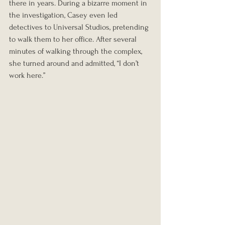
there in years. During a bizarre moment in 
the investigation, Casey even led 
detectives to Universal Studios, pretending 
to walk them to her office. After several 
minutes of walking through the complex, 
she turned around and admitted, “I don’t 
work here.”