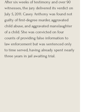
After six weeks of testimony and over 90 
witnesses, the jury delivered its verdict on 
July 5, 2011. Casey Anthony was found not 
guilty of first-degree murder, aggravated 
child abuse, and aggravated manslaughter 
of a child. She was convicted on four 
counts of providing false information to 
law enforcement but was sentenced only 
to time served, having already spent nearly 
three years in jail awaiting trial.