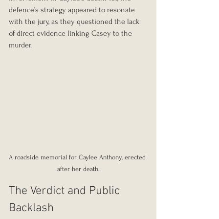
defence’s strategy appeared to resonate 
with the jury, as they questioned the lack 
of direct evidence linking Casey to the 
murder.
A roadside memorial for Caylee Anthony, erected 
after her death.
The Verdict and Public 
Backlash