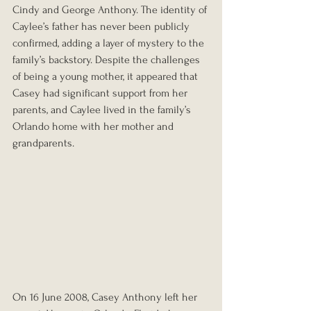
Cindy and George Anthony. The identity of 
Caylee’s father has never been publicly 
confirmed, adding a layer of mystery to the 
family’s backstory. Despite the challenges 
of being a young mother, it appeared that 
Casey had significant support from her 
parents, and Caylee lived in the family’s 
Orlando home with her mother and 
grandparents.
On 16 June 2008, Casey Anthony left her 