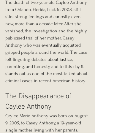
The death of two-year-old Caylee Anthony 
from Orlando, Florida, back in 2008, still 
stirs strong feelings and curiosity even 
now, more than a decade later. After she 
vanished, the investigation and the highly 
publicised trial of her mother, Casey 
Anthony, who was eventually acquitted, 
gripped people around the world. The case 
left lingering debates about justice, 
parenting, and honesty, and to this day it 
stands out as one of the most talked-about 
criminal cases in recent American history.
The Disappearance of 
Caylee Anthony
Caylee Marie Anthony was born on August 
9, 2005, to Casey Anthony, a 19-year-old 
single mother living with her parents, 