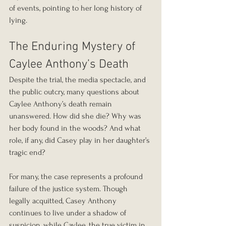
of events, pointing to her long history of 
lying.
The Enduring Mystery of 
Caylee Anthony’s Death
Despite the trial, the media spectacle, and 
the public outcry, many questions about 
Caylee Anthony’s death remain 
unanswered. How did she die? Why was 
her body found in the woods? And what 
role, if any, did Casey play in her daughter’s 
tragic end?
For many, the case represents a profound 
failure of the justice system. Though 
legally acquitted, Casey Anthony 
continues to live under a shadow of 
suspicion, while Caylee, the true victim in 