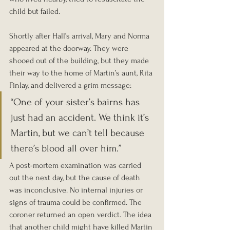
child but failed.
Shortly after Hall’s arrival, Mary and Norma 
appeared at the doorway. They were 
shooed out of the building, but they made 
their way to the home of Martin’s aunt, Rita 
Finlay, and delivered a grim message:
“One of your sister’s bairns has 
just had an accident. We think it’s 
Martin, but we can’t tell because 
there’s blood all over him.”
A post-mortem examination was carried 
out the next day, but the cause of death 
was inconclusive. No internal injuries or 
signs of trauma could be confirmed. The 
coroner returned an open verdict. The idea 
that another child might have killed Martin 