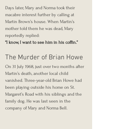
Days later, Mary and Norma took their 
macabre interest further by calling at 
Martin Brown’s house. When Martin’s 
mother told them he was dead, Mary 
reportedly replied:
“I know, I want to see him in his coffin.”
The Murder of Brian Howe
On 31 July 1968, just over two months after 
Martin’s death, another local child 
vanished. Three-year-old Brian Howe had 
been playing outside his home on St. 
Margaret’s Road with his siblings and the 
family dog. He was last seen in the 
company of Mary and Norma Bell.