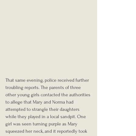
That same evening, police received further 
troubling reports. The parents of three 
other young girls contacted the authorities 
to allege that Mary and Norma had 
attempted to strangle their daughters 
while they played in a local sandpit. One 
girl was seen turning purple as Mary 
squeezed her neck, and it reportedly took 