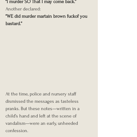
“I murder SO That I may come back.”
Another declared:
“WE did murder martain brown fuckof you 
bastard.”
At the time, police and nursery staff 
dismissed the messages as tasteless 
pranks. But these notes—written in a 
child’s hand and left at the scene of 
vandalism—were an early, unheeded 
confession.