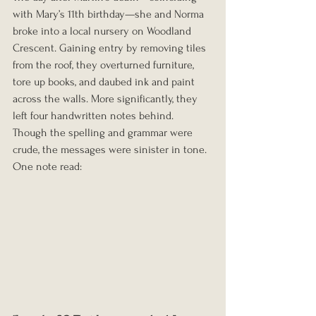
with Mary’s 11th birthday—she and Norma 
broke into a local nursery on Woodland 
Crescent. Gaining entry by removing tiles 
from the roof, they overturned furniture, 
tore up books, and daubed ink and paint 
across the walls. More significantly, they 
left four handwritten notes behind. 
Though the spelling and grammar were 
crude, the messages were sinister in tone. 
One note read: