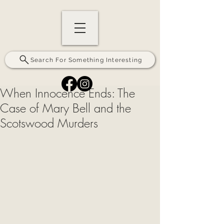
Search For Something Interesting
When Innocence Ends: The
Case of Mary Bell and the
Scotswood Murders