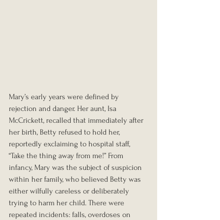
Mary’s early years were defined by 
rejection and danger. Her aunt, Isa 
McCrickett, recalled that immediately after 
her birth, Betty refused to hold her, 
reportedly exclaiming to hospital staff, 
“Take the thing away from me!” From 
infancy, Mary was the subject of suspicion 
within her family, who believed Betty was 
either wilfully careless or deliberately 
trying to harm her child. There were 
repeated incidents: falls, overdoses on 