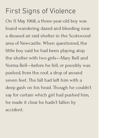
First Signs of Violence
On 11 May 1968, a three-year-old boy was 
found wandering dazed and bleeding near 
a disused air raid shelter in the Scotswood 
area of Newcastle. When questioned, the 
little boy said he had been playing atop 
the shelter with two girls—Mary Bell and 
Norma Bell—before he fell, or possibly was 
pushed, from the roof, a drop of around 
seven feet. The fall had left him with a 
deep gash on his head. Though he couldn’t 
say for certain which girl had pushed him, 
he made it clear he hadn’t fallen by 
accident.