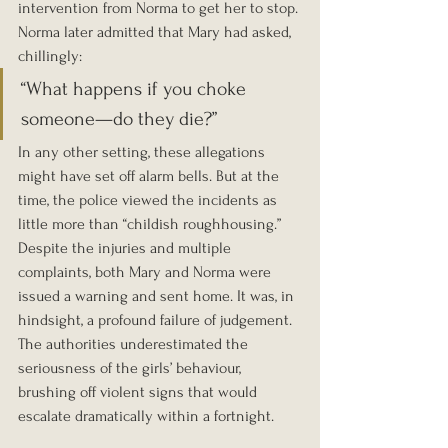
intervention from Norma to get her to stop. 
Norma later admitted that Mary had asked, 
chillingly:
“What happens if you choke 
someone—do they die?”
In any other setting, these allegations 
might have set off alarm bells. But at the 
time, the police viewed the incidents as 
little more than “childish roughhousing.” 
Despite the injuries and multiple 
complaints, both Mary and Norma were 
issued a warning and sent home. It was, in 
hindsight, a profound failure of judgement. 
The authorities underestimated the 
seriousness of the girls’ behaviour, 
brushing off violent signs that would 
escalate dramatically within a fortnight.