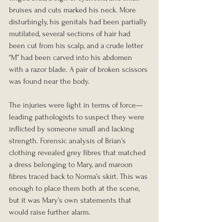
bruises and cuts marked his neck. More 
disturbingly, his genitals had been partially 
mutilated, several sections of hair had 
been cut from his scalp, and a crude letter 
“M” had been carved into his abdomen 
with a razor blade. A pair of broken scissors 
was found near the body.
The injuries were light in terms of force—
leading pathologists to suspect they were 
inflicted by someone small and lacking 
strength. Forensic analysis of Brian’s 
clothing revealed grey fibres that matched 
a dress belonging to Mary, and maroon 
fibres traced back to Norma’s skirt. This was 
enough to place them both at the scene, 
but it was Mary’s own statements that 
would raise further alarm.