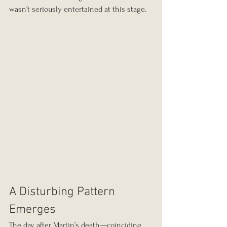
wasn’t seriously entertained at this stage.
A Disturbing Pattern 
Emerges
The day after Martin’s death—coinciding 