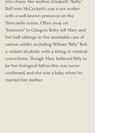
into chaos. Her mother, Elizabeth “Betty” 
Bell (née McCrickett), was a sex worker 
with a well-known presence on the 
Newcastle scene. Often away on 
“business” in Glasgow, Betty left Mary and 
her half-siblings in the unreliable care of 
various adults, including William “Billy” Bell, 
a violent alcoholic with a string of criminal 
convictions. Though Mary believed Billy to 
be her biological father, this was never 
confirmed, and she was a baby when he 
married her mother.