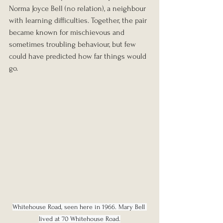
Norma Joyce Bell (no relation), a neighbour 
with learning difficulties. Together, the pair 
became known for mischievous and 
sometimes troubling behaviour, but few 
could have predicted how far things would 
go.
Whitehouse Road, seen here in 1966. Mary Bell 
lived at 70 Whitehouse Road.