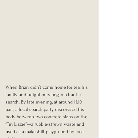
When Brian didn’t come home for tea, his 
family and neighbours began a frantic 
search. By late evening, at around 11:10 
p.m., a local search party discovered his 
body between two concrete slabs on the 
“Tin Lizzie”—a rubble-strewn wasteland 
used as a makeshift playground by local 