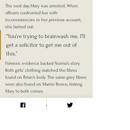
The next day, Mary was arrested. When 
officers confronted her with 
inconsistencies in her previous account, 
she lashed out:
“You’re trying to brainwash me. I’ll 
get a solicitor to get me out of 
this.”
Forensic evidence backed Norma’s story. 
Both girls’ clothing matched the fibres 
found on Brian’s body. The same grey fibres 
were also found on Martin Brown, linking 
Mary to both crimes.
Trial and Conviction
The trial began on 5 December 1968 at 
Newcastle Assizes. Mary Bell was 11; Norma 
Bell was 13. Despite protests from the 