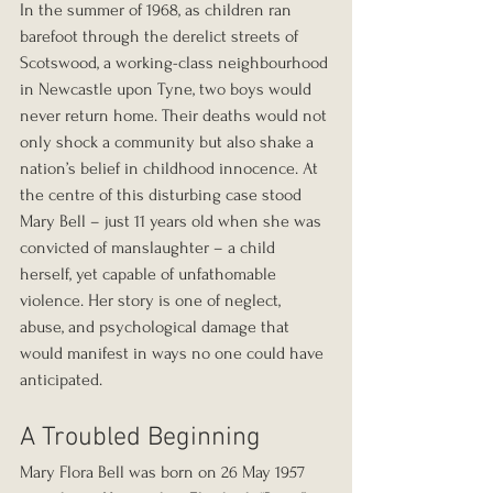
In the summer of 1968, as children ran 
barefoot through the derelict streets of 
Scotswood, a working-class neighbourhood 
in Newcastle upon Tyne, two boys would 
never return home. Their deaths would not 
only shock a community but also shake a 
nation’s belief in childhood innocence. At 
the centre of this disturbing case stood 
Mary Bell – just 11 years old when she was 
convicted of manslaughter – a child 
herself, yet capable of unfathomable 
violence. Her story is one of neglect, 
abuse, and psychological damage that 
would manifest in ways no one could have 
anticipated.
A Troubled Beginning
Mary Flora Bell was born on 26 May 1957 