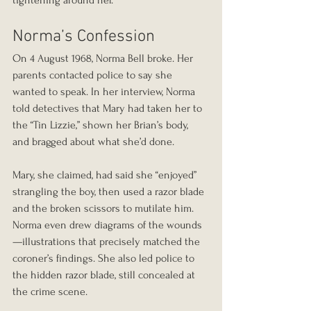
tightening around her.
Norma’s Confession
On 4 August 1968, Norma Bell broke. Her 
parents contacted police to say she 
wanted to speak. In her interview, Norma 
told detectives that Mary had taken her to 
the “Tin Lizzie,” shown her Brian’s body, 
and bragged about what she’d done.
Mary, she claimed, had said she “enjoyed” 
strangling the boy, then used a razor blade 
and the broken scissors to mutilate him. 
Norma even drew diagrams of the wounds
—illustrations that precisely matched the 
coroner’s findings. She also led police to 
the hidden razor blade, still concealed at 
the crime scene.