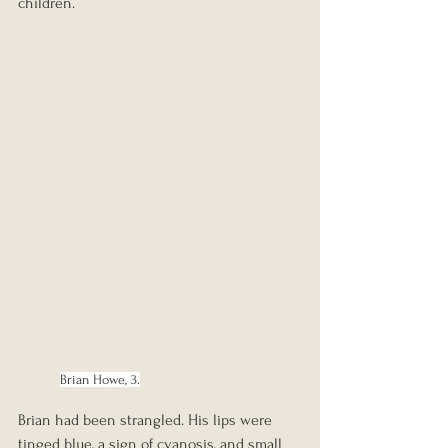
children.
Brian Howe, 3.
Brian had been strangled. His lips were 
tinged blue, a sign of cyanosis, and small 