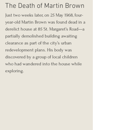
The Death of Martin Brown
Just two weeks later, on 25 May 1968, four-
year-old Martin Brown was found dead in a 
derelict house at 85 St. Margaret’s Road—a 
partially demolished building awaiting 
clearance as part of the city’s urban 
redevelopment plans. His body was 
discovered by a group of local children 
who had wandered into the house while 
exploring.