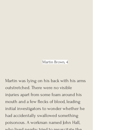
Martin Brown, 4
Martin was lying on his back with his arms 
outstretched. There were no visible 
injuries apart from some foam around his 
mouth and a few flecks of blood, leading 
initial investigators to wonder whether he 
had accidentally swallowed something 
poisonous. A workman named John Hall, 
who lived nearby, tried to resuscitate the 