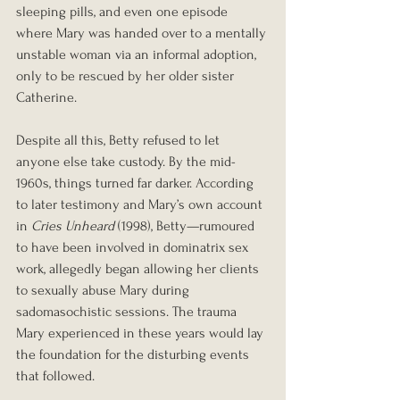
sleeping pills, and even one episode 
where Mary was handed over to a mentally 
unstable woman via an informal adoption, 
only to be rescued by her older sister 
Catherine.
Despite all this, Betty refused to let 
anyone else take custody. By the mid-
1960s, things turned far darker. According 
to later testimony and Mary’s own account 
in 
Cries Unheard
 (1998), Betty—rumoured 
to have been involved in dominatrix sex 
work, allegedly began allowing her clients 
to sexually abuse Mary during 
sadomasochistic sessions. The trauma 
Mary experienced in these years would lay 
the foundation for the disturbing events 
that followed.