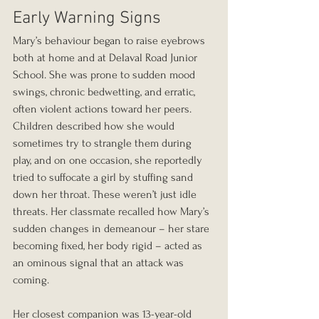
Early Warning Signs
Mary’s behaviour began to raise eyebrows 
both at home and at Delaval Road Junior 
School. She was prone to sudden mood 
swings, chronic bedwetting, and erratic, 
often violent actions toward her peers. 
Children described how she would 
sometimes try to strangle them during 
play, and on one occasion, she reportedly 
tried to suffocate a girl by stuffing sand 
down her throat. These weren’t just idle 
threats. Her classmate recalled how Mary’s 
sudden changes in demeanour – her stare 
becoming fixed, her body rigid – acted as 
an ominous signal that an attack was 
coming.
Her closest companion was 13-year-old 