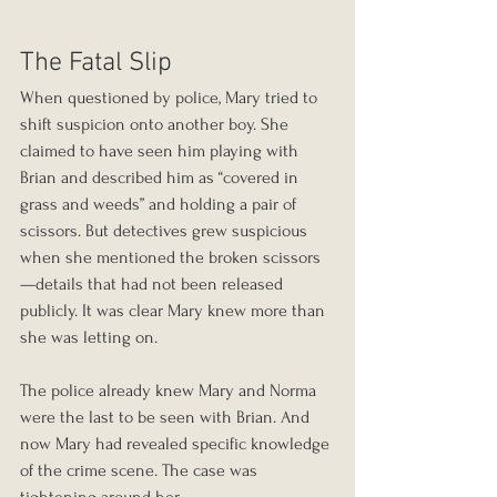
The Fatal Slip
When questioned by police, Mary tried to 
shift suspicion onto another boy. She 
claimed to have seen him playing with 
Brian and described him as “covered in 
grass and weeds” and holding a pair of 
scissors. But detectives grew suspicious 
when she mentioned the broken scissors
—details that had not been released 
publicly. It was clear Mary knew more than 
she was letting on.
The police already knew Mary and Norma 
were the last to be seen with Brian. And 
now Mary had revealed specific knowledge 
of the crime scene. The case was 