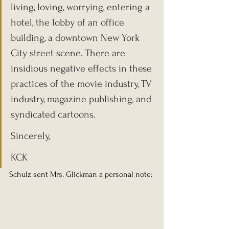
living, loving, worrying, entering a 
hotel, the lobby of an office 
building, a downtown New York 
City street scene. There are 
insidious negative effects in these 
practices of the movie industry, TV 
industry, magazine publishing, and 
syndicated cartoons.
Sincerely,
KCK
Schulz sent Mrs. Glickman a personal note: