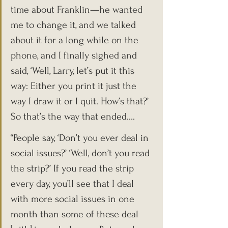
time about Franklin—he wanted 
me to change it, and we talked 
about it for a long while on the 
phone, and I finally sighed and 
said, ‘Well, Larry, let’s put it this 
way: Either you print it just the 
way I draw it or I quit. How’s that?’ 
So that’s the way that ended….
“People say, ‘Don’t you ever deal in 
social issues?’ ‘Well, don’t you read 
the strip?’ If you read the strip 
every day, you’ll see that I deal 
with more social issues in one 
month than some of these deal 