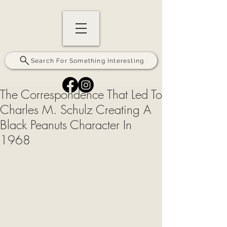
Search For Something Interesting
The Correspondence That Led To
Charles M. Schulz Creating A
Black Peanuts Character In
1968