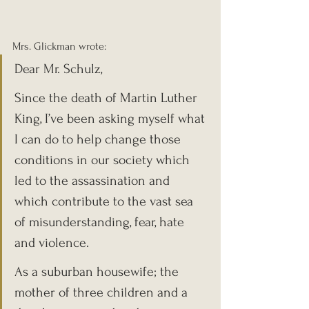
Mrs. Glickman wrote:
Dear Mr. Schulz,
Since the death of Martin Luther 
King, I’ve been asking myself what 
I can do to help change those 
conditions in our society which 
led to the assassination and 
which contribute to the vast sea 
of misunderstanding, fear, hate 
and violence.
As a suburban housewife; the 
mother of three children and a 