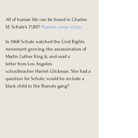
All of human life can be found in Charles 
M. Schulz's 17,897 
Peanuts comic strips.
In 1968 Schulz watched the Civil Rights 
movement growing, the assassination of 
Martin Luther King Jr., and read a 
letter from Los Angeles 
schoolteacher Harriet Glickman. She had a 
question for Schulz: would he include a 
black child in the Peanuts gang?