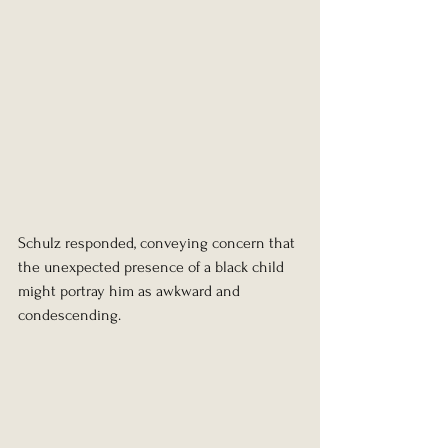
Schulz responded, conveying concern that 
the unexpected presence of a black child 
might portray him as awkward and 
condescending.