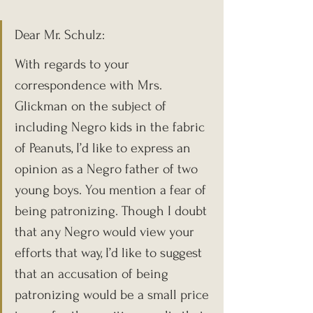
Dear Mr. Schulz:
With regards to your 
correspondence with Mrs. 
Glickman on the subject of 
including Negro kids in the fabric 
of Peanuts, I’d like to express an 
opinion as a Negro father of two 
young boys. You mention a fear of 
being patronizing. Though I doubt 
that any Negro would view your 
efforts that way, I’d like to suggest 
that an accusation of being 
patronizing would be a small price 