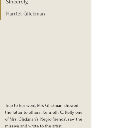
Sincerely,
Harriet Glickman
True to her word, Mrs Glickman showed 
the letter to others. Kenneth C. Kelly, one 
of Mrs. Glickman’s ‘Negro friends’, saw the 
missive and wrote to the artist: