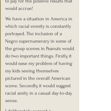
to pay for the positive results that 
would accrue!
We have a situation in America in 
which racial enmity is constantly 
portrayed. The inclusion of a 
Negro supernumerary in some of 
the group scenes in Peanuts would 
do two important things. Firstly, it 
would ease my problem of having 
my kids seeing themselves 
pictured in the overall American 
scene. Secondly, it would suggest 
racial amity in a casual day-to-day 
sense.