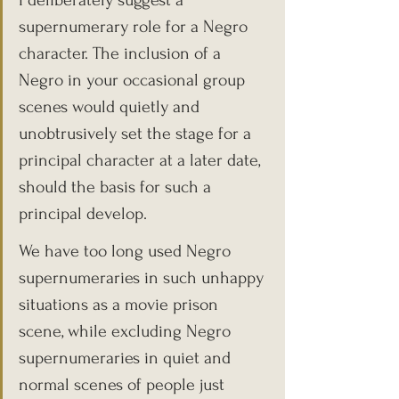
I deliberately suggest a 
supernumerary role for a Negro 
character. The inclusion of a 
Negro in your occasional group 
scenes would quietly and 
unobtrusively set the stage for a 
principal character at a later date, 
should the basis for such a 
principal develop.
We have too long used Negro 
supernumeraries in such unhappy 
situations as a movie prison 
scene, while excluding Negro 
supernumeraries in quiet and 
normal scenes of people just 