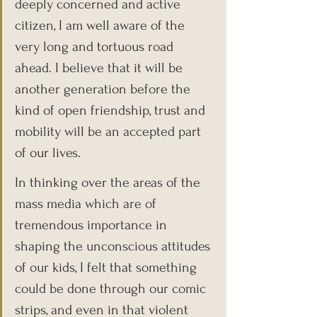
deeply concerned and active 
citizen, I am well aware of the 
very long and tortuous road 
ahead. I believe that it will be 
another generation before the 
kind of open friendship, trust and 
mobility will be an accepted part 
of our lives.
In thinking over the areas of the 
mass media which are of 
tremendous importance in 
shaping the unconscious attitudes 
of our kids, I felt that something 
could be done through our comic 
strips, and even in that violent 