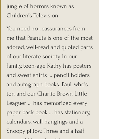
jungle of horrors known as 
Children’s Television.
You need no reassurances from 
me that Peanuts is one of the most 
adored, well-read and quoted parts 
of our literate society. In our 
family, teen-age Kathy has posters 
and sweat shirts … pencil holders 
and autograph books. Paul, who’s 
ten and our Charlie Brown Little 
Leaguer … has memorized every 
paper back book … has stationery, 
calendars, wall hangings and a 
Snoopy pillow. Three and a half 