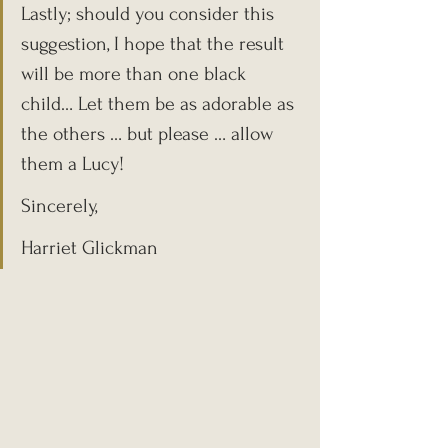
Lastly; should you consider this 
suggestion, I hope that the result 
will be more than one black 
child… Let them be as adorable as 
the others … but please … allow 
them a Lucy!
Sincerely,
Harriet Glickman