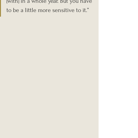
[with] in a whole year. But you have 
to be a little more sensitive to it.”