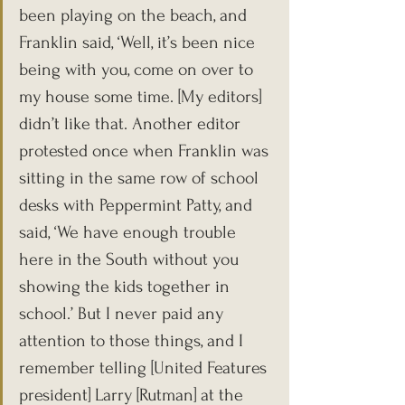
been playing on the beach, and 
Franklin said, ‘Well, it’s been nice 
being with you, come on over to 
my house some time. [My editors] 
didn’t like that. Another editor 
protested once when Franklin was 
sitting in the same row of school 
desks with Peppermint Patty, and 
said, ‘We have enough trouble 
here in the South without you 
showing the kids together in 
school.’ But I never paid any 
attention to those things, and I 
remember telling [United Features 
president] Larry [Rutman] at the 