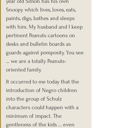
year old Simon has his own 
Snoopy which lives, loves, eats, 
paints, digs, bathes and sleeps 
with him. My husband and I keep 
pertinent Peanuts cartoons on 
desks and bulletin boards as 
guards against pomposity. You see 
… we are a totally Peanuts-
oriented family.
It occurred to me today that the 
introduction of Negro children 
into the group of Schulz 
characters could happen with a 
minimum of impact. The 
gentleness of the kids … even 