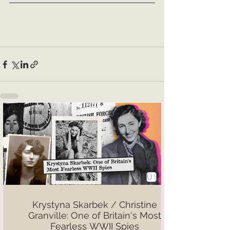
Krystyna Skarbek / Christine
Granville: One of Britain's Most
Fearless WWII Spies