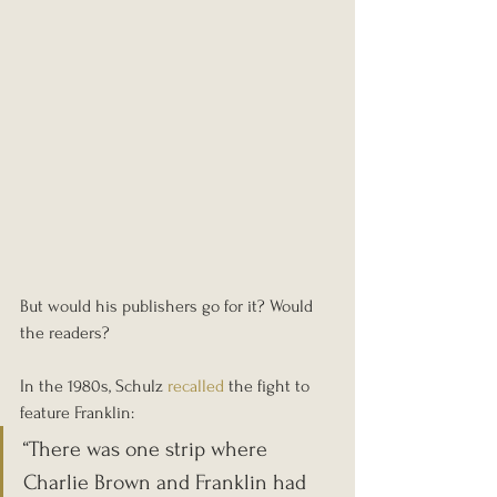
But would his publishers go for it? Would 
the readers?
In the 1980s, Schulz 
recalled
 the fight to 
feature Franklin:
“There was one strip where 
Charlie Brown and Franklin had 