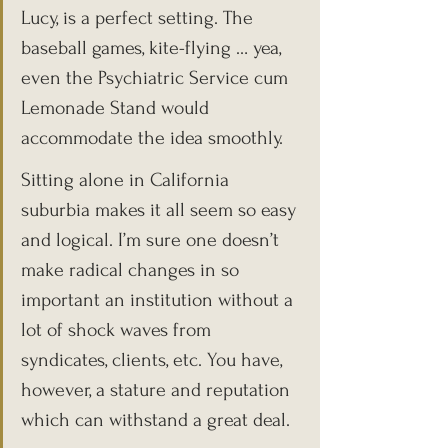
Lucy, is a perfect setting. The 
baseball games, kite-flying … yea, 
even the Psychiatric Service cum 
Lemonade Stand would 
accommodate the idea smoothly.
Sitting alone in California 
suburbia makes it all seem so easy 
and logical. I’m sure one doesn’t 
make radical changes in so 
important an institution without a 
lot of shock waves from 
syndicates, clients, etc. You have, 
however, a stature and reputation 
which can withstand a great deal.