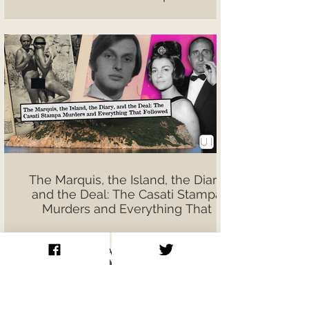
The Marquis, the Island, the Diary,
and the Deal: The Casati Stampa
Murders and Everything That
Followed