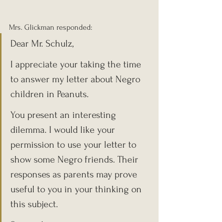
Mrs. Glickman responded:
Dear Mr. Schulz,
I appreciate your taking the time 
to answer my letter about Negro 
children in Peanuts.
You present an interesting 
dilemma. I would like your 
permission to use your letter to 
show some Negro friends. Their 
responses as parents may prove 
useful to you in your thinking on 
this subject.