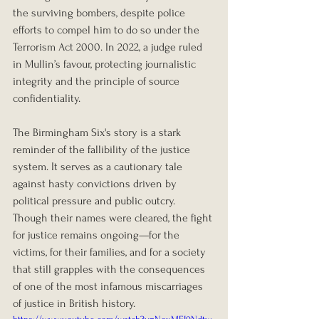
the surviving bombers, despite police 
efforts to compel him to do so under the 
Terrorism Act 2000. In 2022, a judge ruled 
in Mullin’s favour, protecting journalistic 
integrity and the principle of source 
confidentiality.
The Birmingham Six's story is a stark 
reminder of the fallibility of the justice 
system. It serves as a cautionary tale 
against hasty convictions driven by 
political pressure and public outcry. 
Though their names were cleared, the fight 
for justice remains ongoing—for the 
victims, for their families, and for a society 
that still grapples with the consequences 
of one of the most infamous miscarriages 
of justice in British history.