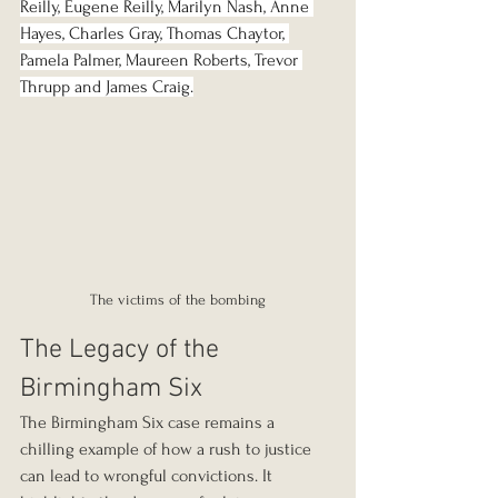
Reilly, Eugene Reilly, Marilyn Nash, Anne 
Hayes, Charles Gray, Thomas Chaytor, 
Pamela Palmer, Maureen Roberts, Trevor 
Thrupp and James Craig.
The victims of the bombing
The Legacy of the 
Birmingham Six
The Birmingham Six case remains a 
chilling example of how a rush to justice 
can lead to wrongful convictions. It 