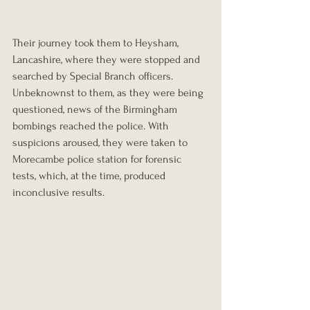
Their journey took them to Heysham, 
Lancashire, where they were stopped and 
searched by Special Branch officers. 
Unbeknownst to them, as they were being 
questioned, news of the Birmingham 
bombings reached the police. With 
suspicions aroused, they were taken to 
Morecambe police station for forensic 
tests, which, at the time, produced 
inconclusive results.