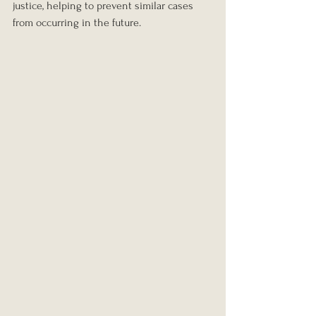
justice, helping to prevent similar cases 
from occurring in the future.