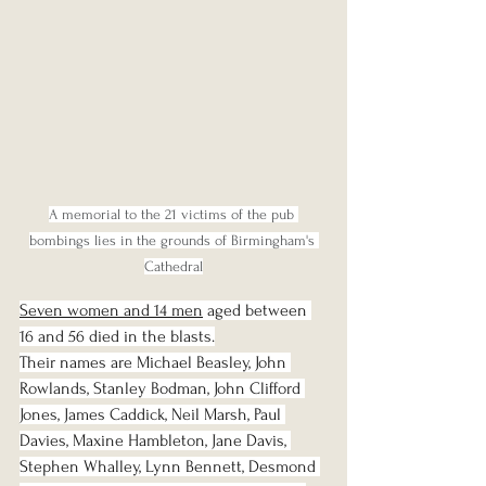
A memorial to the 21 victims of the pub 
bombings lies in the grounds of Birmingham's 
Cathedral
Seven women and 14 men
 aged between 
16 and 56 died in the blasts.
Their names are Michael Beasley, John 
Rowlands, Stanley Bodman, John Clifford 
Jones, James Caddick, Neil Marsh, Paul 
Davies, Maxine Hambleton, Jane Davis, 
Stephen Whalley, Lynn Bennett, Desmond 