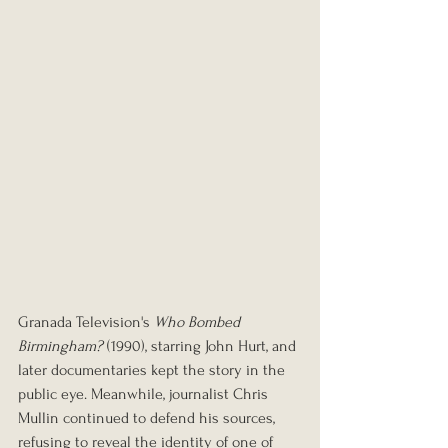
Granada Television's 
Who Bombed 
Birmingham?
 (1990), starring John Hurt, and 
later documentaries kept the story in the 
public eye. Meanwhile, journalist Chris 
Mullin continued to defend his sources, 
refusing to reveal the identity of one of 