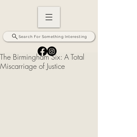
Search For Something Interesting
The Birmingham Six: A Total
Miscarriage of Justice