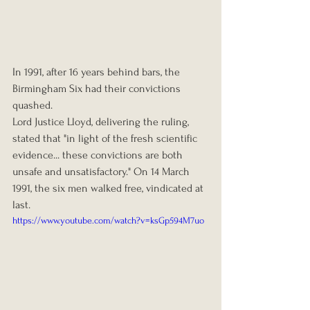
In 1991, after 16 years behind bars, the 
Birmingham Six had their convictions 
quashed.
Lord Justice Lloyd, delivering the ruling, 
stated that "in light of the fresh scientific 
evidence... these convictions are both 
unsafe and unsatisfactory." On 14 March 
1991, the six men walked free, vindicated at 
last.
https://www.youtube.com/watch?v=ksGp594M7uo