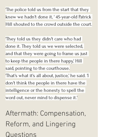
'The police told us from the start that they 
knew we hadn't done it, ' 45-year-old Patrick 
Hill shouted to the crowd outside the court.
'They told us they didn't care who had 
done it. They told us we were selected, 
and that they were going to frame us just 
to keep the people in there happy,' Hill 
said, pointing to the courthouse.
'That's what it's all about, justice,' he said. 'I 
don't think the people in there have the 
intelligence or the honesty to spell the 
word out, never mind to dispense it.'
Aftermath: Compensation, 
Reform, and Lingering 
Questions