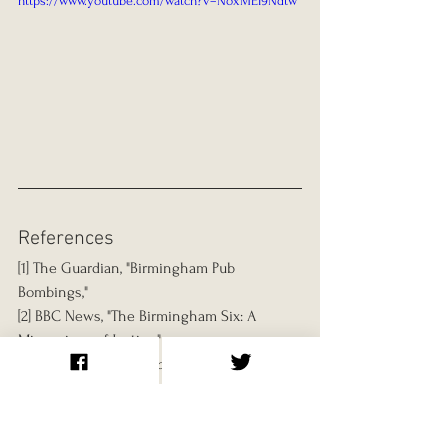
https://www.youtube.com/watch?v=NoxMEI9Ndtw
References
[1] The Guardian, "Birmingham Pub 
Bombings," 
[2] BBC News, "The Birmingham Six: A 
Miscarriage of Justice," 
[3] Chris Mullin, 
Error of Judgment: The 
Truth About the Birmingham Pub Bombings
[4] The Criminal Cases Review Commission, 
"History and Impact," 