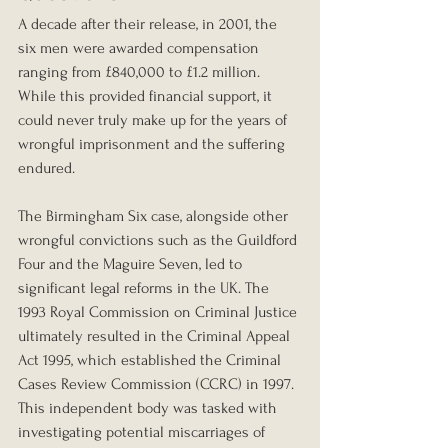
A decade after their release, in 2001, the 
six men were awarded compensation 
ranging from £840,000 to £1.2 million. 
While this provided financial support, it 
could never truly make up for the years of 
wrongful imprisonment and the suffering 
endured.
The Birmingham Six case, alongside other 
wrongful convictions such as the Guildford 
Four and the Maguire Seven, led to 
significant legal reforms in the UK. The 
1993 Royal Commission on Criminal Justice 
ultimately resulted in the Criminal Appeal 
Act 1995, which established the Criminal 
Cases Review Commission (CCRC) in 1997. 
This independent body was tasked with 
investigating potential miscarriages of 