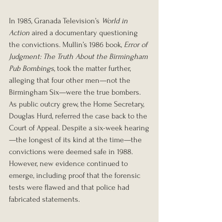
In 1985, Granada Television’s 
World in 
Action
 aired a documentary questioning 
the convictions. Mullin’s 1986 book, 
Error of 
Judgment: The Truth About the Birmingham 
Pub Bombings
, took the matter further, 
alleging that four other men—not the 
Birmingham Six—were the true bombers.
As public outcry grew, the Home Secretary, 
Douglas Hurd, referred the case back to the 
Court of Appeal. Despite a six-week hearing
—the longest of its kind at the time—the 
convictions were deemed safe in 1988. 
However, new evidence continued to 
emerge, including proof that the forensic 
tests were flawed and that police had 
fabricated statements. 