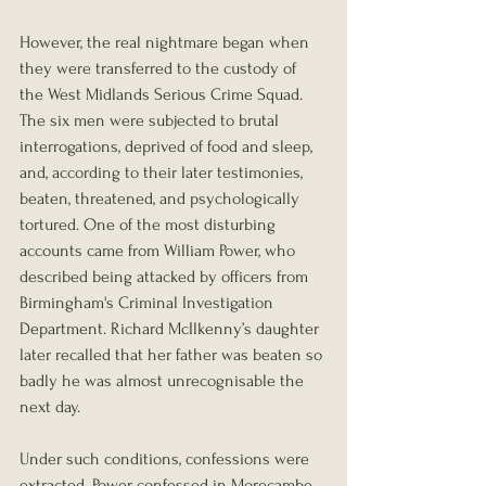
However, the real nightmare began when 
they were transferred to the custody of 
the West Midlands Serious Crime Squad. 
The six men were subjected to brutal 
interrogations, deprived of food and sleep, 
and, according to their later testimonies, 
beaten, threatened, and psychologically 
tortured. One of the most disturbing 
accounts came from William Power, who 
described being attacked by officers from 
Birmingham's Criminal Investigation 
Department. Richard McIlkenny’s daughter 
later recalled that her father was beaten so 
badly he was almost unrecognisable the 
next day.
Under such conditions, confessions were 
extracted. Power confessed in Morecambe, 