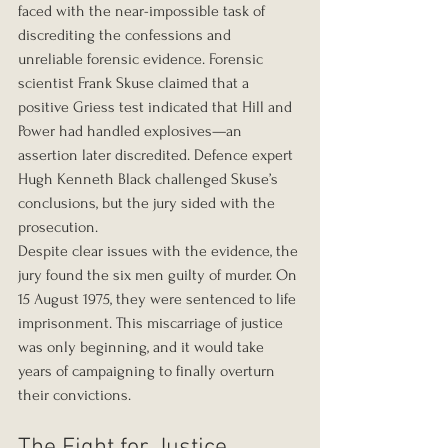
faced with the near-impossible task of 
discrediting the confessions and 
unreliable forensic evidence. Forensic 
scientist Frank Skuse claimed that a 
positive Griess test indicated that Hill and 
Power had handled explosives—an 
assertion later discredited. Defence expert 
Hugh Kenneth Black challenged Skuse’s 
conclusions, but the jury sided with the 
prosecution.
Despite clear issues with the evidence, the 
jury found the six men guilty of murder. On 
15 August 1975, they were sentenced to life 
imprisonment. This miscarriage of justice 
was only beginning, and it would take 
years of campaigning to finally overturn 
their convictions.