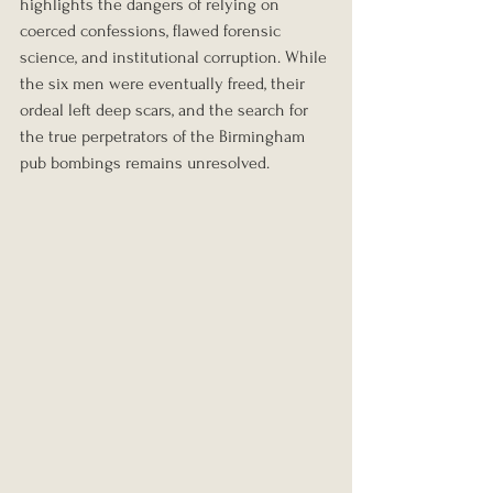
highlights the dangers of relying on 
coerced confessions, flawed forensic 
science, and institutional corruption. While 
the six men were eventually freed, their 
ordeal left deep scars, and the search for 
the true perpetrators of the Birmingham 
pub bombings remains unresolved.