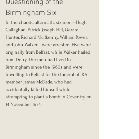
Questioning of the 
Birmingham Six
In the chaotic aftermath, six men—Hugh 
Callaghan, Patrick Joseph Hill, Gerard 
Hunter, Richard McIlkenny, William Power, 
and John Walker—were arrested. Five were 
originally from Belfast, while Walker hailed 
from Derry. The men had lived in 
Birmingham since the 1960s and were 
travelling to Belfast for the funeral of IRA 
member James McDade, who had 
accidentally killed himself while 
attempting to plant a bomb in Coventry on 
14 November 1974.