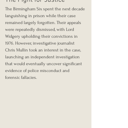
The Fight for Justice
The Birmingham Six spent the next decade 
languishing in prison while their case 
remained largely forgotten. Their appeals 
were repeatedly dismissed, with Lord 
Widgery upholding their convictions in 
1976. However, investigative journalist 
Chris Mullin took an interest in the case, 
launching an independent investigation 
that would eventually uncover significant 
evidence of police misconduct and 
forensic fallacies.