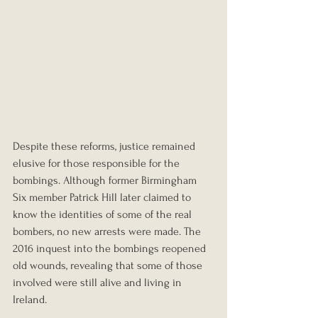
Despite these reforms, justice remained 
elusive for those responsible for the 
bombings. Although former Birmingham 
Six member Patrick Hill later claimed to 
know the identities of some of the real 
bombers, no new arrests were made. The 
2016 inquest into the bombings reopened 
old wounds, revealing that some of those 
involved were still alive and living in 
Ireland.