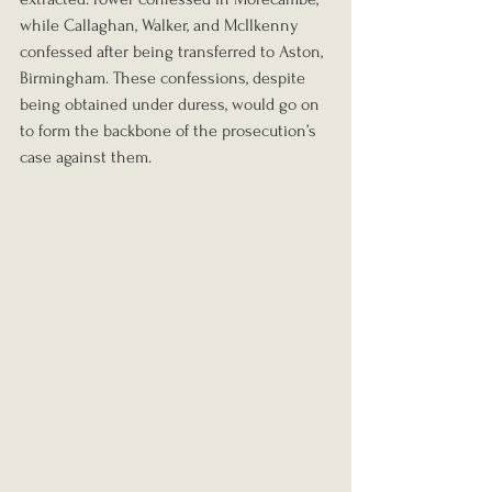
while Callaghan, Walker, and McIlkenny 
confessed after being transferred to Aston, 
Birmingham. These confessions, despite 
being obtained under duress, would go on 
to form the backbone of the prosecution’s 
case against them.