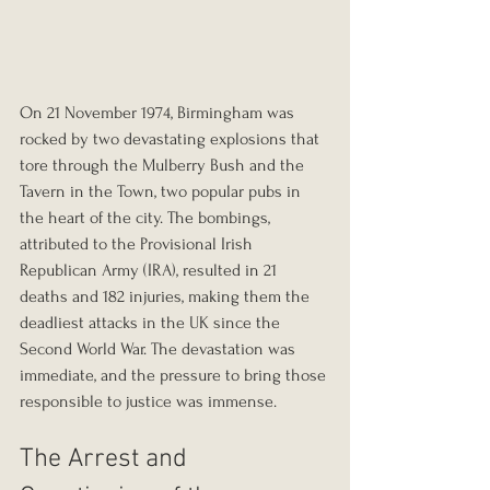
On 21 November 1974, Birmingham was 
rocked by two devastating explosions that 
tore through the Mulberry Bush and the 
Tavern in the Town, two popular pubs in 
the heart of the city. The bombings, 
attributed to the Provisional Irish 
Republican Army (IRA), resulted in 21 
deaths and 182 injuries, making them the 
deadliest attacks in the UK since the 
Second World War. The devastation was 
immediate, and the pressure to bring those 
responsible to justice was immense.
The Arrest and 