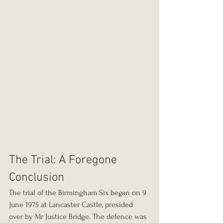
The Trial: A Foregone 
Conclusion
The trial of the Birmingham Six began on 9 
June 1975 at Lancaster Castle, presided 
over by Mr Justice Bridge. The defence was 