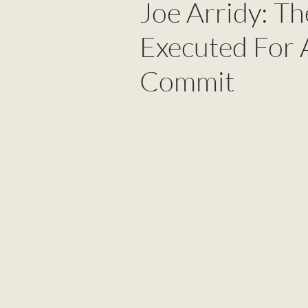
Joe Arridy: T
Executed For 
Commit