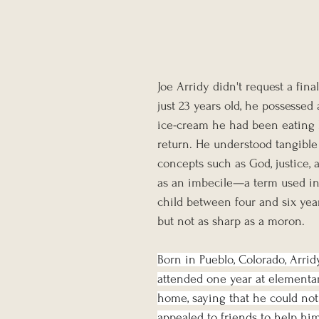
Joe Arridy didn't request a fin
just 23 years old, he possessed
ice-cream he had been eating b
return. He understood tangible e
concepts such as God, justice,
as an imbecile—a term used in 
child between four and six ye
but not as sharp as a moron.
Born in Pueblo, Colorado, Arridy 
attended one year at elementary
home, saying that he could not l
appealed to friends to help him