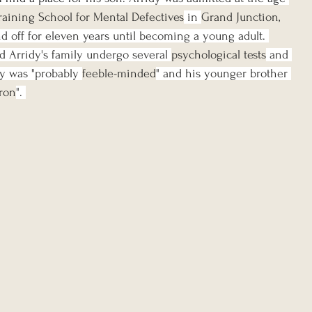
aining School for Mental Defectives
 in 
Grand Junction, 
d off for eleven years until becoming a young adult. 
 Arridy's family undergo several 
psychological tests
 and 
y was "probably 
feeble-minded
" and his younger brother 
ron
". 