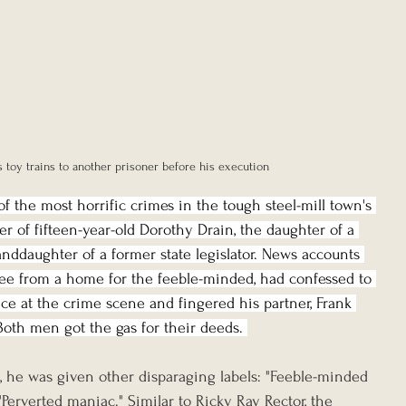
s toy trains to another prisoner before his execution
f the most horrific crimes in the tough steel-mill town's 
r of fifteen-year-old Dorothy Drain, the daughter of a 
anddaughter of a former state legislator. News accounts 
ee from a home for the feeble-minded, had confessed to 
lice at the crime scene and fingered his partner, Frank 
Both men got the gas for their deeds. 
, he was given other disparaging labels: "Feeble-minded 
" "Perverted maniac." Similar to Ricky Ray Rector, the 