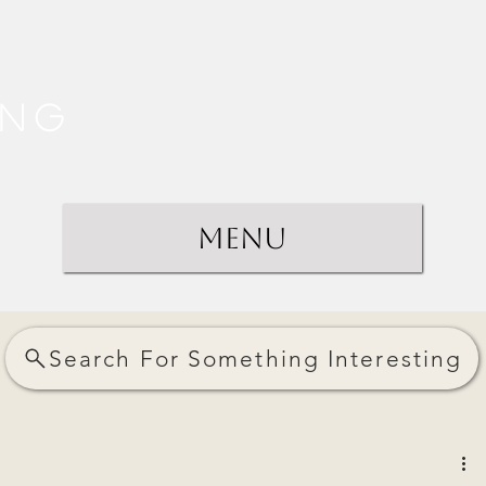
ing
Menu
Search For Something Interesting