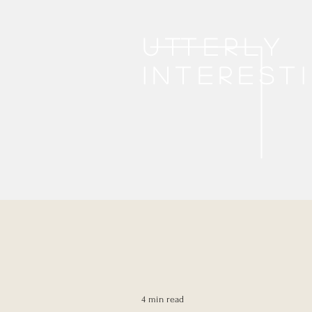
Utterly
interest
4 min read