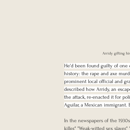
Arridy gifting hi
He'd been found guilty of one o
history: the rape and axe murde
prominent local official and gr
described how Arridy, an escap
the attack, re-enacted it for po
Aguilar, a Mexican immigrant. 
In the newspapers of the 1930s
killer," "Weak-witted sex slayer,