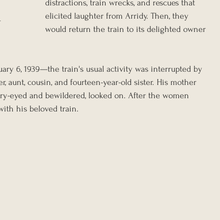
distractions, train wrecks, and rescues that 
elicited laughter from Arridy. Then, they 
r
would return the train to its delighted owner 
ry 6, 1939—the train's usual activity was interrupted by 
er, aunt, cousin, and fourteen-year-old sister. His mother 
dry-eyed and bewildered, looked on. After the women 
ith his beloved train.