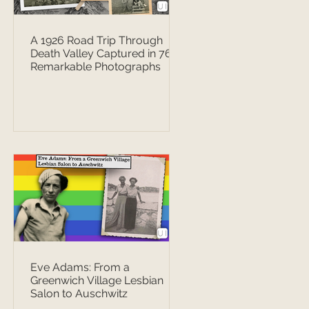
A 1926 Road Trip Through
Death Valley Captured in 76
Remarkable Photographs
Eve Adams: From a
Greenwich Village Lesbian
Salon to Auschwitz