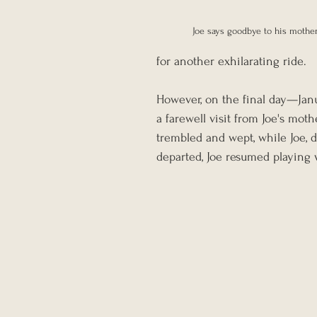
Joe says goodbye to his mothe
for another exhilarating ride.
However, on the final day—Janua
a farewell visit from Joe's moth
trembled and wept, while Joe, 
departed, Joe resumed playing w