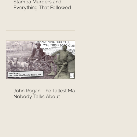
Stampa Murders and
Everything That Followed
John Rogan: The Tallest Man
Nobody Talks About