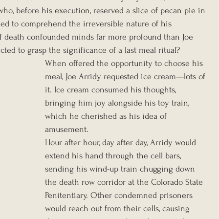
ho, before his execution, reserved a slice of pecan pie in 
uggled to comprehend the irreversible nature of his 
f death confounded minds far more profound than Joe 
ted to grasp the significance of a last meal ritual?
When offered the opportunity to choose his 
meal, Joe Arridy requested ice cream—lots of 
it. Ice cream consumed his thoughts, 
bringing him joy alongside his toy train, 
which he cherished as his idea of 
amusement.
Hour after hour, day after day, Arridy would 
extend his hand through the cell bars, 
sending his wind-up train chugging down 
the death row corridor at the Colorado State 
Penitentiary. Other condemned prisoners 
would reach out from their cells, causing 