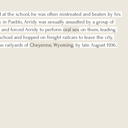
at the school, he was often mistreated and beaten by his 
k in Pueblo, Arridy was sexually assaulted by a group of 
 and forced Arridy to perform 
oral sex
 on them, leading 
school and hopped on freight railcars to leave the city, 
e railyards of 
Cheyenne, Wyoming
, by late Augus
t 1936.