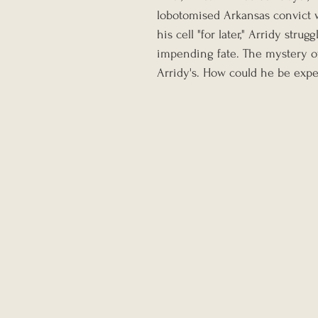
lobotomised Arkansas convict w
his cell "for later," Arridy str
impending fate. The mystery o
Arridy's. How could he be expec