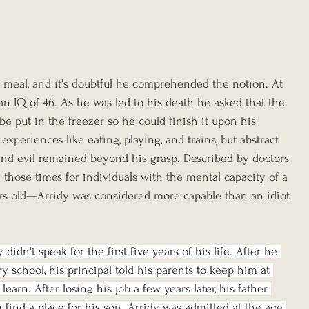
al meal, and it's doubtful he comprehended the notion. At 
 an IQ of 46. As he was led to his death he asked that the 
e put in the freezer so he could finish it upon his 
xperiences like eating, playing, and trains, but abstract 
 and evil remained beyond his grasp. Described by doctors 
those times for individuals with the mental capacity of a 
ars old—Arridy was considered more capable than an idiot 
didn't speak for the first five years of his life. After he 
 school, his principal told his parents to keep him at 
earn. After losing his job a few years later, his father 
 find a place for h
is son. Arridy was admitted at the age 