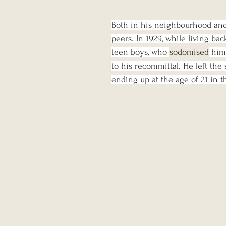
Both in his neighbourhood and 
peers. In 1929, while living bac
teen boys, who 
sodomised
 him
to his recommittal. He left the 
ending up at the age of 21 in th