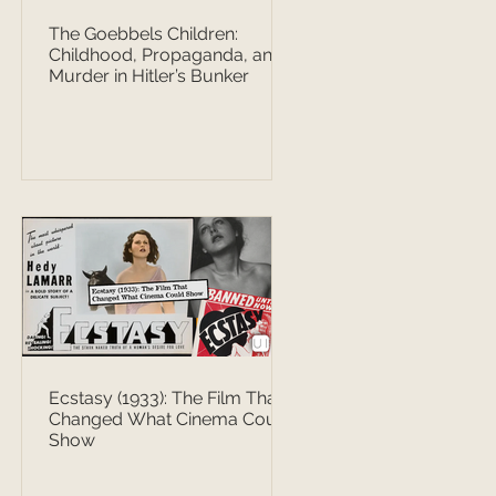
The Goebbels Children:
Childhood, Propaganda, and
Murder in Hitler’s Bunker
Ecstasy (1933): The Film That
Changed What Cinema Could
Show