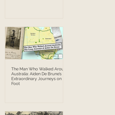
The Man Who Walked Around
Australia: Aiden De Brune’s
Extraordinary Journeys on
Foot