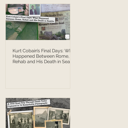
Kurt Cobain’s Final Days: What
Happened Between Rome,
Rehab and His Death in Seattle