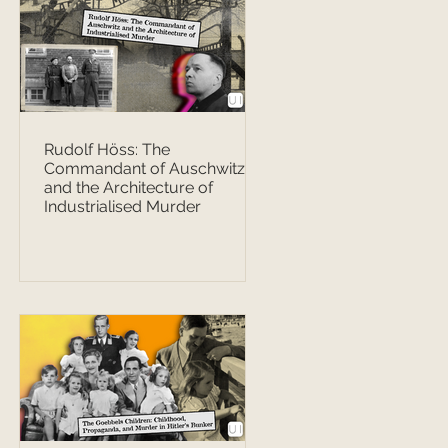
Rudolf Höss: The
Commandant of Auschwitz
and the Architecture of
Industrialised Murder