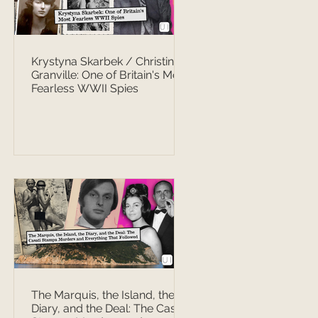
Krystyna Skarbek / Christine
Granville: One of Britain's Most
Fearless WWII Spies
The Marquis, the Island, the
Diary, and the Deal: The Casati