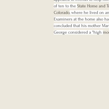
of ten to the 
State Home and Tr
Colorado
, where he lived on an
Examiners at the home also had
concluded that his mother Mar
George considered a "high 
mo