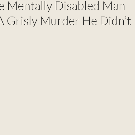
he Mentally Disabled Man
A Grisly Murder He Didn’t