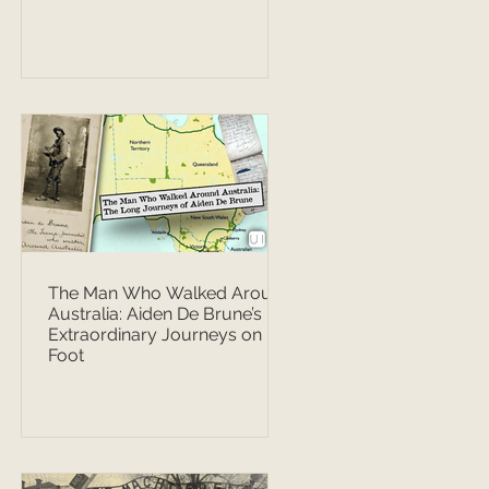
The Man Who Walked Around
Australia: Aiden De Brune’s
Extraordinary Journeys on
Foot