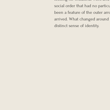
social order that had no partic
been a feature of the outer a
arrived. What changed around th
distinct sense of identity.