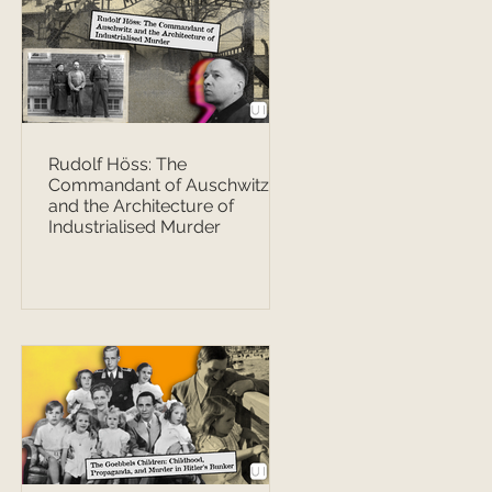
Rudolf Höss: The
Commandant of Auschwitz
and the Architecture of
Industrialised Murder