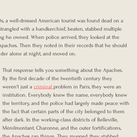
, a well-dressed American tourist was found dead on a 
strangled with a handkerchief, beaten, stabbed multiple 
ing he owned. When police arrived, they looked at the 
Apaches. Then they noted in their records that he should 
der alone at night, and moved on.
That response tells you something about the Apaches. 
By the first decade of the twentieth century they 
weren't just a 
criminal 
problem in Paris, they were an 
institution. Everybody knew the name, everybody knew 
the territory, and the police had largely made peace with 
the fact that certain parts of the city belonged to them 
after dark. In the working-class districts of Belleville, 
Ménilmontant, Charonne, and the outer fortifications, 
the Apaches ran things. They mugged, they stabbed, 