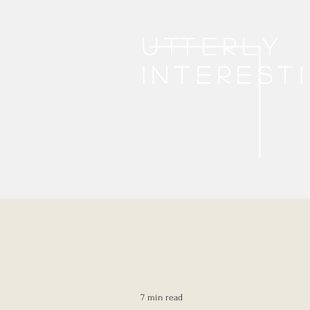
Utterly
interest
7 min read