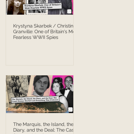
Krystyna Skarbek / Christine
Granville: One of Britain's Most
Fearless WWII Spies
The Marquis, the Island, the
Diary, and the Deal: The Casati