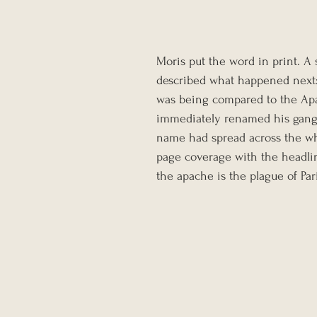
Moris put the word in print. A 
described what happened next:
was being compared to the Apa
immediately renamed his gang t
name had spread across the who
page coverage with the headlin
the apache is the plague of Pari