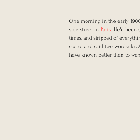
One morning in the early 1900s
side street in 
Paris
. He'd been 
times, and stripped of everyth
scene and said two words: les 
have known better than to wan