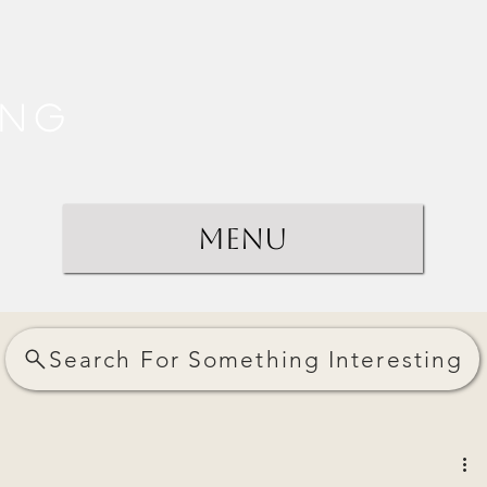
ing
Menu
Search For Something Interesting