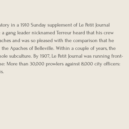
story in a 1910 Sunday supplement of Le Petit Journal 
 a gang leader nicknamed Terreur heard that his crew 
ches and was so pleased with the comparison that he 
he Apaches of Belleville. Within a couple of years, the 
le subculture. By 1907, Le Petit Journal was running front-
e: More than 30,000 prowlers against 8,000 city officers: 
s.