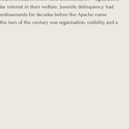
ular interest in their welfare. Juvenile delinquency had 
rrondissements for decades before the Apache name 
e turn of the century was organisation, visibility, and a 