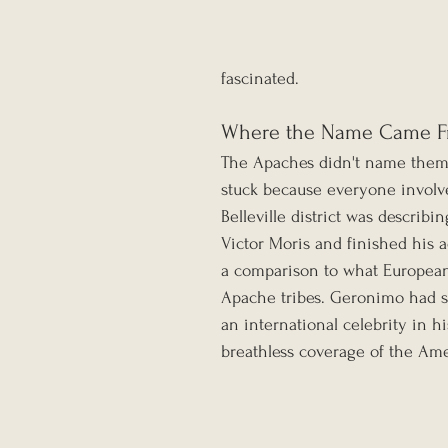
fascinated.
Where the Name Came 
The Apaches didn't name thems
stuck because everyone involve
Belleville district was describi
Victor Moris and finished his a
a comparison to what European
Apache tribes. Geronimo had sur
an international celebrity in h
breathless coverage of the Ame