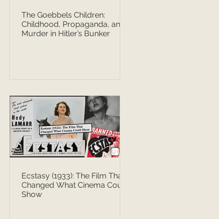
The Goebbels Children:
Childhood, Propaganda, and
Murder in Hitler’s Bunker
Ecstasy (1933): The Film That
Changed What Cinema Could
Show