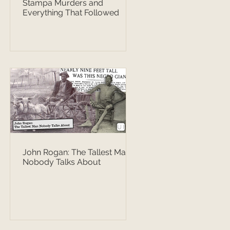
Stampa Murders and
Everything That Followed
John Rogan: The Tallest Man
Nobody Talks About