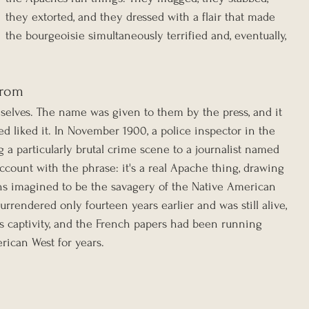
they extorted, and they dressed with a flair that made 
the bourgeoisie simultaneously terrified and, eventually, 
From
elves. The name was given to them by the press, and it 
d liked it. In November 1900, a police inspector in the 
ng a particularly brutal crime scene to a journalist named 
ccount with the phrase: it's a real Apache thing, drawing 
s imagined to be the savagery of the Native American 
rendered only fourteen years earlier and was still alive, 
is captivity, and the French papers had been running 
rican West for years.