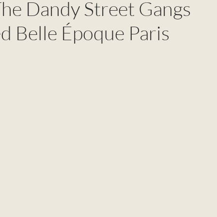
The Dandy Street Gangs
d Belle Époque Paris