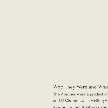
Who They Were and Whe
The Apaches were a product of
and 1880s, Paris was swelling w
looking for industrial work an