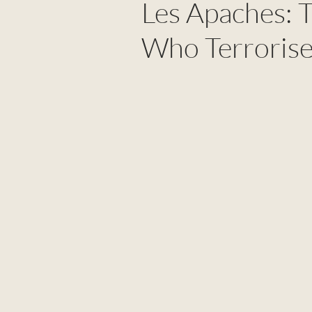
Les Apaches: 
Who Terrorise