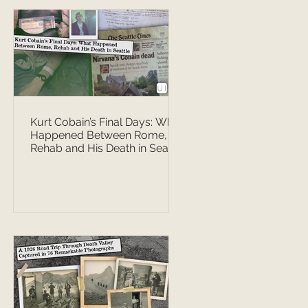
Kurt Cobain’s Final Days: What
Happened Between Rome,
Rehab and His Death in Seattle