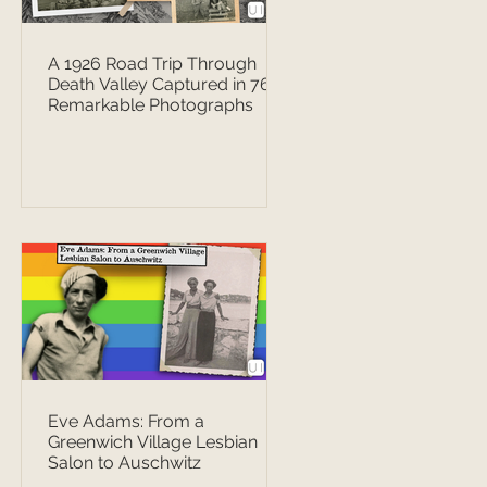
A 1926 Road Trip Through
Death Valley Captured in 76
Remarkable Photographs
Eve Adams: From a
Greenwich Village Lesbian
Salon to Auschwitz