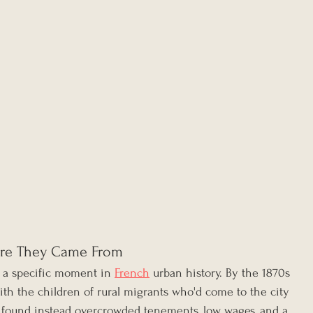
re They Came From
 a specific moment in 
French
 urban history. By the 1870s 
ith the children of rural migrants who'd come to the city 
d found instead overcrowded tenements, low wages, and a 