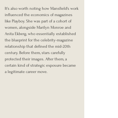
It's also worth noting how Mansfield's work 
influenced the economics of magazines 
like Playboy. She was part of a cohort of 
women, alongside Marilyn Monroe and 
Anita Ekberg, who essentially established 
the blueprint for the celebrity-magazine 
relationship that defined the mid-20th 
century. Before them, stars carefully 
protected their images. After them, a 
certain kind of strategic exposure became 
a legitimate career move.