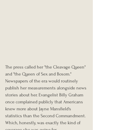
The press called her "the Cleavage Queen" 
and "the Queen of Sex and Bosom." 
Newspapers of the era would routinely 
publish her measurements alongside news 
stories about her. Evangelist Billy Graham 
once complained publicly that Americans 
knew more about Jayne Mansfield's 
statistics than the Second Commandment. 
Which, honestly, was exactly the kind of 
coverage she was going for.