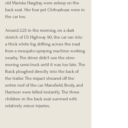
old Mariska Hargitay, were asleep on the 
back seat. Her four pet Chihuahuas were in 
the car too.
Around 2:25 in the morning, on a dark 
stretch of US Highway 90, the car ran into 
a thick white fog drifting across the road 
from a mosquito-spraying machine working 
nearby. The driver didn't see the slow-
moving semi-truck until it was too late. The 
Buick ploughed directly into the back of 
the trailer. The impact sheared off the 
entire roof of the car. Mansfield, Brody, and 
Harrison were killed instantly. The three 
children in the back seat survived with 
relatively minor injuries.