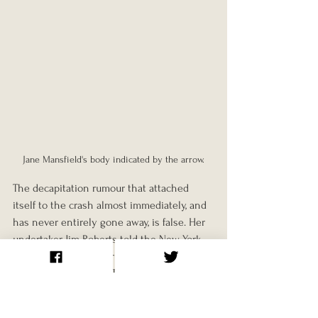
Jane Mansfield's body indicated by the arrow.
The decapitation rumour that attached 
itself to the crash almost immediately, and 
has never entirely gone away, is false. Her 
undertaker Jim Roberts told the New York 
Times in 1997 that her head was attached 
"as much as mine is." The coroner's official 
cause of death was a crushed skull with 
avulsion of the cranium and brain: 