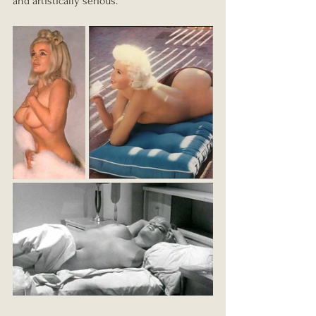
and artistically serious.