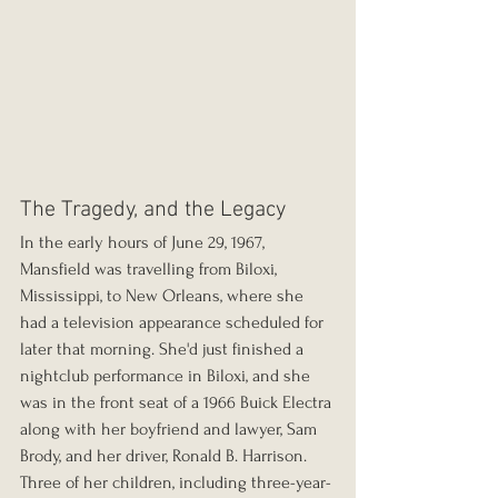
The Tragedy, and the Legacy
In the early hours of June 29, 1967, 
Mansfield was travelling from Biloxi, 
Mississippi, to New Orleans, where she 
had a television appearance scheduled for 
later that morning. She'd just finished a 
nightclub performance in Biloxi, and she 
was in the front seat of a 1966 Buick Electra 
along with her boyfriend and lawyer, Sam 
Brody, and her driver, Ronald B. Harrison. 
Three of her children, including three-year-