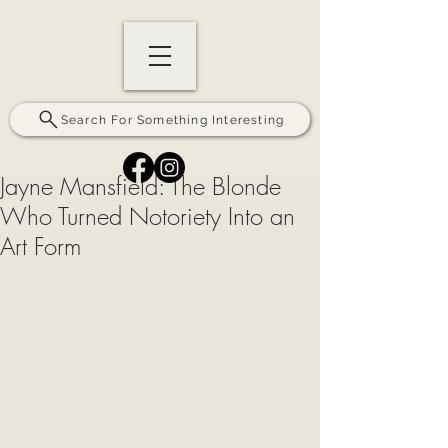
Search For Something Interesting
Jayne Mansfield: The Blonde
Who Turned Notoriety Into an
Art Form