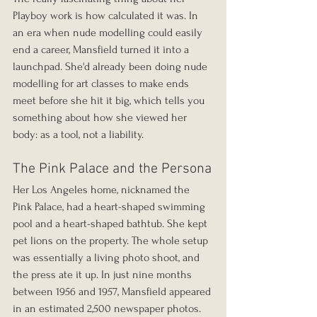
Playboy work is how calculated it was. In 
an era when nude modelling could easily 
end a career, Mansfield turned it into a 
launchpad. She'd already been doing nude 
modelling for art classes to make ends 
meet before she hit it big, which tells you 
something about how she viewed her 
body: as a tool, not a liability.
The Pink Palace and the Persona
Her Los Angeles home, nicknamed the 
Pink Palace, had a heart-shaped swimming 
pool and a heart-shaped bathtub. She kept 
pet lions on the property. The whole setup 
was essentially a living photo shoot, and 
the press ate it up. In just nine months 
between 1956 and 1957, Mansfield appeared 
in an estimated 2,500 newspaper photos. 