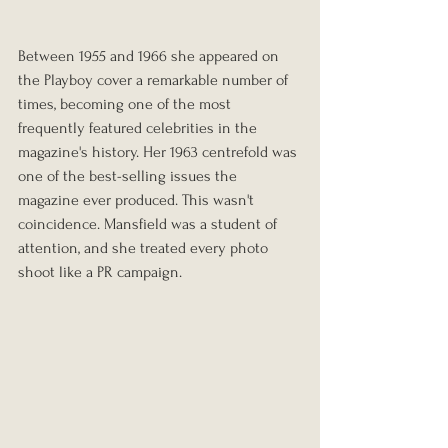
Between 1955 and 1966 she appeared on 
the Playboy cover a remarkable number of 
times, becoming one of the most 
frequently featured celebrities in the 
magazine's history. Her 1963 centrefold was 
one of the best-selling issues the 
magazine ever produced. This wasn't 
coincidence. Mansfield was a student of 
attention, and she treated every photo 
shoot like a PR campaign.