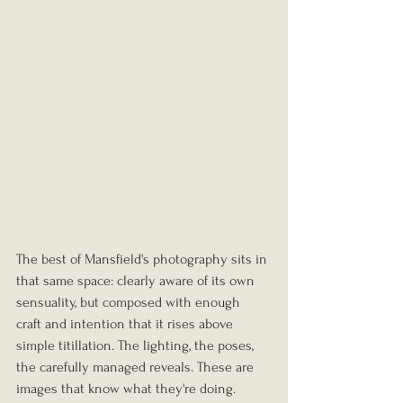
The best of Mansfield's photography sits in 
that same space: clearly aware of its own 
sensuality, but composed with enough 
craft and intention that it rises above 
simple titillation. The lighting, the poses, 
the carefully managed reveals. These are 
images that know what they're doing.