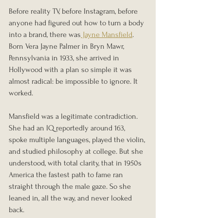
Before reality TV, before Instagram, before 
anyone had figured out how to turn a body 
into a brand, there was
 Jayne Mansfield
. 
Born Vera Jayne Palmer in Bryn Mawr, 
Pennsylvania in 1933, she arrived in 
Hollywood with a plan so simple it was 
almost radical: be impossible to ignore. It 
worked.
Mansfield was a legitimate contradiction. 
She had an IQ reportedly around 163, 
spoke multiple languages, played the violin, 
and studied philosophy at college. But she 
understood, with total clarity, that in 1950s 
America the fastest path to fame ran 
straight through the male gaze. So she 
leaned in, all the way, and never looked 
back.