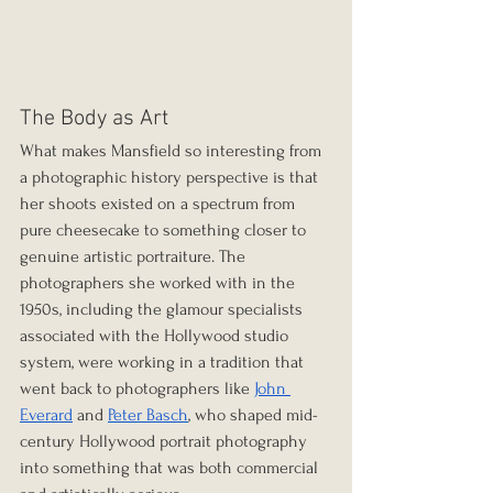
The Body as Art
What makes Mansfield so interesting from 
a photographic history perspective is that 
her shoots existed on a spectrum from 
pure cheesecake to something closer to 
genuine artistic portraiture. The 
photographers she worked with in the 
1950s, including the glamour specialists 
associated with the Hollywood studio 
system, were working in a tradition that 
went back to photographers like 
John 
Everard
 and 
Peter Basch
, who shaped mid-
century Hollywood portrait photography 
into something that was both commercial 