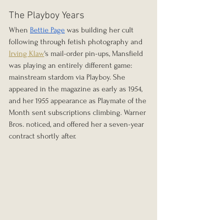
The Playboy Years
When 
Bettie Page
 was building her cult 
following through fetish photography and 
Irving Klaw
's mail-order pin-ups, Mansfield 
was playing an entirely different game: 
mainstream stardom via Playboy. She 
appeared in the magazine as early as 1954, 
and her 1955 appearance as Playmate of the 
Month sent subscriptions climbing. Warner 
Bros. noticed, and offered her a seven-year 
contract shortly after.