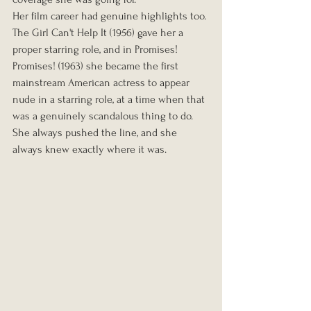
Her film career had genuine highlights too. 
The Girl Can't Help It (1956) gave her a 
proper starring role, and in Promises! 
Promises! (1963) she became the first 
mainstream American actress to appear 
nude in a starring role, at a time when that 
was a genuinely scandalous thing to do. 
She always pushed the line, and she 
always knew exactly where it was.