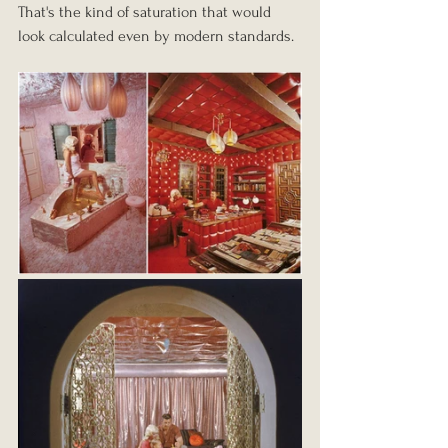
That's the kind of saturation that would 
look calculated even by modern standards.