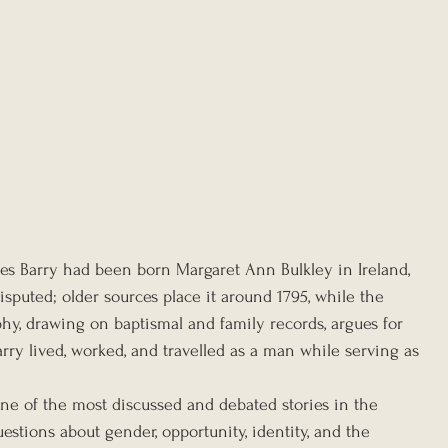
es Barry had been born Margaret Ann Bulkley in Ireland, 
isputed; older sources place it around 1795, while the 
, drawing on baptismal and family records, argues for 
arry lived, worked, and travelled as a man while serving as 
one of the most discussed and debated stories in the 
uestions about gender, opportunity, identity, and the 