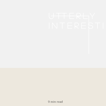
Utterly
interest
9 min read