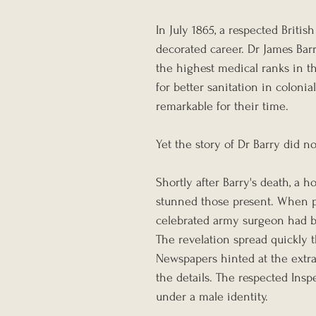
In July 1865, a respected Briti
decorated career. Dr James Barr
the highest medical ranks in th
for better sanitation in colonia
remarkable for their time.
Yet the story of Dr Barry did n
Shortly after Barry's death, a
stunned those present. When pr
celebrated army surgeon had 
The revelation spread quickly 
Newspapers hinted at the extrao
the details. The respected Inspe
under a male identity.