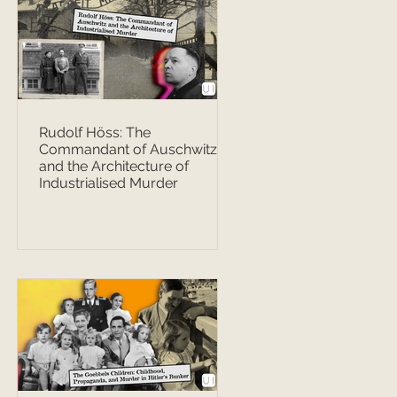
Rudolf Höss: The
Commandant of Auschwitz
and the Architecture of
Industrialised Murder