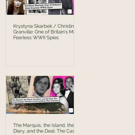
Krystyna Skarbek / Christine
Granville: One of Britain's Most
Fearless WWII Spies
The Marquis, the Island, the
Diary, and the Deal: The Casati