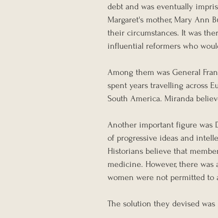
debt and was eventually impris
Margaret's mother, Mary Ann B
their circumstances. It was the
influential reformers who woul
Among them was General Franc
spent years travelling across
South America. Miranda believe
Another important figure was Da
of progressive ideas and intell
Historians believe that member
medicine. However, there was a
women were not permitted to at
The solution they devised was 