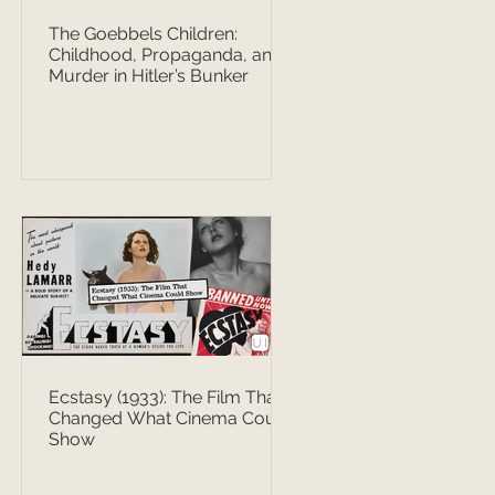
The Goebbels Children:
Childhood, Propaganda, and
Murder in Hitler’s Bunker
Ecstasy (1933): The Film That
Changed What Cinema Could
Show