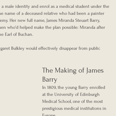
a male identity and enrol as a medical student under the 
he name of a deceased relative who had been a painter 
my. Her new full name, James Miranda Steuart Barry, 
men who'd helped make the plan possible: Miranda after 
the Earl of Buchan.
ret Bulkley would effectively disappear from public 
The Making of James 
Barry
In 1809, the young Barry enrolled 
at the University of Edinburgh 
Medical School, one of the most 
prestigious medical institutions in 
Europe.