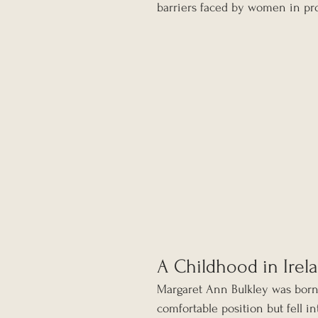
barriers faced by women in pro
A Childhood in Irel
Margaret Ann Bulkley was born 
comfortable position but fell int