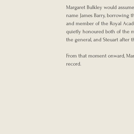
Margaret Bulkley would assume 
name James Barry, borrowing t
and member of the Royal Acade
quietly honoured both of the 
the general, and Steuart after 
From that moment onward, Marga
record.