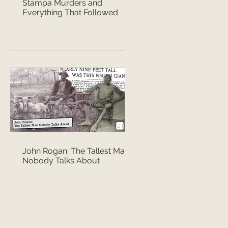
Stampa Murders and
Everything That Followed
John Rogan: The Tallest Man
Nobody Talks About