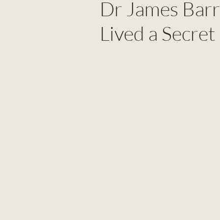
Dr James Bar
Lived a Secret 