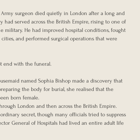
sh Army surgeon died quietly in London after a long and 
y had served across the British Empire, rising to one of 
e military. He had improved hospital conditions, fought 
l cities, and performed surgical operations that were 
ot end with the funeral.
 housemaid named Sophia Bishop made a discovery that 
eparing the body for burial, she realised that the 
been born female.
through London and then across the British Empire. 
rdinary secret, though many officials tried to suppress 
ctor General of Hospitals had lived an entire adult life 