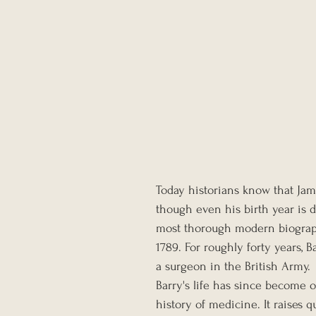
Today historians know that Jam
though even his birth year is d
most thorough modern biography
1789. For roughly forty years, B
a surgeon in the British Army.
Barry's life has since become 
history of medicine. It raises q