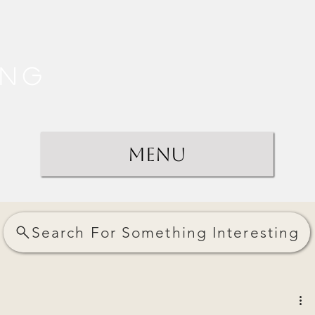
ing
Menu
Search For Something Interesting