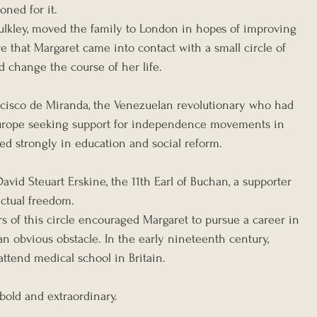
oned for it.
ulkley, moved the family to London in hopes of improving 
re that Margaret came into contact with a small circle of 
d change the course of her life.
isco de Miranda, the Venezuelan revolutionary who had 
 Europe seeking support for independence movements in 
d strongly in education and social reform.
vid Steuart Erskine, the 11th Earl of Buchan, a supporter 
ectual freedom.
s of this circle encouraged Margaret to pursue a career in 
n obvious obstacle. In the early nineteenth century, 
tend medical school in Britain.
bold and extraordinary.