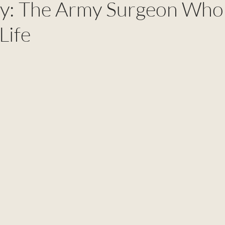
ry: The Army Surgeon Who
Life