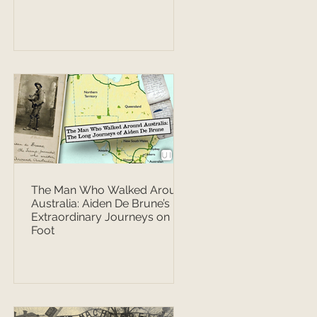
The Man Who Walked Around
Australia: Aiden De Brune’s
Extraordinary Journeys on
Foot