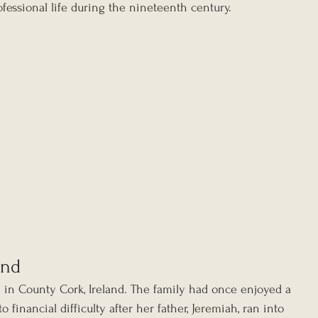
fessional life during the nineteenth century.
and
in County Cork, Ireland. The family had once enjoyed a 
o financial difficulty after her father, Jeremiah, ran into 