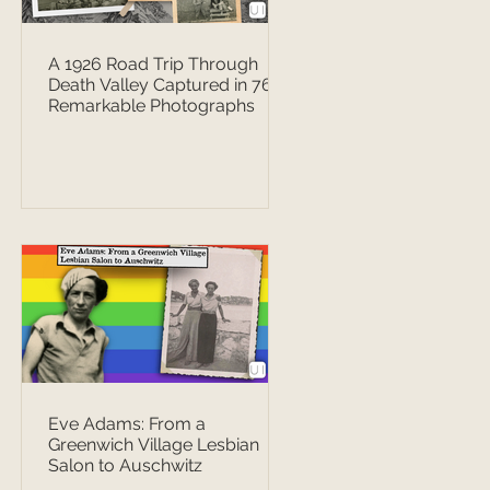
A 1926 Road Trip Through
Death Valley Captured in 76
Remarkable Photographs
Eve Adams: From a
Greenwich Village Lesbian
Salon to Auschwitz