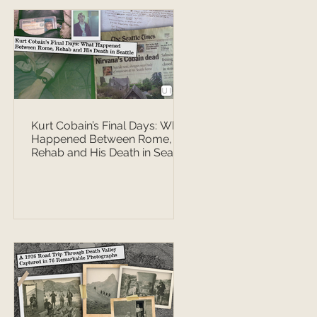
Kurt Cobain’s Final Days: What
Happened Between Rome,
Rehab and His Death in Seattle