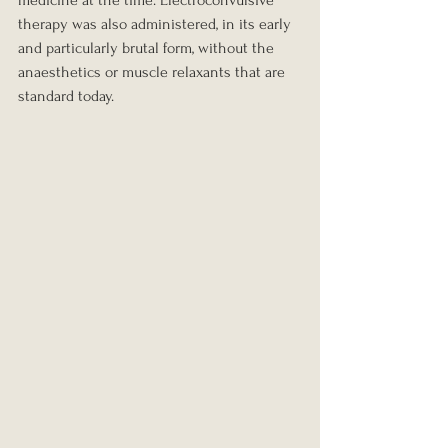
therapy was also administered, in its early 
and particularly brutal form, without the 
anaesthetics or muscle relaxants that are 
standard today.