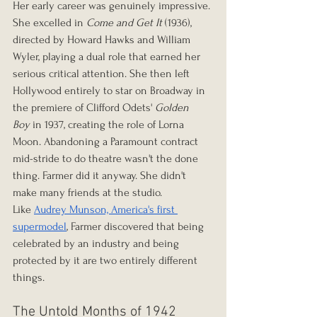
Her early career was genuinely impressive. 
She excelled in 
Come and Get It
 (1936), 
directed by Howard Hawks and William 
Wyler, playing a dual role that earned her 
serious critical attention. She then left 
Hollywood entirely to star on Broadway in 
the premiere of Clifford Odets' 
Golden 
Boy
 in 1937, creating the role of Lorna 
Moon. Abandoning a Paramount contract 
mid-stride to do theatre wasn't the done 
thing. Farmer did it anyway. She didn't 
make many friends at the studio.
Like 
Audrey Munson, America's first 
supermodel
, Farmer discovered that being 
celebrated by an industry and being 
protected by it are two entirely different 
things.
The Untold Months of 1942