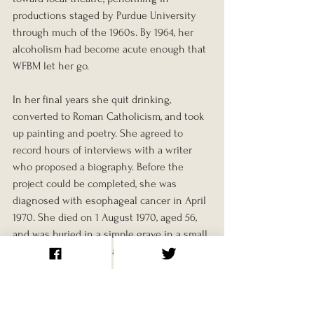
productions staged by Purdue University 
through much of the 1960s. By 1964, her 
alcoholism had become acute enough that 
WFBM let her go.
In her final years she quit drinking, 
converted to Roman Catholicism, and took 
up painting and poetry. She agreed to 
record hours of interviews with a writer 
who proposed a biography. Before the 
project could be completed, she was 
diagnosed with esophageal cancer in April 
1970. She died on 1 August 1970, aged 56, 
and was buried in a simple grave in a small 
cemetery outside Indianapolis.