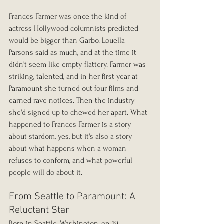
Frances Farmer was once the kind of 
actress Hollywood columnists predicted 
would be bigger than Garbo. Louella 
Parsons said as much, and at the time it 
didn't seem like empty flattery. Farmer was 
striking, talented, and in her first year at 
Paramount she turned out four films and 
earned rave notices. Then the industry 
she'd signed up to chewed her apart. What 
happened to Frances Farmer is a story 
about stardom, yes, but it's also a story 
about what happens when a woman 
refuses to conform, and what powerful 
people will do about it.
From Seattle to Paramount: A 
Reluctant Star
Born in Seattle, Washington, on 19 