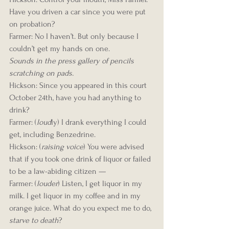
Have you driven a car since you were put 
on probation?
Farmer: No I haven’t. But only because I 
couldn’t get my hands on one.
Sounds in the press gallery of pencils 
scratching on pads.
Hickson: Since you appeared in this court 
October 24th, have you had anything to 
drink?
Farmer: (
loud
ly) I drank everything I could 
get, including Benzedrine.
Hickson: (
raising voice
) You were advised 
that if you took one drink of liquor or failed 
to be a law-abiding citizen —
Farmer: (
louder
) Listen, I get liquor in my 
milk. I get liquor in my coffee and in my 
orange juice. What do you expect me to do, 
starve to death
?