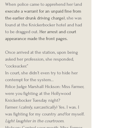
When police came to apprehend her (and 
execute a warrant for an unpaid fine from 
the earlier drunk driving charge)
, she was 
found at the Knickerbocker hotel and had 
to be dragged 
out
. Her arrest and court 
appearance made the front pages. 
Once arrived at the station, upon being 
asked her profession, she responded, 
“cocksucker.”
In court, she didn’t even try to hide her 
contempt for the system…
Police Judge Marshall Hickson: Miss Farmer, 
were you fighting at the Hollywood 
Knickerbocker Tuesday night?
Farmer: (
calmly, sarcastically
) Yes. I was. I 
was fighting for my country 
and
 for myself.
Light laughter in the courtroom.
Hickson: Control your mouth, Miss Farmer. 