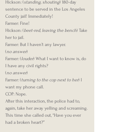
Hickson: (
standing, shouting
) 180-day 
sentence to be served in the Los Angeles 
County jail! Immediately!
Farmer: Fine!
Hickson: (
beet-red, leaving the bench
) Take 
her to jail.
Farmer: But I haven’t any lawyer.
(
no answer
)
Farmer: (
louder
) What I want to know is, do 
I have any civil rights?
(
no answer
)
Farmer: (
turning to the cop next to her
) I 
want my phone call.
COP: Nope.
After this interaction, the police had to, 
again, take her away yelling and screaming. 
This time she called out, “Have you ever 
had a broken heart?”