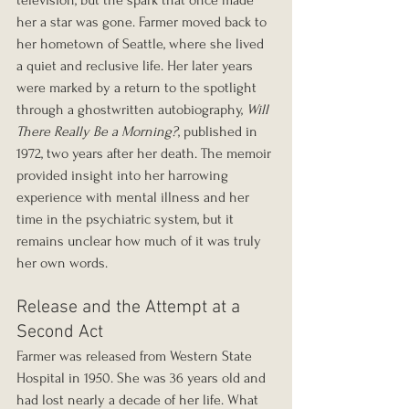
television, but the spark that once made 
her a star was gone. Farmer moved back to 
her hometown of Seattle, where she lived 
a quiet and reclusive life. Her later years 
were marked by a return to the spotlight 
through a ghostwritten autobiography, 
Will 
There Really Be a Morning?
, published in 
1972, two years after her death. The memoir 
provided insight into her harrowing 
experience with mental illness and her 
time in the psychiatric system, but it 
remains unclear how much of it was truly 
her own words.
Release and the Attempt at a 
Second Act
Farmer was released from Western State 
Hospital in 1950. She was 36 years old and 
had lost nearly a decade of her life. What 