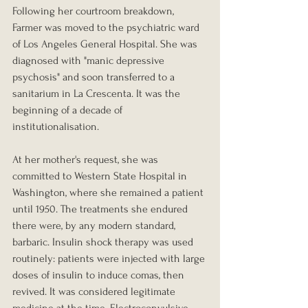
Following her courtroom breakdown, 
Farmer was moved to the psychiatric ward 
of Los Angeles General Hospital. She was 
diagnosed with "manic depressive 
psychosis" and soon transferred to a 
sanitarium in La Crescenta. It was the 
beginning of a decade of 
institutionalisation.
At her mother's request, she was 
committed to Western State Hospital in 
Washington, where she remained a patient 
until 1950. The treatments she endured 
there were, by any modern standard, 
barbaric. Insulin shock therapy was used 
routinely: patients were injected with large 
doses of insulin to induce comas, then 
revived. It was considered legitimate 
medicine at the time. Electroconvulsive 