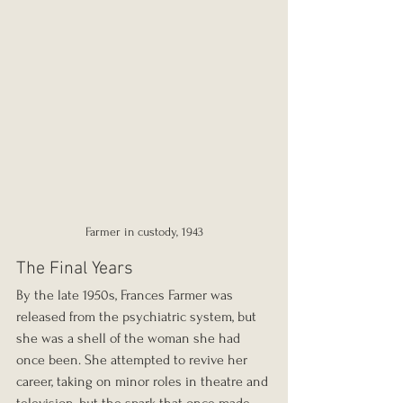
Farmer in custody, 1943
The Final Years
By the late 1950s, Frances Farmer was 
released from the psychiatric system, but 
she was a shell of the woman she had 
once been. She attempted to revive her 
career, taking on minor roles in theatre and 