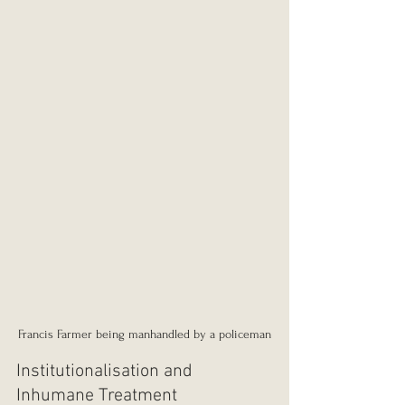
Francis Farmer being manhandled by a policeman
Institutionalisation and 
Inhumane Treatment