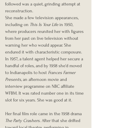
followed was a quiet, grinding attempt at 
reconstruction.
She made a few television appearances, 
including on 
This Is Your Life
 in 1950, 
where producers reunited her with figures 
from her past on live television without 
warning her who would appear. She 
endured it with characteristic composure. 
In 1957, a talent agent helped her secure a 
handful of roles, and by 1958 she'd moved 
to Indianapolis to host 
Frances Farmer 
Presents
, an afternoon movie and 
interview programme on NBC affiliate 
WFBM. It was rated number one in its time 
slot for six years. She was good at it.
Her final film role came in the 1958 drama 
The Party Crashers
. After that she drifted 
toward local theatre, performing in 