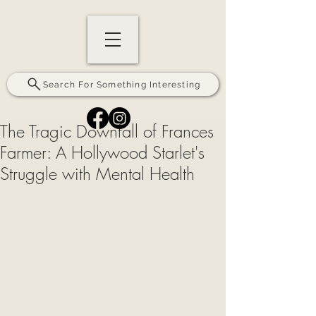
Search For Something Interesting
The Tragic Downfall of Frances
Farmer: A Hollywood Starlet's
Struggle with Mental Health