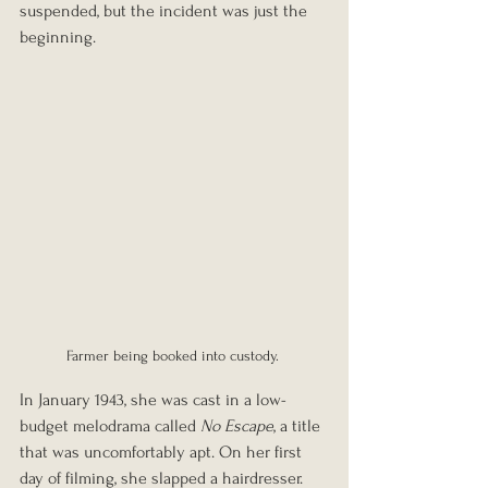
suspended, but the incident was just the 
beginning.
Farmer being booked into custody. 
In January 1943, she was cast in a low-
budget melodrama called 
No Escape
, a title 
that was 
uncomfortably apt. On her first 
day of filming, she slapped a hairdresser. 