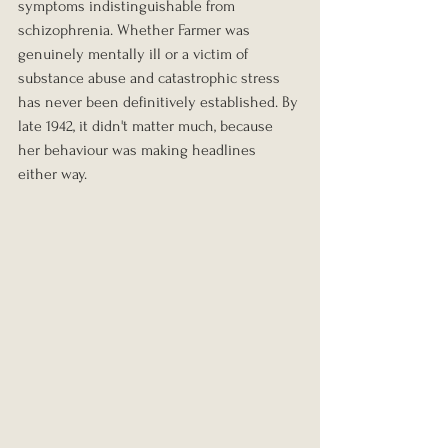
symptoms indistinguishable from 
schizophrenia. Whether Farmer was 
genuinely mentally ill or a victim of 
substance abuse and catastrophic stress 
has never been definitively established. By 
late 1942, it didn't matter much, because 
her behaviour was making headlines 
either way.