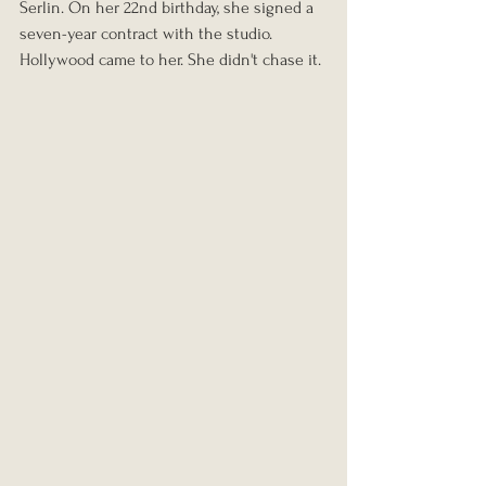
Serlin. On her 22nd birthday, she signed a 
seven-year contract with the studio. 
Hollywood came to her. She didn't chase it.