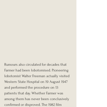
Rumours also circulated for decades that 
Farmer had been lobotomised. Pioneering 
lobotomist Walter Freeman actually visited 
Western State Hospital on 19 August 1947 
and performed the procedure on 13 
patients that day. Whether Farmer was 
among them has never been conclusively 
confirmed or disproved. The 1982 film 