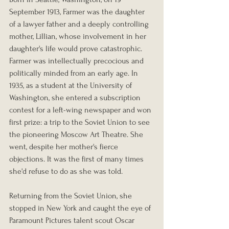
September 1913, Farmer was the daughter 
of a lawyer father and a deeply controlling 
mother, Lillian, whose involvement in her 
daughter's life would prove catastrophic. 
Farmer was intellectually precocious and 
politically minded from an early age. In 
1935, as a student at the University of 
Washington, she entered a subscription 
contest for a left-wing newspaper and won 
first prize: a trip to the Soviet Union to see 
the pioneering Moscow Art Theatre. She 
went, despite her mother's fierce 
objections. It was the first of many times 
she'd refuse to do as she was told.
Returning from the Soviet Union, she 
stopped in New York and caught the eye of 
Paramount Pictures talent scout Oscar 