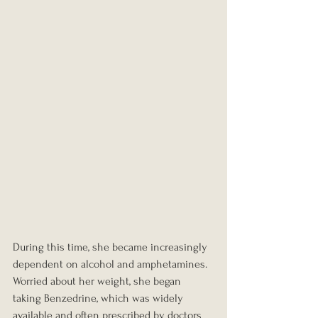
During this time, she became increasingly 
dependent on alcohol and amphetamines. 
Worried about her weight, she began 
taking Benzedrine, which was widely 
available and often prescribed by doctors 