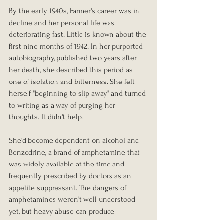
By the early 1940s, Farmer's career was in 
decline and her personal life was 
deteriorating fast. Little is known about the 
first nine months of 1942. In her purported 
autobiography, published two years after 
her death, she described this period as 
one of isolation and bitterness. She felt 
herself "beginning to slip away" and turned 
to writing as a way of purging her 
thoughts. It didn't help.
She'd become dependent on alcohol and 
Benzedrine, a brand of amphetamine that 
was widely available at the time and 
frequently prescribed by doctors as an 
appetite suppressant. The dangers of 
amphetamines weren't well understood 
yet, but heavy abuse can produce 