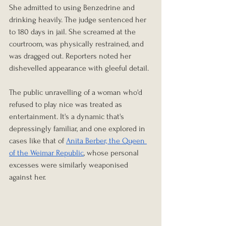
She admitted to using Benzedrine and 
drinking heavily. The judge sentenced her
to 180 days in jail. She screamed at the 
courtroom, was physically restrained, and 
was dragged out. Reporters noted her 
dishevelled appearance with gleeful detail.
The public unravelling of a woman who'd 
refused to play nice was treated as 
entertainment. It's a dynamic that's 
depressingly familiar, and one explored in 
cases like that of 
Anita Berber, the Queen 
of the Weimar Republic
, whose personal 
excesses were similarly weaponised 
against her.