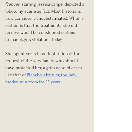
Frances
, starring Jessica Lange, depicted a 
lobotomy scene as fact. Most historians 
now consider it unsubstantiated. What is 
certain is that the treatments she did 
receive would be considered serious 
human rights violations today.
She spent years in an institution at the 
request of the very family who should 
have protected her, a grim echo of cases 
like that of 
Blanche Monnier, the lady 
hidden in a room for 25 years
.