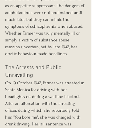
as an appetite suppressant. The dangers of 
amphetamines were not understood until 
much later, but they can mimic the 
symptoms of schizophrenia when abused. 
Whether Farmer was truly mentally ill or 
simply a victim of substance abuse 
remains uncertain, but by late 1942, her 
erratic behaviour made headlines.
The Arrests and Public 
Unravelling
On 19 October 1942, Farmer was arrested in 
Santa Monica for driving with her 
headlights on during a wartime blackout. 
After an altercation with the arresting 
officer, during which she reportedly told 
him "You bore me", she was charged with 
drunk driving. Her jail sentence was 