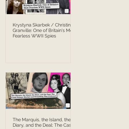
Krystyna Skarbek / Christine
Granville: One of Britain's Most
Fearless WWII Spies
The Marquis, the Island, the
Diary, and the Deal: The Casati