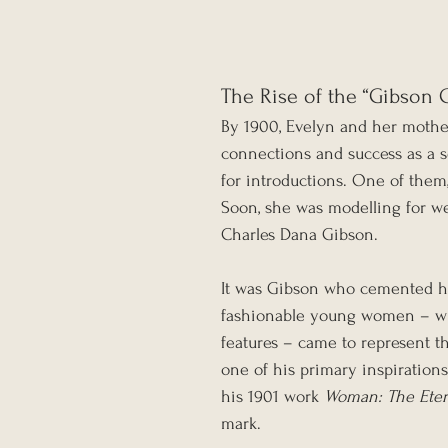
The Rise of the “Gibson G
By 1900, Evelyn and her mothe
connections and success as a se
for introductions. One of them,
Soon, she was modelling for w
Charles Dana Gibson.
It was Gibson who cemented her 
fashionable young women – with
features – came to represent t
one of his primary inspirations
his 1901 work 
Woman: The Eter
mark.