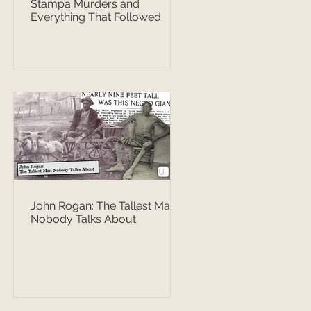
Stampa Murders and
Everything That Followed
John Rogan: The Tallest Man
Nobody Talks About