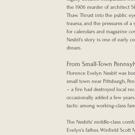
the 1906 murder of architect S
Thaw. Thrust into the public ey
trauma, and the pressures of a 
for calendars and magazine cove
Nesbit’s story is one of early c
dream.
From Small-Town Pennsylv
Florence Evelyn Nesbit was bor
small town near Pittsburgh, Pen
– a fire had destroyed local re
occasionally added a few years 
tactic among working-class fam
The Nesbits’ middle-class comfo
Evelyn’s father, Winfield Scott 