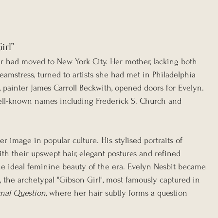
irl”
r had moved to New York City. Her mother, lacking both 
amstress, turned to artists she had met in Philadelphia 
 painter James Carroll Beckwith, opened doors for Evelyn. 
ell-known names including Frederick S. Church and 
image in popular culture. His stylised portraits of 
 their upswept hair, elegant postures and refined 
he ideal feminine beauty of the era. Evelyn Nesbit became 
, the archetypal "Gibson Girl", most famously captured in 
nal Question
, where her hair subtly forms a question 