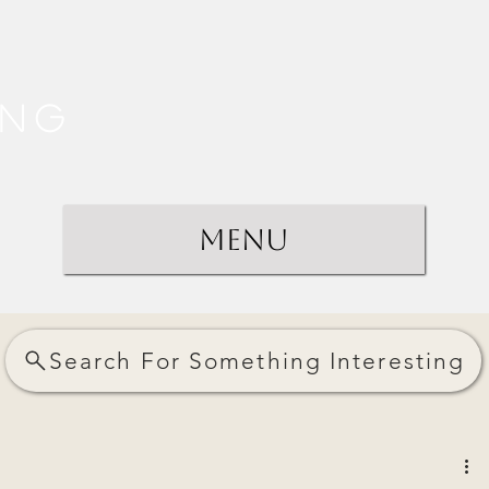
ing
Menu
Search For Something Interesting