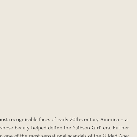
ost recognisable faces of early 20th-century America – a 
 whose beauty helped define the “Gibson Girl” era. But her 
 one of the most sensational scandals of the Gilded Age: 