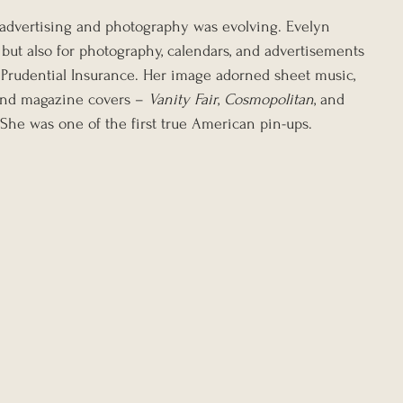
 advertising and photography was evolving. Evelyn 
 but also for photography, calendars, and advertisements 
 Prudential Insurance. Her image adorned sheet music, 
and magazine covers – 
Vanity Fair
, 
Cosmopolitan
, and 
 She was one of the first true American pin-ups.