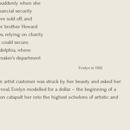
d suddenly when she 
nancial security 
re sold off, and 
er brother Howard 
 relying on charity 
could secure. 
adelphia, where 
maker’s department 
Evelyn in 1902
An artist customer was struck by her beauty and asked her 
oval, Evelyn modelled for a dollar – the beginning of a 
n catapult her into the highest echelons of artistic and 