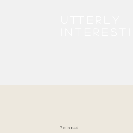
Utterly
interest
7 min read