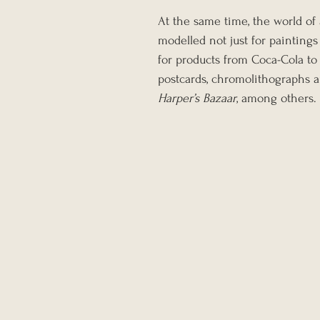
At the same time, the world of
modelled not just for paintings
for products from Coca-Cola to
postcards, chromolithographs 
Harper’s Bazaar
, among others.