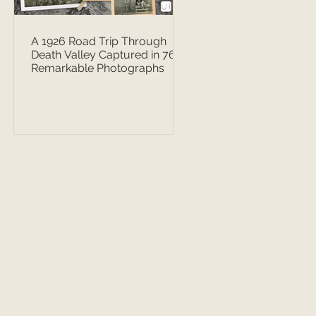
A 1926 Road Trip Through
Death Valley Captured in 76
Remarkable Photographs