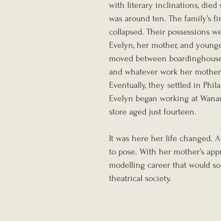
with literary inclinations, die
was around ten. The family’s fi
collapsed. Their possessions we
Evelyn, her mother, and young
moved between boardinghouses,
and whatever work her mother 
Eventually, they settled in Phil
Evelyn began working at Wana
store aged just fourteen.
It was here her life changed. 
to pose. With her mother’s appr
modelling career that would soo
theatrical society.