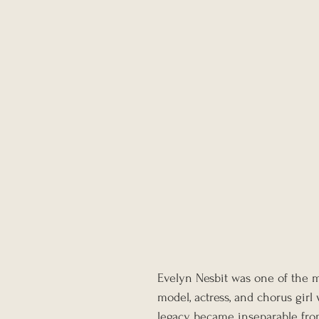
Evelyn Nesbit was one of the m
model, actress, and chorus girl
legacy became inseparable from