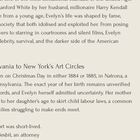
tanford White by her husband, millionaire Harry Kendall 
e from a young age, Evelyn’s life was shaped by fame, 
society that both idolised and exploited her. From posing 
rs to starring in courtrooms and silent films, Evelyn 
elebrity, survival, and the darker side of the American 
ania to New York’s Art Circles
n on Christmas Day in either 1884 or 1885, in Natrona, a 
nsylvania. The exact year of her birth remains unverified 
cords, and Evelyn herself admitted uncertainty. Her mother 
to her daughter’s age to skirt child labour laws, a common 
ilies struggling to make ends meet.
rt was short-lived. 
Nesbit, an attorney 