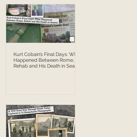
Kurt Cobain’s Final Days: What
Happened Between Rome,
Rehab and His Death in Seattle