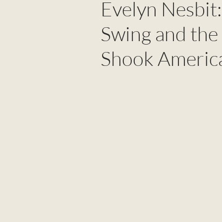
Evelyn Nesbit:
Swing and the
Shook Americ