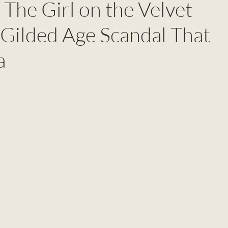
 The Girl on the Velvet
 Gilded Age Scandal That
a