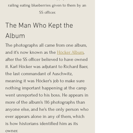
railing eating blueberries given to them by an 
SS officer.
The Man Who Kept the 
Album
The photographs all came from one album, 
and it's now known as the 
Höcker Album
, 
after the SS officer believed to have owned 
it. Karl Höcker was adjutant to Richard Baer, 
the last commandant of Auschwitz, 
meaning it was Höcker's job to make sure 
nothing important happening at the camp 
went unreported to his boss. He appears in 
more of the album's 116 photographs than 
anyone else, and he's the only person who 
ever appears alone in any of them, which 
is how historians identified him as its 
owner.