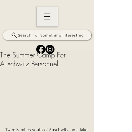
Search For Something Interesting
The Summer Camp For
Auschwitz Personnel
Twenty miles south of Auschwitz, on a lake 