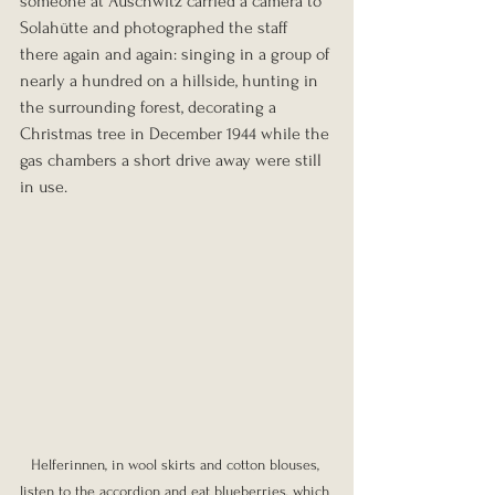
someone at Auschwitz carried a camera to 
Solahütte and photographed the staff 
there again and again: singing in a group of 
nearly a hundred on a hillside, hunting in 
the surrounding forest, decorating a 
Christmas tree in December 1944 while the 
gas chambers a short drive away were still 
in use.
Helferinnen, in wool skirts and cotton blouses, 
listen to the accordion and eat blueberries, which 