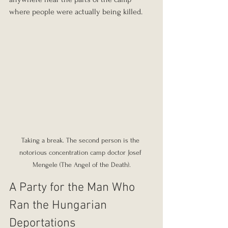
where people were actually being killed.
Taking a break. The second person is the 
notorious concentration camp doctor Josef 
Mengele (The Angel of the Death).
A Party for the Man Who 
Ran the Hungarian 
Deportations