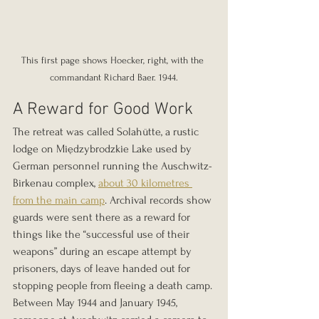
This first page shows Hoecker, right, with the 
commandant Richard Baer. 1944.
A Reward for Good Work
The retreat was called Solahütte, a rustic 
lodge on Międzybrodzkie Lake used by 
German personnel running the Auschwitz-
Birkenau complex, 
about 30 kilometres 
from the main camp
. Archival records show 
guards were sent there as a reward for 
things like the “successful use of their 
weapons” during an escape attempt by 
prisoners, days of leave handed out for 
stopping people from fleeing a death camp. 
Between May 1944 and January 1945, 