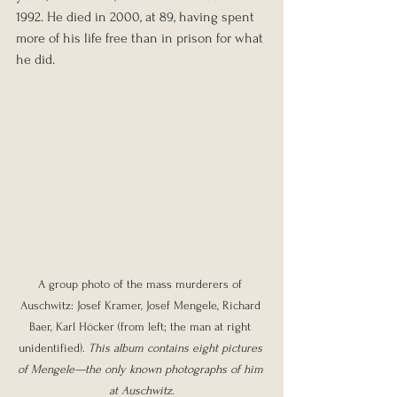
1992. He died in 2000, at 89, having spent 
more of his life free than in prison for what 
he did.
A group photo of the mass murderers of 
Auschwitz: Josef Kramer, Josef Mengele, Richard 
Baer, Karl Höcker (from left; the man at right 
unidentified). 
This album contains eight pictures 
of Mengele—the only known photographs of him 
at Auschwitz.