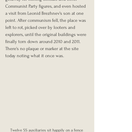
Communist Party figures, and even hosted 
a visit from Leonid Brezhnev's son at one 
point. After communism fell, the place was 
left to rot, picked over by looters and 
explorers, until the original buildings were 
finally torn down around 2010 and 2011. 
There's no plaque or marker at the site 
today noting what it once was.
Twelve SS auxiliaries sit happily on a fence 