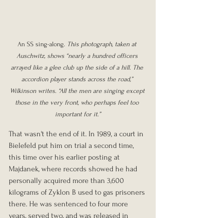
An SS sing-along. 
This photograph, taken at 
Auschwitz, shows “nearly a hundred officers 
arrayed like a glee club up the side of a hill. The 
accordion player stands across the road,” 
Wilkinson writes. “All the men are singing except 
those in the very front, who perhaps feel too 
important for it.”
That wasn't the end of it. In 1989, a court in 
Bielefeld put him on trial a second time, 
this time over his earlier posting at 
Majdanek, where records showed he had 
personally acquired more than 3,600 
kilograms of Zyklon B used to gas prisoners 
there. He was sentenced to four more 
years, served two, and was released in 