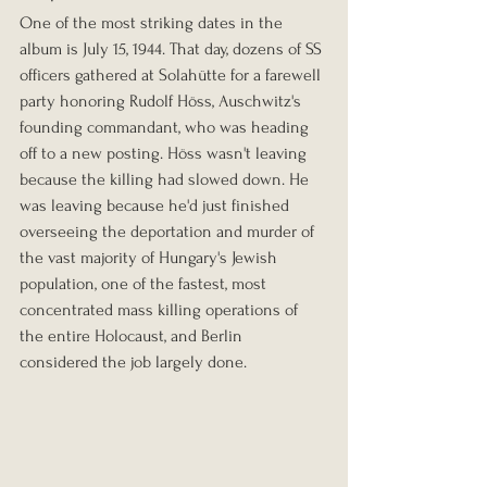
One of the most striking dates in the 
album is July 15, 1944. That day, dozens of SS 
officers gathered at Solahütte for a farewell 
party honoring Rudolf Höss, Auschwitz's 
founding commandant, who was heading 
off to a new posting. Höss wasn't leaving 
because the killing had slowed down. He 
was leaving because he'd just finished 
overseeing the deportation and murder of 
the vast majority of Hungary's Jewish 
population, one of the fastest, most 
concentrated mass killing operations of 
the entire Holocaust, and Berlin 
considered the job largely done.