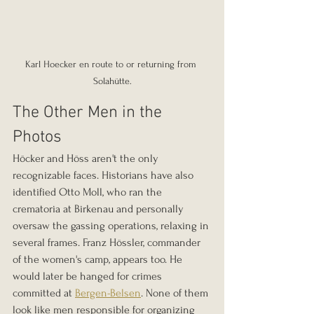
Karl Hoecker en route to or returning from 
Solahütte.
The Other Men in the 
Photos
Höcker and Höss aren't the only 
recognizable faces. Historians have also 
identified Otto Moll, who ran the 
crematoria at Birkenau and personally 
oversaw the gassing operations, relaxing in 
several frames. Franz Hössler, commander 
of the women's camp, appears too. He 
would later be hanged for crimes 
committed at 
Bergen-Belsen
. None of them 
look like men responsible for organizing 