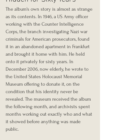
The album's own story is almost as strange 
as its contents. In 1946, a US Army officer 
working with the Counter Intelligence 
Corps, the branch investigating Nazi war 
criminals for American prosecutors, found 
it in an abandoned apartment in Frankfurt 
and brought it home with him. He held 
onto it privately for sixty years. In 
December 2006, now elderly, he wrote to 
the United States Holocaust Memorial 
Museum offering to donate it, on the 
condition that his identity never be 
revealed. The museum received the album 
the following month, and archivists spent 
months working out exactly who and what 
it showed before anything was made 
public.