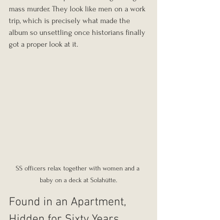
mass murder. They look like men on a work 
trip, which is precisely what made the 
album so unsettling once historians finally 
got a proper look at it.
SS officers relax together with women and a 
baby on a deck at Solahütte.
Found in an Apartment, 
Hidden for Sixty Years