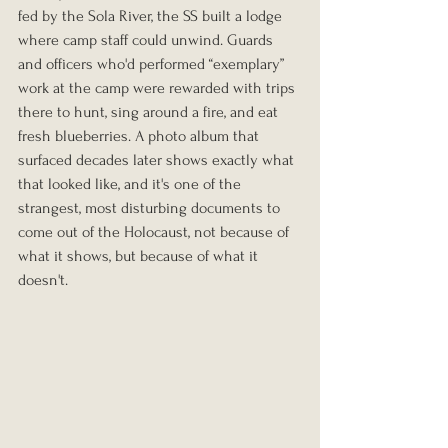
fed by the Sola River, the SS built a lodge 
where camp staff could unwind. Guards 
and officers who'd performed “exemplary” 
work at the camp were rewarded with trips 
there to hunt, sing around a fire, and eat 
fresh blueberries. A photo album that 
surfaced decades later shows exactly what 
that looked like, and it's one of the 
strangest, most disturbing documents to 
come out of the Holocaust, not because of 
what it shows, but because of what it 
doesn't.