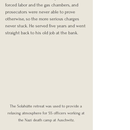
forced labor and the gas chambers, and 
prosecutors were never able to prove 
otherwise, so the more serious charges 
never stuck. He served five years and went 
straight back to his old job at the bank.
The Solahütte retreat was used to provide a 
relaxing atmosphere for SS officers working at 
the Nazi death camp at Auschwitz.