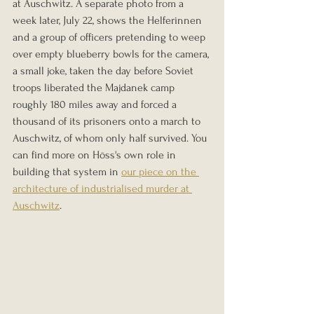
at Auschwitz. A separate photo from a 
week later, July 22, shows the Helferinnen 
and a group of officers pretending to weep 
over empty blueberry bowls for the camera, 
a small joke, taken the day before Soviet 
troops liberated the Majdanek camp 
roughly 180 miles away and forced a 
thousand of its prisoners onto a march to 
Auschwitz, of whom only half survived. You 
can find more on Höss's own role in 
building that system in 
our piece on the 
architecture of industrialised murder at 
Auschwitz
.