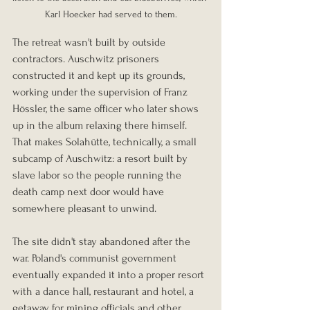
Karl Hoecker had served to them.
The retreat wasn't built by outside 
contractors. Auschwitz prisoners 
constructed it and kept up its grounds, 
working under the supervision of Franz 
Hössler, the same officer who later shows 
up in the album relaxing there himself. 
That makes Solahütte, technically, a small 
subcamp of Auschwitz: a resort built by 
slave labor so the people running the 
death camp next door would have 
somewhere pleasant to unwind.
The site didn't stay abandoned after the 
war. Poland's communist government 
eventually expanded it into a proper resort 
with a dance hall, restaurant and hotel, a 
getaway for mining officials and other 