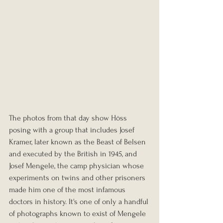
The photos from that day show Höss 
posing with a group that includes Josef 
Kramer, later known as the Beast of Belsen 
and executed by the British in 1945, and 
Josef Mengele, the camp physician whose 
experiments on twins and other prisoners 
made him one of the most infamous 
doctors in history. It's one of only a handful 
of photographs known to exist of Mengele 