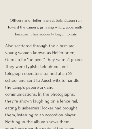
Officers and Helferinnen at Solahütteun run 
toward the camera, grinning wildly, apparently 
because it has suddenly begun to rain
Also scattered through the album are 
young women known as Helferinnen, 
German for “helpers.” They weren't guards. 
They were typists, telephone and 
telegraph operators, trained at an SS 
school and sent to Auschwitz to handle 
the camp's paperwork and 
communications. In the photographs, 
they're shown laughing on a fence rail, 
eating blueberries Höcker had brought 
them, listening to an accordion player. 
Nothing in the album shows them 
anywhere near the parts of the camp 