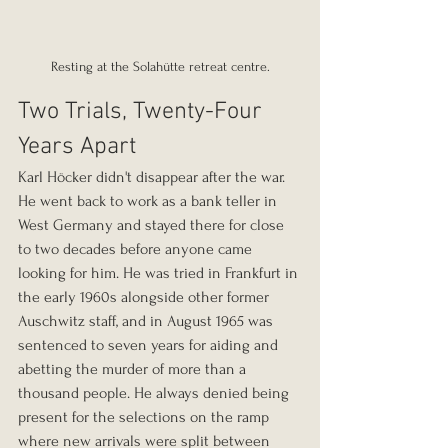
Resting at the Solahütte retreat centre.
Two Trials, Twenty-Four 
Years Apart
Karl Höcker didn't disappear after the war. 
He went back to work as a bank teller in 
West Germany and stayed there for close 
to two decades before anyone came 
looking for him. He was tried in Frankfurt in 
the early 1960s alongside other former 
Auschwitz staff, and in August 1965 was 
sentenced to seven years for aiding and 
abetting the murder of more than a 
thousand people. He always denied being 
present for the selections on the ramp 
where new arrivals were split between 