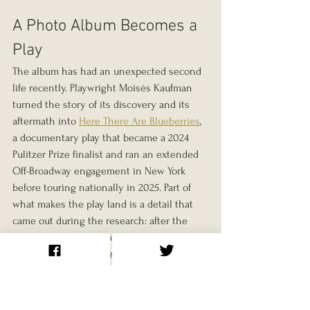
A Photo Album Becomes a 
Play
The album has had an unexpected second 
life recently. Playwright Moisés Kaufman 
turned the story of its discovery and its 
aftermath into 
Here There Are Blueberries
, 
a documentary play that became a 2024 
Pulitzer Prize finalist and ran an extended 
Off-Broadway engagement in New York 
before touring nationally in 2025. Part of 
what makes the play land is a detail that 
came out during the research: after the 
photos were published online, a German 
businessman recognized his own 
grandfather smiling in one of them, and 
had to reckon publicly with exactly what 
that meant.