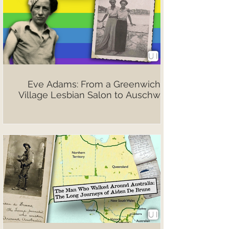
Eve Adams: From a Greenwich
Village Lesbian Salon to Auschwitz