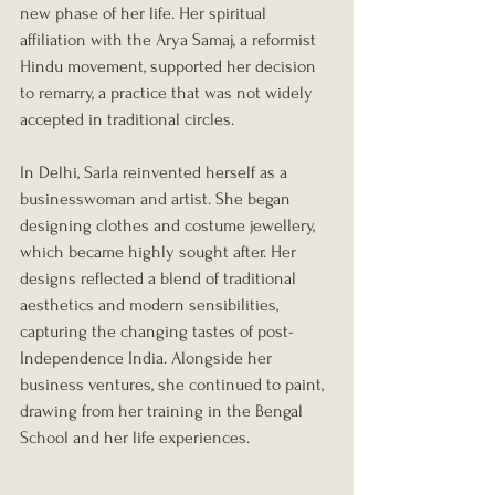
new phase of her life. Her spiritual 
affiliation with the Arya Samaj, a reformist 
Hindu movement, supported her decision 
to remarry, a practice that was not widely 
accepted in traditional circles. 
In Delhi, Sarla reinvented herself as a 
businesswoman and artist. She began 
designing clothes and costume jewellery, 
which became highly sought after. Her 
designs reflected a blend of traditional 
aesthetics and modern sensibilities, 
capturing the changing tastes of post-
Independence India. Alongside her 
business ventures, she continued to paint, 
drawing from her training in the Bengal 
School and her life experiences.