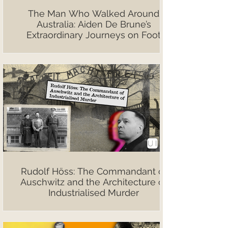
The Man Who Walked Around
Australia: Aiden De Brune’s
Extraordinary Journeys on Foot
Rudolf Höss: The Commandant of
Auschwitz and the Architecture of
Industrialised Murder