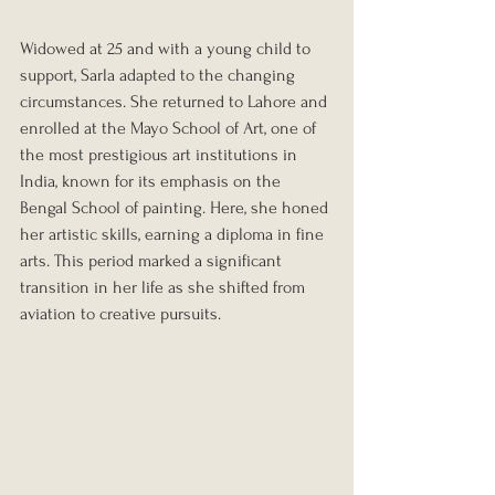
Widowed at 25 and with a young child to 
support, Sarla adapted to the changing 
circumstances. She returned to Lahore and 
enrolled at the Mayo School of Art, one of 
the most prestigious art institutions in 
India, known for its emphasis on the 
Bengal School of painting. Here, she honed 
her artistic skills, earning a diploma in fine 
arts. This period marked a significant 
transition in her life as she shifted from 
aviation to creative pursuits.