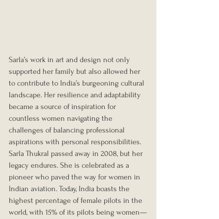
Sarla’s work in art and design not only 
supported her family but also allowed her 
to contribute to India’s burgeoning cultural 
landscape. Her resilience and adaptability 
became a source of inspiration for 
countless women navigating the 
challenges of balancing professional 
aspirations with personal responsibilities. 
Sarla Thukral passed away in 2008, but her 
legacy endures. She is celebrated as a 
pioneer who paved the way for women in 
Indian aviation. Today, India boasts the 
highest percentage of female pilots in the 
world, with 15% of its pilots being women—