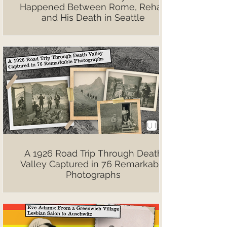
Happened Between Rome, Rehab
and His Death in Seattle
A 1926 Road Trip Through Death
Valley Captured in 76 Remarkable
Photographs