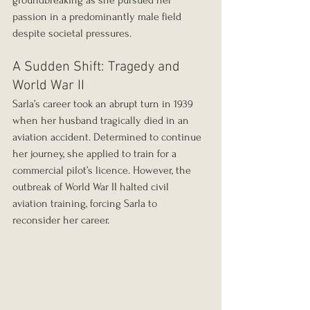
groundbreaking as she pursued her 
passion in a predominantly male field 
despite societal pressures.
A Sudden Shift: Tragedy and 
World War II
Sarla’s career took an abrupt turn in 1939 
when her husband tragically died in an 
aviation accident. Determined to continue 
her journey, she applied to train for a 
commercial pilot’s licence. However, the 
outbreak of World War II halted civil 
aviation training, forcing Sarla to 
reconsider her career. 