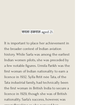
सरला ठकराल aged 21.
It is important to place her achievement in 
the broader context of Indian aviation 
history. While Sarla was among the earliest 
Indian women pilots, she was preceded by 
a few notable figures. Urmila Parikh was the 
first woman of Indian nationality to earn a 
licence in 1932. Sylla Petit née Tata, of the 
Tata industrial family, had technically been 
the first woman in British India to secure a 
licence in 1929, though she was of British 
nationality. Sarla’s success, however, was 