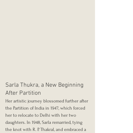
Sarla Thukra, a New Beginning 
After Partition
Her artistic journey blossomed further after 
the Partition of India in 1947, which forced 
her to relocate to Delhi with her two 
daughters. In 1948, Sarla remarried, tying 
the knot with R. P. Thakral, and embraced a 