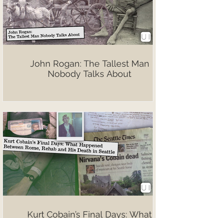
John Rogan: The Tallest Man
Nobody Talks About
Kurt Cobain’s Final Days: What