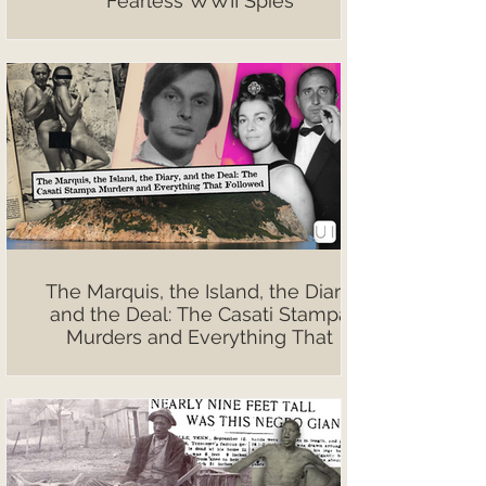
Fearless WWII Spies
The Marquis, the Island, the Diary,
and the Deal: The Casati Stampa
Murders and Everything That
Followed