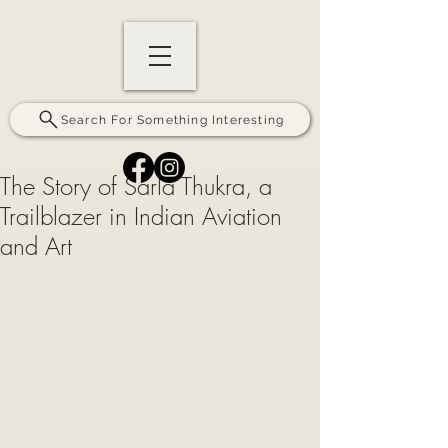
Search For Something Interesting
The Story of Sarla Thukra, a
Trailblazer in Indian Aviation
and Art