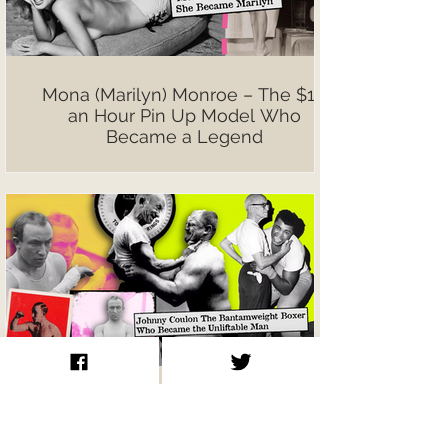
Mona (Marilyn) Monroe – The $10
an Hour Pin Up Model Who
Became a Legend
Johnny Coulon The Bantamweight
Boxer Who Became the Unliftable
Man