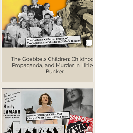
The Goebbels Children: Childhood,
Propaganda, and Murder in Hitler’s
Bunker