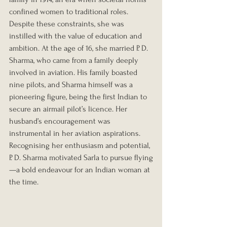
confined women to traditional roles. 
Despite these constraints, she was 
instilled with the value of education and 
ambition. At the age of 16, she married P. D. 
Sharma, who came from a family deeply 
involved in aviation. His family boasted 
nine pilots, and Sharma himself was a 
pioneering figure, being the first Indian to 
secure an airmail pilot’s licence. Her 
husband’s encouragement was 
instrumental in her aviation aspirations. 
Recognising her enthusiasm and potential, 
P. D. Sharma motivated Sarla to pursue flying
—a bold endeavour for an Indian woman at 
the time.