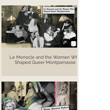
Le Monocle and the Women Who
Shaped Queer Montparnasse