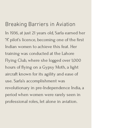
Breaking Barriers in Aviation
In 1936, at just 21 years old, Sarla earned her 
“A” pilot’s licence, becoming one of the first 
Indian women to achieve this feat. Her 
training was conducted at the Lahore 
Flying Club, where she logged over 1,000 
hours of flying on a Gypsy Moth, a light 
aircraft known for its agility and ease of 
use. Sarla’s accomplishment was 
revolutionary in pre-Independence India, a 
period when women were rarely seen in 
professional roles, let alone in aviation. 