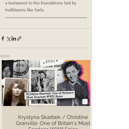
a testament to the foundations laid by 
trailblazers like Sarla.
Krystyna Skarbek / Christine
Granville: One of Britain's Most