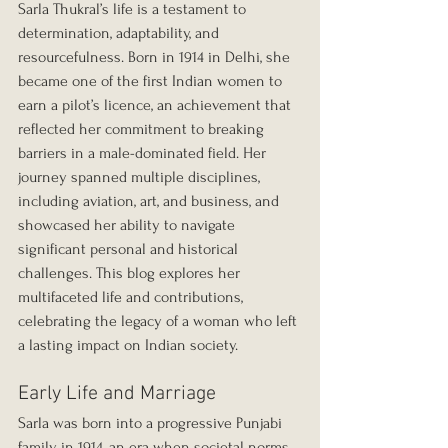
Sarla Thukral’s life is a testament to 
determination, adaptability, and 
resourcefulness. Born in 1914 in Delhi, she 
became one of the first Indian women to 
earn a pilot’s licence, an achievement that 
reflected her commitment to breaking 
barriers in a male-dominated field. Her 
journey spanned multiple disciplines, 
including aviation, art, and business, and 
showcased her ability to navigate 
significant personal and historical 
challenges. This blog explores her 
multifaceted life and contributions, 
celebrating the legacy of a woman who left 
a lasting impact on Indian society.
Early Life and Marriage
Sarla was born into a progressive Punjabi 
family in 1914, an era when societal norms 