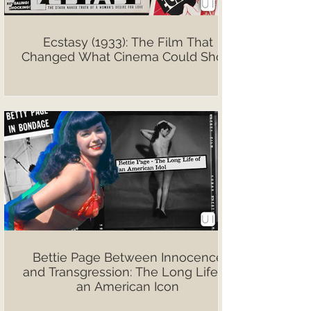
Ecstasy (1933): The Film That
Changed What Cinema Could Show
Bettie Page Between Innocence
and Transgression: The Long Life of
an American Icon