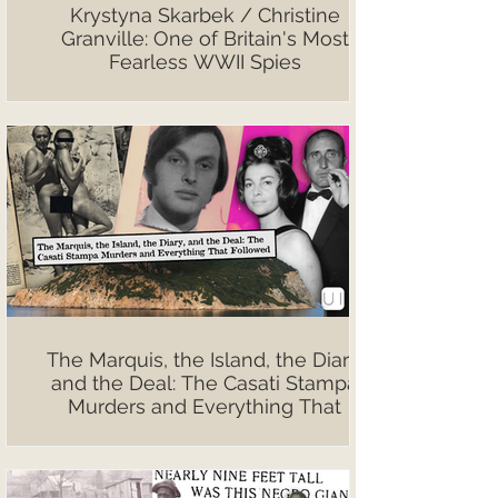
Krystyna Skarbek / Christine
Granville: One of Britain's Most
Fearless WWII Spies
The Marquis, the Island, the Diary,
and the Deal: The Casati Stampa
Murders and Everything That
Followed