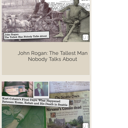
John Rogan: The Tallest Man
Nobody Talks About