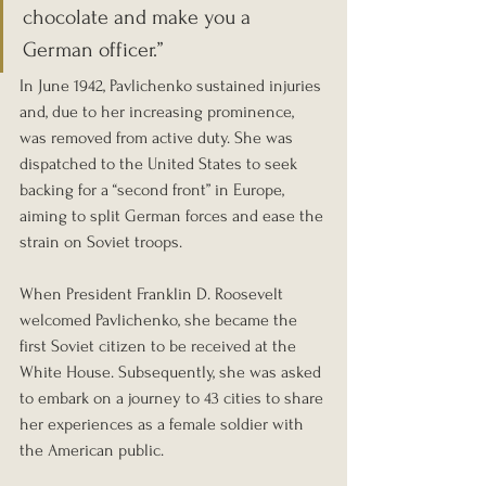
chocolate and make you a 
German officer.”
In June 1942, Pavlichenko sustained injuries 
and, due to her increasing prominence, 
was removed from active duty. She was 
dispatched to the United States to seek 
backing for a “second front” in Europe, 
aiming to split German forces and ease the 
strain on Soviet troops.
When President Franklin D. Roosevelt 
welcomed Pavlichenko, she became the 
first Soviet citizen to be received at the 
White House. Subsequently, she was asked 
to embark on a journey to 43 cities to share 
her experiences as a female soldier with 
the American public.