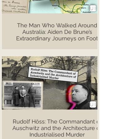
The Man Who Walked Around
Australia: Aiden De Brune’s
Extraordinary Journeys on Foot
Rudolf Höss: The Commandant of
Auschwitz and the Architecture of
Industrialised Murder