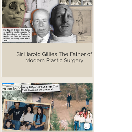
Sir Harold Gillies The Father of
Modern Plastic Surgery