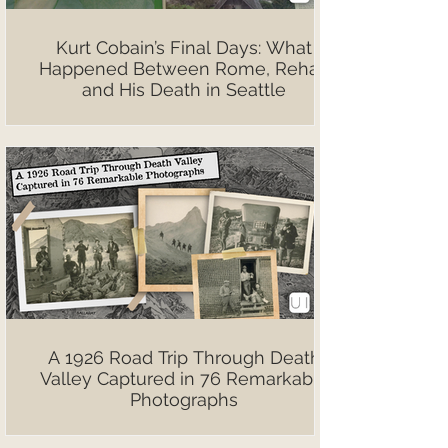
Kurt Cobain’s Final Days: What
Happened Between Rome, Rehab
and His Death in Seattle
A 1926 Road Trip Through Death
Valley Captured in 76 Remarkable
Photographs