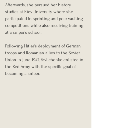
Afterwards, she pursued her history 
studies at Kiev University, where she 
participated in sprinting and pole vaulting 
competitions while also receiving training 
at a sniper's school.
Following Hitler's deployment of German 
troops and Romanian allies to the Soviet 
Union in June 1941, Pavlichenko enlisted in 
the Red Army with the specific goal of 
becoming a sniper.