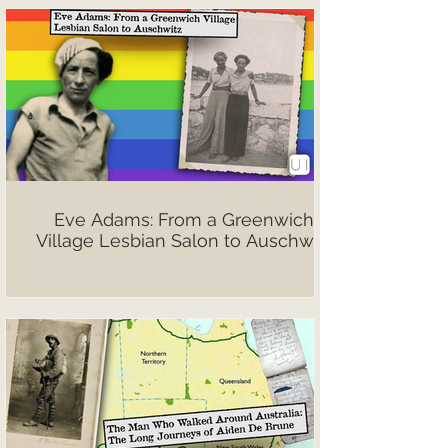
Eve Adams: From a Greenwich
Village Lesbian Salon to Auschwitz