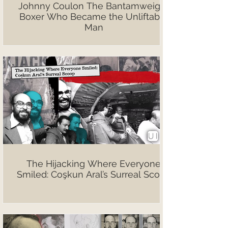
Johnny Coulon The Bantamweight
Boxer Who Became the Unliftable
Man
The Hijacking Where Everyone
Smiled: Coşkun Aral’s Surreal Scoop