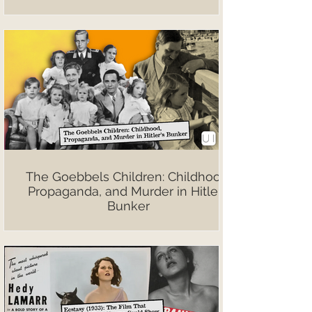
The Goebbels Children: Childhood,
Propaganda, and Murder in Hitler’s
Bunker