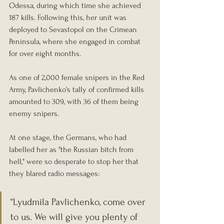
Odessa, during which time she achieved 
187 kills. Following this, her unit was 
deployed to Sevastopol on the Crimean 
Peninsula, where she engaged in combat 
for over eight months.
As one of 2,000 female snipers in the Red 
Army, Pavlichenko's tally of confirmed kills 
amounted to 309, with 36 of them being 
enemy snipers.
At one stage, the Germans, who had 
labelled her as "the Russian bitch from 
hell," were so desperate to stop her that 
they blared radio messages: 
“Lyudmila Pavlichenko, come over 
to us. We will give you plenty of 