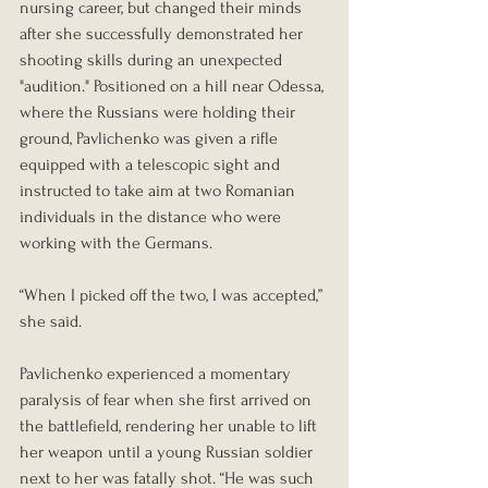
nursing career, but changed their minds 
after she successfully demonstrated her 
shooting skills during an unexpected 
"audition." Positioned on a hill near Odessa, 
where the Russians were holding their 
ground, Pavlichenko was given a rifle 
equipped with a telescopic sight and 
instructed to take aim at two Romanian 
individuals in the distance who were 
working with the Germans.
“When I picked off the two, I was accepted,” 
she said.
Pavlichenko experienced a momentary 
paralysis of fear when she first arrived on 
the battlefield, rendering her unable to lift 
her weapon until a young Russian soldier 
next to her was fatally shot. “He was such 