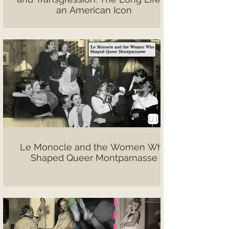
an American Icon
Le Monocle and the Women Who
Shaped Queer Montparnasse