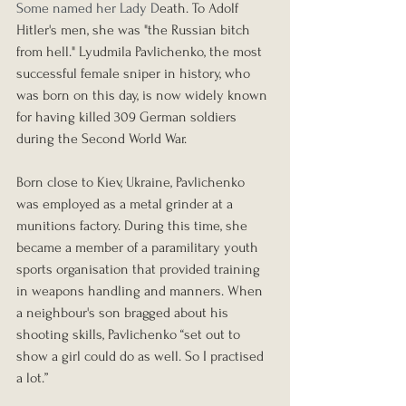
Some named her Lady D
eath. To 
Adolf 
Hitler
's men, she was "the Russian bitch 
from hell." 
Lyudmila Pavlichenko
, the most 
successful female sniper in history, who 
was born on this day, is now widely known 
for having killed 309 German soldiers 
during the Second World War.
Born close to Kiev, Ukraine, Pavlichenko 
was employed as a metal grinder at a 
munitions factory. During this time, she 
became a member of a paramilitary youth 
sports organisation that provided training 
in weapons handling and manners. When 
a neighbour's son bragged about his 
shooting skills, Pavlichenko “set out to 
show a girl could do as well. So I practised 
a lot.”