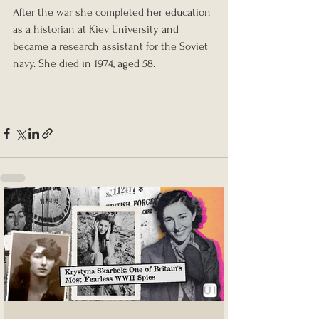
After the war she completed her education 
as a historian at Kiev University and 
became a research assistant for the Soviet 
navy. She died in 1974, aged 58.