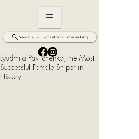
Search For Something Interesting
Lyudmila Pavlichenko, the Most
Successful Female Sniper in
History