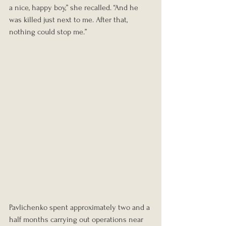
a nice, happy boy,” she recalled. “And he 
was killed just next to me. After that, 
nothing could stop me.”
Pavlichenko spent approximately two and a 
half months carrying out operations near 