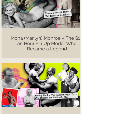
Mona (Marilyn) Monroe – The $10
an Hour Pin Up Model Who
Became a Legend