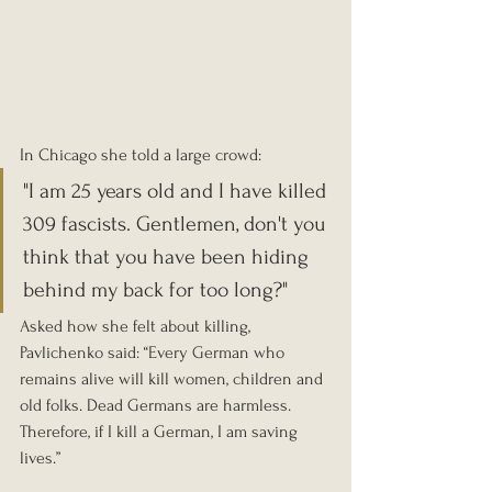
In Chicago she told a large crowd: 
"I am 25 years old and I have killed 
309 fascists. Gentlemen, don't you 
think that you have been hiding 
behind my back for too long?"
Asked how she felt about killing, 
Pavlichenko said: “Every German who 
remains alive will kill women, children and 
old folks. Dead Germans are harmless. 
Therefore, if I kill a German, I am saving 
lives.”