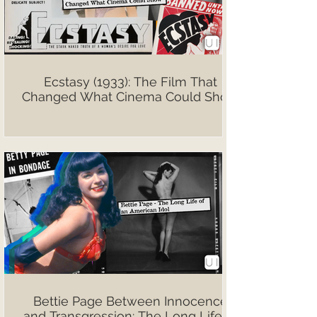
Ecstasy (1933): The Film That
Changed What Cinema Could Show
Bettie Page Between Innocence
and Transgression: The Long Life of