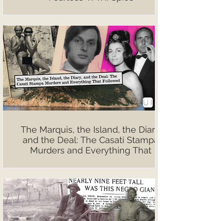
The Marquis, the Island, the Diary,
and the Deal: The Casati Stampa
Murders and Everything That
Followed