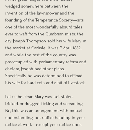
wedged somewhere between the 
invention of the lawnmower and the 
founding of the Temperance Society—sits 
one of the most wonderfully absurd tales 
ever to waft from the Cumbrian mists: the 
day Joseph Thompson sold his wife Mary in 
the market at Carlisle. It was 7 April 1832, 
and while the rest of the country was 
preoccupied with parliamentary reform and 
cholera, Joseph had other plans. 
Specifically, he was determined to offload 
his wife for hard coin and a bit of livestock.
Let us be clear: Mary was not stolen, 
tricked, or dragged kicking and screaming. 
No, this was an arrangement with mutual 
understanding, not unlike handing in your 
notice at work—except your notice ends 