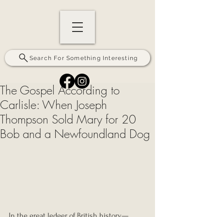
Search For Something Interesting
The Gospel According to
Carlisle: When Joseph
Thompson Sold Mary for 20
Bob and a Newfoundland Dog
In the great ledger of British history—