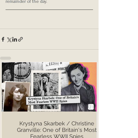
remainder of the day.
Krystyna Skarbek / Christine
Granville: One of Britain's Most
Fearless WWII Spies