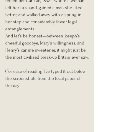
remember Carlisle, 1832—where a woman 
left her husband, gained a man she liked 
better, and walked away with a spring in 
her step and considerably fewer legal 
entanglements.
And let’s be honest—between Joseph’s 
cheerful goodbye, Mary’s willingness, and 
Henry’s canine sweetener, it might just be 
the most civilised break-up Britain ever saw.
(For ease of reading I've typed it out below 
the screenshots from the local paper of 
the day) 