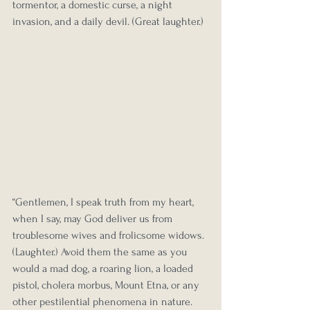
tormentor, a domestic curse, a night 
invasion, and a daily devil. (Great laughter.)
“Gentlemen, I speak truth from my heart, 
when I say, may God deliver us from 
troublesome wives and frolicsome widows. 
(Laughter.) Avoid them the same as you 
would a mad dog, a roaring lion, a loaded 
pistol, cholera morbus, Mount Etna, or any 
other pestilential phenomena in nature.