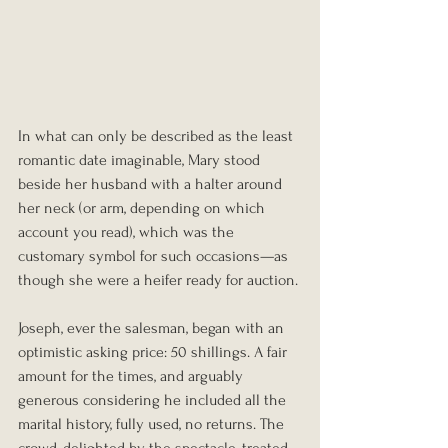
In what can only be described as the least 
romantic date imaginable, Mary stood 
beside her husband with a halter around 
her neck (or arm, depending on which 
account you read), which was the 
customary symbol for such occasions—as 
though she were a heifer ready for auction.
Joseph, ever the salesman, began with an 
optimistic asking price: 50 shillings. A fair 
amount for the times, and arguably 
generous considering he included all the 
marital history, fully used, no returns. The 