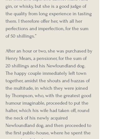
gin, or whisky, but she is a good judge of 
the quality from long experience in tasting 
them. I therefore offer her, with all her 
perfections and imperfection, for the sum 
of 50 shillings.”
After an hour or two, she was purchased by 
Henry Mears, a pensioner, for the sum of 
20 shillings and his Newfoundland dog. 
The happy couple immediately left town 
together, amidst the shouts and huzzas of 
the multitude, in which they were joined 
by Thompson, who, with the greatest good 
humour imaginable, proceeded to put the 
halter, which his wife had taken off, round 
the neck of his newly acquired 
Newfoundland dog, and then proceeded to 
the first public-house, where he spent the 