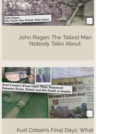
John Rogan: The Tallest Man
Nobody Talks About
Kurt Cobain’s Final Days: What