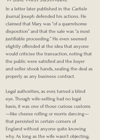
In a letter later published in the 
Carlisle 
Journal
, Joseph defended his actions. He 
claimed that Mary was “of a quarrelsome 
disposition” and that the sale was “a most 
justifiable proceeding.” He even seemed 
slightly offended at the idea that anyone 
would criticise the transaction, noting that 
the public were satisfied and the buyer 
and seller shook hands, sealing the deal as 
properly as any business contract.
Legal authorities, as ever, turned a blind 
eye. Though wife-selling had no legal 
basis, it was one of those curious customs
—like cheese rolling or morris dancing—
that persisted in certain corners of 
England without anyone quite knowing 
why. As long as the wife wasn’t objecting, 