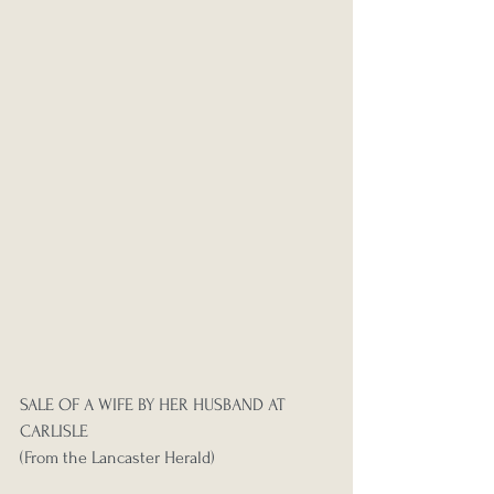
SALE OF A WIFE BY HER HUSBAND AT 
CARLISLE
(From the Lancaster Herald)