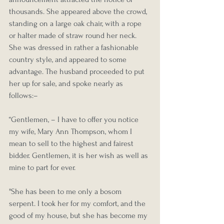
thousands. She appeared above the crowd, 
standing on a large oak chair, with a rope 
or halter made of straw round her neck. 
She was dressed in rather a fashionable 
country style, and appeared to some 
advantage. The husband proceeded to put 
her up for sale, and spoke nearly as 
follows:–
“Gentlemen, – I have to offer you notice 
my wife, Mary Ann Thompson, whom I 
mean to sell to the highest and fairest 
bidder. Gentlemen, it is her wish as well as 
mine to part for ever.
"She has been to me only a bosom 
serpent. I took her for my comfort, and the 
good of my house, but she has become my 