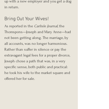
up with a new employer and you get a dog 
in return.
Bring Out Your Wives!
As reported in the 
Carlisle Journal
, the 
Thomspons—Joseph and Mary Anne—had 
not been getting along. The marriage, by 
all accounts, was no longer harmonious. 
Rather than suffer in silence or pay the 
extravagant legal fees for a proper divorce, 
Joseph chose a path that was, in a very 
specific sense, both public and practical: 
he took his wife to the market square and 
offered her for sale.