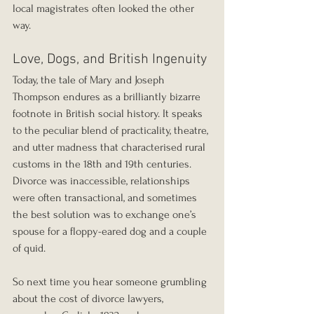
local magistrates often looked the other 
way.
Love, Dogs, and British Ingenuity
Today, the tale of Mary and Joseph 
Thompson endures as a brilliantly bizarre 
footnote in British social history. It speaks 
to the peculiar blend of practicality, theatre, 
and utter madness that characterised rural 
customs in the 18th and 19th centuries. 
Divorce was inaccessible, relationships 
were often transactional, and sometimes 
the best solution was to exchange one’s 
spouse for a floppy-eared dog and a couple 
of quid.
So next time you hear someone grumbling 
about the cost of divorce lawyers, 