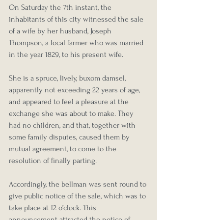
On Saturday the 7th instant, the 
inhabitants of this city witnessed the sale 
of a wife by her husband, Joseph 
Thompson, a local farmer who was married 
in the year 1829, to his present wife.
She is a spruce, lively, buxom damsel, 
apparently not exceeding 22 years of age, 
and appeared to feel a pleasure at the 
exchange she was about to make. They 
had no children, and that, together with 
some family disputes, caused them by 
mutual agreement, to come to the 
resolution of finally parting.
Accordingly, the bellman was sent round to 
give public notice of the sale, which was to 
take place at 12 o’clock. This 
announcement attracted the notice of 