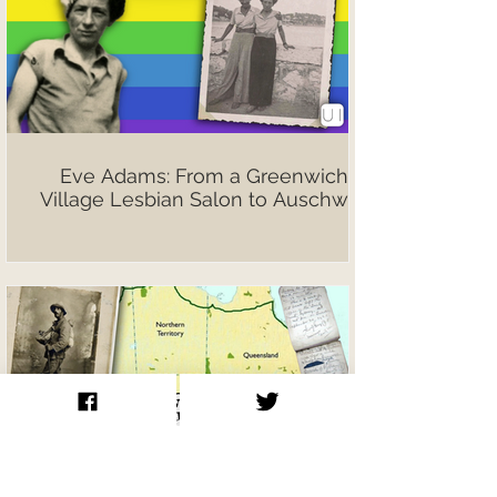
Eve Adams: From a Greenwich
Village Lesbian Salon to Auschwitz