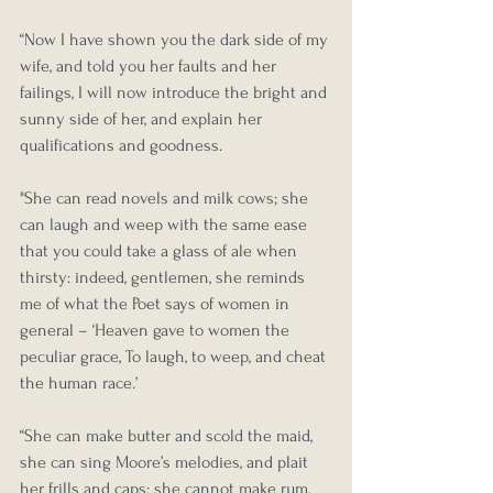
“Now I have shown you the dark side of my 
wife, and told you her faults and her 
failings, I will now introduce the bright and 
sunny side of her, and explain her 
qualifications and goodness.
"She can read novels and milk cows; she 
can laugh and weep with the same ease 
that you could take a glass of ale when 
thirsty: indeed, gentlemen, she reminds 
me of what the Poet says of women in 
general – ‘Heaven gave to women the 
peculiar grace, To laugh, to weep, and cheat 
the human race.’
“She can make butter and scold the maid, 
she can sing Moore’s melodies, and plait 
her frills and caps: she cannot make rum, 