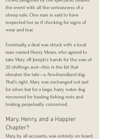
crowd, delighted by the spectacle, treated 
the event with all the seriousness of a 
sheep sale. One man is said to have 
inspected her as if checking for signs of 
wear and tear.
Eventually, a deal was struck with a local 
man named Henry Mears, who agreed to 
take Mary off Joseph’s hands for the sum of 
20 shillings and—this is the bit that 
elevates the tale—a 
Newfoundland dog
. 
That’s right. Mary was exchanged not just 
for silver, but for a large, hairy water dog 
renowned for hauling fishing nets and 
looking perpetually concerned.
Mary, Henry, and a Happier 
Chapter?
Mary, by all accounts, was entirely on board 