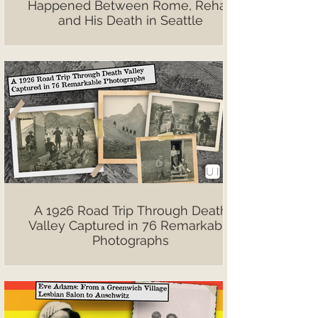
Happened Between Rome, Rehab
and His Death in Seattle
A 1926 Road Trip Through Death
Valley Captured in 76 Remarkable
Photographs