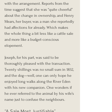
with the arrangement. Reports from the 
time suggest that she was “quite cheerful” 
about the change in ownership, and Henry 
Mears, her buyer, was a man she reportedly 
had affections for already. Which makes 
the whole thing a bit less like a cattle sale 
and more like a budget-conscious 
elopement.
Joseph, for his part, was said to be 
thoroughly pleased with the transaction. 
Twenty shillings was no small sum in 1832, 
and the dog—well, one can only hope he 
enjoyed long walks along the River Eden 
with his new companion. One wonders if 
he ever referred to the animal by his wife’s 
name just to confuse the neighbours.
“A Sale Most Justifiable”