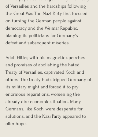
of Versailles and the hardships following 
the Great War. The Nazi Party first focused 
on turning the German people against 
democracy and the Weimar Republic, 
blaming its politicians for Germany's 
defeat and subsequent miseries.
Adolf Hitler, with his magnetic speeches 
and promises of abolishing the hated 
Treaty of Versailles, captivated Koch and 
others. The treaty had stripped Germany of 
its military might and forced it to pay 
enormous reparations, worsening the 
already dire economic situation. Many 
Germans, like Koch, were desperate for 
solutions, and the Nazi Party appeared to 
offer hope.