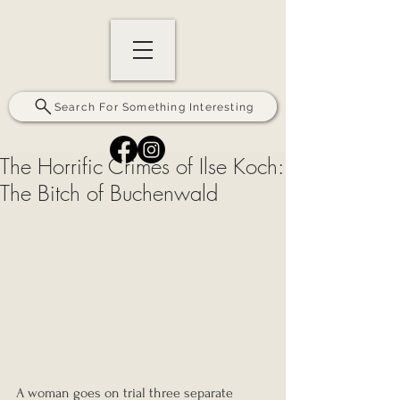
Search For Something Interesting
The Horrific Crimes of Ilse Koch:
The Bitch of Buchenwald
A woman goes on trial three separate 