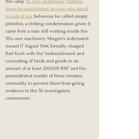
the camp 
"in sexy underwear," marking 
down for punishment anyone who dared 
to look at her
, behaviour he called simply 
primitive, a striking condemnation given it 
came from a man still working inside the 
SS's own machinery. Morgen's indictment, 
issued 17 August 1944, formally charged 
Karl Koch with the "embezzlement and 
concealing of funds and goods in an 
amount of at least 200,000 RM," and the 
premeditated murder of three inmates, 
ostensibly to prevent them from giving 
evidence to the SS investigatory 
commission.