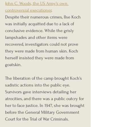
John C. Woods, the US Army's own 
controversial executioner
.
Despite their numerous crimes, Ilse Koch 
was initially acquitted due to a lack of 
conclusive evidence. While the grisly 
lampshades and other items were 
recovered, investigators could not prove 
they were made from human skin. Koch 
herself insisted they were made from 
goatskin.
The liberation of the camp brought Koch's 
sadistic actions into the public eye. 
Survivors gave interviews detailing her 
atrocities, and there was a public outcry for 
her to face justice. In 1947, she was brought 
before the General Military Government 
Court for the Trial of War Criminals.