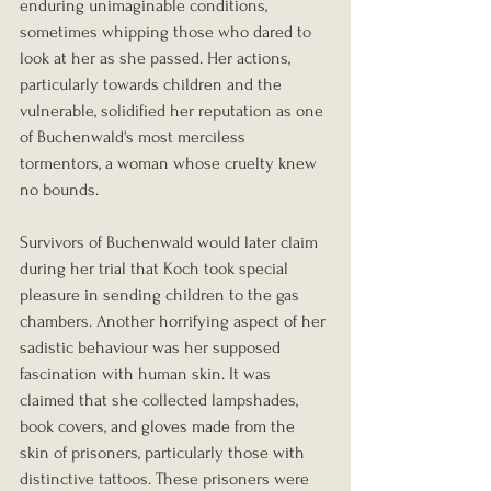
enduring unimaginable conditions, 
sometimes whipping those who dared to 
look at her as she passed. Her actions, 
particularly towards children and the 
vulnerable, solidified her reputation as one 
of Buchenwald's most merciless 
tormentors, a woman whose cruelty knew 
no bounds.
Survivors of Buchenwald would later claim 
during her trial that Koch took special 
pleasure in sending children to the gas 
chambers. Another horrifying aspect of her 
sadistic behaviour was her supposed 
fascination with human skin. It was 
claimed that she collected lampshades, 
book covers, and gloves made from the 
skin of prisoners, particularly those with 
distinctive tattoos. These prisoners were 