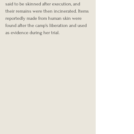
said to be skinned after execution, and 
their remains were then incinerated. Items 
reportedly made from human skin were 
found after the camp's liberation and used 
as evidence during her trial.