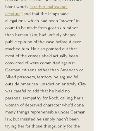
blunt words, 
"a rather loathsome 
creature,"
 and that the lampshade 
allegations, which had been "proven" in 
court to be made from goat skin rather 
than human skin, had unfairly shaped 
public opinion of the case before it ever 
reached him. He also pointed out that 
most of the crimes she'd actually been 
convicted of were committed against 
German citizens rather than American or 
Allied prisoners, territory he argued fell 
outside American jurisdiction entirely. Clay 
was careful to add that he held no 
personal sympathy for Koch, calling her a 
woman of depraved character who'd done 
many things reprehensible under German 
law, but insisted he simply hadn't been 
trying her for those things, only for the 