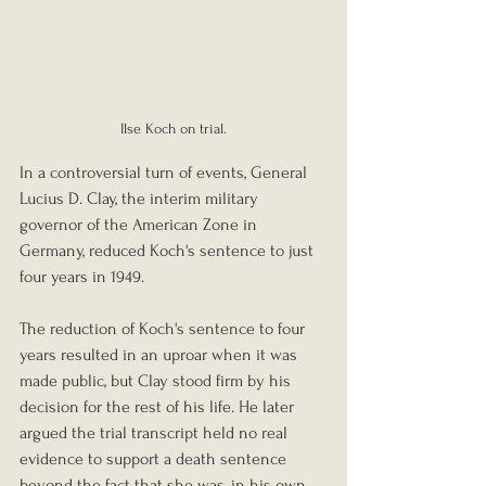
Ilse Koch on trial.
In a controversial turn of events, General 
Lucius D. Clay, the interim military 
governor of the American Zone in 
Germany, reduced Koch's sentence to just 
four years in 1949.
The reduction of Koch's sentence to four 
years resulted in an uproar when it was 
made public, but Clay stood firm by his 
decision for the rest of his life. He later 
argued the trial transcript held no real 
evidence to support a death sentence 
beyond the fact that she was, in his own 