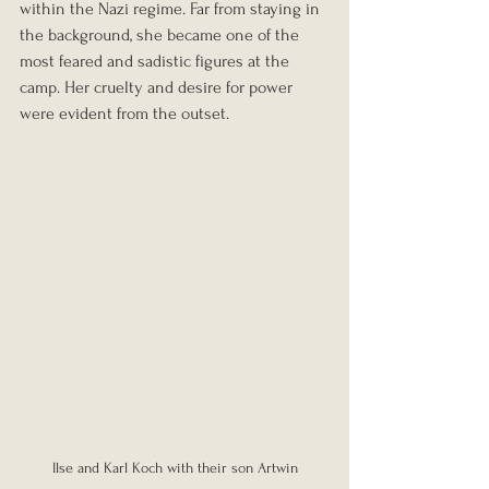
within the Nazi regime. Far from staying in 
the background, she became one of the 
most feared and sadistic figures at the 
camp. Her cruelty and desire for power 
were evident from the outset.
Ilse and Karl Koch with their son Artwin