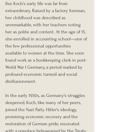
Ilse Koch's early life was far from 
extraordinary. Raised by a factory foreman, 
her childhood was described as 
unremarkable, with her teachers noting 
her as polite and content. At the age of 15, 
she enrolled in accounting school—one of 
the few professional opportunities 
available to women at the time. She soon 
found work as a bookkeeping clerk in post-
World War I Germany, a period marked by 
profound economic turmoil and social 
disillusionment.
In the early 1930s, as Germany's struggles 
deepened, Koch, like many of her peers, 
joined the Nazi Party. Hitler's ideology, 
promising economic recovery and the 
restoration of German pride, resonated 
with a populace beleaguered by the Treaty 