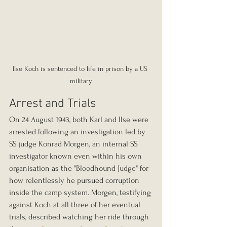
Ilse Koch is sentenced to life in prison by a US 
military.
Arrest and Trials
On 24 August 1943, both Karl and Ilse were 
arrested following an investigation led by 
SS judge Konrad Morgen, an internal SS 
investigator known even within his own 
organisation as the "Bloodhound Judge" for 
how relentlessly he pursued corruption 
inside the camp system. Morgen, testifying 
against Koch at all three of her eventual 
trials, described watching her ride through 