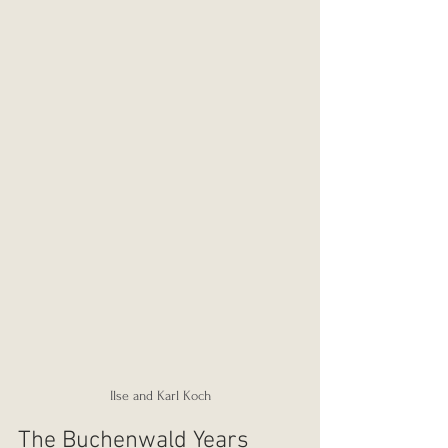
Ilse and Karl Koch
The Buchenwald Years