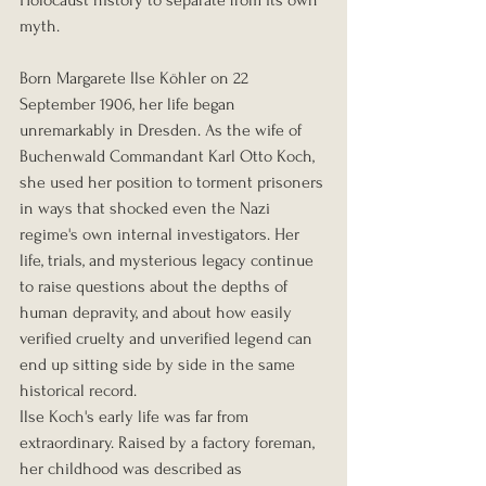
myth.
Born Margarete Ilse Köhler on 22 
September 1906, her life began 
unremarkably in Dresden. As the wife of 
Buchenwald Commandant Karl Otto Koch, 
she used her position to torment prisoners 
in ways that shocked even the Nazi 
regime's own internal investigators. Her 
life, trials, and mysterious legacy continue 
to raise questions about the depths of 
human depravity, and about how easily 
verified cruelty and unverified legend can 
end up sitting side by side in the same 
historical record.
Ilse Koch's early life was far from 
extraordinary. Raised by a factory foreman, 
her childhood was described as 