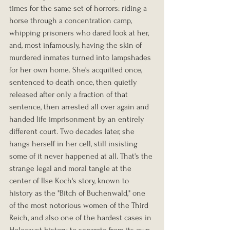
times for the same set of horrors: riding a 
horse through a concentration camp, 
whipping prisoners who dared look at her, 
and, most infamously, having the skin of 
murdered inmates turned into lampshades 
for her own home. She's acquitted once, 
sentenced to death once, then quietly 
released after only a fraction of that 
sentence, then arrested all over again and 
handed life imprisonment by an entirely 
different court. Two decades later, she 
hangs herself in her cell, still insisting 
some of it never happened at all. That's the 
strange legal and moral tangle at the 
center of Ilse Koch's story, known to 
history as the "Bitch of Buchenwald," one 
of the most notorious women of the Third 
Reich, and also one of the hardest cases in 
Holocaust history to separate from its own 