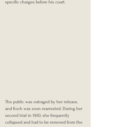
specific charges before his court.
The public was outraged by her release, 
and Koch was soon rearrested. During her 
second trial in 1950, she frequently 
collapsed and had to be removed from the 