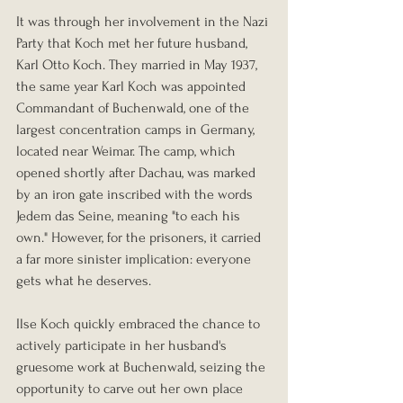
It was through her involvement in the Nazi 
Party that Koch met her future husband, 
Karl Otto Koch. They married in May 1937, 
the same year Karl Koch was appointed 
Commandant of Buchenwald, one of the 
largest concentration camps in Germany, 
located near Weimar. The camp, which 
opened shortly after Dachau, was marked 
by an iron gate inscribed with the words 
Jedem das Seine, meaning "to each his 
own." However, for the prisoners, it carried 
a far more sinister implication: everyone 
gets what he deserves.
Ilse Koch quickly embraced the chance to 
actively participate in her husband's 
gruesome work at Buchenwald, seizing the 
opportunity to carve out her own place 