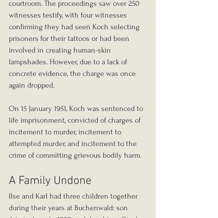
courtroom. The proceedings saw over 250 
witnesses testify, with four witnesses 
confirming they had seen Koch selecting 
prisoners for their tattoos or had been 
involved in creating human-skin 
lampshades. However, due to a lack of 
concrete evidence, the charge was once 
again dropped.
On 15 January 1951, Koch was sentenced to 
life imprisonment, convicted of charges of 
incitement to murder, incitement to 
attempted murder, and incitement to the 
crime of committing grievous bodily harm.
A Family Undone
Ilse and Karl had three children together 
during their years at Buchenwald: son 