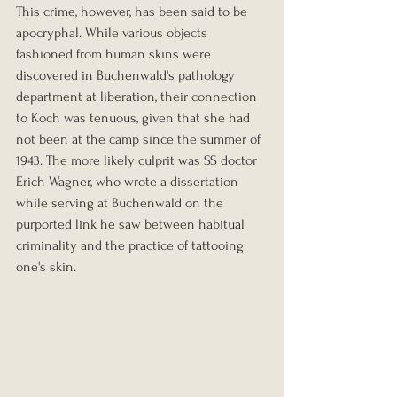
This crime, however, has been said to be 
apocryphal. While various objects 
fashioned from human skins were 
discovered in Buchenwald's pathology 
department at liberation, their connection 
to Koch was tenuous, given that she had 
not been at the camp since the summer of 
1943. The more likely culprit was SS doctor 
Erich Wagner, who wrote a dissertation 
while serving at Buchenwald on the 
purported link he saw between habitual 
criminality and the practice of tattooing 
one's skin.