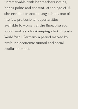
unremarkable, with her teachers noting 
her as polite and content. At the age of 15, 
she enrolled in accounting school, one of 
the few professional opportunities 
available to women at the time. She soon 
found work as a bookkeeping clerk in post-
World War I Germany, a period marked by 
profound economic turmoil and social 
disillusionment.