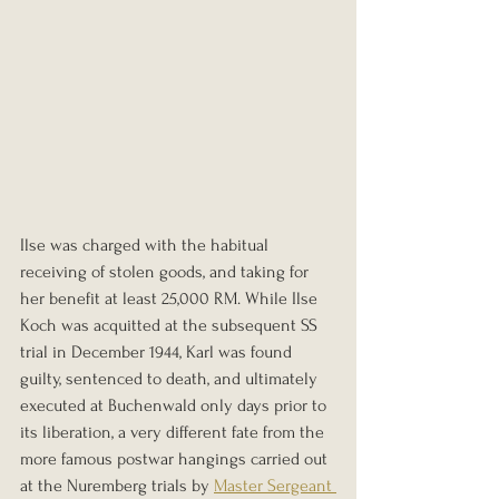
Ilse was charged with the habitual 
receiving of stolen goods, and taking for 
her benefit at least 25,000 RM. While Ilse 
Koch was acquitted at the subsequent SS 
trial in December 1944, Karl was found 
guilty, sentenced to death, and ultimately 
executed at Buchenwald only days prior to 
its liberation, a very different fate from the 
more famous postwar hangings carried out 
at the Nuremberg trials by 
Master Sergeant 