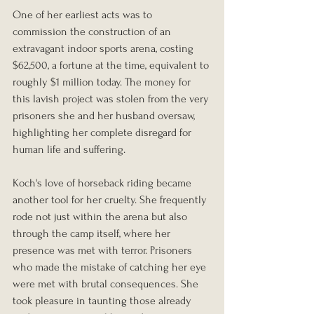
One of her earliest acts was to 
commission the construction of an 
extravagant indoor sports arena, costing 
$62,500, a fortune at the time, equivalent to 
roughly $1 million today. The money for 
this lavish project was stolen from the very 
prisoners she and her husband oversaw, 
highlighting her complete disregard for 
human life and suffering.
Koch's love of horseback riding became 
another tool for her cruelty. She frequently 
rode not just within the arena but also 
through the camp itself, where her 
presence was met with terror. Prisoners 
who made the mistake of catching her eye 
were met with brutal consequences. She 
took pleasure in taunting those already 