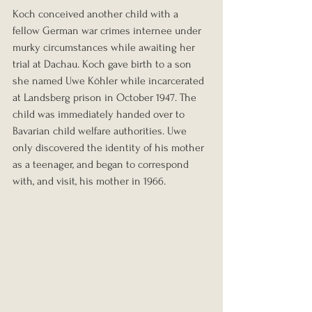
Koch conceived another child with a 
fellow German war crimes internee under 
murky circumstances while awaiting her 
trial at Dachau. Koch gave birth to a son 
she named Uwe Köhler while incarcerated 
at Landsberg prison in October 1947. The 
child was immediately handed over to 
Bavarian child welfare authorities. Uwe 
only discovered the identity of his mother 
as a teenager, and began to correspond 
with, and visit, his mother in 1966.