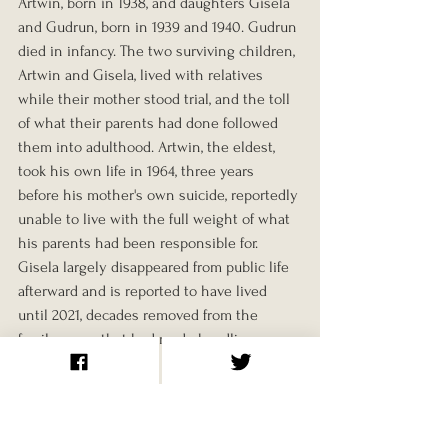
Artwin, born in 1938, and daughters Gisela 
and Gudrun, born in 1939 and 1940. Gudrun 
died in infancy. The two surviving children, 
Artwin and Gisela, lived with relatives 
while their mother stood trial, and the toll 
of what their parents had done followed 
them into adulthood. Artwin, the eldest, 
took his own life in 1964, three years 
before his mother's own suicide, reportedly 
unable to live with the full weight of what 
his parents had been responsible for. 
Gisela largely disappeared from public life 
afterward and is reported to have lived 
until 2021, decades removed from the 
family name that had made headlines 
around the world.
Final Years and Legacy
During her imprisonment, Koch appealed 