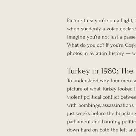
Picture this: you’re on a flight
when suddenly a voice declares
imagine you’re not just a passe
What do you do? If you’re Coşku
photos in aviation history — w
Turkey in 1980: The
To understand why four men se
picture of what Turkey looked 
violent political conflict betw
with bombings, assassinations, 
just weeks before the hijacking
parliament and banning politic
down hard on both the left an