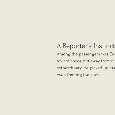
A Reporter’s Instinct
Among the passengers was Coşk
toward chaos, not away from it
extraordinary. He picked up his
even framing the shots.