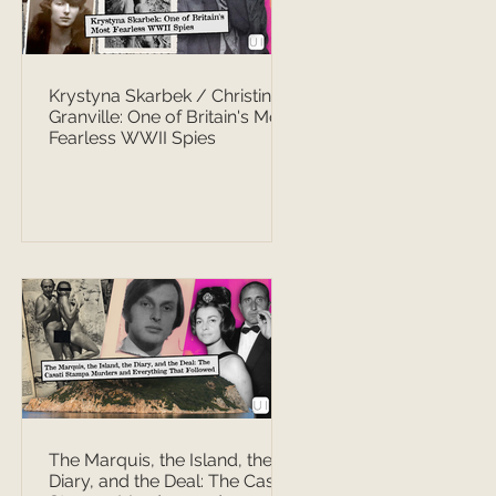
Krystyna Skarbek / Christine
Granville: One of Britain's Most
Fearless WWII Spies
The Marquis, the Island, the
Diary, and the Deal: The Casati