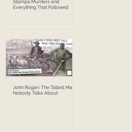
Stampa Murders and
Everything That Followed
John Rogan: The Tallest Man
Nobody Talks About