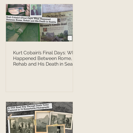
Kurt Cobain’s Final Days: What
Happened Between Rome,
Rehab and His Death in Seattle