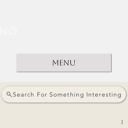
ing
Menu
Search For Something Interesting