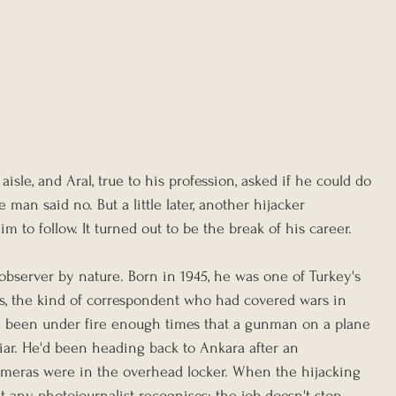
sle, and Aral, true to his profession, asked if he could do 
 man said no. But a little later, another hijacker 
to follow. It turned out to be the break of his career.
observer by nature. Born in 1945, he was one of Turkey's 
s, the kind of correspondent who had covered wars in 
ad been under fire enough times that a gunman on a plane 
miliar. He'd been heading back to Ankara after an 
meras were in the overhead locker. When the hijacking 
t any photojournalist recognises: the job doesn't stop 