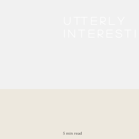
Utterly
interest
5 min read