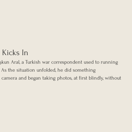
 Kicks In
un Aral, a Turkish war correspondent used to running 
. As the situation unfolded, he did something 
 camera and began taking photos, at first blindly, without 