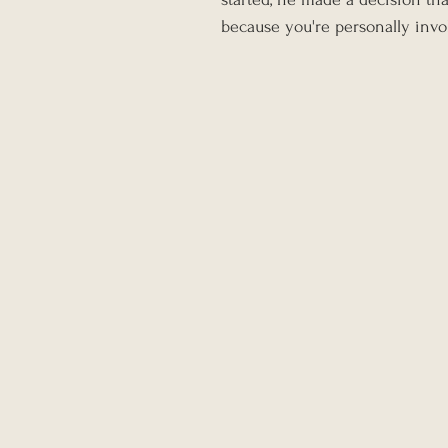
because you're personally invo