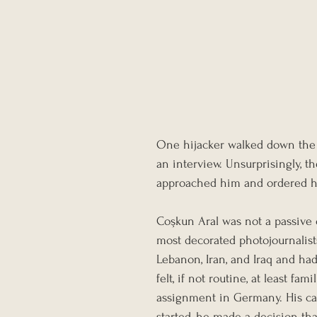
One hijacker walked down the ai
an interview. Unsurprisingly, the
approached him and ordered him 
Coşkun Aral was not a passive 
most decorated photojournalist
Lebanon, Iran, and Iraq and h
felt, if not routine, at least fa
assignment in Germany. His ca
started, he made a decision tha