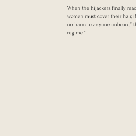
When the hijackers finally mad
women must cover their hair, if
no harm to anyone onboard,” the
regime.”