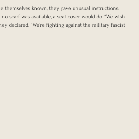
e themselves known, they gave unusual instructions: 
 no scarf was available, a seat cover would do. “We wish 
y declared. “We’re fighting against the military fascist 