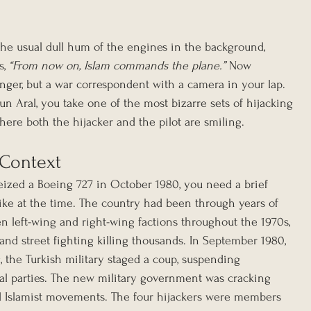
, the usual dull hum of the engines in the background, 
, 
“From now on, Islam commands the plane.”
 Now 
nger, but a war correspondent with a camera in your lap. 
n Aral, you take one of the most bizarre sets of hijacking 
here both the hijacker and the pilot are smiling.
 Context
ized a Boeing 727 in October 1980, you need a brief 
like at the time. The country had been through years of 
een left-wing and right-wing factions throughout the 1970s, 
and street fighting killing thousands. In September 1980, 
, the Turkish military staged a coup, suspending 
al parties. The new military government was cracking 
d Islamist movements. The four hijackers were members 