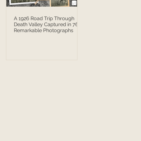
A 1926 Road Trip Through
Death Valley Captured in 76
Remarkable Photographs