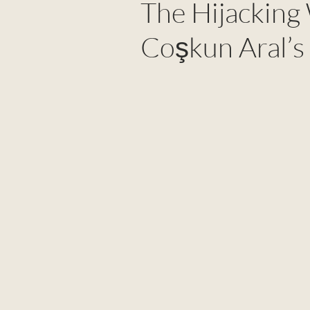
The Hijacking
Coşkun Aral’s