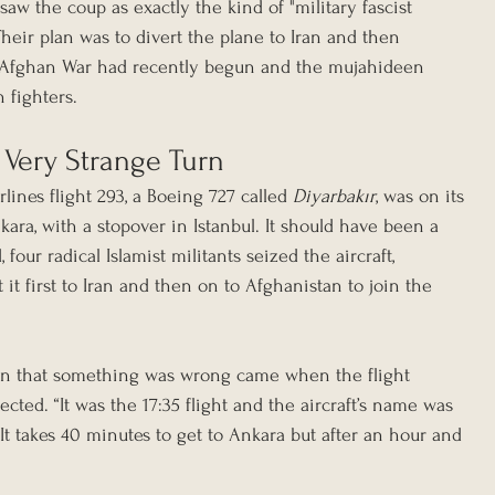
saw the coup as exactly the kind of "military fascist 
heir plan was to divert the plane to Iran and then 
-Afghan War had recently begun and the mujahideen 
 fighters.
 Very Strange Turn
lines flight 293, a Boeing 727 called 
Diyarbakır
, was on its 
ra, with a stopover in Istanbul. It should have been a 
 four radical Islamist militants seized the aircraft, 
it first to Iran and then on to Afghanistan to join the 
sign that something was wrong came when the flight 
cted. “It was the 17:35 flight and the aircraft’s name was 
. “It takes 40 minutes to get to Ankara but after an hour and 