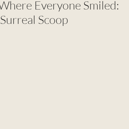
 Where Everyone Smiled:
 Surreal Scoop