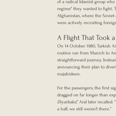
of a radical Islamist group who 
regime" they wanted to fight. T
Afghanistan, where the Soviet
were actively recruiting foreign
A Flight That Took a
On 14 October 1980, Turkish Air
routine run from Munich to Anka
straightforward journey. Instead,
announcing their plan to divert 
mujahideen.
For the passengers, the first 
dragged on far longer than expe
Diyarbakır,
” Aral later recalled
a half, we still weren’t there.”