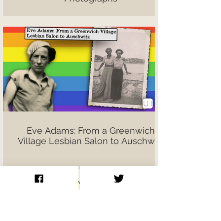
Eve Adams: From a Greenwich
Village Lesbian Salon to Auschwitz