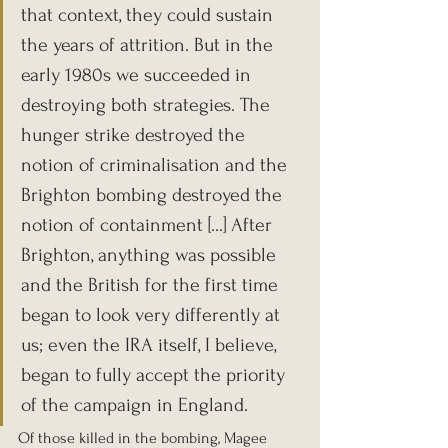
that context, they could sustain 
the years of attrition. But in the 
early 1980s we succeeded in 
destroying both strategies. The 
hunger strike destroyed the 
notion of criminalisation and the 
Brighton bombing destroyed the 
notion of containment [...] After 
Brighton, anything was possible 
and the British for the first time 
began to look very differently at 
us; even the IRA itself, I believe, 
began to fully accept the priority 
of the campaign in England.
Of those killed in the bombing, Magee 