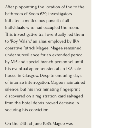
After pinpointing the location of the to the 
bathroom of Room 629, investigators 
initiated a meticulous pursuit of all 
individuals who had occupied the room. 
This investigative trail eventually led them 
to "Roy Walsh," an alias employed by IRA 
operative Patrick Magee. Magee remained 
under surveillance for an extended period 
by MI5 and special branch personnel until 
his eventual apprehension at an IRA safe 
house in Glasgow. Despite enduring days 
of intense interrogation, Magee maintained 
silence, but his incriminating fingerprint 
discovered on a registration card salvaged 
from the hotel debris proved decisive in 
securing his conviction. 
On the 24th of June 1985, Magee was 