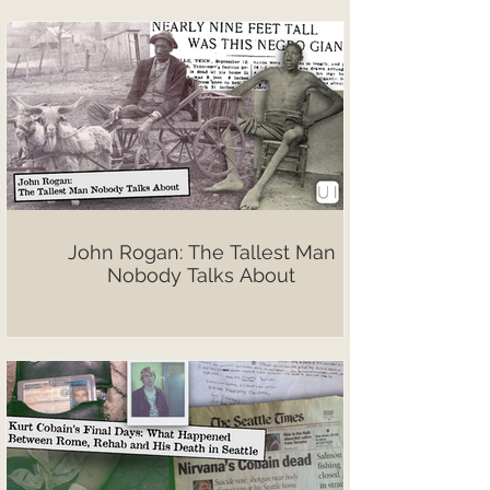
John Rogan: The Tallest Man
Nobody Talks About