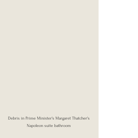
Debris in Prime Minister's Margaret Thatcher's 
Napoleon suite bathroom 