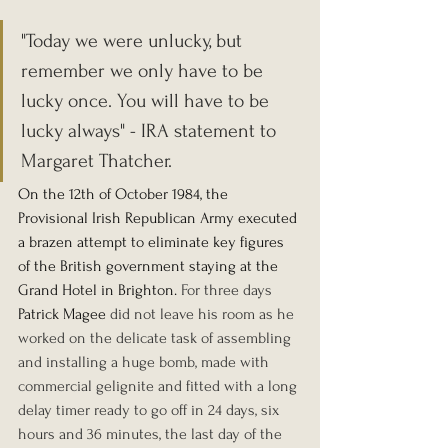
"Today we were unlucky, but 
remember we only have to be 
lucky once. You will have to be 
lucky always" - IRA statement to 
Margaret Thatcher.
On the 12th of October 1984, the 
Provisional Irish Republican Army executed 
a brazen attempt to eliminate key figures 
of the British government staying at the 
Grand Hotel in Brighton. 
For three days 
Patrick Magee
 did not leave his room as he 
worked on the delicate task of assembling 
and installing a huge bomb, made with 
commercial gelignite and fitted with a long 
delay timer ready to go off in 24 days, six 
hours and 36 minutes, the last day of the 