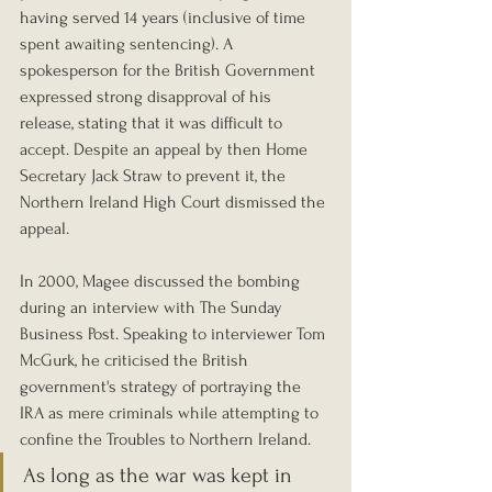
having served 14 years (inclusive of time 
spent awaiting sentencing). A 
spokesperson for the British Government 
expressed strong disapproval of his 
release, stating that it was difficult to 
accept. Despite an appeal by then Home 
Secretary Jack Straw to prevent it, the 
Northern Ireland High Court dismissed the 
appeal.
In 2000, Magee discussed the bombing 
during an interview with The Sunday 
Business Post. Speaking to interviewer Tom 
McGurk, he criticised the British 
government's strategy of portraying the 
IRA as mere criminals while attempting to 
confine the Troubles to Northern Ireland.
As long as the war was kept in 