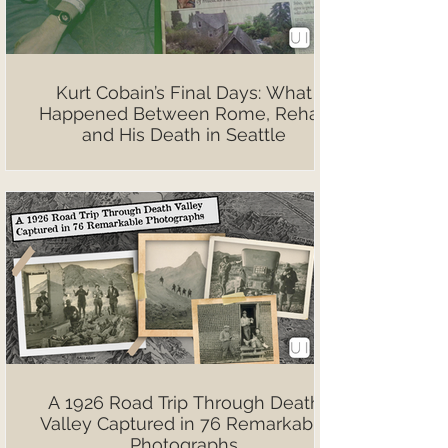
Kurt Cobain’s Final Days: What
Happened Between Rome, Rehab
and His Death in Seattle
A 1926 Road Trip Through Death
Valley Captured in 76 Remarkable
Photographs