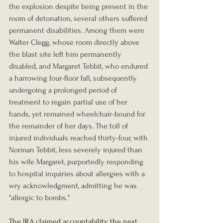
the explosion despite being present in the 
room of detonation, several others suffered 
permanent disabilities. Among them were 
Walter Clegg, whose room directly above 
the blast site left him permanently 
disabled, and Margaret Tebbit, who endured 
a harrowing four-floor fall, subsequently 
undergoing a prolonged period of 
treatment to regain partial use of her 
hands, yet remained wheelchair-bound for 
the remainder of her days. The toll of 
injured individuals reached thirty-four, with 
Norman Tebbit, less severely injured than 
his wife Margaret, purportedly responding 
to hospital inquiries about allergies with a 
wry acknowledgment, admitting he was 
"allergic to bombs."
The IRA claimed accountability the next 