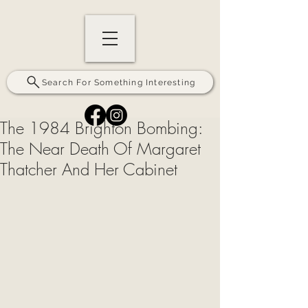
Search For Something Interesting
The 1984 Brighton Bombing:
The Near Death Of Margaret
Thatcher And Her Cabinet