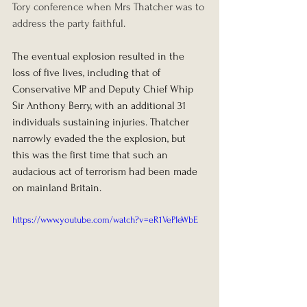
Tory conference when Mrs Thatcher was to 
address the party faithful.
The eventual explosion resulted in the 
loss of five lives, including that of 
Conservative MP and Deputy Chief Whip 
Sir Anthony Berry, with an additional 31 
individuals sustaining injuries. Thatcher 
narrowly evaded the the explosion, but 
this was the first time that such an 
audacious act of terrorism had been made 
on mainland Britain.
https://www.youtube.com/watch?v=eR1VePIeWbE