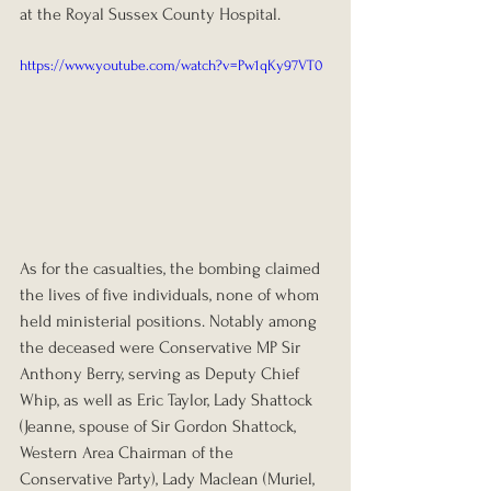
at the Royal Sussex County Hospital.
https://www.youtube.com/watch?v=Pw1qKy97VT0
As for the casualties, the bombing claimed 
the lives of five individuals, none of whom 
held ministerial positions. Notably among 
the deceased were Conservative MP Sir 
Anthony Berry, serving as Deputy Chief 
Whip, as well as Eric Taylor, Lady Shattock 
(Jeanne, spouse of Sir Gordon Shattock, 
Western Area Chairman of the 
Conservative Party), Lady Maclean (Muriel, 