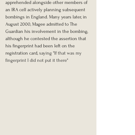
apprehended alongside other members of 
an IRA cell actively planning subsequent 
bombings in England. Many years later, in 
August 2000, Magee admitted to The 
Guardian his involvement in the bombing, 
although he contested the assertion that 
his fingerprint had been left on the 
registration card, 
saying "If that was my 
fingerprint I did not put it there"