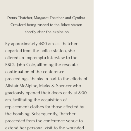
Denis Thatcher, Margaret Thatcher and Cynthia 
Crawford being rushed to the Police station 
shortly after the explosion
By approximately 4:00 am, as Thatcher 
departed from the police station, she 
offered an impromptu interview to the 
BBC's John Cole, affirming the resolute 
continuation of the conference 
proceedings, thanks in part to the efforts of 
Alistair McAlpine, Marks & Spencer who 
graciously opened their doors early at 8:00 
am, facilitating the acquisition of 
replacement clothes for those affected by 
the bombing. Subsequently, Thatcher 
proceeded from the conference venue to 
extend her personal visit to the wounded 