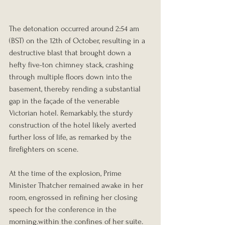
The detonation occurred around 2:54 am 
(BST) on the 12th of October, resulting in a 
destructive blast that brought down a 
hefty five-ton chimney stack, crashing 
through multiple floors down into the 
basement, thereby rending a substantial 
gap in the façade of the venerable 
Victorian hotel. Remarkably, the sturdy 
construction of the hotel likely averted 
further loss of life, as remarked by the 
firefighters on scene. 
At the time of the explosion, Prime 
Minister Thatcher remained awake in her 
room, engrossed in refining her closing 
speech for the conference in the 
morning.within the confines of her suite. 