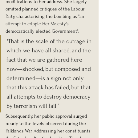
modifications to her address. She largely 
omitted planned critiques of the Labour 
Party, characterising the bombing as 
"an 
attempt to cripple Her Majesty's 
democratically elected Government":
"That is the scale of the outrage in 
which we have all shared, and the 
fact that we are gathered here 
now—shocked, but composed and 
determined—is a sign not only 
that this attack has failed, but that 
all attempts to destroy democracy 
by terrorism will fail."
Subsequently, her public approval surged 
nearly to the levels observed during the 
Falklands War. Addressing her constituents 