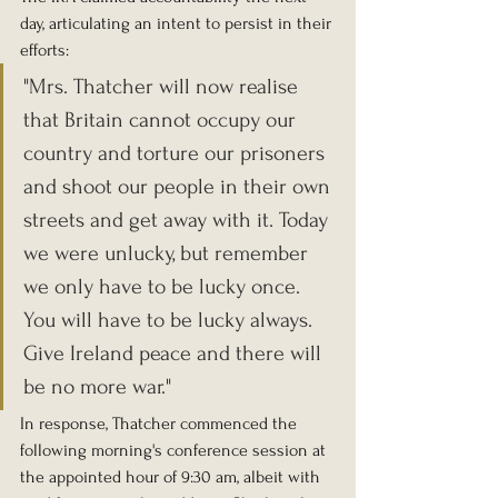
day, articulating an intent to persist in their 
efforts: 
"Mrs. Thatcher will now realise 
that Britain cannot occupy our 
country and torture our prisoners 
and shoot our people in their own 
streets and get away with it. Today 
we were unlucky, but remember 
we only have to be lucky once. 
You will have to be lucky always. 
Give Ireland peace and there will 
be no more war."
In response, Thatcher commenced the 
following morning's conference session at 
the appointed hour of 9:30 am, albeit with 