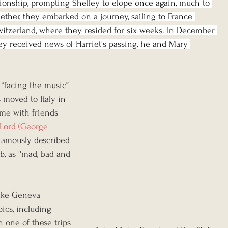
ionship, prompting Shelley to elope once again, much to 
gether, they embarked on a journey, sailing to France 
witzerland, where they resided for six weeks. In December 
ley received news of Harriet's passing, he and Mary 
 “facing the music” 
 moved to Italy in 
me with friends 
Lord (George 
famously described 
b, as ''mad, bad and 
ake Geneva 
ics, including 
n one of these trips 