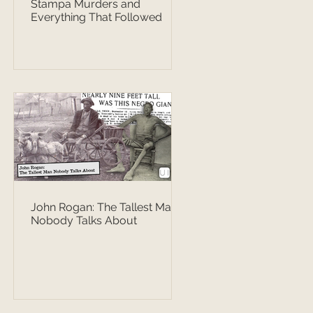
Stampa Murders and
Everything That Followed
John Rogan: The Tallest Man
Nobody Talks About