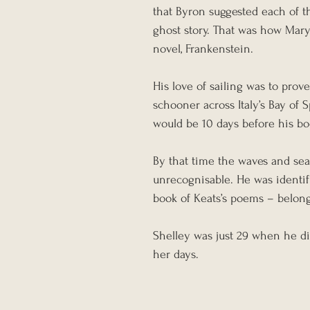
that Byron suggested each of t
ghost story. That was how Mary
novel, Frankenstein.
His love of sailing was to prove 
schooner across Italy’s Bay of 
would be 10 days before his bo
By that time the waves and sea 
unrecognisable. He was identif
book of Keats’s poems – belongi
Shelley was just 29 when he die
her days.