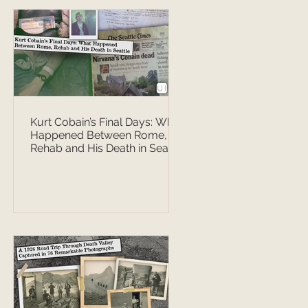
Kurt Cobain’s Final Days: What
Happened Between Rome,
Rehab and His Death in Seattle