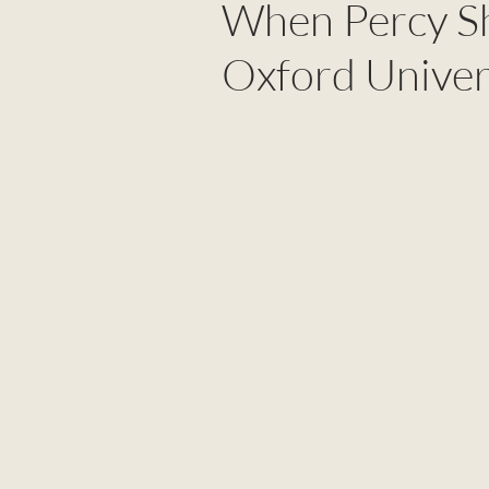
When Percy Sh
Oxford Univer