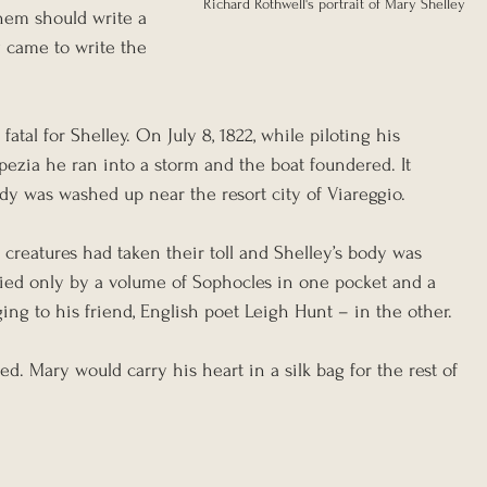
Richard Rothwell's portrait of Mary Shelley
hem should write a 
 came to write the 
fatal for Shelley. On July 8, 1822, while piloting his 
Spezia he ran into a storm and the boat foundered. It 
dy was washed up near the resort city of Viareggio.
creatures had taken their toll and Shelley’s body was 
ied only by a volume of Sophocles in one pocket and a 
ng to his friend, English poet Leigh Hunt – in the other.
d. Mary would carry his heart in a silk bag for the rest of 