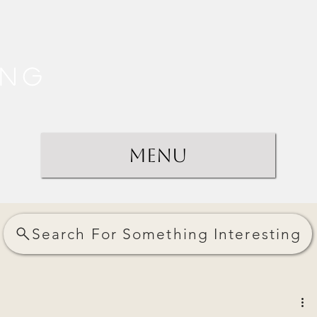
ing
Menu
Search For Something Interesting