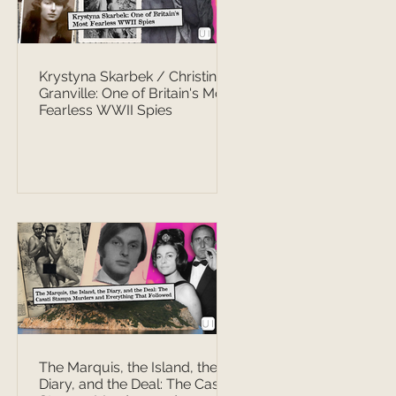
Krystyna Skarbek / Christine
Granville: One of Britain's Most
Fearless WWII Spies
The Marquis, the Island, the
Diary, and the Deal: The Casati