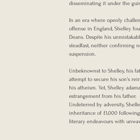
disseminating it under the guis
In an era where openly challen
offense in England, Shelley fou
Deans. Despite his unmistakabl
steadfast, neither confirming 
suspension.
Unbeknownst to Shelley, his fat
attempt to secure his son's re
his atheism. Yet, Shelley adama
estrangement from his father.
Undeterred by adversity, Shell
inheritance of £1,000 following
literary endeavours with unwav