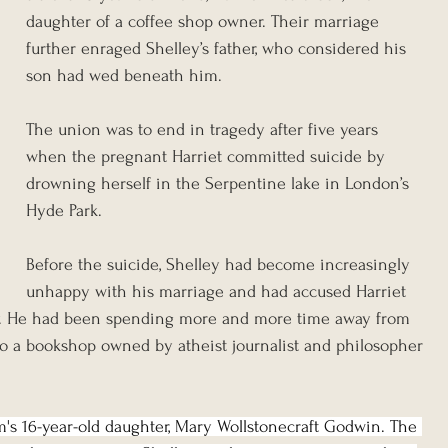
daughter of a coffee shop owner. Their marriage 
further enraged Shelley’s father, who considered his 
son had wed beneath him.
The union was to end in tragedy after five years 
when the pregnant Harriet committed suicide by 
drowning herself in the Serpentine lake in London’s 
Hyde Park.
Before the suicide, Shelley had become increasingly 
unhappy with his marriage and had accused Harriet 
y. He had been spending more and more time away from 
 to a bookshop owned by atheist journalist and philosopher 
m's 16-year-old daughter, Mary Wollstonecraft Godwin. The 