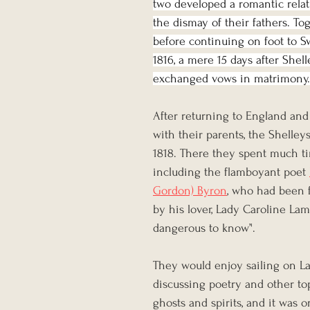
two developed a romantic relat
the dismay of their fathers. To
before continuing on foot to S
1816, a mere 15 days after Shel
exchanged vows in matrimony.
After returning to England and
with their parents, the Shelleys
1818. There they spent much ti
including the flamboyant poet 
Gordon) Byron
, who had been 
by his lover, Lady Caroline Lam
dangerous to know’'.
They would enjoy sailing on L
discussing poetry and other top
ghosts and spirits, and it was o