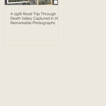
A 1926 Road Trip Through
Death Valley Captured in 76
Remarkable Photographs