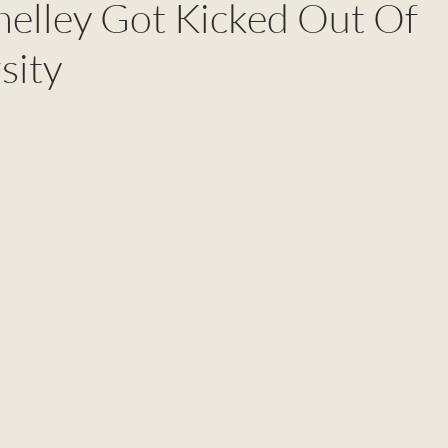
elley Got Kicked Out Of
sity