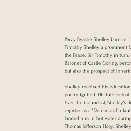
Percy Bysshe Shelley, born in 1
Timothy Shelley, a prominent M
the Peace. Sir Timothy, in turn
Baronet of Castle Goring, best
but also the prospect of inherit
Shelley received his education
poetry ignited. His intellectua
Ever the iconoclast, Shelley's d
register as a "Democrat, Philant
landed him in hot water during 
Thomas Jefferson Hogg, Shelley