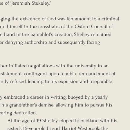
e of 'Jeremiah Stukeley.'
ging the existence of God was tantamount to a criminal 
nd himself in the crosshairs of the Oxford Council of 
e hand in the pamphlet's creation, Shelley remained 
nor denying authorship and subsequently facing 
her initiated negotiations with the university in an 
instatement, contingent upon a public renouncement of 
ntly refused, leading to his expulsion and irreparable 
ey embraced a career in writing, buoyed by a yearly 
 his grandfather's demise, allowing him to pursue his 
ering dedication.
At the age of 19 Shelley eloped to Scotland with his 
sister’s 16-year-old friend, Harriet Westbrook, the 