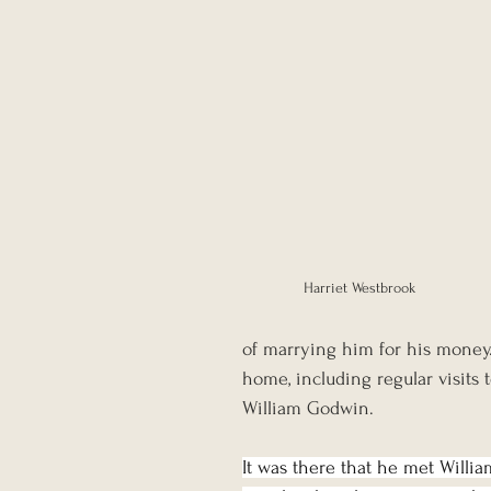
Harriet Westbrook
of marrying him for his mone
home, including regular visits
William Godwin.
It was there that he met Willia