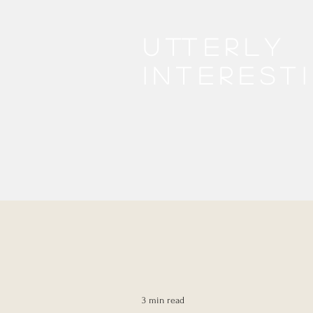
Utterly
interest
3 min read