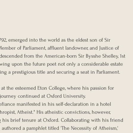
792, emerged into the world as the eldest son of Sir 
ember of Parliament, affluent landowner, and Justice of 
, descended from the American-born Sir Bysshe Shelley, 1st 
owing upon the future poet not only a considerable estate 
ing a prestigious title and securing a seat in Parliament.
 at the esteemed Eton College, where his passion for 
l journey continued at Oxford University.
efiance manifested in his self-declaration in a hotel 
hropist, Atheist." His atheistic convictions, however, 
his brief tenure at Oxford. Collaborating with his friend 
 authored a pamphlet titled 'The Necessity of Atheism,' 