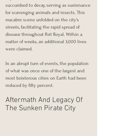
succumbed to decay, serving as sustenance 
for scavenging animals and insects. This 
macabre scene unfolded on the city's 
streets, facilitating the rapid spread of 
disease throughout Port Royal. Within a 
matter of weeks, an additional 3,000 lives 
were claimed.
In an abrupt turn of events, the population 
of what was once one of the largest and 
most boisterous cities on Earth had been 
reduced by fifty percent.
Aftermath And Legacy Of 
The Sunken Pirate City