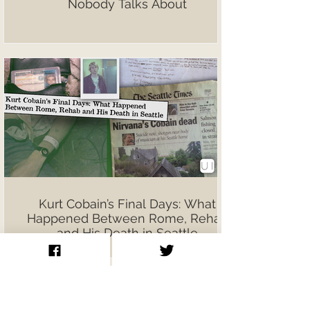
Nobody Talks About
Kurt Cobain’s Final Days: What
Happened Between Rome, Rehab
and His Death in Seattle