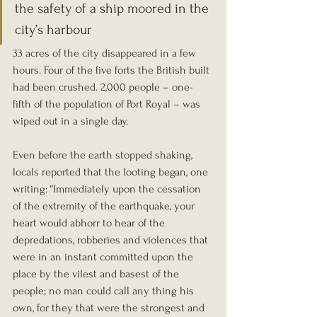
the safety of a ship moored in the 
city’s harbour
33 acres of the city disappeared in a few 
hours. Four of the five forts the British built 
had been crushed. 2,000 people – one-
fifth of the population of Port Royal – was 
wiped out in a single day.
Even before the earth stopped shaking, 
locals reported that the looting began, one 
writing: “Immediately upon the cessation 
of the extremity of the earthquake, your 
heart would abhorr to hear of the 
depredations, robberies and violences that 
were in an instant committed upon the 
place by the vilest and basest of the 
people; no man could call any thing his 
own, for they that were the strongest and 