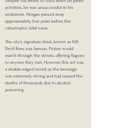
Despite his efforts to crack down on pirate 
activities, he was unsuccessful in his 
endeavors. Morgan passed away 
approximately four years before the 
catastrophic tidal wave.
The city's signature drink, known as Kill 
Devil Rum, was famous. Pirates would 
march through the streets, offering flagons 
to anyone they met. However, this act was 
a double-edged sword, as the beverage 
was extremely strong and had caused the 
deaths of thousands due to alcohol 
poisoning.