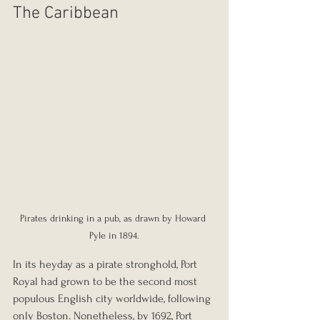
The Caribbean
Pirates drinking in a pub, as drawn by Howard 
Pyle in 1894.
In its heyday as a pirate stronghold, Port 
Royal had grown to be the second most 
populous English city worldwide, following 
only Boston. Nonetheless, by 1692, Port 