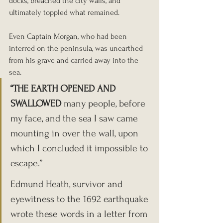
docks, breached the city walls, and 
ultimately toppled what remained.
Even Captain Morgan, who had been 
interred on the peninsula, was unearthed 
from his grave and carried away into the 
sea.
“THE EARTH OPENED AND 
SWALLOWED 
many people, before 
my face, and the sea I saw came 
mounting in over the wall, upon 
which I concluded it impossible to 
escape.”
Edmund Heath, survivor and 
eyewitness to the 1692 earthquake 
wrote these words in a letter from 