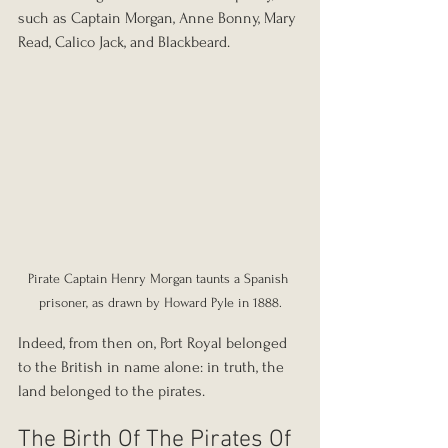
such as Captain Morgan, Anne Bonny, Mary 
Read, Calico Jack, and Blackbeard.
Pirate Captain Henry Morgan taunts a Spanish 
prisoner, as drawn by Howard Pyle in 1888.
Indeed, from then on, Port Royal belonged 
to the British in name alone: in truth, the 
land belonged to the pirates.
The Birth Of The Pirates Of 