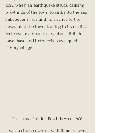
1692, when an earthquake struck, causing 
two-thirds of the town to sink into the sea. 
Subsequent fires and hurricanes further 
devastated the town, leading to its decline. 
Port Royal eventually served as a British 
naval base and today exists as a quiet 
fishing village.
The docks of old Port Royal, drawn in 1906.
It was a city so overrun with liquor, slavers, 