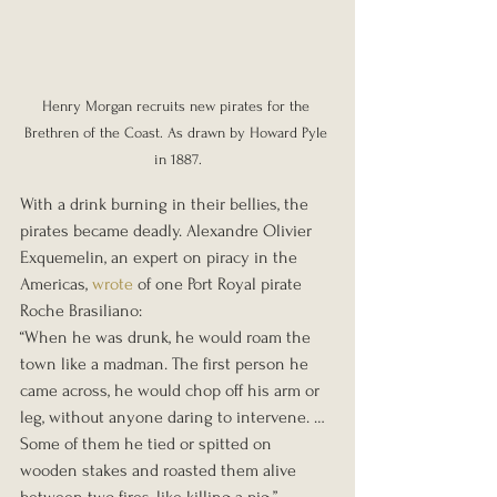
Henry Morgan recruits new pirates for the 
Brethren of the Coast. As drawn by Howard Pyle 
in 1887.
With a drink burning in their bellies, the 
pirates became deadly. Alexandre Olivier 
Exquemelin, an expert on piracy in the 
Americas, 
wrote
 of one Port Royal pirate 
Roche Brasiliano:
“When he was drunk, he would roam the 
town like a madman. The first person he 
came across, he would chop off his arm or 
leg, without anyone daring to intervene. … 
Some of them he tied or spitted on 
wooden stakes and roasted them alive 