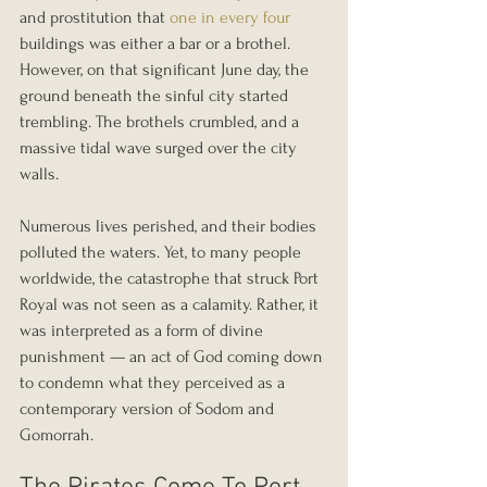
and prostitution that 
one in every four
buildings was either a bar or a brothel. 
However, on that significant June day, the 
ground beneath the sinful city started 
trembling. The brothels crumbled, and a 
massive tidal wave surged over the city 
walls.
Numerous lives perished, and their bodies 
polluted the waters. Yet, to many people 
worldwide, the catastrophe that struck Port 
Royal was not seen as a calamity. Rather, it 
was interpreted as a form of divine 
punishment — an act of God coming down 
to condemn what they perceived as a 
contemporary version of Sodom and 
Gomorrah.