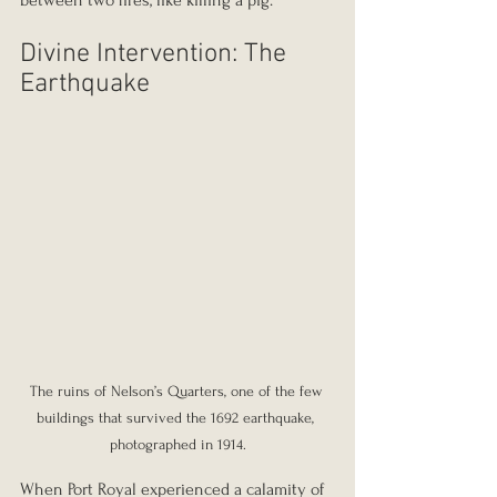
between two fires, like killing a pig.”
Divine Intervention: The 
Earthquake
The ruins of Nelson’s Quarters, one of the few 
buildings that survived the 1692 earthquake, 
photographed in 1914.
When Port Royal experienced a calamity of 