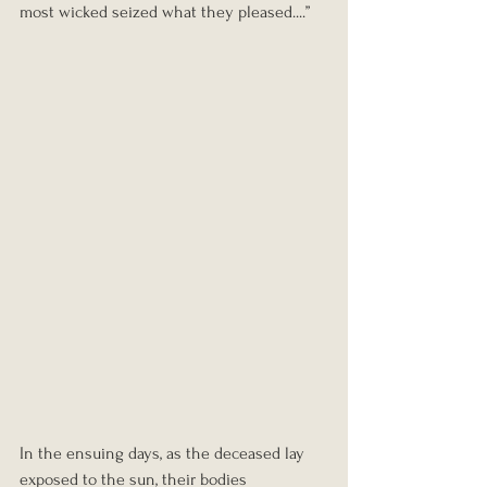
most wicked seized what they pleased....”
In the ensuing days, as the deceased lay 
exposed to the sun, their bodies 