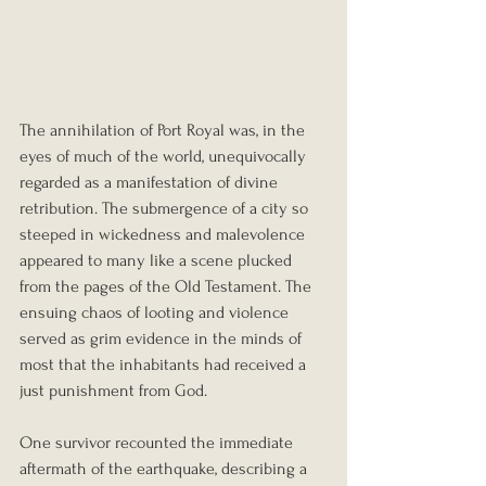
The annihilation of Port Royal was, in the 
eyes of much of the world, unequivocally 
regarded as a manifestation of divine 
retribution. The submergence of a city so 
steeped in wickedness and malevolence 
appeared to many like a scene plucked 
from the pages of the Old Testament. The 
ensuing chaos of looting and violence 
served as grim evidence in the minds of 
most that the inhabitants had received a 
just punishment from God.
One survivor recounted the immediate 
aftermath of the earthquake, describing a 