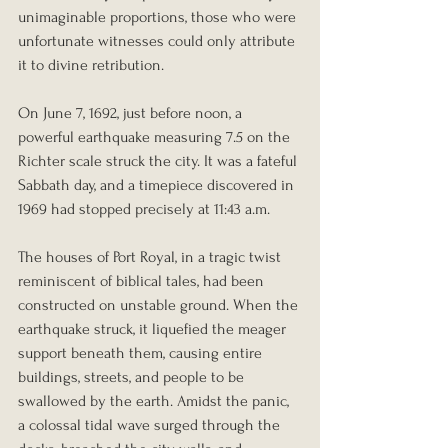
unimaginable proportions, those who were 
unfortunate witnesses could only attribute 
it to divine retribution.
On June 7, 1692, just before noon, a 
powerful earthquake measuring 7.5 on the 
Richter scale struck the city. It was a fateful 
Sabbath day, and a timepiece discovered in 
1969 had stopped precisely at 11:43 a.m.
The houses of Port Royal, in a tragic twist 
reminiscent of biblical tales, had been 
constructed on unstable ground. When the 
earthquake struck, it liquefied the meager 
support beneath them, causing entire 
buildings, streets, and people to be 
swallowed by the earth. Amidst the panic, 
a colossal tidal wave surged through the 