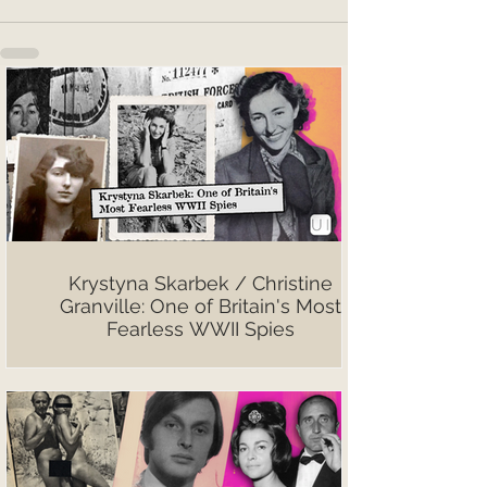
Krystyna Skarbek / Christine
Granville: One of Britain's Most
Fearless WWII Spies