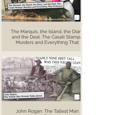
The Marquis, the Island, the Diary,
and the Deal: The Casati Stampa
Murders and Everything That
Followed
John Rogan: The Tallest Man