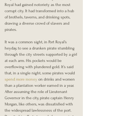
Royal had gained notoriety as the most 
corrupt city. It had transformed into a hub 
of brothels, taverns, and drinking spots, 
drawing a diverse crowd of slavers and 
pirates.
It was a common sight, in Port Royal’s 
heyday, to see a drunken pirate stumbling 
through the city streets supported by a girl 
at each arm. His pockets would be 
overflowing with plundered gold. It’s said 
that, in a single night, some pirates would 
spend more money
 on drinks and women 
than a plantation worker earned in a year.
After assuming the role of Lieutenant 
Governor in the city, pirate captain Henry 
Morgan, like others, was dissatisfied with 
the widespread lawlessness of the port. 