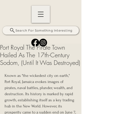
Search For Something Interesting
Port Royal The Pirate Town
Hailed As The 17th-Century
Sodom, (Until It Was Destroyed)
Known as "the wickedest city on earth," 
Port Royal, Jamaica evokes images of 
pirates, naval battles, plunder, wealth, and 
destruction. Its history is marked by rapid 
growth, establishing itself as a key trading 
hub in the New World. However, its 
prosperity came to a sudden end on June 7, 