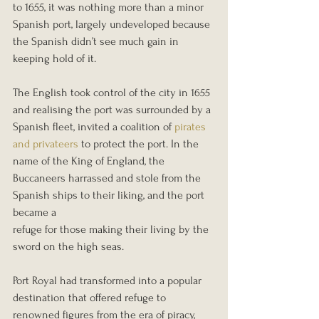
to 1655, it was nothing more than a minor 
Spanish port, largely undeveloped because 
the Spanish didn’t see much gain in 
keeping hold of it.
The English took control of the city in 1655 
and realising the port was surrounded by a 
Spanish fleet, invited a coalition of 
pirates 
and privateers
 to protect the port. In the 
name of the King of England, the 
Buccaneers harrassed and stole from the 
Spanish ships to their liking, and the port 
became a
refuge for those making their living by the 
sword on the high seas.
Port Royal had transformed into a popular 
destination that offered refuge to 
renowned figures from the era of piracy, 