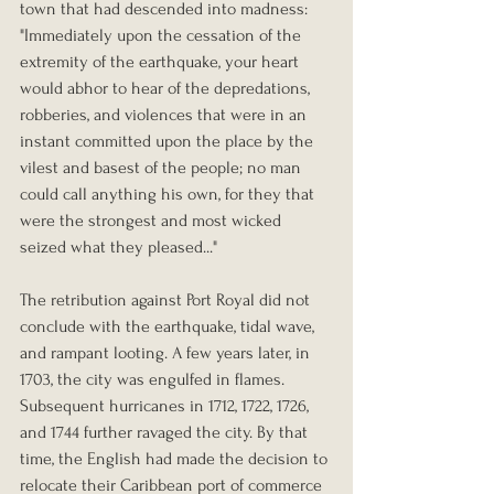
town that had descended into madness:
"Immediately upon the cessation of the 
extremity of the earthquake, your heart 
would abhor to hear of the depredations, 
robberies, and violences that were in an 
instant committed upon the place by the 
vilest and basest of the people; no man 
could call anything his own, for they that 
were the strongest and most wicked 
seized what they pleased..."
The retribution against Port Royal did not 
conclude with the earthquake, tidal wave, 
and rampant looting. A few years later, in 
1703, the city was engulfed in flames. 
Subsequent hurricanes in 1712, 1722, 1726, 
and 1744 further ravaged the city. By that 
time, the English had made the decision to 
relocate their Caribbean port of commerce 