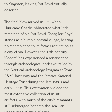
to Kingston, leaving Port Royal virtually 
deserted.
The final blow arrived in 1951 when 
Hurricane Charlie obliterated what little 
remained of old Port Royal. Today, Port Royal 
stands as a humble coastal village, bearing 
no resemblance to its former reputation as 
a city of sin. However, the 17th-century 
"Sodom" has experienced a renaissance 
through archaeological endeavours led by 
the Nautical Archaeology Program at Texas 
A&M University and the Jamaica National 
Heritage Trust during the late 1980s and 
early 1990s. This excavation yielded the 
most extensive collection of in situ 
artifacts, with much of the city's remnants 
still submerged beneath the sea—an 
underwater Atlantis of sorts.