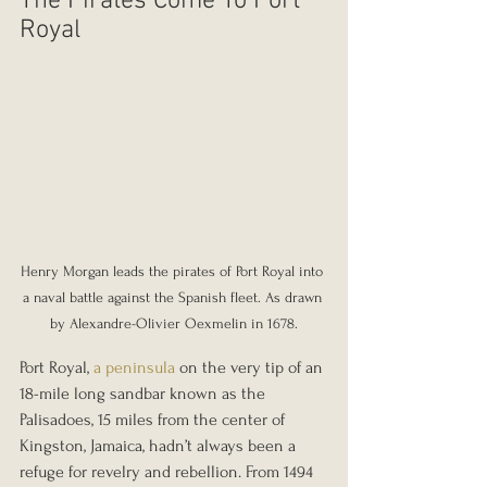
The Pirates Come To Port 
Royal
Henry Morgan leads the pirates of Port Royal into 
a naval battle against the Spanish fleet. As drawn 
by Alexandre-Olivier Oexmelin in 1678.
Port Royal, 
a peninsula
 on the very tip of an 
18-mile long sandbar known as the 
Palisadoes, 15 miles from the center of 
Kingston, Jamaica, hadn’t always been a 
refuge for revelry and rebellion. From 1494 