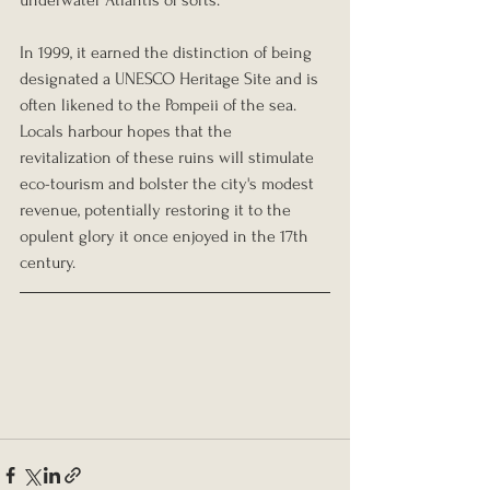
In 1999, it earned the distinction of being 
designated a UNESCO Heritage Site and is 
often likened to the Pompeii of the sea. 
Locals harbour hopes that the 
revitalization of these ruins will stimulate 
eco-tourism and bolster the city's modest 
revenue, potentially restoring it to the 
opulent glory it once enjoyed in the 17th 
century.