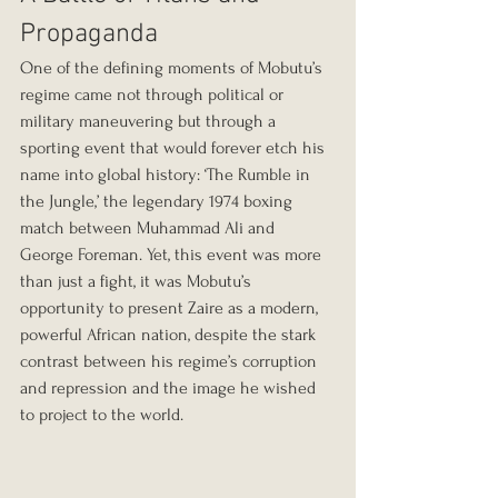
Propaganda
One of the defining moments of Mobutu’s 
regime came not through political or 
military maneuvering but through a 
sporting event that would forever etch his 
name into global history: ‘The Rumble in 
the Jungle,’ the legendary 1974 boxing 
match between Muhammad Ali and 
George Foreman. Yet, this event was more 
than just a fight, it was Mobutu’s 
opportunity to present Zaire as a modern, 
powerful African nation, despite the stark 
contrast between his regime’s corruption 
and repression and the image he wished 
to project to the world.