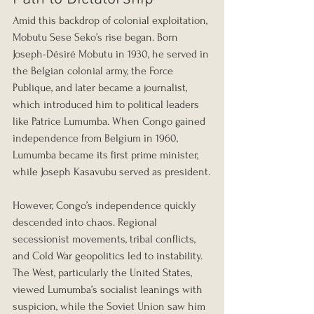
Amid this backdrop of colonial exploitation, 
Mobutu Sese Seko’s rise began. Born 
Joseph-Désiré Mobutu in 1930, he served in 
the Belgian colonial army, the Force 
Publique, and later became a journalist, 
which introduced him to political leaders 
like Patrice Lumumba. When Congo gained 
independence from Belgium in 1960, 
Lumumba became its first prime minister, 
while Joseph Kasavubu served as president.
However, Congo’s independence quickly 
descended into chaos. Regional 
secessionist movements, tribal conflicts, 
and Cold War geopolitics led to instability. 
The West, particularly the United States, 
viewed Lumumba’s socialist leanings with 
suspicion, while the Soviet Union saw him 