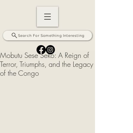
Search For Something Interesting
Mobutu Sese Seko: A Reign of
Terror, Triumphs, and the Legacy
of the Congo