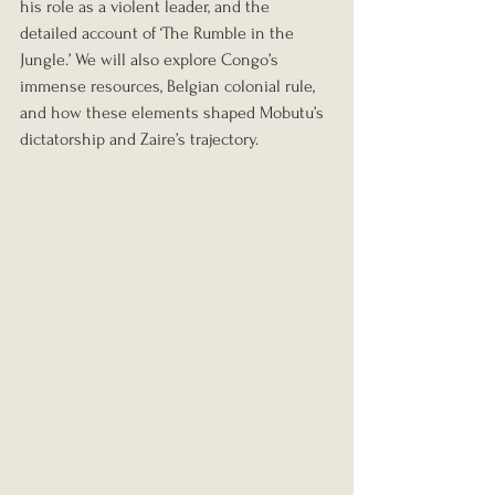
his role as a violent leader, and the 
detailed account of ‘The Rumble in the 
Jungle.’ We will also explore Congo’s 
immense resources, Belgian colonial rule, 
and how these elements shaped Mobutu’s 
dictatorship and Zaire’s trajectory.