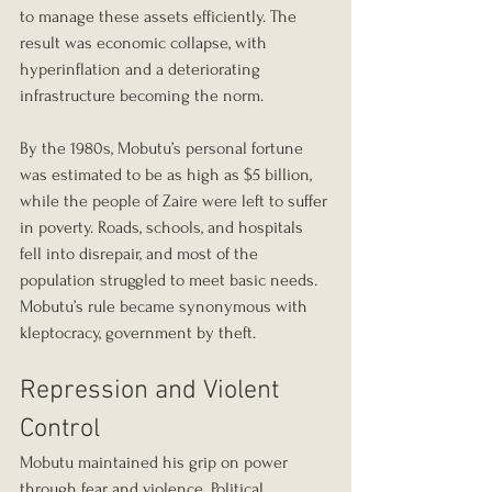
to manage these assets efficiently. The 
result was economic collapse, with 
hyperinflation and a deteriorating 
infrastructure becoming the norm.
By the 1980s, Mobutu’s personal fortune 
was estimated to be as high as $5 billion, 
while the people of Zaire were left to suffer 
in poverty. Roads, schools, and hospitals 
fell into disrepair, and most of the 
population struggled to meet basic needs. 
Mobutu’s rule became synonymous with 
kleptocracy, government by theft.
Repression and Violent 
Control
Mobutu maintained his grip on power 
through fear and violence. Political 