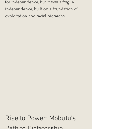
for independence, but it was a fragile 
independence, built on a foundation of 
exploitation and racial hierarchy.
Rise to Power: Mobutu’s 
Path to Dictatorship