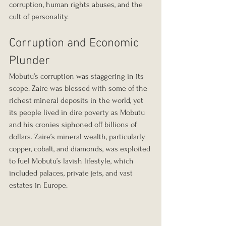
corruption, human rights abuses, and the 
cult of personality.
Corruption and Economic 
Plunder
Mobutu’s corruption was staggering in its 
scope. Zaire was blessed with some of the 
richest mineral deposits in the world, yet 
its people lived in dire poverty as Mobutu 
and his cronies siphoned off billions of 
dollars. Zaire’s mineral wealth, particularly 
copper, cobalt, and diamonds, was exploited 
to fuel Mobutu’s lavish lifestyle, which 
included palaces, private jets, and vast 
estates in Europe.