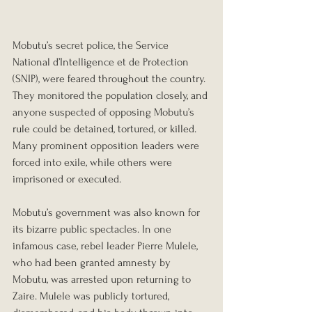
Mobutu’s secret police, the Service 
National d’Intelligence et de Protection 
(SNIP), were feared throughout the country. 
They monitored the population closely, and 
anyone suspected of opposing Mobutu’s 
rule could be detained, tortured, or killed. 
Many prominent opposition leaders were 
forced into exile, while others were 
imprisoned or executed.
Mobutu’s government was also known for 
its bizarre public spectacles. In one 
infamous case, rebel leader Pierre Mulele, 
who had been granted amnesty by 
Mobutu, was arrested upon returning to 
Zaire. Mulele was publicly tortured, 