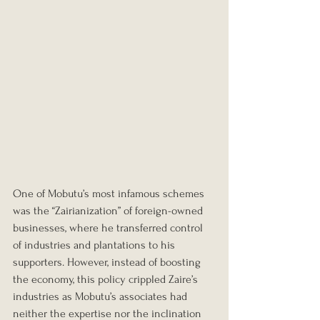
One of Mobutu’s most infamous schemes 
was the “Zairianization” of foreign-owned 
businesses, where he transferred control 
of industries and plantations to his 
supporters. However, instead of boosting 
the economy, this policy crippled Zaire’s 
industries as Mobutu’s associates had 
neither the expertise nor the inclination 