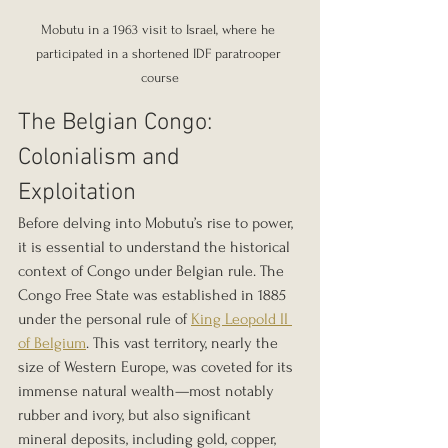
Mobutu in a 1963 visit to Israel, where he 
participated in a shortened IDF paratrooper 
course
The Belgian Congo: 
Colonialism and 
Exploitation
Before delving into Mobutu’s rise to power, 
it is essential to understand the historical 
context of Congo under Belgian rule. The 
Congo Free State was established in 1885 
under the personal rule of 
King Leopold II 
of Belgium
. This vast territory, nearly the 
size of Western Europe, was coveted for its 
immense natural wealth—most notably 
rubber and ivory, but also significant 
mineral deposits, including gold, copper, 