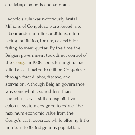
and later, diamonds and uranium.
Leopold’s rule was notoriously brutal. 
Millions of Congolese were forced into 
labour under horrific conditions, often 
facing mutilation, torture, or death for 
failing to meet quotas. By the time the 
Belgian government took direct control of 
the 
Congo
 in 1908, Leopold’s regime had 
killed an estimated 10 million Congolese 
through forced labor, disease, and 
starvation. Although Belgian governance 
was somewhat less ruthless than 
Leopold’s, it was still an exploitative 
colonial system designed to extract the 
maximum economic value from the 
Congo’s vast resources while offering little 
in return to its indigenous population.