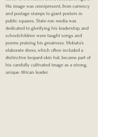
His image was omnipresent, from currency 
and postage stamps to giant posters in 
public squares. State-run media was 
dedicated to glorifying his leadership, and 
schoolchildren were taught songs and 
poems praising his greatness. Mobutu’s 
elaborate dress, which often included a 
distinctive leopard-skin hat, became part of 
his carefully cultivated image as a strong, 
unique African leader.