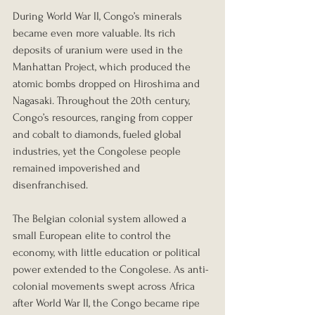
During World War II, Congo’s minerals 
became even more valuable. Its rich 
deposits of uranium were used in the 
Manhattan Project, which produced the 
atomic bombs dropped on Hiroshima and 
Nagasaki. Throughout the 20th century, 
Congo’s resources, ranging from copper 
and cobalt to diamonds, fueled global 
industries, yet the Congolese people 
remained impoverished and 
disenfranchised.
The Belgian colonial system allowed a 
small European elite to control the 
economy, with little education or political 
power extended to the Congolese. As anti-
colonial movements swept across Africa 
after World War II, the Congo became ripe 