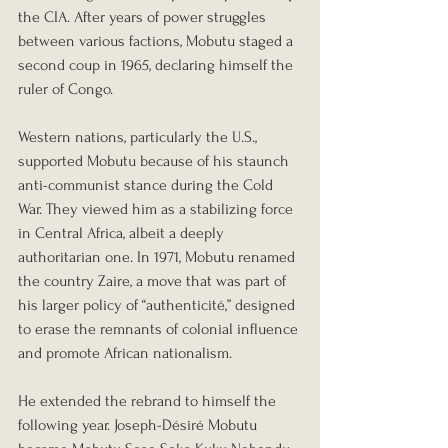
the CIA. After years of power struggles 
between various factions, Mobutu staged a 
second coup in 1965, declaring himself the 
ruler of Congo.
Western nations, particularly the U.S., 
supported Mobutu because of his staunch 
anti-communist stance during the Cold 
War. They viewed him as a stabilizing force 
in Central Africa, albeit a deeply 
authoritarian one. In 1971, Mobutu renamed 
the country Zaire, a move that was part of 
his larger policy of “authenticité,” designed 
to erase the remnants of colonial influence 
and promote African nationalism.
He extended the rebrand to himself the 
following year. Joseph-Désiré Mobutu 