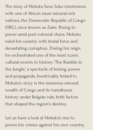
The story of Mobutu Sese Seko intertwines 
with one of Africa’s most mineral-rich 
nations, the Democratic Republic of Congo 
(DRC), once known as Zaire. Rising to 
power amid post-colonial chaos, Mobutu 
ruled his country with brutal force and 
devastating corruption. During his reign, 
he orchestrated one of the most iconic 
cultural events in history: ‘The Rumble in 
the Jungle,’ a spectacle of boxing, power, 
and propaganda. Inextricably linked to 
Mobutu’s story is the immense mineral 
wealth of Congo and its tumultuous 
history under Belgian rule, both factors 
that shaped the region’s destiny.
Let us have a look at Mobutu’s rise to 
power, his crimes against his own country, 