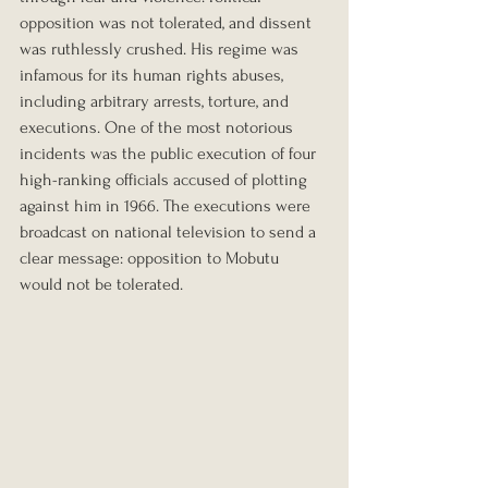
opposition was not tolerated, and dissent 
was ruthlessly crushed. His regime was 
infamous for its human rights abuses, 
including arbitrary arrests, torture, and 
executions. One of the most notorious 
incidents was the public execution of four 
high-ranking officials accused of plotting 
against him in 1966. The executions were 
broadcast on national television to send a 
clear message: opposition to Mobutu 
would not be tolerated.