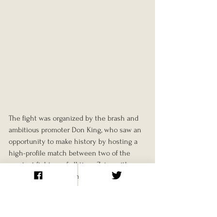
The fight was organized by the brash and 
ambitious promoter Don King, who saw an 
opportunity to make history by hosting a 
high-profile match between two of the 
greatest fighters of all time. Zaire, with 
Mobutu’s lavish funding, offered the perfect 
venue. King also arranged for a music 
festival, ‘Zaire 74,’ to take place alongside 
the fight, featuring African and African-