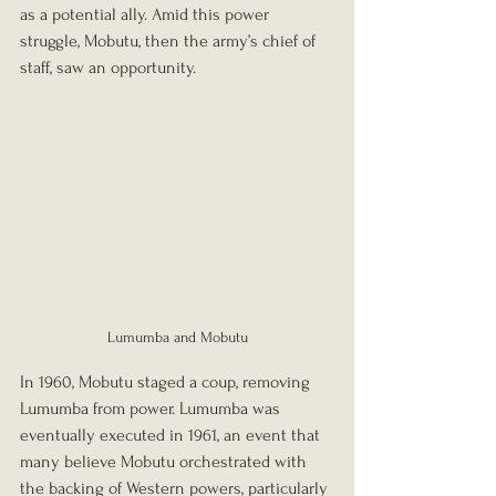
as a potential ally. Amid this power 
struggle, Mobutu, then the army’s chief of 
staff, saw an opportunity.
Lumumba and Mobutu
In 1960, Mobutu staged a coup, removing 
Lumumba from power. Lumumba was 
eventually executed in 1961, an event that 
many believe Mobutu orchestrated with 
the backing of Western powers, particularly 