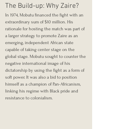
The Build-up: Why Zaire?
In 1974, Mobutu financed the fight with an 
extraordinary sum of $10 million. His 
rationale for hosting the match was part of 
a larger strategy to promote Zaire as an 
emerging, independent African state 
capable of taking center stage on the 
global stage. Mobutu sought to counter the 
negative international image of his 
dictatorship by using the fight as a form of 
soft power. It was also a bid to position 
himself as a champion of Pan-Africanism, 
linking his regime with Black pride and 
resistance to colonialism.