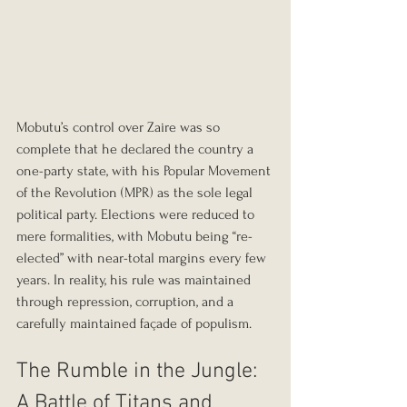
Mobutu’s control over Zaire was so 
complete that he declared the country a 
one-party state, with his Popular Movement 
of the Revolution (MPR) as the sole legal 
political party. Elections were reduced to 
mere formalities, with Mobutu being “re-
elected” with near-total margins every few 
years. In reality, his rule was maintained 
through repression, corruption, and a 
carefully maintained façade of populism.
The Rumble in the Jungle: 
A Battle of Titans and 