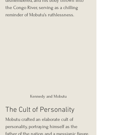
dismembered, and his body thrown into 
the Congo River, serving as a chilling 
reminder of Mobutu’s ruthlessness.
Kennedy and Mobutu
The Cult of Personality
Mobutu crafted an elaborate cult of 
personality, portraying himself as the 
father of the nation and a messianic figure. 