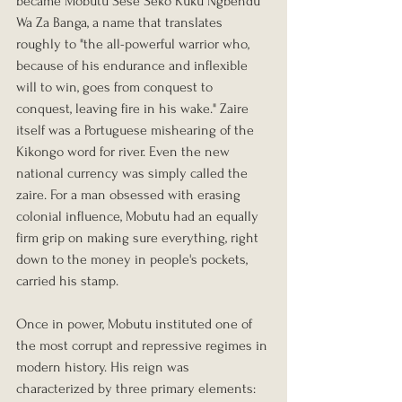
became Mobutu Sese Seko Kuku Ngbendu 
Wa Za Banga, a name that translates 
roughly to "the all-powerful warrior who, 
because of his endurance and inflexible 
will to win, goes from conquest to 
conquest, leaving fire in his wake." Zaire 
itself was a Portuguese mishearing of the 
Kikongo word for river. Even the new 
national currency was simply called the 
zaire. For a man obsessed with erasing 
colonial influence, Mobutu had an equally 
firm grip on making sure everything, right 
down to the money in people's pockets, 
carried his stamp.
Once in power, Mobutu instituted one of 
the most corrupt and repressive regimes in 
modern history. His reign was 
characterized by three primary elements: 