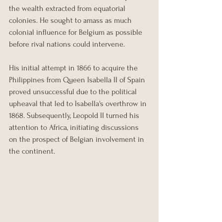
the wealth extracted from equatorial 
colonies. He sought to amass as much 
colonial influence for Belgium as possible 
before rival nations could intervene.
His initial attempt in 1866 to acquire the 
Philippines from Queen Isabella II of Spain 
proved unsuccessful due to the political 
upheaval that led to Isabella's overthrow in 
1868. Subsequently, Leopold II turned his 
attention to Africa, initiating discussions 
on the prospect of Belgian involvement in 
the continent.