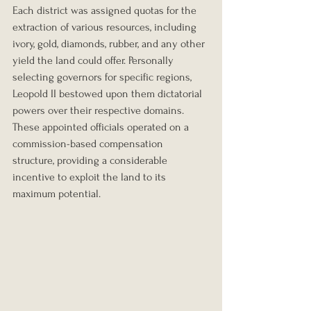
Each district was assigned quotas for the 
extraction of various resources, including 
ivory, gold, diamonds, rubber, and any other 
yield the land could offer. Personally 
selecting governors for specific regions, 
Leopold II bestowed upon them dictatorial 
powers over their respective domains. 
These appointed officials operated on a 
commission-based compensation 
structure, providing a considerable 
incentive to exploit the land to its 
maximum potential.