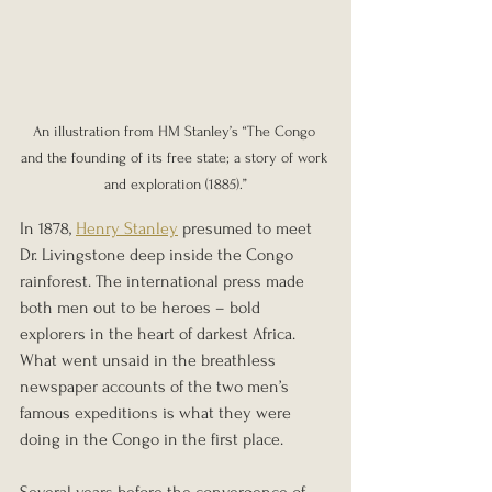
An illustration from HM Stanley’s “The Congo 
and the founding of its free state; a story of work 
and exploration (1885).”
In 1878, 
Henry Stanley
 presumed to meet 
Dr. Livingstone deep inside the Congo 
rainforest. The international press made 
both men out to be heroes – bold 
explorers in the heart of darkest Africa. 
What went unsaid in the breathless 
newspaper accounts of the two men’s 
famous expeditions is what they were 
doing in the Congo in the first place.