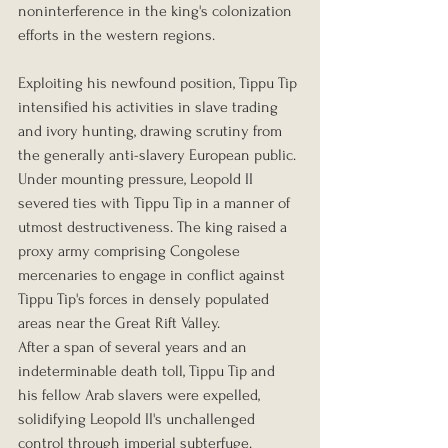
noninterference in the king's colonization 
efforts in the western regions.
Exploiting his newfound position, Tippu Tip 
intensified his activities in slave trading 
and ivory hunting, drawing scrutiny from 
the generally anti-slavery European public. 
Under mounting pressure, Leopold II 
severed ties with Tippu Tip in a manner of 
utmost destructiveness. The king raised a 
proxy army comprising Congolese 
mercenaries to engage in conflict against 
Tippu Tip's forces in densely populated 
areas near the Great Rift Valley.
After a span of several years and an 
indeterminable death toll, Tippu Tip and 
his fellow Arab slavers were expelled, 
solidifying Leopold II's unchallenged 
control through imperial subterfuge.