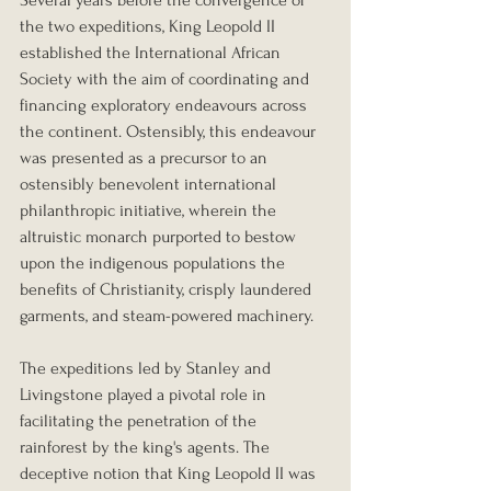
Several years before the convergence of 
the two expeditions, King Leopold II 
established the International African 
Society with the aim of coordinating and 
financing exploratory endeavours across 
the continent. Ostensibly, this endeavour 
was presented as a precursor to an 
ostensibly benevolent international 
philanthropic initiative, wherein the 
altruistic monarch purported to bestow 
upon the indigenous populations the 
benefits of Christianity, crisply laundered 
garments, and steam-powered machinery.
The expeditions led by Stanley and 
Livingstone played a pivotal role in 
facilitating the penetration of the 
rainforest by the king's agents. The 
deceptive notion that King Leopold II was 