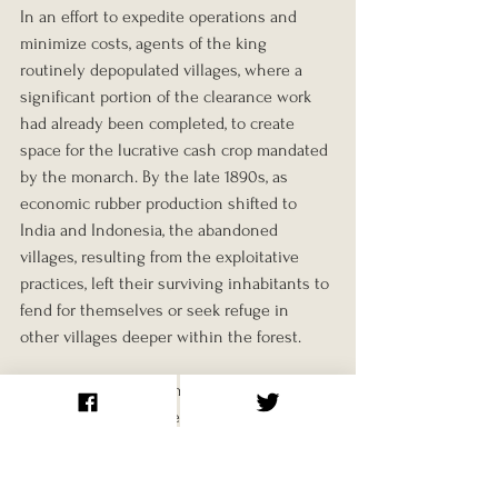
In an effort to expedite operations and 
minimize costs, agents of the king 
routinely depopulated villages, where a 
significant portion of the clearance work 
had already been completed, to create 
space for the lucrative cash crop mandated 
by the monarch. By the late 1890s, as 
economic rubber production shifted to 
India and Indonesia, the abandoned 
villages, resulting from the exploitative 
practices, left their surviving inhabitants to 
fend for themselves or seek refuge in 
other villages deeper within the forest.
The avarice of the Congo's overlords 
demonstrated an unrestrained reach, with 
their actions reflecting extreme measures. 
Analogous to Christopher Columbus's 
directives in Hispaniola four centuries 