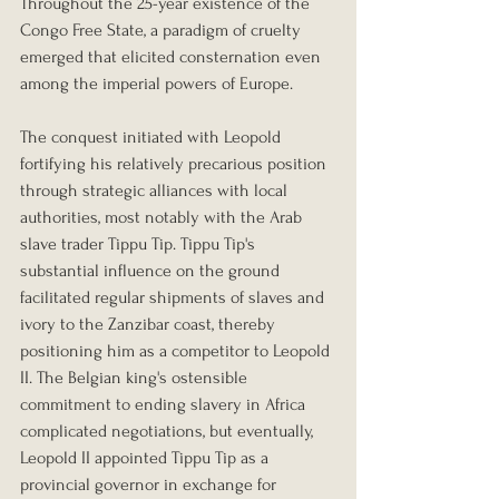
Throughout the 25-year existence of the 
Congo Free State, a paradigm of cruelty 
emerged that elicited consternation even 
among the imperial powers of Europe.
The conquest initiated with Leopold 
fortifying his relatively precarious position 
through strategic alliances with local 
authorities, most notably with the Arab 
slave trader Tippu Tip. Tippu Tip's 
substantial influence on the ground 
facilitated regular shipments of slaves and 
ivory to the Zanzibar coast, thereby 
positioning him as a competitor to Leopold 
II. The Belgian king's ostensible 
commitment to ending slavery in Africa 
complicated negotiations, but eventually, 
Leopold II appointed Tippu Tip as a 
provincial governor in exchange for 