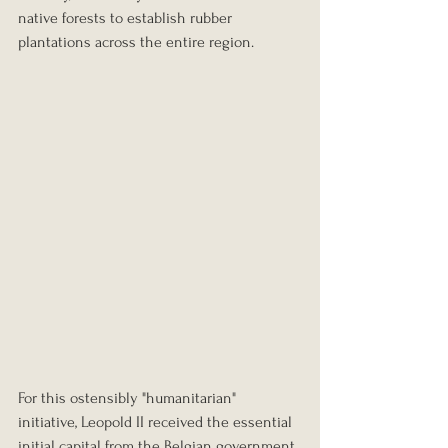
native forests to establish rubber 
plantations across the entire region.
For this ostensibly "humanitarian" 
initiative, Leopold II received the essential 
initial capital from the Belgian government. 