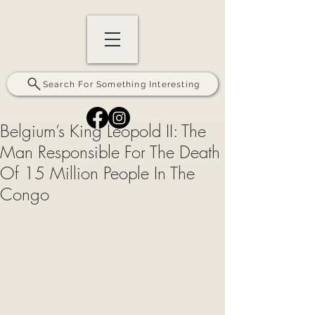
Search For Something Interesting
Belgium’s King Leopold II: The
Man Responsible For The Death
Of 15 Million People In The
Congo