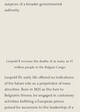
auspices of a broader governmental 
authority.
Leopold II oversaw the deaths of as many as 15 
million people in the Belgian Congo.
Leopold II's early life offered no indications 
of his future role as a perpetrator of mass 
atrocities. Born in 1835 as the heir to 
Belgium's throne, he engaged in customary 
activities befitting a European prince 
poised for ascension to the leadership of a 