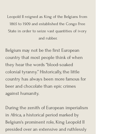
Leopold II reigned as King of the Belgians from 
1865 to 1909 and established the Congo Free 
State in order to seize vast quantities of ivory 
and rubber.
Belgium may not be the first European 
country that most people think of when 
they hear the words “blood-soaked 
colonial tyranny.” Historically, the little 
country has always been more famous for 
beer and chocolate than epic crimes 
against humanity.
During the zenith of European imperialism 
in Africa, a historical period marked by 
Belgium's prominent role, King Leopold II 
presided over an extensive and ruthlessly 