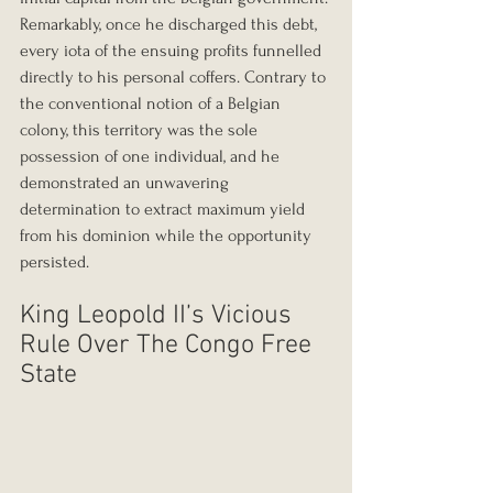
Remarkably, once he discharged this debt, 
every iota of the ensuing profits funnelled 
directly to his personal coffers. Contrary to 
the conventional notion of a Belgian 
colony, this territory was the sole 
possession of one individual, and he 
demonstrated an unwavering 
determination to extract maximum yield 
from his dominion while the opportunity 
persisted.
King Leopold II’s Vicious 
Rule Over The Congo Free 
State