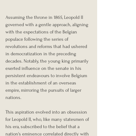
Assuming the throne in 1865, Leopold II 
governed with a gentle approach, aligning 
with the expectations of the Belgian 
populace following the series of 
revolutions and reforms that had ushered 
in democratization in the preceding 
decades. Notably, the young king primarily 
exerted influence on the senate in his 
persistent endeavours to involve Belgium 
in the establishment of an overseas 
empire, mirroring the pursuits of larger 
nations.
This aspiration evolved into an obsession 
for Leopold II, who, like many statesmen of 
his era, subscribed to the belief that a 
nation's eminence correlated directly with 