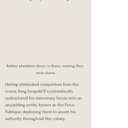
Rubber plantation slaves in Boma, wearing their 
neck chains.
Having eliminated competitors from the 
scene, King Leopold II systematically 
restructured his mercenary forces into an 
unyielding entity known as the Force 
Publique, deploying them to assert his 
authority throughout the colony.