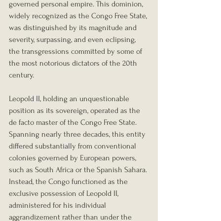
governed personal empire. This dominion, 
widely recognized as the Congo Free State, 
was distinguished by its magnitude and 
severity, surpassing, and even eclipsing, 
the transgressions committed by some of 
the most notorious dictators of the 20th 
century.
Leopold II, holding an unquestionable 
position as its sovereign, operated as the 
de facto master of the Congo Free State. 
Spanning nearly three decades, this entity 
differed substantially from conventional 
colonies governed by European powers, 
such as South Africa or the Spanish Sahara. 
Instead, the Congo functioned as the 
exclusive possession of Leopold II, 
administered for his individual 
aggrandizement rather than under the 