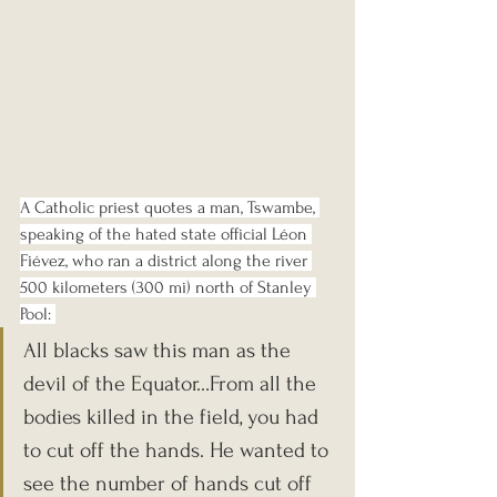
A Catholic priest quotes a man, Tswambe, 
speaking of the hated state official Léon 
Fiévez, who ran a district along the river 
500 kilometers (300 mi) north of Stanley 
Pool: 
All blacks saw this man as the 
devil of the Equator…From all the 
bodies killed in the field, you had 
to cut off the hands. He wanted to 
see the number of hands cut off 