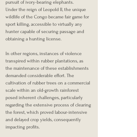
pursuit of ivory-bearing elephants.
Under the reign of Leopold II, the unique 
wildlife of the Congo became fair game for 
sport killing, accessible to virtually any 
hunter capable of securing passage and 
obtaining a hunting license.
In other regions, instances of violence 
transpired within rubber plantations, as 
the maintenance of these establishments 
demanded considerable effort. The 
cultivation of rubber trees on a commercial 
scale within an old-growth rainforest 
posed inherent challenges, particularly 
regarding the extensive process of clearing 
the forest, which proved labour-intensive 
and delayed crop yields, consequently 
impacting profits.