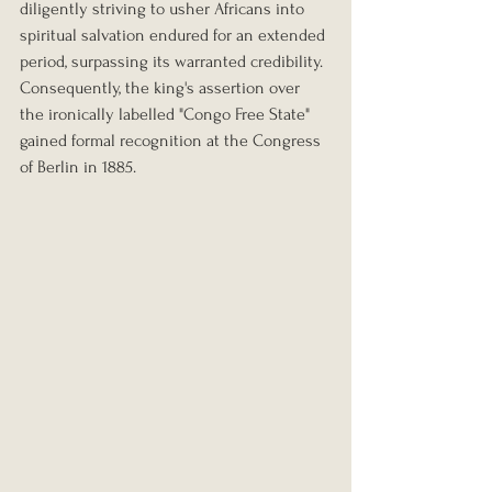
diligently striving to usher Africans into 
spiritual salvation endured for an extended 
period, surpassing its warranted credibility. 
Consequently, the king's assertion over 
the ironically labelled "Congo Free State" 
gained formal recognition at the Congress 
of Berlin in 1885.