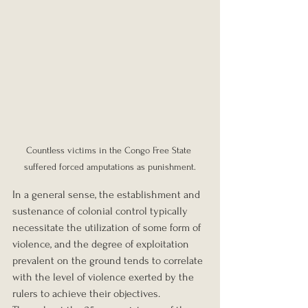
Countless victims in the Congo Free State 
suffered forced amputations as punishment.
In a general sense, the establishment and 
sustenance of colonial control typically 
necessitate the utilization of some form of 
violence, and the degree of exploitation 
prevalent on the ground tends to correlate 
with the level of violence exerted by the 
rulers to achieve their objectives. 