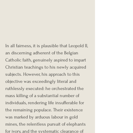
In all fairness, it is plausible that Leopold II, 
an discerning adherent of the Belgian 
Catholic faith, genuinely aspired to impart 
Christian teachings to his newly acquired 
subjects. However, his approach to this 
objective was exceedingly literal and 
ruthlessly executed: he orchestrated the 
mass killing of a substantial number of 
individuals, rendering life insufferable for 
the remaining populace. Their existence 
was marked by arduous labour in gold 
mines, the relentless pursuit of elephants 
for ivory, and the systematic clearance of 