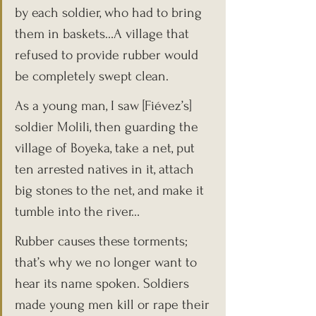
by each soldier, who had to bring 
them in baskets…A village that 
refused to provide rubber would 
be completely swept clean.
As a young man, I saw [Fiévez’s] 
soldier Molili, then guarding the 
village of Boyeka, take a net, put 
ten arrested natives in it, attach 
big stones to the net, and make it 
tumble into the river…
Rubber causes these torments; 
that’s why we no longer want to 
hear its name spoken. Soldiers 
made young men kill or rape their 