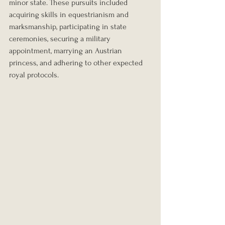
minor state. These pursuits included 
acquiring skills in equestrianism and 
marksmanship, participating in state 
ceremonies, securing a military 
appointment, marrying an Austrian 
princess, and adhering to other expected 
royal protocols.