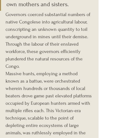
own mothers and sisters.
Governors coerced substantial numbers of 
native Congolese into agricultural labour, 
conscripting an unknown quantity to toil 
underground in mines until their demise. 
Through the labour of their enslaved 
workforce, these governors efficiently 
plundered the natural resources of the 
Congo.
Massive hunts, employing a method 
known as a battue, were orchestrated 
wherein hundreds or thousands of local 
beaters drove game past elevated platforms 
occupied by European hunters armed with 
multiple rifles each. This Victorian-era 
technique, scalable to the point of 
depleting entire ecosystems of large 
animals, was ruthlessly employed in the 