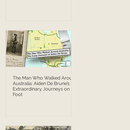
The Man Who Walked Around
Australia: Aiden De Brune’s
Extraordinary Journeys on
Foot