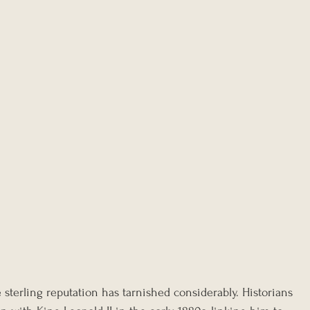
 sterling reputation has tarnished considerably. Historians 