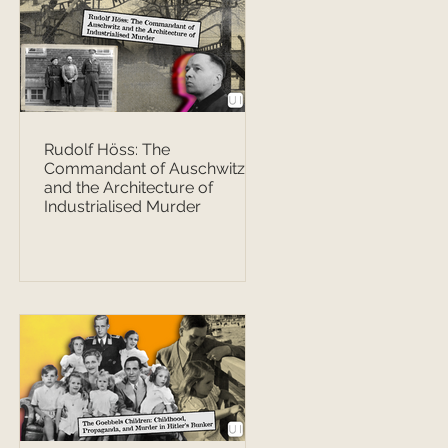
Rudolf Höss: The
Commandant of Auschwitz
and the Architecture of
Industrialised Murder