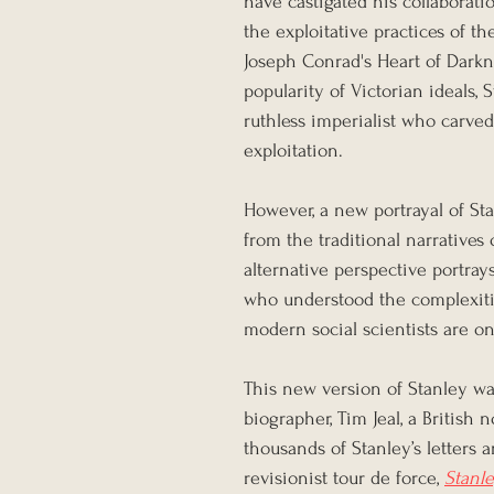
have castigated his collaborati
the exploitative practices of t
Joseph Conrad's Heart of Darkn
popularity of Victorian ideals, 
ruthless imperialist who carved
exploitation.
However, a new portrayal of S
from the traditional narratives 
alternative perspective portray
who understood the complexitie
modern social scientists are on
This new version of Stanley wa
biographer, Tim Jeal, a British 
thousands of Stanley’s letters 
revisionist tour de force, 
Stanle