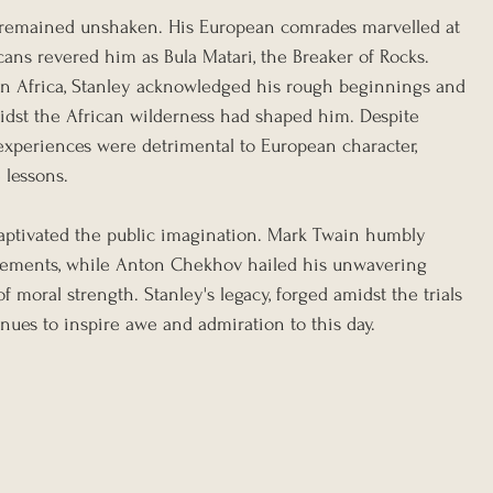
e remained unshaken. His European comrades marvelled at 
icans revered him as Bula Matari, the Breaker of Rocks. 
in Africa, Stanley acknowledged his rough beginnings and 
idst the African wilderness had shaped him. Despite 
 experiences were detrimental to European character, 
 lessons.
 captivated the public imagination. Mark Twain humbly 
vements, while Anton Chekhov hailed his unwavering 
 moral strength. Stanley's legacy, forged amidst the trials 
inues to inspire awe and admiration to this day.