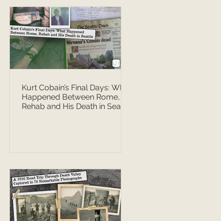
Kurt Cobain’s Final Days: What
Happened Between Rome,
Rehab and His Death in Seattle