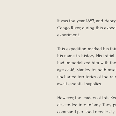
It was the year 1887, and Hen
Congo River, during this expedi
experiment. 
This expedition marked his thir
his name in history. His initial
had immortalized him with the i
age of 46, Stanley found himsel
uncharted territories of the ra
await essential supplies.
However, the leaders of this Re
descended into infamy. They pre
command perished needlessly 