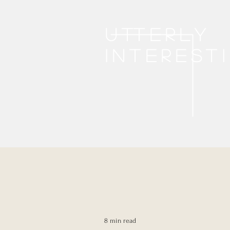
Utterly
interest
8 min read