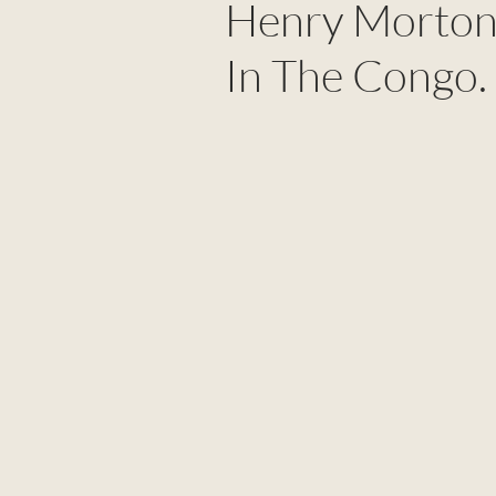
Henry Morton 
In The Congo.