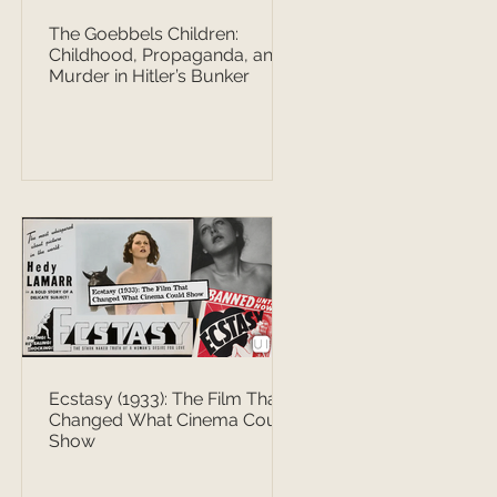
The Goebbels Children:
Childhood, Propaganda, and
Murder in Hitler’s Bunker
Ecstasy (1933): The Film That
Changed What Cinema Could
Show