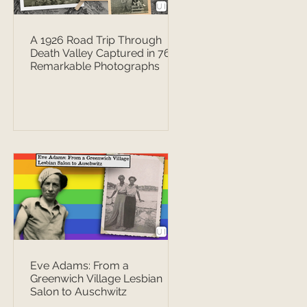
A 1926 Road Trip Through
Death Valley Captured in 76
Remarkable Photographs
Eve Adams: From a
Greenwich Village Lesbian
Salon to Auschwitz