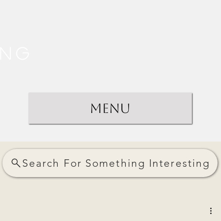
ing
Menu
Search For Something Interesting