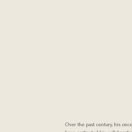
Over the past century, his once