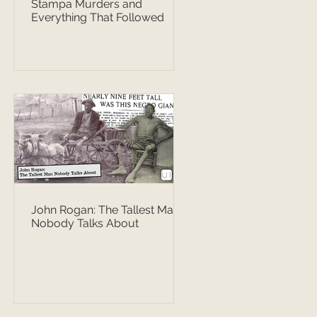
Stampa Murders and
Everything That Followed
John Rogan: The Tallest Man
Nobody Talks About