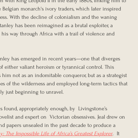
on with King Leopold II in the early 1880s, linking him to 
he Belgian monarch's ivory traders, which later inspired 
ess. With the decline of colonialism and the waning 
Stanley has been reimagined as a brutal exploiter, a 
 his way through Africa with a trail of violence and 
tanley has emerged in recent years—one that diverges 
of either valiant heroism or tyrannical control. This 
s him not as an indomitable conqueror, but as a strategist 
s of the wilderness and employed long-term tactics that 
ly just beginning to unravel.
s found, appropriately enough, by  Livingstone’s 
novelist and expert on  Victorian obsessives. Jeal drew on 
and papers unsealed in the past decade to produce a 
y: The Impossible Life of Africa’s Greatest Explorer
.  It 