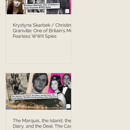
Krystyna Skarbek / Christine
Granville: One of Britain's Most
Fearless WWII Spies
The Marquis, the Island, the
Diary, and the Deal: The Casati