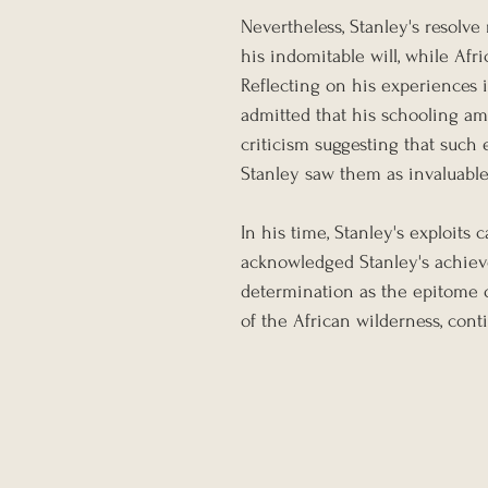
Nevertheless, Stanley's resolv
his indomitable will, while Afr
Reflecting on his experiences 
admitted that his schooling am
criticism suggesting that such
Stanley saw them as invaluable
In his time, Stanley's exploits
acknowledged Stanley's achie
determination as the epitome of
of the African wilderness, cont