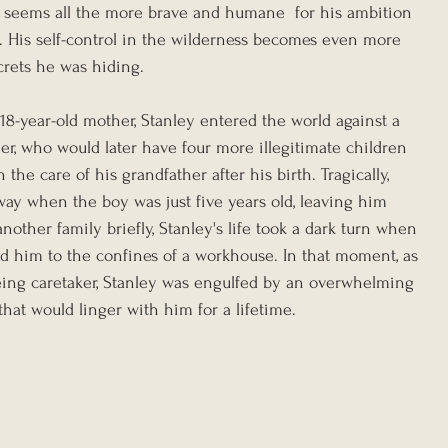
o seems all the more brave and humane  for his ambition 
d. His self-control in the wilderness becomes even more 
crets he was hiding.
18-year-old mother, Stanley entered the world against a 
er, who would later have four more illegitimate children 
 the care of his grandfather after his birth. Tragically, 
way when the boy was just five years old, leaving him 
nother family briefly, Stanley's life took a dark turn when 
 him to the confines of a workhouse. In that moment, as 
eing caretaker, Stanley was engulfed by an overwhelming 
hat would linger with him for a lifetime.