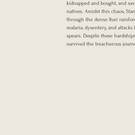
kidnapped and bought, and sava
natives. Amidst this chaos, Sta
through the dense Ituri rainfore
malaria, dysentery, and attack
spears. Despite these hardship
survived the treacherous journe