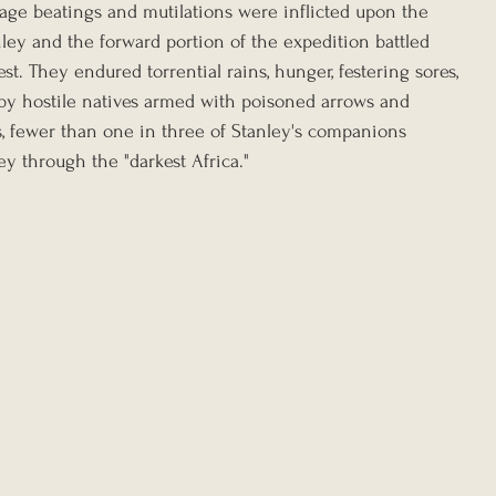
ge beatings and mutilations were inflicted upon the 
nley and the forward portion of the expedition battled 
st. They endured torrential rains, hunger, festering sores, 
s by hostile natives armed with poisoned arrows and 
s, fewer than one in three of Stanley's companions 
y through the "darkest Africa."