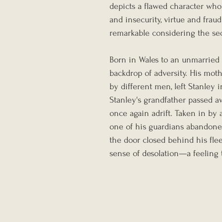
depicts a flawed character wh
and insecurity, virtue and frau
remarkable considering the se
Born in Wales to an unmarried 
backdrop of adversity. His moth
by different men, left Stanley in
Stanley's grandfather passed a
once again adrift. Taken in by a
one of his guardians abandoned
the door closed behind his fle
sense of desolation—a feeling t