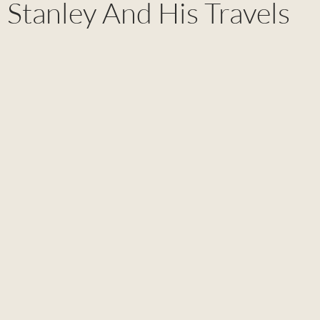
Stanley And His Travels