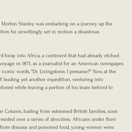
ry Morton Stanley was embarking on a journey up the 
tion he unwittingly set in motion a disastrous 
d foray into Africa, a continent that had already etched 
 voyage in 1871, as a journalist for an American newspaper, 
conic words, "Dr. Livingstone, I presume?" Now, at the 
f leading yet another expedition, venturing into 
inforest while leaving a portion of his team behind to 
ar Column, hailing from esteemed British families, soon 
sided over a series of atrocities: Africans under their 
from disease and poisoned food, young women were 