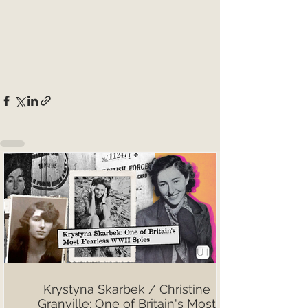
Krystyna Skarbek / Christine
Granville: One of Britain's Most