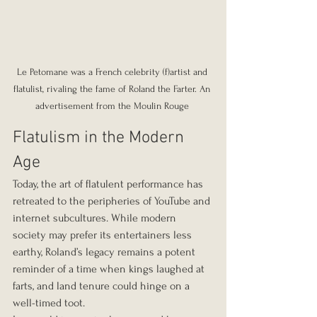
Le Petomane was a French celebrity (f)artist and 
flatulist, rivaling the fame of Roland the Farter. An 
advertisement from the Moulin Rouge 
Flatulism in the Modern 
Age
Today, the art of flatulent performance has 
retreated to the peripheries of YouTube and 
internet subcultures. While modern 
society may prefer its entertainers less 
earthy, Roland’s legacy remains a potent 
reminder of a time when kings laughed at 
farts, and land tenure could hinge on a 
well-timed toot.