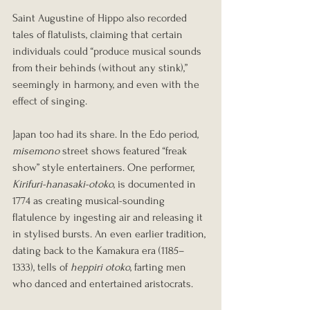
Saint Augustine of Hippo also recorded 
tales of flatulists, claiming that certain 
individuals could “produce musical sounds 
from their behinds (without any stink),” 
seemingly in harmony, and even with the 
effect of singing.
Japan too had its share. In the Edo period, 
misemono
 street shows featured “freak 
show” style entertainers. One performer, 
Kirifuri-hanasaki-otoko
, is documented in 
1774 as creating musical-sounding 
flatulence by ingesting air and releasing it 
in stylised bursts. An even earlier tradition, 
dating back to the Kamakura era (1185–
1333), tells of 
heppiri otoko
, farting men 
who danced and entertained aristocrats.