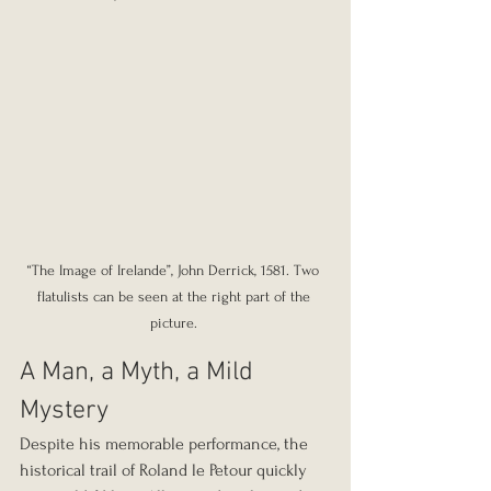
“The Image of Irelande”, John Derrick, 1581. Two 
flatulists can be seen at the right part of the 
picture. 
A Man, a Myth, a Mild 
Mystery
Despite his memorable performance, the 
historical trail of Roland le Petour quickly 