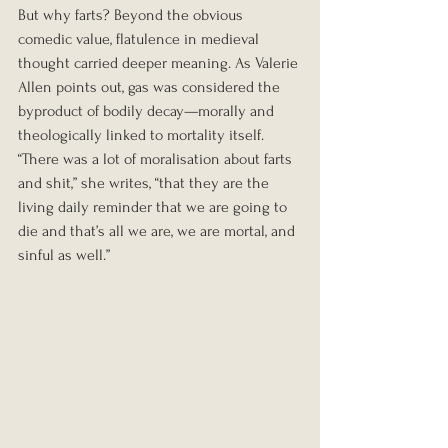
But why farts? Beyond the obvious 
comedic value, flatulence in medieval 
thought carried deeper meaning. As Valerie 
Allen points out, gas was considered the 
byproduct of bodily decay—morally and 
theologically linked to mortality itself. 
“There was a lot of moralisation about farts 
and shit,” she writes, “that they are the 
living daily reminder that we are going to 
die and that’s all we are, we are mortal, and 
sinful as well.”