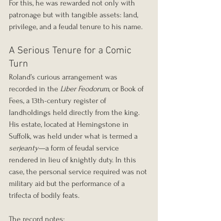
For this, he was rewarded not only with 
patronage but with tangible assets: land, 
privilege, and a feudal tenure to his name.
A Serious Tenure for a Comic 
Turn
Roland’s curious arrangement was 
recorded in the 
Liber Feodorum
, or Book of 
Fees, a 13th-century register of 
landholdings held directly from the king. 
His estate, located at Hemingstone in 
Suffolk, was held under what is termed a 
serjeanty
—a form of feudal service 
rendered in lieu of knightly duty. In this 
case, the personal service required was not 
military aid but the performance of a 
trifecta of bodily feats.
The record notes: