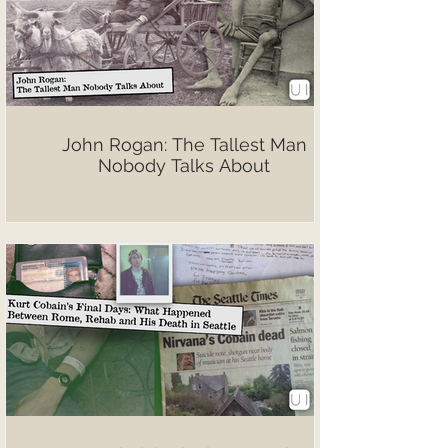
John Rogan: The Tallest Man
Nobody Talks About