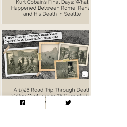
Kurt Cobain’s Final Days: What
Happened Between Rome, Rehab
and His Death in Seattle
A 1926 Road Trip Through Death
Valley Captured in 76 Remarkable
Photographs