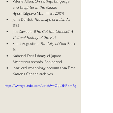
Valerie Allen, 
On Farting: Language 
and Laughter in the Middle 
Ages
 (Palgrave Macmillan, 2007)
John Derrick, 
The Image of Irelande
, 
1581
Jim Dawson, 
Who Cut the Cheese? A 
Cultural History of the Fart
Saint Augustine, 
The City of God
, Book 
14
National Diet Library of Japan: 
Misemono
 records, Edo period
Innu oral mythology accounts via First 
Nations Canada archives
https://www.youtube.com/watch?v=QUU3HP-xmRg