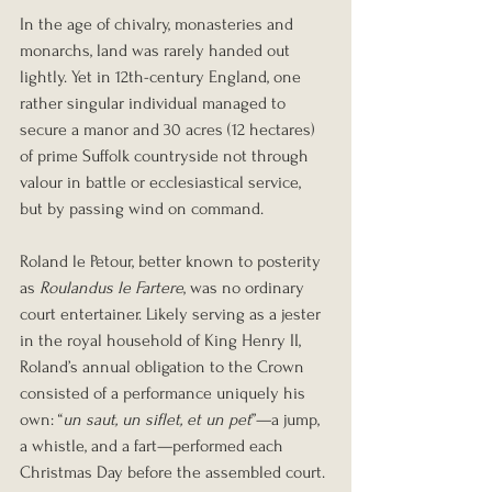
In the age of chivalry, monasteries and 
monarchs, land was rarely handed out 
lightly. Yet in 12th-century England, one 
rather singular individual managed to 
secure a manor and 30 acres (12 hectares) 
of prime Suffolk countryside not through 
valour in battle or ecclesiastical service, 
but by passing wind on command.
Roland le Petour, better known to posterity 
as 
Roulandus le Fartere
, was no ordinary 
court entertainer. Likely serving as a jester 
in the royal household of King Henry II, 
Roland’s annual obligation to the Crown 
consisted of a performance uniquely his 
own: “
un saut, un siflet, et un pet
”—a jump, 
a whistle, and a fart—performed each 
Christmas Day before the assembled court. 