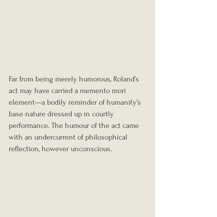
Far from being merely humorous, Roland’s 
act may have carried a memento mori 
element—a bodily reminder of humanity’s 
base nature dressed up in courtly 
performance. The humour of the act came 
with an undercurrent of philosophical 
reflection, however unconscious.