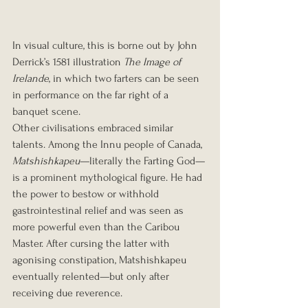
In visual culture, this is borne out by John 
Derrick’s 1581 illustration 
The Image of 
Irelande
, in which two farters can be seen 
in performance on the far right of a 
banquet scene.
Other civilisations embraced similar 
talents. Among the Innu people of Canada, 
Matshishkapeu
—literally the Farting God—
is a prominent mythological figure. He had 
the power to bestow or withhold 
gastrointestinal relief and was seen as 
more powerful even than the Caribou 
Master. After cursing the latter with 
agonising constipation, Matshishkapeu 
eventually relented—but only after 
receiving due reverence.