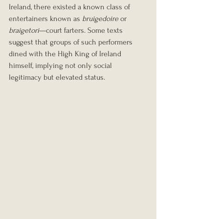
Ireland, there existed a known class of 
entertainers known as 
bruigedoire
 or 
braigetori
—court farters. Some texts 
suggest that groups of such performers 
dined with the High King of Ireland 
himself, implying not only social 
legitimacy but elevated status.