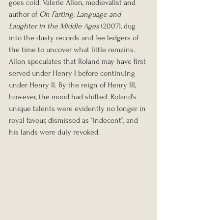
goes cold. Valerie Allen, medievalist and 
author of 
On Farting: Language and 
Laughter in the Middle Ages
 (2007), dug 
into the dusty records and fee ledgers of 
the time to uncover what little remains. 
Allen speculates that Roland may have first 
served under Henry I before continuing 
under Henry II. By the reign of Henry III, 
however, the mood had shifted. Roland’s 
unique talents were evidently no longer in 
royal favour, dismissed as “indecent”, and 
his lands were duly revoked.