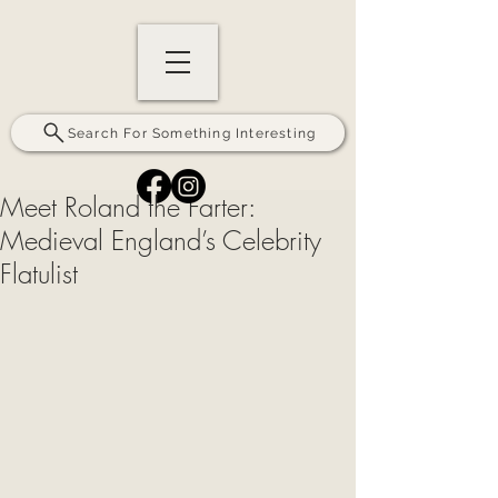
Search For Something Interesting
Meet Roland the Farter:
Medieval England’s Celebrity
Flatulist