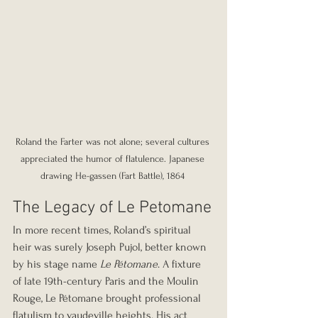
Roland the Farter was not alone; several cultures 
appreciated the humor of flatulence. Japanese 
drawing He-gassen (Fart Battle), 1864 
The Legacy of Le Petomane
In more recent times, Roland’s spiritual 
heir was surely Joseph Pujol, better known 
by his stage name 
Le Pétomane
. A fixture 
of late 19th-century Paris and the Moulin 
Rouge, Le Pétomane brought professional 
flatulism to vaudeville heights. His act 