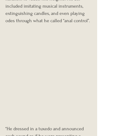
included imitating musical instruments, 
extinguishing candles, and even playing 
odes through what he called “anal control”.
“He dressed in a tuxedo and announced 