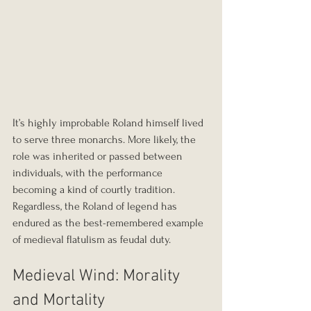
It’s highly improbable Roland himself lived 
to serve three monarchs. More likely, the 
role was inherited or passed between 
individuals, with the performance 
becoming a kind of courtly tradition. 
Regardless, the Roland of legend has 
endured as the best-remembered example 
of medieval flatulism as feudal duty.
Medieval Wind: Morality 
and Mortality