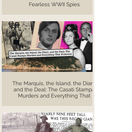
Fearless WWII Spies
The Marquis, the Island, the Diary,
and the Deal: The Casati Stampa
Murders and Everything That
Followed