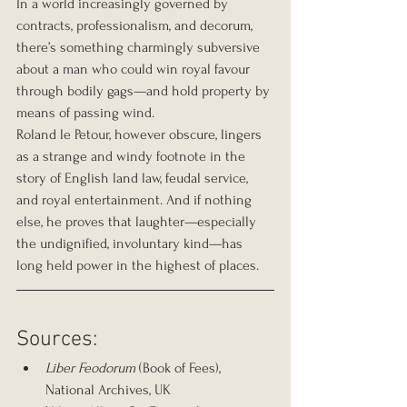
In a world increasingly governed by 
contracts, professionalism, and decorum, 
there’s something charmingly subversive 
about a man who could win royal favour 
through bodily gags—and hold property by 
means of passing wind.
Roland le Petour, however obscure, lingers 
as a strange and windy footnote in the 
story of English land law, feudal service, 
and royal entertainment. And if nothing 
else, he proves that laughter—especially 
the undignified, involuntary kind—has 
long held power in the highest of places.
Sources:
Liber Feodorum
 (Book of Fees), 
National Archives, UK