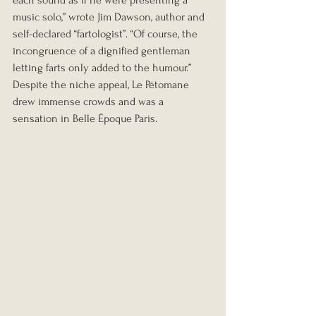
each sound as if he were presenting a 
music solo,” wrote Jim Dawson, author and 
self-declared “fartologist”. “Of course, the 
incongruence of a dignified gentleman 
letting farts only added to the humour.”
Despite the niche appeal, Le Pétomane 
drew immense crowds and was a 
sensation in Belle Époque Paris.