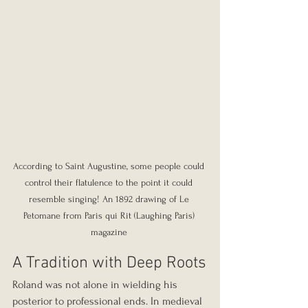
According to Saint Augustine, some people could 
control their flatulence to the point it could 
resemble singing! An 1892 drawing of Le 
Petomane from Paris qui Rit (Laughing Paris) 
magazine 
A Tradition with Deep Roots
Roland was not alone in wielding his 
posterior to professional ends. In medieval 