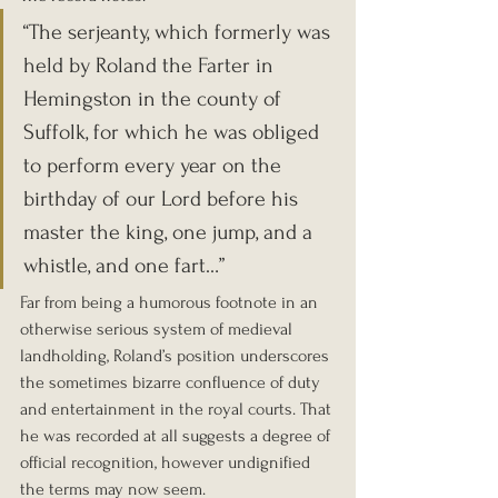
“The serjeanty, which formerly was 
held by Roland the Farter in 
Hemingston in the county of 
Suffolk, for which he was obliged 
to perform every year on the 
birthday of our Lord before his 
master the king, one jump, and a 
whistle, and one fart…”
Far from being a humorous footnote in an 
otherwise serious system of medieval 
landholding, Roland’s position underscores 
the sometimes bizarre confluence of duty 
and entertainment in the royal courts. That 
he was recorded at all suggests a degree of 
official recognition, however undignified 
the terms may now seem.