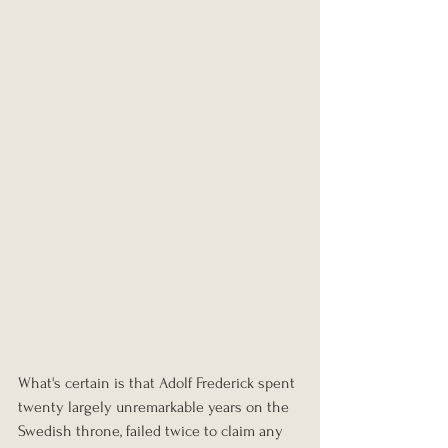
What's certain is that Adolf Frederick spent 
twenty largely unremarkable years on the 
Swedish throne, failed twice to claim any 