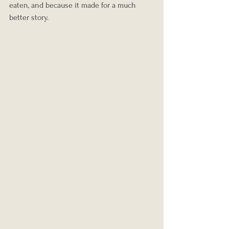
eaten, and because it made for a much 
better story.