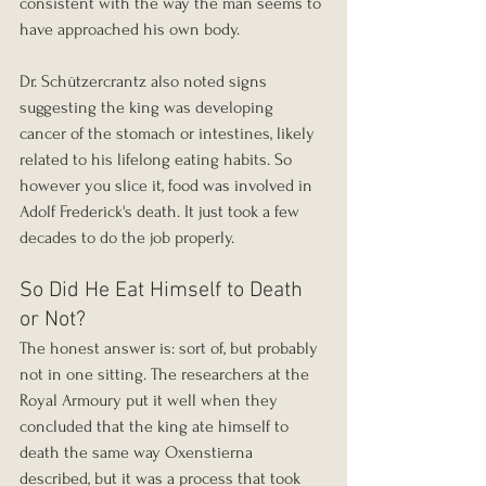
consistent with the way the man seems to 
have approached his own body.
Dr. Schützercrantz also noted signs 
suggesting the king was developing 
cancer of the stomach or intestines, likely 
related to his lifelong eating habits. So 
however you slice it, food was involved in 
Adolf Frederick's death. It just took a few 
decades to do the job properly.
So Did He Eat Himself to Death 
or Not?
The honest answer is: sort of, but probably 
not in one sitting. The researchers at the 
Royal Armoury put it well when they 
concluded that the king ate himself to 
death the same way Oxenstierna 
described, but it was a process that took 