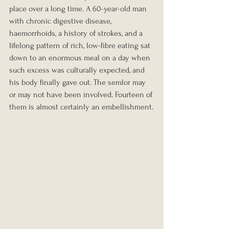
place over a long time. A 60-year-old man 
with chronic digestive disease, 
haemorrhoids, a history of strokes, and a 
lifelong pattern of rich, low-fibre eating sat 
down to an enormous meal on a day when 
such excess was culturally expected, and 
his body finally gave out. The semlor may 
or may not have been involved. Fourteen of 
them is almost certainly an embellishment.