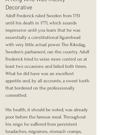
Decorative
Adolf Frederick ruled Sweden from 1751 
until his death in 1771, which sounds 
impressive until you learn that he was 
essentially a constitutional figurehead 
with very little actual power. The Riksdag, 
Sweden's parliament, ran the country. Adolf 
Frederick tried to seize more control on at 
least two occasions and failed both times. 
What he did have was an excellent 
appetite and, by all accounts, a sweet tooth 
that bordered on the professionally 
committed.
His health, it should be noted, was already 
poor before the famous meal. Throughout 
his reign he suffered from persistent 
headaches, migraines, stomach cramps, 