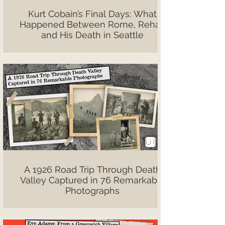
Kurt Cobain’s Final Days: What
Happened Between Rome, Rehab
and His Death in Seattle
A 1926 Road Trip Through Death
Valley Captured in 76 Remarkable
Photographs