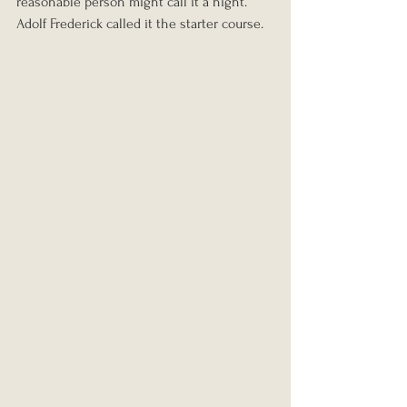
reasonable person might call it a night. 
Adolf Frederick called it the starter course.