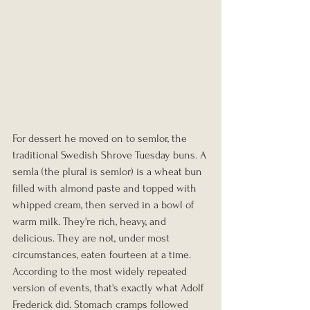
For dessert he moved on to semlor, the 
traditional Swedish Shrove Tuesday buns. A 
semla (the plural is semlor) is a wheat bun 
filled with almond paste and topped with 
whipped cream, then served in a bowl of 
warm milk. They're rich, heavy, and 
delicious. They are not, under most 
circumstances, eaten fourteen at a time. 
According to the most widely repeated 
version of events, that's exactly what Adolf 
Frederick did. Stomach cramps followed 