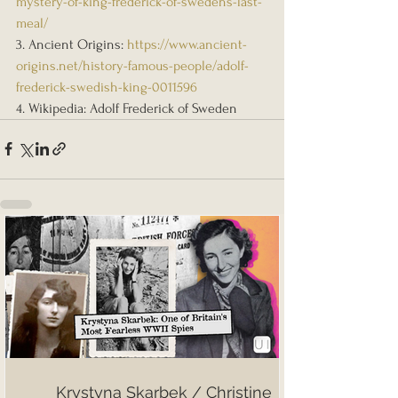
mystery-of-king-frederick-of-swedens-last-
meal/
3. Ancient Origins: 
https://www.ancient-
origins.net/history-famous-people/adolf-
frederick-swedish-king-0011596
4. Wikipedia: Adolf Frederick of Sweden
Krystyna Skarbek / Christine