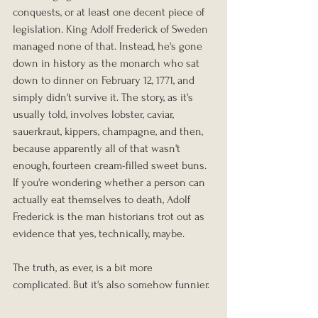
conquests, or at least one decent piece of 
legislation. King Adolf Frederick of Sweden 
managed none of that. Instead, he's gone 
down in history as the monarch who sat 
down to dinner on February 12, 1771, and 
simply didn't survive it. The story, as it's 
usually told, involves lobster, caviar, 
sauerkraut, kippers, champagne, and then, 
because apparently all of that wasn't 
enough, fourteen cream-filled sweet buns. 
If you're wondering whether a person can 
actually eat themselves to death, Adolf 
Frederick is the man historians trot out as 
evidence that yes, technically, maybe.
The truth, as ever, is a bit more 
complicated. But it's also somehow funnier.