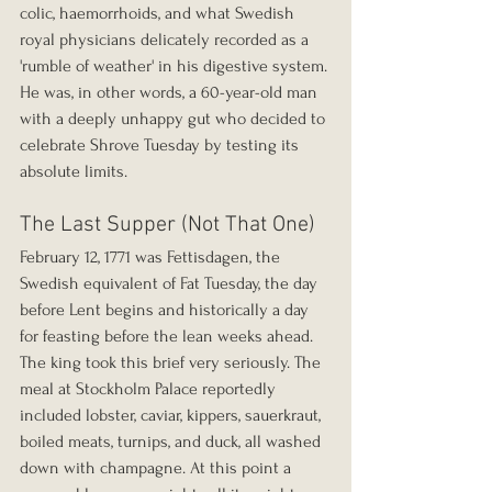
colic, haemorrhoids, and what Swedish 
royal physicians delicately recorded as a 
'rumble of weather' in his digestive system. 
He was, in other words, a 60-year-old man 
with a deeply unhappy gut who decided to 
celebrate Shrove Tuesday by testing its 
absolute limits.
The Last Supper (Not That One)
February 12, 1771 was Fettisdagen, the 
Swedish equivalent of Fat Tuesday, the day 
before Lent begins and historically a day 
for feasting before the lean weeks ahead. 
The king took this brief very seriously. The 
meal at Stockholm Palace reportedly 
included lobster, caviar, kippers, sauerkraut, 
boiled meats, turnips, and duck, all washed 
down with champagne. At this point a 