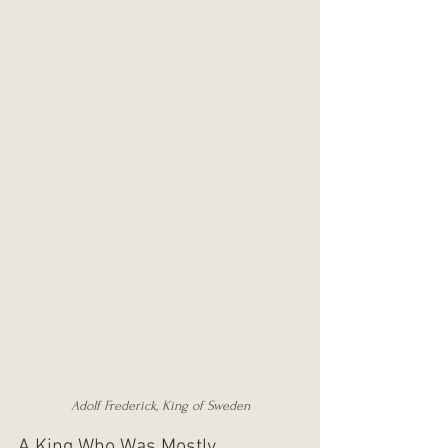
Adolf Frederick, King of Sweden
A King Who Was Mostly 