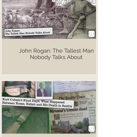
John Rogan: The Tallest Man
Nobody Talks About