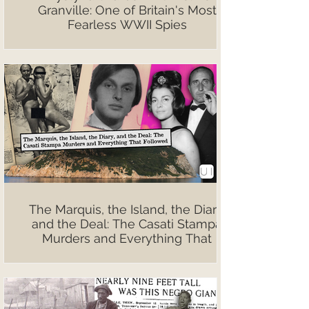
Granville: One of Britain's Most
Fearless WWII Spies
The Marquis, the Island, the Diary,
and the Deal: The Casati Stampa
Murders and Everything That
Followed