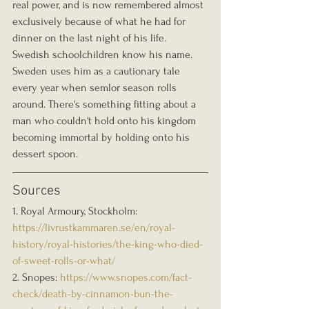
real power, and is now remembered almost 
exclusively because of what he had for 
dinner on the last night of his life. 
Swedish schoolchildren know his name. 
Sweden uses him as a cautionary tale 
every year when semlor season rolls 
around. There's something fitting about a 
man who couldn't hold onto his kingdom 
becoming immortal by holding onto his 
dessert spoon.
Sources
1. Royal Armoury, Stockholm: 
https://livrustkammaren.se/en/royal-
history/royal-histories/the-king-who-died-
of-sweet-rolls-or-what/
2. Snopes: 
https://www.snopes.com/fact-
check/death-by-cinnamon-bun-the-