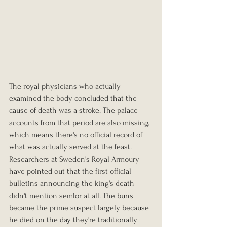
The royal physicians who actually 
examined the body concluded that the 
cause of death was a stroke. The palace 
accounts from that period are also missing, 
which means there's no official record of 
what was actually served at the feast. 
Researchers at Sweden's Royal Armoury 
have pointed out that the first official 
bulletins announcing the king's death 
didn't mention semlor at all. The buns 
became the prime suspect largely because 
he died on the day they're traditionally 