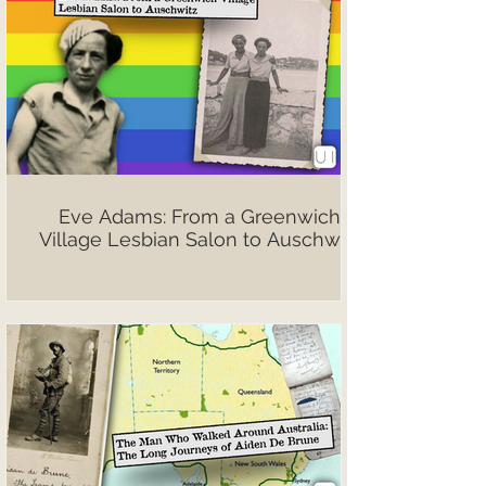
Eve Adams: From a Greenwich
Village Lesbian Salon to Auschwitz