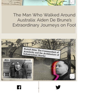
The Man Who Walked Around
Australia: Aiden De Brune’s
Extraordinary Journeys on Foot
Rudolf Höss: The Commandant of
Auschwitz and the Architecture of
Industrialised Murder