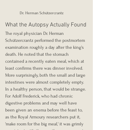
Dr. Herman Schützercrantz
What the Autopsy Actually Found
The royal physician Dr. Herman 
Schützercrantz performed the postmortem 
examination roughly a day after the king's 
death. He noted that the stomach 
contained a recently eaten meal, which at 
least confirms there was dinner involved. 
More surprisingly, both the small and large 
intestines were almost completely empty. 
In a healthy person, that would be strange. 
For Adolf Frederick, who had chronic 
digestive problems and may well have 
been given an enema before the feast to, 
as the Royal Armoury researchers put it, 
'make room for the big meal,' it was grimly 