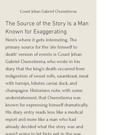
Count Johan Gabriel Oxenstierna
The Source of the Story Is a Man 
Known for Exaggerating
Here's where it gets interesting. The 
primary source for the 'ate himself to 
death' version of events is Count Johan 
Gabriel Oxenstierna, who wrote in his 
diary that the king's death occurred from 
indigestion of sweet rolls, sauerkraut, meat 
with turnips, lobster, caviar, duck, and 
champagne. Historians note, with some 
understatement, that Oxenstierna was 
known for expressing himself dramatically. 
His diary entry reads less like a medical 
report and more like a man who had 
already decided what the story was and 
wasn't going to let facts get in the way.