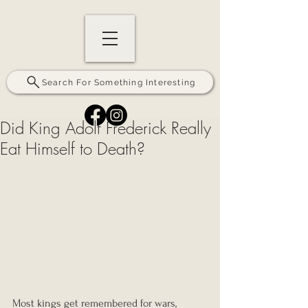
Search For Something Interesting
Did King Adolf Frederick Really
Eat Himself to Death?
Most kings get remembered for wars, 