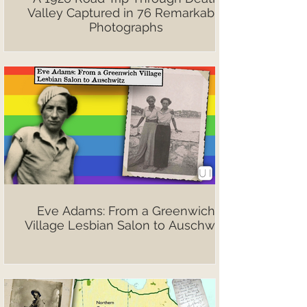
Valley Captured in 76 Remarkable
Photographs
Eve Adams: From a Greenwich
Village Lesbian Salon to Auschwitz