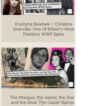
Krystyna Skarbek / Christine
Granville: One of Britain's Most
Fearless WWII Spies
The Marquis, the Island, the Diary,
and the Deal: The Casati Stampa