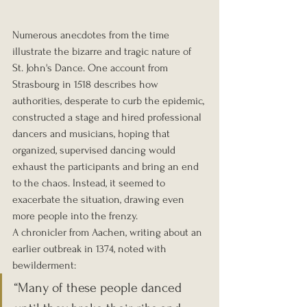
Numerous anecdotes from the time 
illustrate the bizarre and tragic nature of 
St. John's Dance. One account from 
Strasbourg in 1518 describes how 
authorities, desperate to curb the epidemic, 
constructed a stage and hired professional 
dancers and musicians, hoping that 
organized, supervised dancing would 
exhaust the participants and bring an end 
to the chaos. Instead, it seemed to 
exacerbate the situation, drawing even 
more people into the frenzy.
A chronicler from Aachen, writing about an 
earlier outbreak in 1374, noted with 
bewilderment: 
“Many of these people danced 