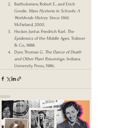
Bartholomew, Robert E., and Erich 
Goode. 
Mass Hysteria in Schools: A 
Worldwide History Since 1566
. 
McFarland, 2000.
Hecker, Justus Friedrich Karl. 
The 
Epidemics of the Middle Ages
. Trübner 
& Co., 1888.
Dyer, Thomas G. 
The Dance of Death 
and Other Plant Poisonings
. Indiana 
University Press, 1986.