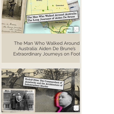
The Man Who Walked Around
Australia: Aiden De Brune’s
Extraordinary Journeys on Foot