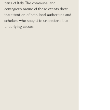
parts of Italy. The communal and 
contagious nature of these events drew 
the attention of both local authorities and 
scholars, who sought to understand the 
underlying causes.