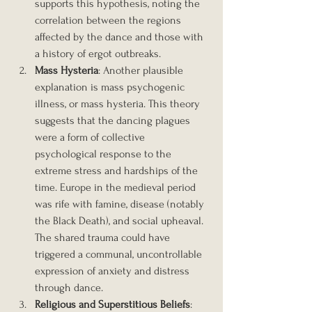
supports this hypothesis, noting the 
correlation between the regions 
affected by the dance and those with 
a history of ergot outbreaks.
Mass Hysteria
: Another plausible 
explanation is mass psychogenic 
illness, or mass hysteria. This theory 
suggests that the dancing plagues 
were a form of collective 
psychological response to the 
extreme stress and hardships of the 
time. Europe in the medieval period 
was rife with famine, disease (notably 
the Black Death), and social upheaval. 
The shared trauma could have 
triggered a communal, uncontrollable 
expression of anxiety and distress 
through dance.
Religious and Superstitious Beliefs
: 