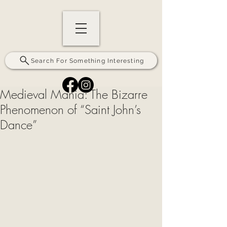
Search For Something Interesting
Medieval Mania: The Bizarre
Phenomenon of “Saint John’s
Dance”