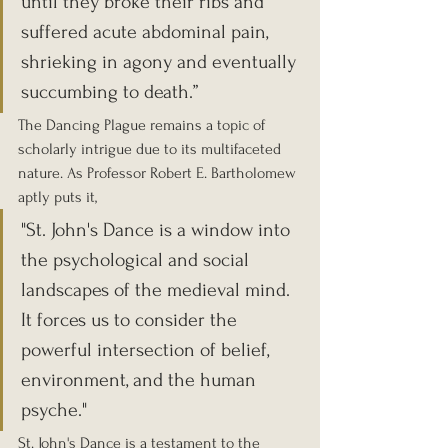
until they broke their ribs and 
suffered acute abdominal pain, 
shrieking in agony and eventually 
succumbing to death.”
The Dancing Plague remains a topic of 
scholarly intrigue due to its multifaceted 
nature. As Professor Robert E. Bartholomew 
aptly puts it, 
"St. John's Dance is a window into 
the psychological and social 
landscapes of the medieval mind. 
It forces us to consider the 
powerful intersection of belief, 
environment, and the human 
psyche."
St. John's Dance is a testament to the 