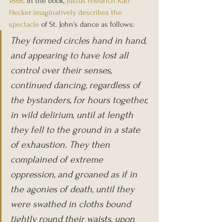
1888
. In the book, 
Justus Friedrich Karl 
Hecker 
imaginatively describes the 
spectacle
 of St. John's dance as follows:
They formed circles hand in hand, 
and appearing to have lost all 
control over their senses, 
continued dancing, regardless of 
the bystanders, for hours together, 
in wild delirium, until at length 
they fell to the ground in a state 
of exhaustion. They then 
complained of extreme 
oppression, and groaned as if in 
the agonies of death, until they 
were swathed in cloths bound 
tightly round their waists, upon 