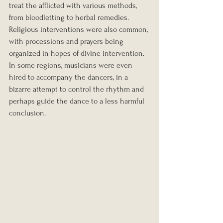
treat the afflicted with various methods, 
from bloodletting to herbal remedies. 
Religious interventions were also common, 
with processions and prayers being 
organized in hopes of divine intervention. 
In some regions, musicians were even 
hired to accompany the dancers, in a 
bizarre attempt to control the rhythm and 
perhaps guide the dance to a less harmful 
conclusion.