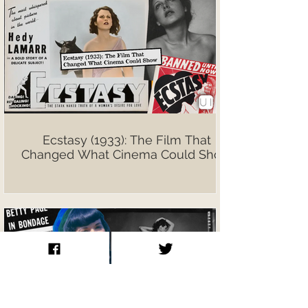
Ecstasy (1933): The Film That
Changed What Cinema Could Show