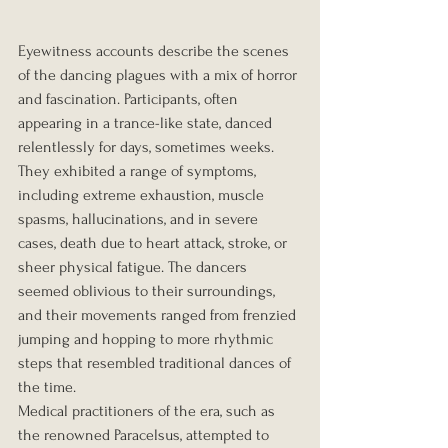
Eyewitness accounts describe the scenes 
of the dancing plagues with a mix of horror 
and fascination. Participants, often 
appearing in a trance-like state, danced 
relentlessly for days, sometimes weeks. 
They exhibited a range of symptoms, 
including extreme exhaustion, muscle 
spasms, hallucinations, and in severe 
cases, death due to heart attack, stroke, or 
sheer physical fatigue. The dancers 
seemed oblivious to their surroundings, 
and their movements ranged from frenzied 
jumping and hopping to more rhythmic 
steps that resembled traditional dances of 
the time.
Medical practitioners of the era, such as 
the renowned Paracelsus, attempted to 