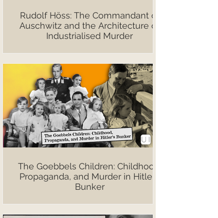
Rudolf Höss: The Commandant of
Auschwitz and the Architecture of
Industrialised Murder
The Goebbels Children: Childhood,
Propaganda, and Murder in Hitler’s
Bunker