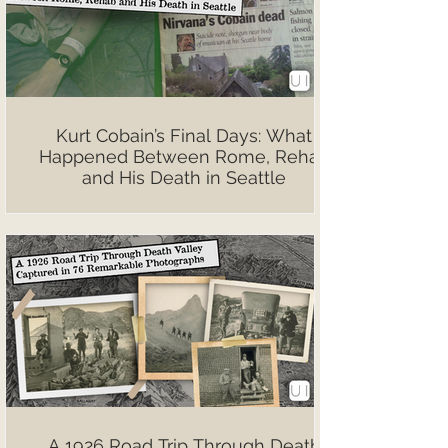
Kurt Cobain’s Final Days: What
Happened Between Rome, Rehab
and His Death in Seattle
A 1926 Road Trip Through Death