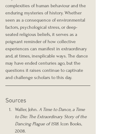
complexities of human behaviour and the 
enduring mysteries of history. Whether 
seen as a consequence of environmental 
factors, psychological stress, or deep-
seated religious beliefs, it serves as a 
poignant reminder of how collective 
experiences can manifest in extraordinary 
and, at times, inexplicable ways. The dance 
may have ended centuries ago, but the 
questions it raises continue to captivate 
and challenge scholars to this day.
Sources
Waller, John. 
A Time to Dance, a Time 
to Die: The Extraordinary Story of the 
Dancing Plague of 1518
. Icon Books, 
2008.