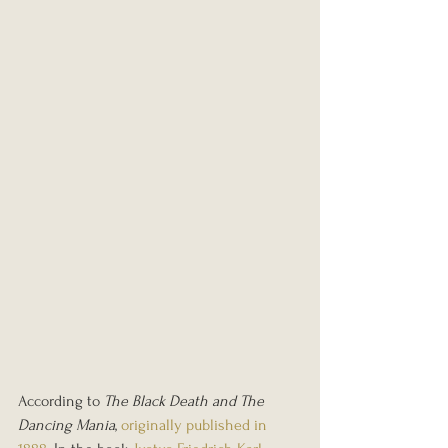
According to 
The Black Death and The 
Dancing Mania
, 
originally published in 