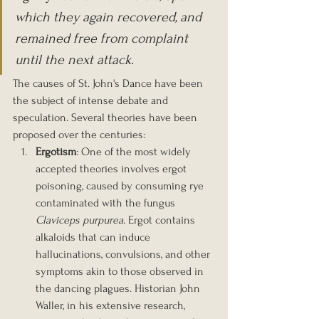
which they again recovered, and 
remained free from complaint 
until the next attack.
The causes of St. John's Dance have been 
the subject of intense debate and 
speculation. Several theories have been 
proposed over the centuries:
Ergotism
: One of the most widely 
accepted theories involves ergot 
poisoning, caused by consuming rye 
contaminated with the fungus 
Claviceps purpurea
. Ergot contains 
alkaloids that can induce 
hallucinations, convulsions, and other 
symptoms akin to those observed in 
the dancing plagues. Historian John 
Waller, in his extensive research, 