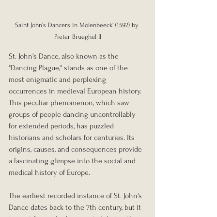
Saint John’s Dancers in Molenbeeck’ (1592) by 
Pieter Brueghel II
St. John's Dance, also known as the 
"Dancing Plague," stands as one of the 
most enigmatic and perplexing 
occurrences in medieval European history. 
This peculiar phenomenon, which saw 
groups of people dancing uncontrollably 
for extended periods, has puzzled 
historians and scholars for centuries. Its 
origins, causes, and consequences provide 
a fascinating glimpse into the social and 
medical history of Europe.
The earliest recorded instance of St. John's 
Dance dates back to the 7th century, but it 