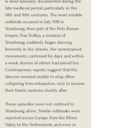
is most famously documented during the 
late medieval period, particularly in the 
14th and 16th centuries. The most notable 
outbreak occurred in July 1518 in 
Strasbourg, then part of the Holy Roman 
Empire. Frau Troffea, a resident of 
Strasbourg, suddenly began dancing 
fervently in the streets. Her unrestrained 
movements continued for days, and within 
a week, dozens of others had joined her. 
Contemporary reports suggest that the 
dancers seemed unable to stop, often 
collapsing from exhaustion, only to resume 
their frantic motions shortly after.
These episodes were not confined to 
Strasbourg alone. Similar outbreaks were 
reported across Europe, from the Rhine 
Valley to the Netherlands, and even in 