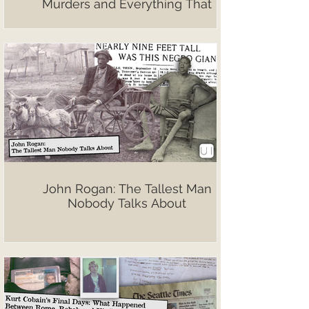
Murders and Everything That
Followed
John Rogan: The Tallest Man
Nobody Talks About