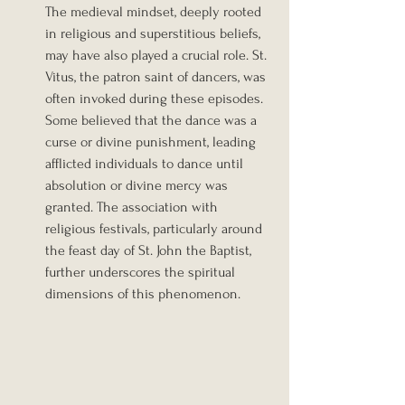
The medieval mindset, deeply rooted 
in religious and superstitious beliefs, 
may have also played a crucial role. St. 
Vitus, the patron saint of dancers, was 
often invoked during these episodes. 
Some believed that the dance was a 
curse or divine punishment, leading 
afflicted individuals to dance until 
absolution or divine mercy was 
granted. The association with 
religious festivals, particularly around 
the feast day of St. John the Baptist, 
further underscores the spiritual 
dimensions of this phenomenon.