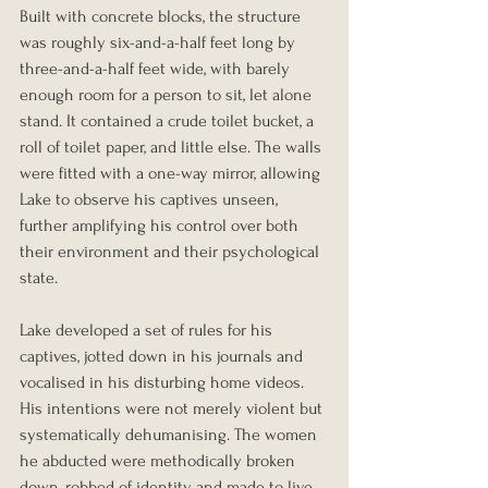
Built with concrete blocks, the structure 
was roughly six-and-a-half feet long by 
three-and-a-half feet wide, with barely 
enough room for a person to sit, let alone 
stand. It contained a crude toilet bucket, a 
roll of toilet paper, and little else. The walls 
were fitted with a one-way mirror, allowing 
Lake to observe his captives unseen, 
further amplifying his control over both 
their environment and their psychological 
state.
Lake developed a set of rules for his 
captives, jotted down in his journals and 
vocalised in his disturbing home videos. 
His intentions were not merely violent but 
systematically dehumanising. The women 
he abducted were methodically broken 
down, robbed of identity, and made to live 