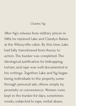
Charles Ng
After Ng's release from military prison in 
1984, he rejoined Lake and Claralyn Balazs 
at the Wilseyville cabin. By this time, Lake 
had fully transitioned from theory to 
action. The bunker was completed. The 
ideological justification for kidnapping, 
torture, and rape was well-documented in 
his writings. Together, Lake and Ng began 
luring individuals to the property, some 
through personal ads, others simply by 
proximity or convenience. Women were 
kept in the bunker for days, sometimes 
weeks, subjected to rape, verbal abuse, 