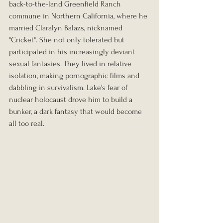
back-to-the-land Greenfield Ranch 
commune in Northern California, where he 
married Claralyn Balazs, nicknamed 
"Cricket". She not only tolerated but 
participated in his increasingly deviant 
sexual fantasies. They lived in relative 
isolation, making pornographic films and 
dabbling in survivalism. Lake's fear of 
nuclear holocaust drove him to build a 
bunker, a dark fantasy that would become 
all too real.