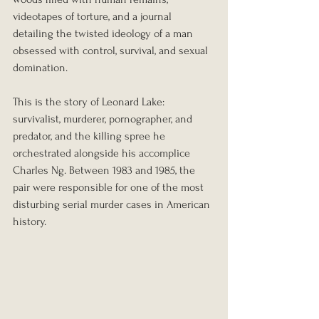
videotapes of torture, and a journal 
detailing the twisted ideology of a man 
obsessed with control, survival, and sexual 
domination.
This is the story of Leonard Lake: 
survivalist, murderer, pornographer, and 
predator, and the killing spree he 
orchestrated alongside his accomplice 
Charles Ng. Between 1983 and 1985, the 
pair were responsible for one of the most 
disturbing serial murder cases in American 
history.