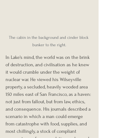
The cabin in the background and cinder block 
bunker to the right.
In Lake's mind, the world was on the brink 
of destruction, and civilisation as he knew 
it would crumble under the weight of 
nuclear war. He viewed his Wilseyville 
property, a secluded, heavily wooded area 
150 miles east of San Francisco, as a haven: 
not just from fallout, but from law, ethics, 
and consequence. His journals described a 
scenario in which a man could emerge 
from catastrophe with food, supplies, and 
most chillingly, a stock of compliant 