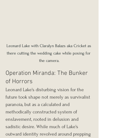
Leonard Lake with Claralyn Balazs aka Cricket as 
there cutting the wedding cake while posing for 
the camera.
Operation Miranda: The Bunker 
of Horrors
Leonard Lake's disturbing vision for the 
future took shape not merely as survivalist 
paranoia, but as a calculated and 
methodically constructed system of 
enslavement, rooted in delusion and 
sadistic desire. While much of Lake's 
outward identity revolved around prepping 