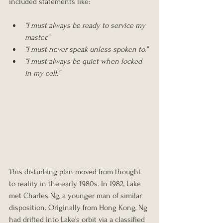
included statements like:
“I must always be ready to service my 
master.”
“I must never speak unless spoken to.”
“I must always be quiet when locked 
in my cell.” 
This disturbing plan moved from thought 
to reality in the early 1980s. In 1982, Lake 
met Charles Ng, a younger man of similar 
disposition. Originally from Hong Kong, Ng 
had drifted into Lake's orbit via a classified 