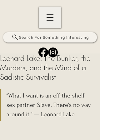
Search For Something Interesting
Leonard Lake: The Bunker, the
Murders, and the Mind of a
Sadistic Survivalist
“What I want is an off-the-shelf 
sex partner. Slave. There’s no way 
around it.” — Leonard Lake