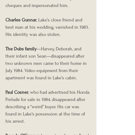
cheques and impersonated him.
Charles Gunnar
, Lake’s close friend and 
best man at his wedding, vanished in 1983. 
His identity was also stolen.
The Dubs family
—Harvey, Deborah, and 
their infant son Sean—disappeared after 
two unknown men came to their home in 
July 1984. Video equipment from their 
apartment was found in Lake’s cabin.
Paul Cosner
, who had advertised his Honda 
Prelude for sale in 1984, disappeared after 
describing a “weird” buyer. His car was 
found in Lake’s possession at the time of 
his arrest.