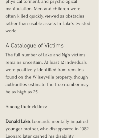
physical torment, and psychological 
manipulation. Men and children were 
often killed quickly, viewed as obstacles 
rather than usable assets in Lake's twisted 
world.
A Catalogue of Victims
The full number of Lake and Ng's victims 
remains uncertain. At least 12 individuals 
were positively identified from remains 
found on the Wilseyville property, though 
authorities estimate the true number may 
be as high as 25.
Among their victims:
Donald Lake
, Leonard’s mentally impaired 
younger brother, who disappeared in 1982. 
Leonard later cashed his disability 