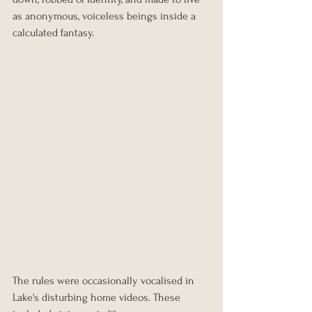
as anonymous, voiceless beings inside a 
calculated fantasy.
The rules were occasionally vocalised in 
Lake's disturbing home videos. These 