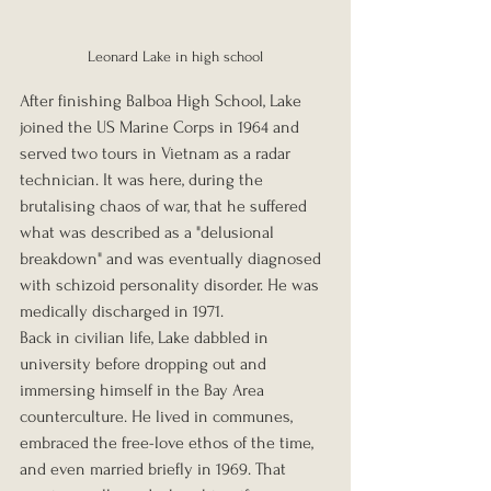
Leonard Lake in high school
After finishing Balboa High School, Lake 
joined the US Marine Corps in 1964 and 
served two tours in Vietnam as a radar 
technician. It was here, during the 
brutalising chaos of war, that he suffered 
what was described as a "delusional 
breakdown" and was eventually diagnosed 
with schizoid personality disorder. He was 
medically discharged in 1971.
Back in civilian life, Lake dabbled in 
university before dropping out and 
immersing himself in the Bay Area 
counterculture. He lived in communes, 
embraced the free-love ethos of the time, 
and even married briefly in 1969. That 