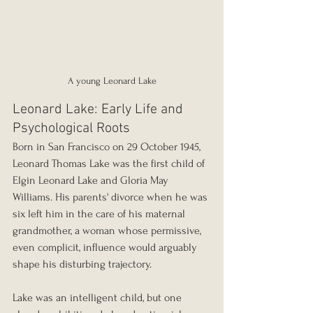
A young Leonard Lake
Leonard Lake: Early Life and 
Psychological Roots
Born in San Francisco on 29 October 1945, 
Leonard Thomas Lake was the first child of 
Elgin Leonard Lake and Gloria May 
Williams. His parents' divorce when he was 
six left him in the care of his maternal 
grandmother, a woman whose permissive, 
even complicit, influence would arguably 
shape his disturbing trajectory.
Lake was an intelligent child, but one 