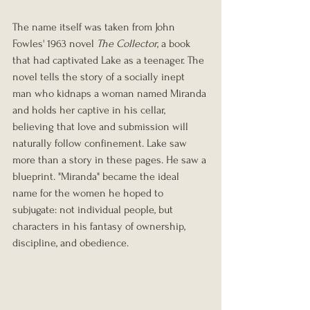
The name itself was taken from John 
Fowles' 1963 novel 
The Collector
, a book 
that had captivated Lake as a teenager. The 
novel tells the story of a socially inept 
man who kidnaps a woman named Miranda 
and holds her captive in his cellar, 
believing that love and submission will 
naturally follow confinement. Lake saw 
more than a story in these pages. He saw a 
blueprint. "Miranda" became the ideal 
name for the women he hoped to 
subjugate: not individual people, but 
characters in his fantasy of ownership, 
discipline, and obedience.