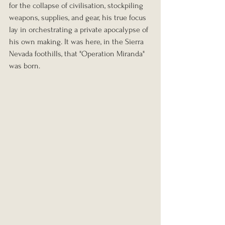
for the collapse of civilisation, stockpiling 
weapons, supplies, and gear, his true focus 
lay in orchestrating a private apocalypse of 
his own making. It was here, in the Sierra 
Nevada foothills, that "Operation Miranda" 
was born.