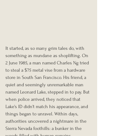
It started, as so many grim tales do, with 
something as mundane as shoplifting. On 
2 June 1985, a man named Charles Ng tried 
to steal a $75 metal vise from a hardware 
store in South San Francisco. His friend, a 
quiet and seemingly unremarkable man 
named Leonard Lake, stepped in to pay. But 
when police arrived, they noticed that 
Lake's ID didn't match his appearance, and 
things began to unravel. Within days, 
authorities uncovered a nightmare in the 
Sierra Nevada foothills: a bunker in the 
woods filled with human remains, 