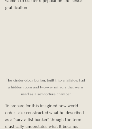
women to use for repopulation and sexual 
gratification.
The cinder-block bunker, built into a hillside, had 
a hidden room and two-way mirrors that were 
used as a sex-torture chamber.
To prepare for this imagined new world 
order, Lake constructed what he described 
as a "survivalist bunker", though the term 
drastically understates what it became. 