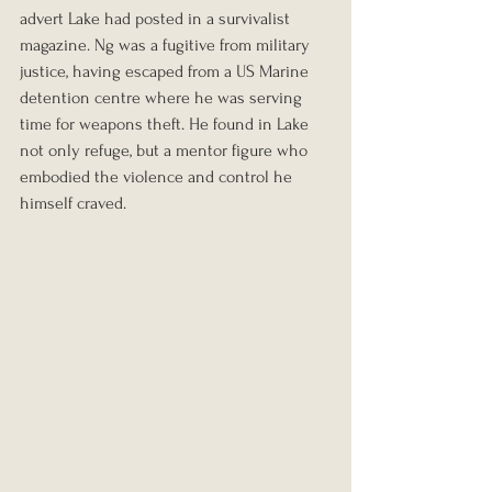
advert Lake had posted in a survivalist 
magazine. Ng was a fugitive from military 
justice, having escaped from a US Marine 
detention centre where he was serving 
time for weapons theft. He found in Lake 
not only refuge, but a mentor figure who 
embodied the violence and control he 
himself craved.