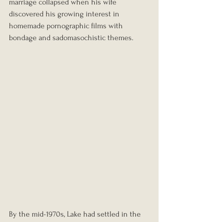
marriage collapsed when his wife 
discovered his growing interest in 
homemade pornographic films with 
bondage and sadomasochistic themes.
By the mid-1970s, Lake had settled in the 