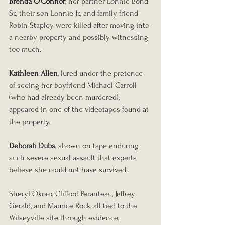
Brenda O’Connor
, her partner Lonnie Bond 
Sr., their son Lonnie Jr., and family friend 
Robin Stapley were killed after moving into 
a nearby property and possibly witnessing 
too much.
Kathleen Allen
, lured under the pretence 
of seeing her boyfriend Michael Carroll 
(who had already been murdered), 
appeared in one of the videotapes found at 
the property.
Deborah Dubs
, shown on tape enduring 
such severe sexual assault that experts 
believe she could not have survived.
Sheryl Okoro, Clifford Peranteau, Jeffrey 
Gerald, and Maurice Rock, all tied to the 
Wilseyville site through evidence, 