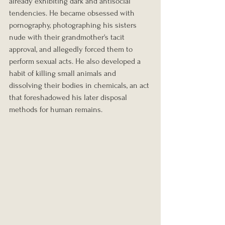
already exhibiting dark and antisocial 
tendencies. He became obsessed with 
pornography, photographing his sisters 
nude with their grandmother's tacit 
approval, and allegedly forced them to 
perform sexual acts. He also developed a 
habit of killing small animals and 
dissolving their bodies in chemicals, an act 
that foreshadowed his later disposal 
methods for human remains.