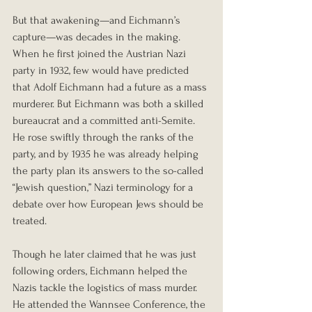
But that awakening—and Eichmann’s 
capture—was decades in the making.
When he first joined the Austrian Nazi 
party in 1932, few would have predicted 
that Adolf Eichmann had a future as a mass 
murderer. But Eichmann was both a skilled 
bureaucrat and a committed anti-Semite. 
He rose swiftly through the ranks of the 
party, and by 1935 he was already helping 
the party plan its answers to the so-called 
“Jewish question,” Nazi terminology for a 
debate over how European Jews should be 
treated.
Though he later claimed that he was just 
following orders, Eichmann helped the 
Nazis tackle the logistics of mass murder. 
He attended the Wannsee Conference, the 