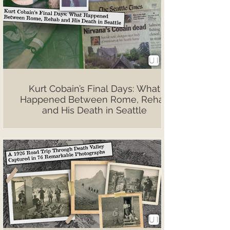
Kurt Cobain’s Final Days: What
Happened Between Rome, Rehab
and His Death in Seattle