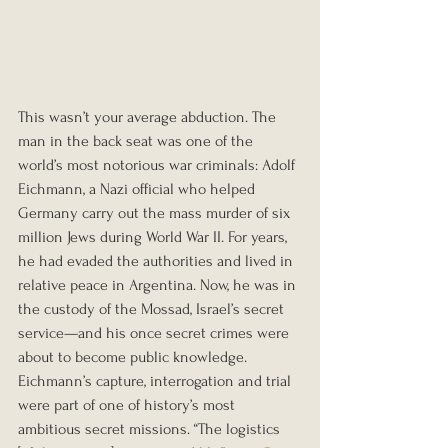
This wasn’t your average abduction. The 
man in the back seat was one of the 
world’s most notorious war criminals: Adolf 
Eichmann, a Nazi official who helped 
Germany carry out the mass murder of six 
million Jews during World War II. For years, 
he had evaded the authorities and lived in 
relative peace in Argentina. Now, he was in 
the custody of the Mossad, Israel’s secret 
service—and his once secret crimes were 
about to become public knowledge.
Eichmann’s capture, interrogation and trial 
were part of one of history’s most 
ambitious secret missions. “The logistics 