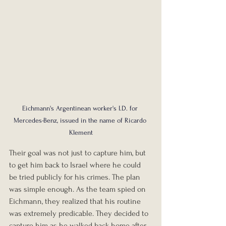
Eichmann's Argentinean worker's I.D. for 
Mercedes-Benz, issued in the name of Ricardo 
Klement
Their goal was not just to capture him, but 
to get him back to Israel where he could 
be tried publicly for his crimes. The plan 
was simple enough. As the team spied on 
Eichmann, they realized that his routine 
was extremely predicable. They decided to 
capture him as he walked back home after 