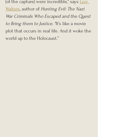
[of the capture] were incredible,” says 
Guy 
Walters
, author of 
Hunting Evil: The Nazi 
War Criminals Who Escaped and the Quest 
to Bring them to Justice. “
It’s like a movie 
plot that occurs in real life. And it woke the 
world up to the Holocaust.”