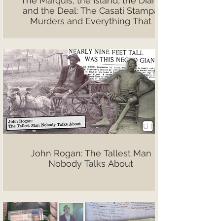
The Marquis, the Island, the Diary,
and the Deal: The Casati Stampa
Murders and Everything That
Followed
John Rogan: The Tallest Man
Nobody Talks About