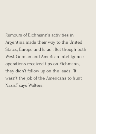
Rumours of Eichmann’s activities in 
Argentina made their way to the United 
States, Europe and Israel. But though both 
West German and American intelligence 
operations received tips on Eichmann, 
they didn’t follow up on the leads. “It 
wasn’t the job of the Americans to hunt 
Nazis,” says Walters.