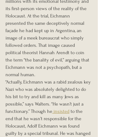
millions with its emotional testimony and 
its first-person views of the reality of the 
Holocaust. At the trial, Eichmann 
presented the same deceptively normal 
façade he had kept up in Argentina, an 
image of a meek bureaucrat who simply 
followed orders. That image caused 
political theorist Hannah Arendt to coin 
the term “the banality of evil,” arguing that 
Eichmann was not a psychopath, but a 
normal human.
“Actually, Eichmann was a rabid zealous key 
Nazi who was absolutely delighted to do 
his bit to try and kill as many Jews as 
possible,” says Walters. “He wasn’t just a 
functionary.” Though he
 insisted
 to the 
end that he wasn’t responsible for the 
Holocaust, Adolf Eichmann was found 
guilty by a special tribunal. He was hanged 