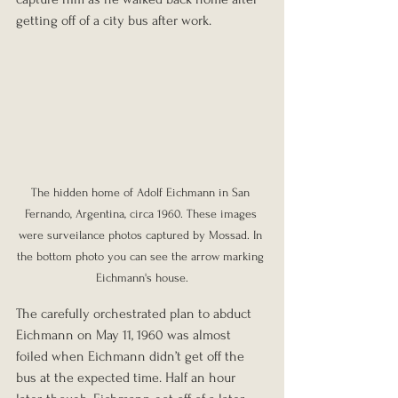
getting off of a city bus after work.
The hidden home of Adolf Eichmann in San 
Fernando, Argentina, circa 1960. These images 
were surveilance photos captured by Mossad. In 
the bottom photo you can see the arrow marking 
Eichmann's house.
The carefully orchestrated plan to abduct 
Eichmann on May 11, 1960 was almost 
foiled when Eichmann didn’t get off the 
bus at the expected time. Half an hour 