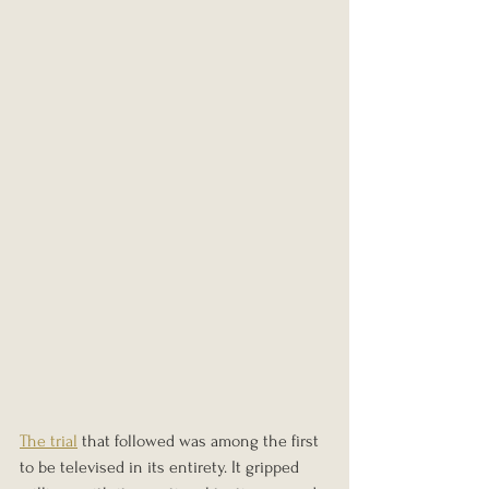
The trial
 that followed was among the first 
to be televised in its entirety. It gripped 