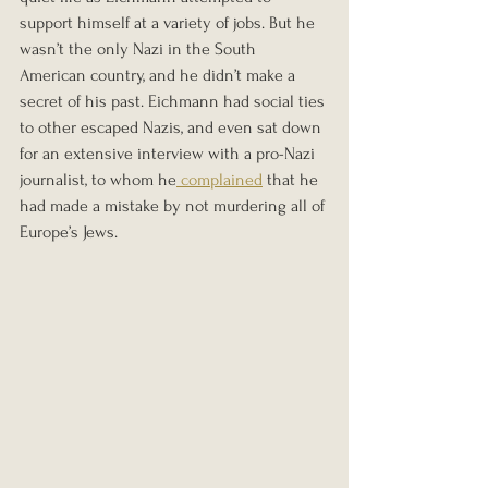
support himself at a variety of jobs. But he 
wasn’t the only Nazi in the South 
American country, and he didn’t make a 
secret of his past. Eichmann had social ties 
to other escaped Nazis, and even sat down 
for an extensive interview with a pro-Nazi 
journalist, to whom he
 complained
 that he 
had made a mistake by not murdering all of 
Europe’s Jews.