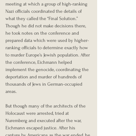
meeting at which a group of high-ranking 
Nazi officials coordinated the details of 
what they called the “Final Solution.” 
Though he did not make decisions there, 
he took notes on the conference and 
prepared data which were used by higher-
ranking officials to determine exactly how 
to murder Europe’s Jewish population. After 
the conference, Eichmann helped 
implement the genocide, coordinating the 
deportation and murder of hundreds of 
thousands of Jews in German-occupied 
areas.
But though many of the architects of the 
Holocaust were arrested, tried at 
Nuremberg and executed after the war, 
Eichmann escaped justice. After his 
capture by Americans as the war ended, he 