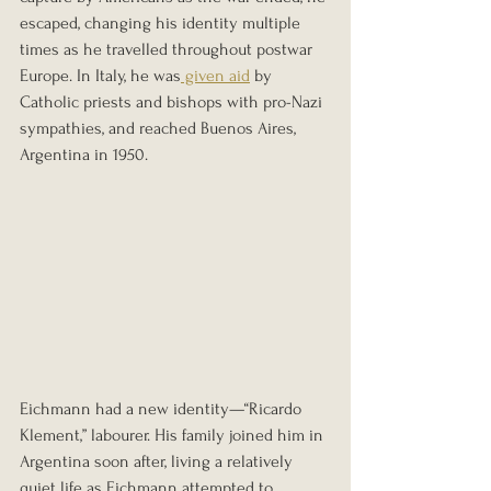
escaped, changing his identity multiple 
times as he travelled throughout postwar 
Europe. In Italy, he was
 given aid
 by 
Catholic priests and bishops with pro-Nazi 
sympathies, and reached Buenos Aires, 
Argentina in 1950.
Eichmann had a new identity—“Ricardo 
Klement,” labourer. His family joined him in 
Argentina soon after, living a relatively 
quiet life as Eichmann attempted to 