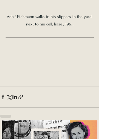
Adolf Eichmann walks in his slippers in the yard 
next to his cell, Israel, 1961.