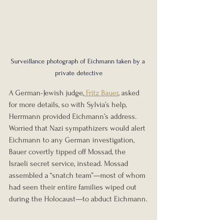
Surveillance photograph of Eichmann taken by a 
private detective
A German-Jewish judge,
 Fritz Bauer
, asked 
for more details, so with Sylvia’s help, 
Herrmann provided Eichmann’s address. 
Worried that Nazi sympathizers would alert 
Eichmann to any German investigation, 
Bauer covertly tipped off Mossad, the 
Israeli secret service, instead. Mossad 
assembled a “snatch team”—most of whom 
had seen their entire families wiped out 
during the Holocaust—to abduct Eichmann.