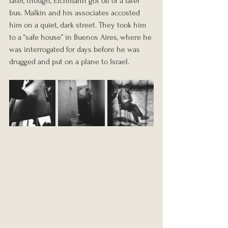
later, though, Eichmann got off of a later 
bus. Malkin and his associates accosted 
him on a quiet, dark street. They took him 
to a “safe house” in Buenos Aires, where he 
was interrogated for days before he was 
drugged and put on a plane to Israel.