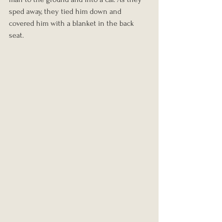
sped away, they tied him down and 
covered him with a blanket in the back 
seat.