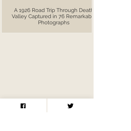
A 1926 Road Trip Through Death
Valley Captured in 76 Remarkable
Photographs