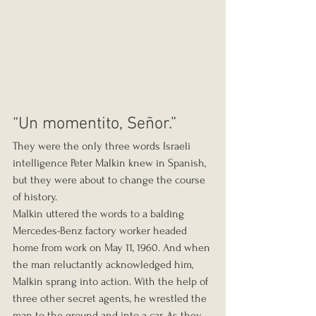
“Un momentito, Señor.”
They were the only three words Israeli 
intelligence Peter Malkin knew in Spanish, 
but they were about to change the course 
of history.
Malkin uttered the words to a balding 
Mercedes-Benz factory worker headed 
home from work on May 11, 1960. And when 
the man reluctantly acknowledged him, 
Malkin sprang into action. With the help of 
three other secret agents, he wrestled the 
man to the ground and into a car. As they 