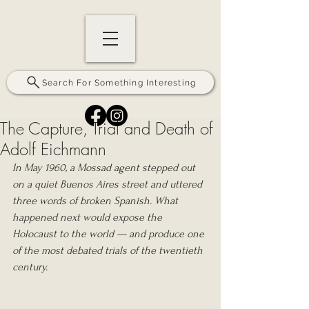
Search For Something Interesting
The Capture, Trial and Death of
Adolf Eichmann
In May 1960, a Mossad agent stepped out 
on a quiet Buenos Aires street and uttered 
three words of broken Spanish. What 
happened next would expose the 
Holocaust to the world — and produce one 
of the most debated trials of the twentieth 
century.