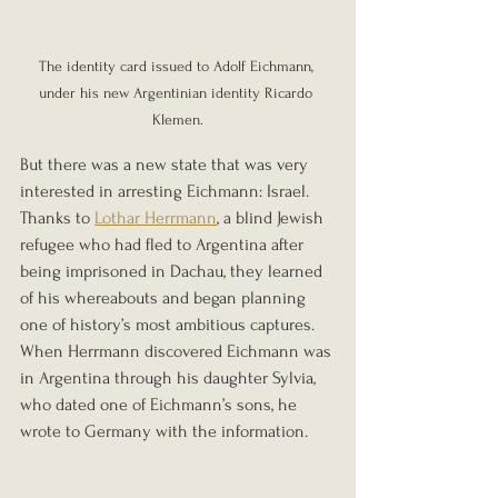
The identity card issued to Adolf Eichmann, 
under his new Argentinian identity Ricardo 
Klemen.
But there was a new state that was very 
interested in arresting Eichmann: Israel. 
Thanks to 
Lothar Herrmann
, a blind Jewish 
refugee who had fled to Argentina after 
being imprisoned in Dachau, they learned 
of his whereabouts and began planning 
one of history’s most ambitious captures. 
When Herrmann discovered Eichmann was 
in Argentina through his daughter Sylvia, 
who dated one of Eichmann’s sons, he 
wrote to Germany with the information.