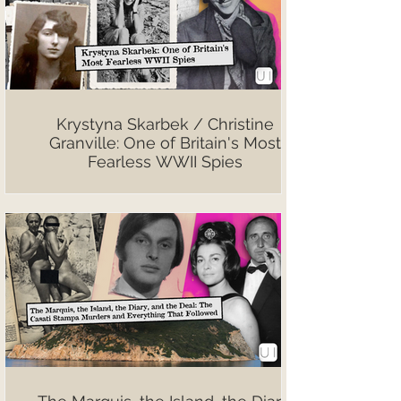
Krystyna Skarbek / Christine
Granville: One of Britain's Most
Fearless WWII Spies