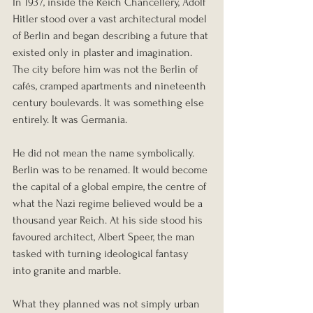
In 1937, inside the Reich Chancellery, Adolf 
Hitler stood over a vast architectural model 
of Berlin and began describing a future that 
existed only in plaster and imagination. 
The city before him was not the Berlin of 
cafés, cramped apartments and nineteenth 
century boulevards. It was something else 
entirely. It was Germania.
He did not mean the name symbolically. 
Berlin was to be renamed. It would become 
the capital of a global empire, the centre of 
what the Nazi regime believed would be a 
thousand year Reich. At his side stood his 
favoured architect, Albert Speer, the man 
tasked with turning ideological fantasy 
into granite and marble.
What they planned was not simply urban 