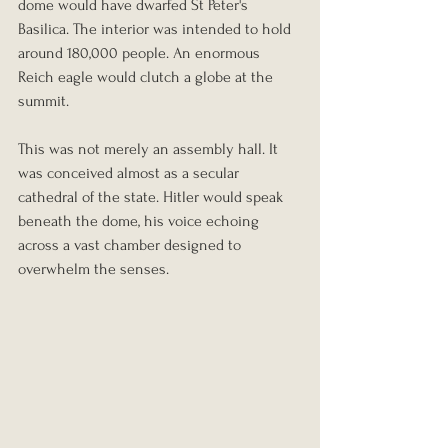
dome would have dwarfed St Peter's 
Basilica. The interior was intended to hold 
around 180,000 people. An enormous 
Reich eagle would clutch a globe at the 
summit.
This was not merely an assembly hall. It 
was conceived almost as a secular 
cathedral of the state. Hitler would speak 
beneath the dome, his voice echoing 
across a vast chamber designed to 
overwhelm the senses.