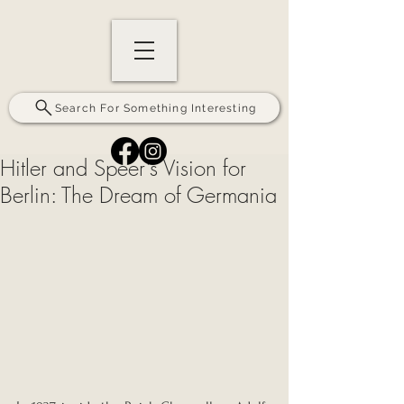
Search For Something Interesting
Hitler and Speer’s Vision for
Berlin: The Dream of Germania