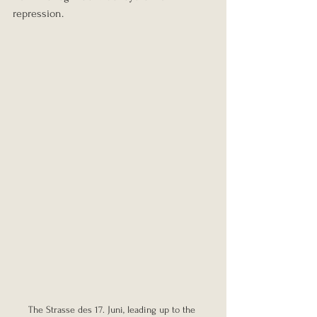
repression.
The Strasse des 17. Juni, leading up to the 