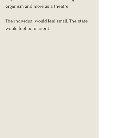
organism and more as a theatre.
The individual would feel small. The state 
would feel permanent.