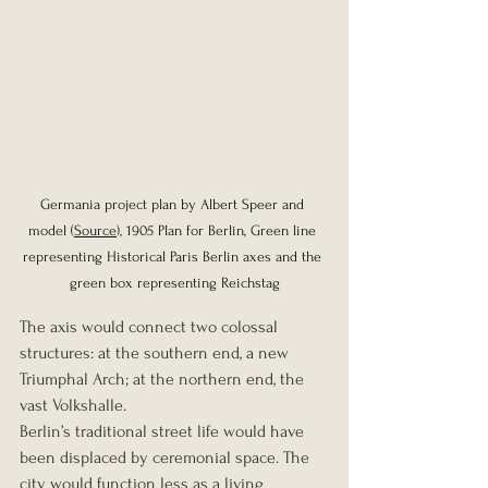
Germania project plan by Albert Speer and 
model (
Source
), 1905 Plan for Berlin, Green line 
representing Historical Paris Berlin axes and the 
green box representing Reichstag
The axis would connect two colossal 
structures: at the southern end, a new 
Triumphal Arch; at the northern end, the 
vast Volkshalle.
Berlin’s traditional street life would have 
been displaced by ceremonial space. The 
city would function less as a living 