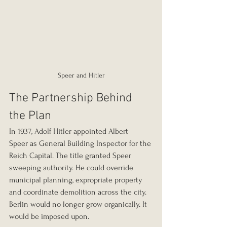
Speer and Hitler
The Partnership Behind 
the Plan
In 1937, Adolf Hitler appointed Albert 
Speer as General Building Inspector for the 
Reich Capital. The title granted Speer 
sweeping authority. He could override 
municipal planning, expropriate property 
and coordinate demolition across the city. 
Berlin would no longer grow organically. It 
would be imposed upon.