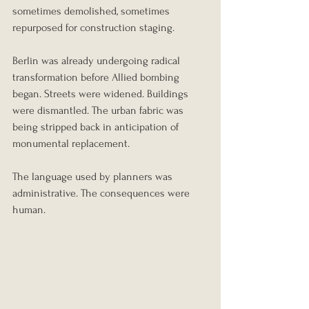
sometimes demolished, sometimes 
repurposed for construction staging.
Berlin was already undergoing radical 
transformation before Allied bombing 
began. Streets were widened. Buildings 
were dismantled. The urban fabric was 
being stripped back in anticipation of 
monumental replacement.
The language used by planners was 
administrative. The consequences were 
human.