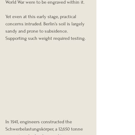
World War were to be engraved within it.
Yet even at this early stage, practical 
concerns intruded. Berlin’s soil is largely 
sandy and prone to subsidence. 
Supporting such weight required testing.
In 1941, engineers constructed the 
Schwerbelastungskörper, a 12,650 tonne 