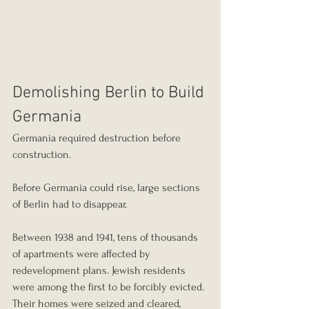
Demolishing Berlin to Build 
Germania
Germania required destruction before 
construction.
Before Germania could rise, large sections 
of Berlin had to disappear.
Between 1938 and 1941, tens of thousands 
of apartments were affected by 
redevelopment plans. Jewish residents 
were among the first to be forcibly evicted. 
Their homes were seized and cleared, 