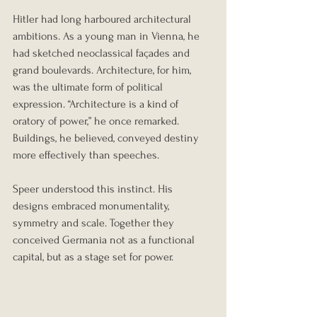
Hitler had long harboured architectural 
ambitions. As a young man in Vienna, he 
had sketched neoclassical façades and 
grand boulevards. Architecture, for him, 
was the ultimate form of political 
expression. “Architecture is a kind of 
oratory of power,” he once remarked. 
Buildings, he believed, conveyed destiny 
more effectively than speeches.
Speer understood this instinct. His 
designs embraced monumentality, 
symmetry and scale. Together they 
conceived Germania not as a functional 
capital, but as a stage set for power.