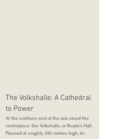
The Volkshalle: A Cathedral 
to Power
At the northern end of the axis stood the 
centrepiece: the Volkshalle, or People’s Hall.
Planned at roughly 290 metres high, its 