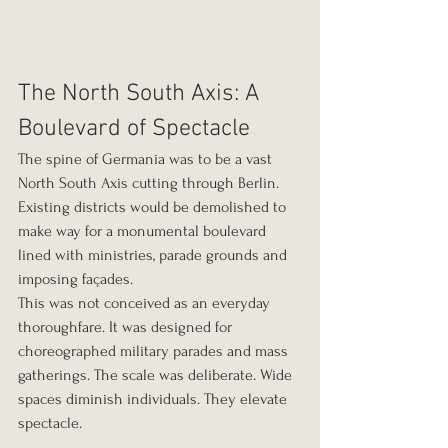
The North South Axis: A 
Boulevard of Spectacle
The spine of Germania was to be a vast 
North South Axis cutting through Berlin. 
Existing districts would be demolished to 
make way for a monumental boulevard 
lined with ministries, parade grounds and 
imposing façades.
This was not conceived as an everyday 
thoroughfare. It was designed for 
choreographed military parades and mass 
gatherings. The scale was deliberate. Wide 
spaces diminish individuals. They elevate 
spectacle.