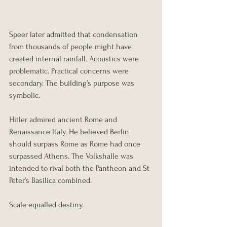
Speer later admitted that condensation 
from thousands of people might have 
created internal rainfall. Acoustics were 
problematic. Practical concerns were 
secondary. The building’s purpose was 
symbolic.
Hitler admired ancient Rome and 
Renaissance Italy. He believed Berlin 
should surpass Rome as Rome had once 
surpassed Athens. The Volkshalle was 
intended to rival both the Pantheon and St 
Peter’s Basilica combined.
Scale equalled destiny.