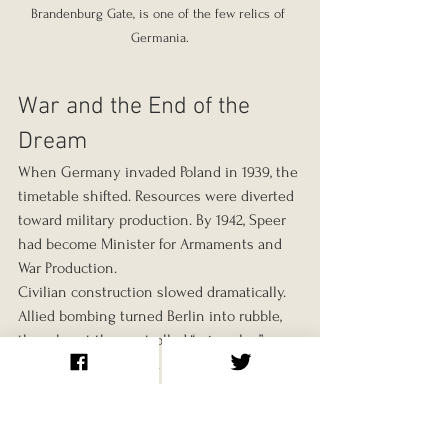
Brandenburg Gate, is one of the few relics of 
Germania.
War and the End of the 
Dream
When Germany invaded Poland in 1939, the 
timetable shifted. Resources were diverted 
toward military production. By 1942, Speer 
had become Minister for Armaments and 
War Production.
Civilian construction slowed dramatically. 
Allied bombing turned Berlin into rubble, 
though not the controlled “ruin value” 
Speer once theorised. By 1945, the regime 
collapsed. Hitler died on the 30th of April.
What Survives