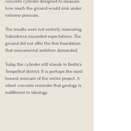
concrete cylinder designed to measure 
how much the ground would sink under 
extreme pressure.
The results were not entirely reassuring. 
Subsidence exceeded expectations. The 
ground did not offer the firm foundation 
that monumental ambition demanded.
Today, the cylinder still stands in Berlin’s 
Tempelhof district. It is perhaps the most 
honest remnant of the entire project. A 
silent concrete reminder that geology is 
indifferent to ideology.