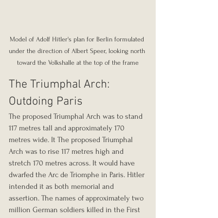
Model of Adolf Hitler's plan for Berlin formulated 
under the direction of Albert Speer, looking north 
toward the Volkshalle at the top of the frame
The Triumphal Arch: 
Outdoing Paris
The proposed Triumphal Arch was to stand 
117 metres tall and approximately 170 
metres wide. It The proposed Triumphal 
Arch was to rise 117 metres high and 
stretch 170 metres across. It would have 
dwarfed the Arc de Triomphe in Paris. Hitler 
intended it as both memorial and 
assertion. The names of approximately two 
million German soldiers killed in the First 