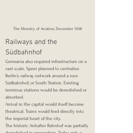
The Ministry of Aviation, December 1938
Railways and the 
Südbahnhof
Germania also required infrastructure on a 
vast scale. Speer planned to centralise 
Berlin’s railway network around a new 
Südbahnhof, or South Station. Existing 
terminus stations would be demolished or 
absorbed.
Arrival in the capital would itself become 
theatrical. Trains would feed directly into 
the imperial heart of the city.
The historic Anhalter Bahnhof was partially 
demolished in preparation. Today, only a 