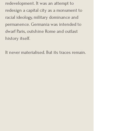
redevelopment. It was an attempt to 
redesign a capital city as a monument to 
racial ideology, military dominance and 
permanence. Germania was intended to 
dwarf Paris, outshine Rome and outlast 
history itself.
It never materialised. But its traces remain.