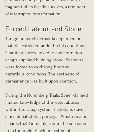
fragment of its façade survives, a reminder 
of interrupted transformation.
Forced Labour and Stone
The grandeur of Germania depended on 
material extracted under brutal conditions.
Granite quarries linked to concentration 
camps supplied building stone. Prisoners 
were forced to work long hours in 
hazardous conditions. The aesthetic of 
permanence was built upon coercion.
During the Nuremberg Trials, Speer claimed 
limited knowledge of the worst abuses 
within the camp system. Historians have 
since debated that portrayal. What remains 
clear is that Germania cannot be separated 
from the regime’s wider system of 