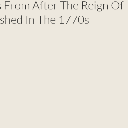
 From After The Reign Of
ished In The 1770s