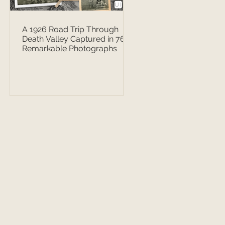
A 1926 Road Trip Through
Death Valley Captured in 76
Remarkable Photographs