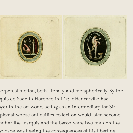
perpetual motion, both literally and metaphorically. By the 
uis de Sade in Florence in 1775, d’Hancarville had 
yer in the art world, acting as an intermediary for Sir 
diplomat whose antiquities collection would later become 
ogether, the marquis and the baron were two men on the 
ly: Sade was fleeing the consequences of his libertine 