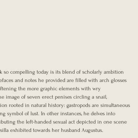
 so compelling today is its blend of scholarly ambition 
efaces and notes he provided are filled with arch glosses 
softening the more graphic elements with wry 
he image of seven erect penises circling a snail, 
tion rooted in natural history: gastropods are simultaneous 
ng symbol of lust. In other instances, he delves into 
tributing the left-handed sexual act depicted in one scene 
usilla exhibited towards her husband Augustus.