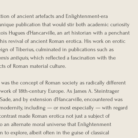
ection of ancient artefacts and Enlightenment-era 
unique publication that would stir both academic curiosity 
ois Hugues d’Hancarville, an art historian with a penchant 
 this revival of ancient Roman erotica. His work on erotic 
eign of Tiberius, culminated in publications such as 
mmis antiquis
, which reflected a fascination with the 
cts of Roman material culture.
n was the concept of Roman society as radically different 
work of 18th-century Europe. As James A. Steintrager 
t Sade, and by extension d’Hancarville, encountered was 
n modernity, including — or most especially — with regard 
 contrast made Roman erotica not just a subject of 
nto an alternate moral universe that Enlightenment 
to explore, albeit often in the guise of classical 