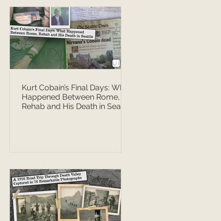
Kurt Cobain’s Final Days: What
Happened Between Rome,
Rehab and His Death in Seattle