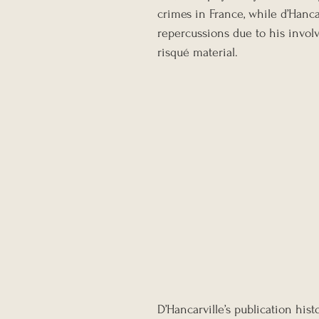
crimes in France, while d’Hanca
repercussions due to his invol
risqué material.
D’Hancarville’s publication his