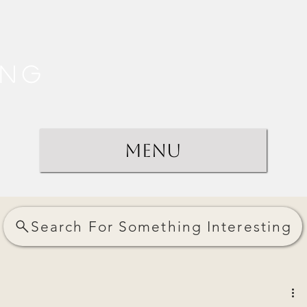
ing
Menu
Search For Something Interesting