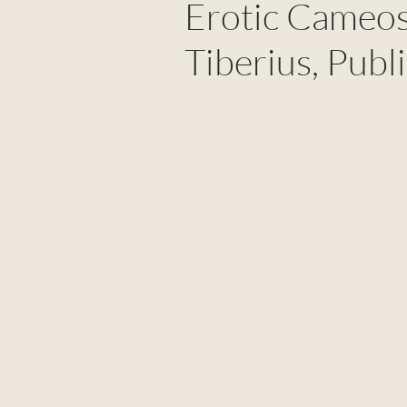
Erotic Cameos
Tiberius, Publ