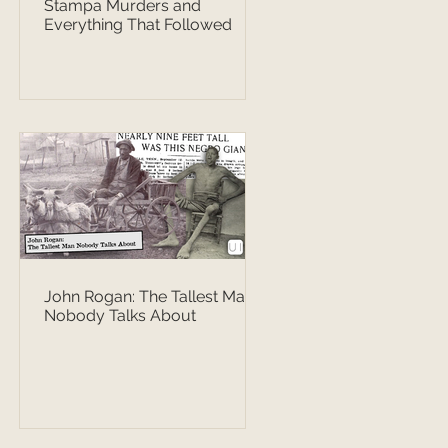
Stampa Murders and
Everything That Followed
John Rogan: The Tallest Man
Nobody Talks About