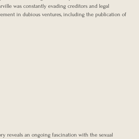
rville was constantly evading creditors and legal 
vement in dubious ventures, including the publication of 
tory reveals an ongoing fascination with the sexual 