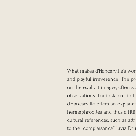
What makes d’Hancarville’s work
and playful irreverence. The pr
on the explicit images, often 
observations. For instance, in t
d’Hancarville offers an explana
hermaphrodites and thus a fitti
cultural references, such as at
to the “complaisance” Livia Dr