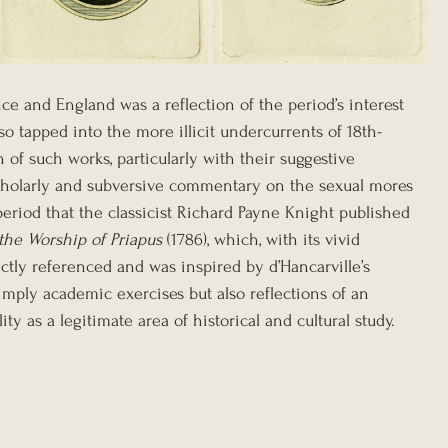
ce and England was a reflection of the period’s interest 
also tapped into the more illicit undercurrents of 18th-
 of such works, particularly with their suggestive 
scholarly and subversive commentary on the sexual mores 
 period that the classicist Richard Payne Knight published 
the Worship of Priapus
 (1786), which, with its vivid 
ectly referenced and was inspired by d’Hancarville’s 
imply academic exercises but also reflections of an 
y as a legitimate area of historical and cultural study.