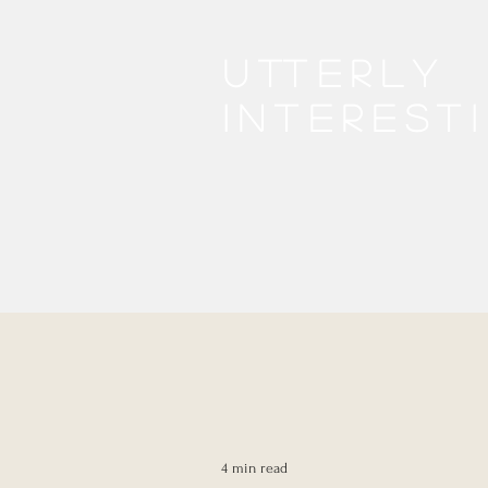
Utterly
interest
4 min read