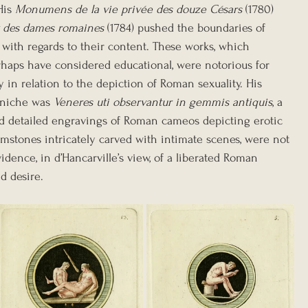
His 
Monumens de la vie privée des douze Césars
 (1780) 
 des dames romaines
 (1784) pushed the boundaries of 
y with regards to their content. These works, which 
rhaps have considered educational, were notorious for 
rly in relation to the depiction of Roman sexuality. His 
niche was 
Veneres uti observantur in gemmis antiquis
, a 
d detailed engravings of Roman cameos depicting erotic 
emstones intricately carved with intimate scenes, were not 
idence, in d’Hancarville’s view, of a liberated Roman 
nd desire.