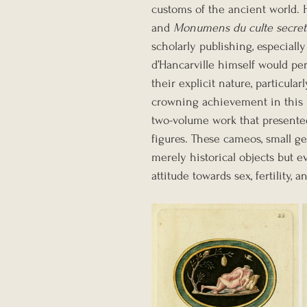
customs of the ancient world. 
and 
Monumens du culte secret
scholarly publishing, especiall
d’Hancarville himself would pe
their explicit nature, particula
crowning achievement in this 
two-volume work that presente
figures. These cameos, small g
merely historical objects but ev
attitude towards sex, fertility, a