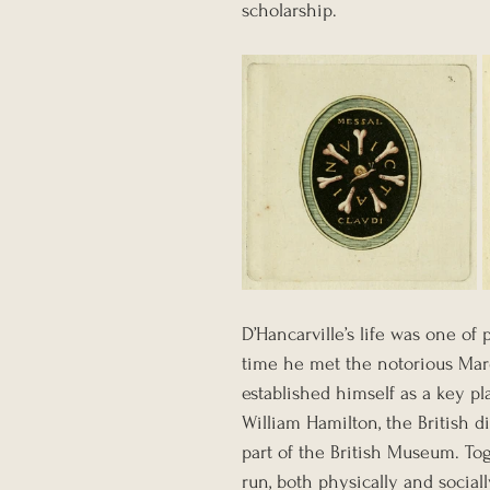
scholarship.
D’Hancarville’s life was one of 
time he met the notorious Marq
established himself as a key pla
William Hamilton, the British 
part of the British Museum. T
run, both physically and social