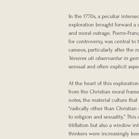
In the 1770s, a peculiar inters
exploration brought forward a 
and moral outrage. Pierre-Franç
for controversy, was central to
cameos, particularly after the r
Veneres uti observantur in ge
sensual and often explicit aspe
At the heart of this exploratio
from the Christian moral frame
notes, the material culture tha
“radically other than Christia
to religion and sexuality.” This
titillation but also a window i
thinkers were increasingly keen 