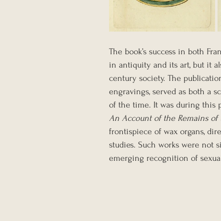
The book’s success in both Fran
in antiquity and its art, but it 
century society. The publication
engravings, served as both a 
of the time. It was during this
An Account of the Remains of 
frontispiece of wax organs, dir
studies. Such works were not s
emerging recognition of sexualit