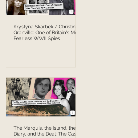
Krystyna Skarbek / Christine
Granville: One of Britain's Most
Fearless WWII Spies
The Marquis, the Island, the
Diary, and the Deal: The Casati