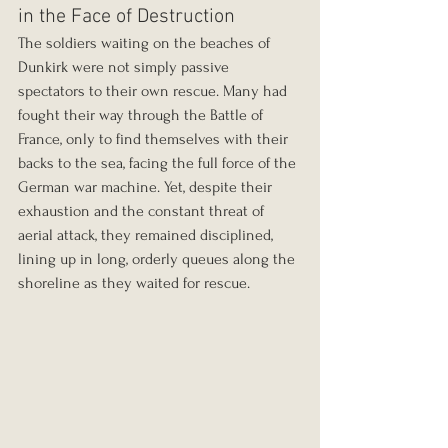
in the Face of Destruction
The soldiers waiting on the beaches of 
Dunkirk were not simply passive 
spectators to their own rescue. Many had 
fought their way through the Battle of 
France, only to find themselves with their 
backs to the sea, facing the full force of the 
German war machine. Yet, despite their 
exhaustion and the constant threat of 
aerial attack, they remained disciplined, 
lining up in long, orderly queues along the 
shoreline as they waited for rescue.