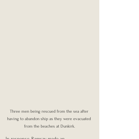
Three men being rescued from the sea after 
having to abandon ship as they were evacuated 
from the beaches at Dunkirk.
In response, Ramsay made an 