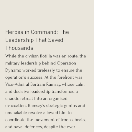
Heroes in Command: The 
Leadership That Saved 
Thousands
While the civilian flotilla was en route, the 
military leadership behind Operation 
Dynamo worked tirelessly to ensure the 
operation’s success. At the forefront was 
Vice-Admiral Bertram Ramsay, whose calm 
and decisive leadership transformed a 
chaotic retreat into an organised 
evacuation. Ramsay's strategic genius and 
unshakable resolve allowed him to 
coordinate the movement of troops, boats, 
and naval defences, despite the ever-