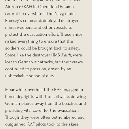
Air Force (RAF) in Operation Dynamo 
cannot be overstated. The Navy, under 
Ramsay’s command, deployed destroyers, 
minesweepers, and other vessels to 
protect the evacuation effort. These ships 
risked everything to ensure that the 
soldiers could be brought back to safety. 
Some, like the destroyer HMS 
Keith
, were 
lost to German air attacks, but their crews 
continued to press on, driven by an 
unbreakable sense of duty.
Meanwhile, overhead, the RAF engaged in 
fierce dogfights with the Luftwaffe, drawing 
German planes away from the beaches and 
providing vital cover for the evacuation. 
Though they were often outnumbered and 
outgunned, RAF pilots took to the skies 