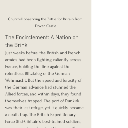
Churchill observing the Battle for Britain from 
Dover Castle
The Encirclement: A Nation on 
the Brink
Just weeks before, the British and French 
armies had been fighting valiantly across 
France, holding the line against the 
relentless Blitzkrieg of the German 
Wehrmacht. But the speed and ferocity of 
the German advance had stunned the 
Allied forces, and within days, they found 
themselves trapped. The port of Dunkirk 
was their last refuge, yet it quickly became 
a death trap. The British Expeditionary 
Force (BEF), Britain’s best-trained soldiers, 