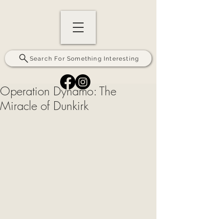
Search For Something Interesting
Operation Dynamo: The
Miracle of Dunkirk