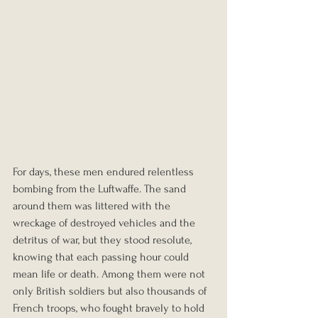
For days, these men endured relentless 
bombing from the Luftwaffe. The sand 
around them was littered with the 
wreckage of destroyed vehicles and the 
detritus of war, but they stood resolute, 
knowing that each passing hour could 
mean life or death. Among them were not 
only British soldiers but also thousands of 
French troops, who fought bravely to hold 