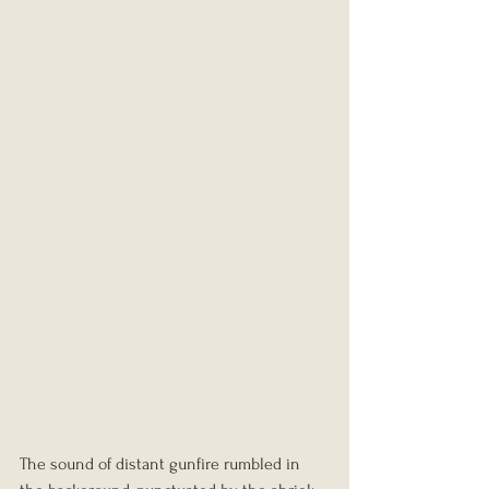
The sound of distant gunfire rumbled in 