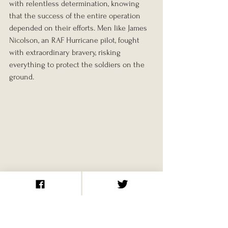
with relentless determination, knowing 
that the success of the entire operation 
depended on their efforts. Men like James 
Nicolson, an RAF Hurricane pilot, fought 
with extraordinary bravery, risking 
everything to protect the soldiers on the 
ground.