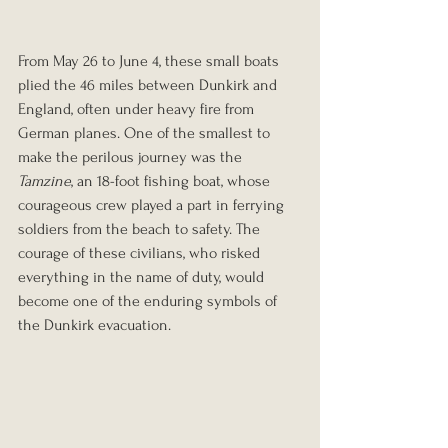
From May 26 to June 4, these small boats 
plied the 46 miles between Dunkirk and 
England, often under heavy fire from 
German planes. One of the smallest to 
make the perilous journey was the 
Tamzine
, an 18-foot fishing boat, whose 
courageous crew played a part in ferrying 
soldiers from the beach to safety. The 
courage of these civilians, who risked 
everything in the name of duty, would 
become one of the enduring symbols of 
the Dunkirk evacuation.