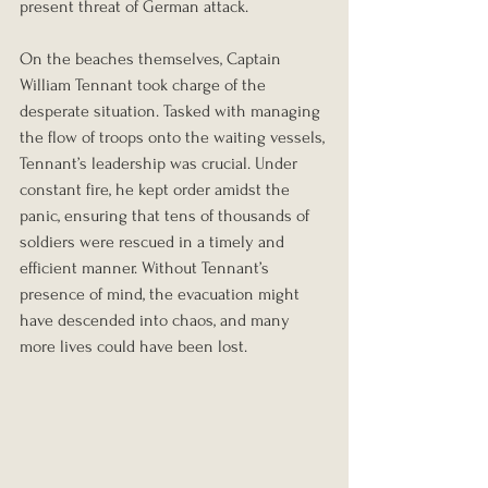
present threat of German attack.
On the beaches themselves, Captain 
William Tennant took charge of the 
desperate situation. Tasked with managing 
the flow of troops onto the waiting vessels, 
Tennant’s leadership was crucial. Under 
constant fire, he kept order amidst the 
panic, ensuring that tens of thousands of 
soldiers were rescued in a timely and 
efficient manner. Without Tennant’s 
presence of mind, the evacuation might 
have descended into chaos, and many 
more lives could have been lost.