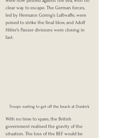
were now pinned against the sea, with no 
clear way to escape. The German forces, 
led by Hermann Göring’s Luftwaffe, were 
poised to strike the final blow, and Adolf 
Hitler's Panzer divisions were closing in 
fast.
Troops waiting to get off the beach at Dunkirk
With no time to spare, the British 
government realised the gravity of the 
situation. The loss of the BEF would be 