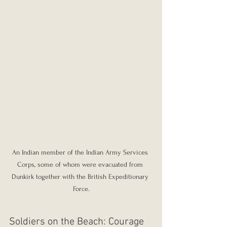
An Indian member of the Indian Army Services 
Corps, some of whom were evacuated from 
Dunkirk together with the British Expeditionary 
Force.
Soldiers on the Beach: Courage 