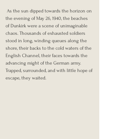
 As the sun dipped towards the horizon on 
the evening of May 26, 1940, the beaches 
of Dunkirk were a scene of unimaginable 
chaos. Thousands of exhausted soldiers 
stood in long, winding queues along the 
shore, their backs to the cold waters of the 
English Channel, their faces towards the 
advancing might of the German army. 
Trapped, surrounded, and with little hope of 
escape, they waited. 