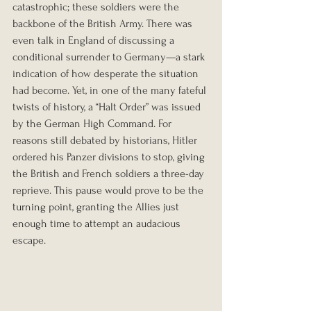
catastrophic; these soldiers were the 
backbone of the British Army. There was 
even talk in England of discussing a 
conditional surrender to Germany—a stark 
indication of how desperate the situation 
had become. Yet, in one of the many fateful 
twists of history, a “Halt Order” was issued 
by the German High Command. For 
reasons still debated by historians, Hitler 
ordered his Panzer divisions to stop, giving 
the British and French soldiers a three-day 
reprieve. This pause would prove to be the 
turning point, granting the Allies just 
enough time to attempt an audacious 
escape.