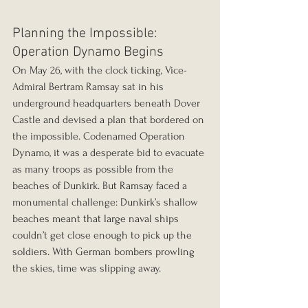
Planning the Impossible: 
Operation Dynamo Begins
On May 26, with the clock ticking, Vice-
Admiral Bertram Ramsay sat in his 
underground headquarters beneath Dover 
Castle and devised a plan that bordered on 
the impossible. Codenamed Operation 
Dynamo, it was a desperate bid to evacuate 
as many troops as possible from the 
beaches of Dunkirk. But Ramsay faced a 
monumental challenge: Dunkirk’s shallow 
beaches meant that large naval ships 
couldn’t get close enough to pick up the 
soldiers. With German bombers prowling 
the skies, time was slipping away.