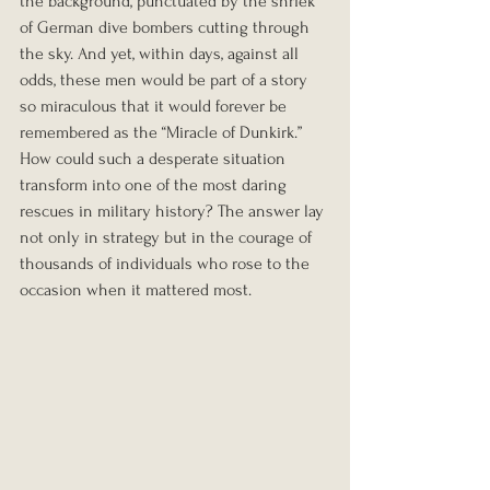
the background, punctuated by the shriek 
of German dive bombers cutting through 
the sky. And yet, within days, against all 
odds, these men would be part of a story 
so miraculous that it would forever be 
remembered as the “Miracle of Dunkirk.” 
How could such a desperate situation 
transform into one of the most daring 
rescues in military history? The answer lay 
not only in strategy but in the courage of 
thousands of individuals who rose to the 
occasion when it mattered most.