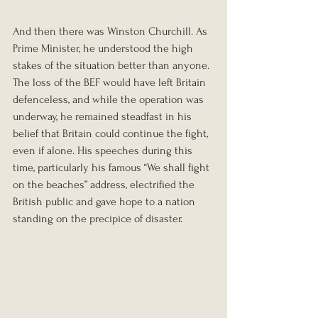
And then there was Winston Churchill. As 
Prime Minister, he understood the high 
stakes of the situation better than anyone. 
The loss of the BEF would have left Britain 
defenceless, and while the operation was 
underway, he remained steadfast in his 
belief that Britain could continue the fight, 
even if alone. His speeches during this 
time, particularly his famous “We shall fight 
on the beaches” address, electrified the 
British public and gave hope to a nation 
standing on the precipice of disaster.