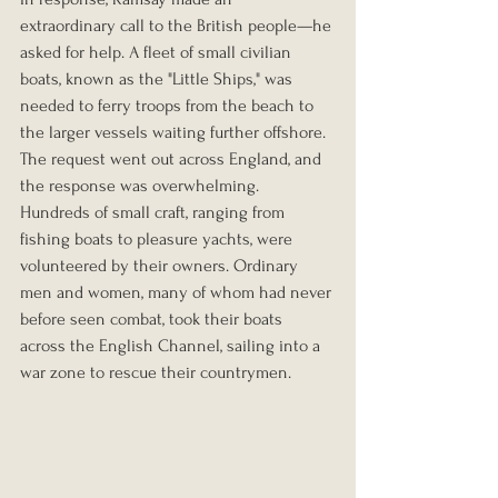
extraordinary call to the British people—he 
asked for help. A fleet of small civilian 
boats, known as the "Little Ships," was 
needed to ferry troops from the beach to 
the larger vessels waiting further offshore. 
The request went out across England, and 
the response was overwhelming. 
Hundreds of small craft, ranging from 
fishing boats to pleasure yachts, were 
volunteered by their owners. Ordinary 
men and women, many of whom had never 
before seen combat, took their boats 
across the English Channel, sailing into a 
war zone to rescue their countrymen.