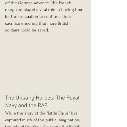
off the German advance. The French 
rearguard played a vital role in buying time 
for the evacuation to continue, their 
sacrifice ensuring that more British 
soldiers could be saved.
The Unsung Heroes: The Royal 
Navy and the RAF
While the story of the "Little Ships" has 
captured much of the public imagination, 
the role of the Royal Navy and the Royal 