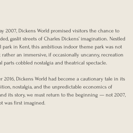
y 2007, Dickens World promised visitors the chance to 
ded, gaslit streets of Charles Dickens’ imagination. Nestled 
 park in Kent, this ambitious indoor theme park was not 
ut rather an immersive, if occasionally uncanny, recreation 
 parts cobbled nostalgia and theatrical spectacle.
er 2016, Dickens World had become a cautionary tale in its 
ion, nostalgia, and the unpredictable economics of 
and its story, we must return to the beginning — not 2007, 
t was first imagined.