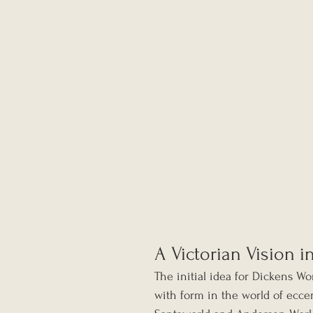
A Victorian Vision i
The initial idea for Dickens W
with form in the world of ecce