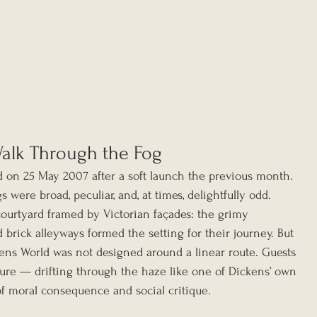
Walk Through the Fog
d on 25 May 2007 after a soft launch the previous month. 
gs were broad, peculiar, and, at times, delightfully odd.
courtyard framed by Victorian façades: the grimy 
d brick alleyways formed the setting for their journey. But 
ns World was not designed around a linear route. Guests 
ure — drifting through the haze like one of Dickens’ own 
of moral consequence and social critique.