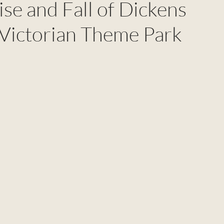
se and Fall of Dickens
 Victorian Theme Park