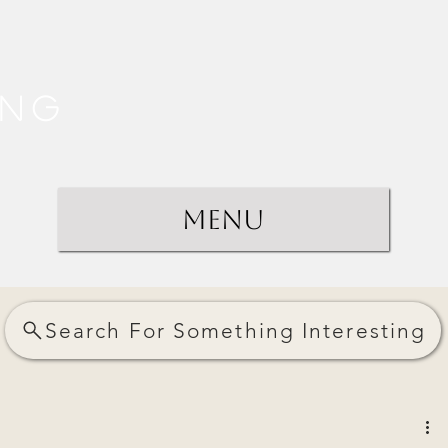
ing
Menu
Search For Something Interesting