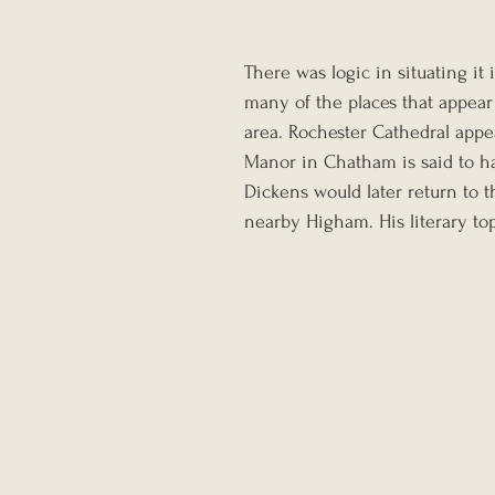
There was logic in situating it
many of the places that appear
area. Rochester Cathedral appe
Manor in Chatham is said to ha
Dickens would later return to t
nearby Higham. His literary to