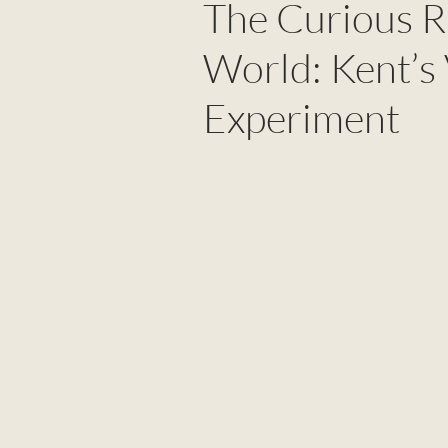
The Curious Ri
World: Kent’s
Experiment