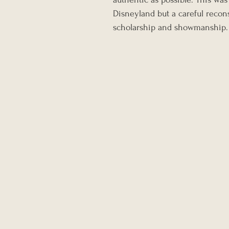
Disneyland but a careful recon
scholarship and showmanship.