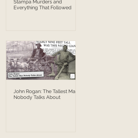
Stampa Murders and
Everything That Followed
John Rogan: The Tallest Man
Nobody Talks About