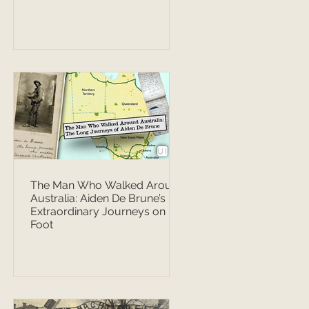
The Man Who Walked Around
Australia: Aiden De Brune’s
Extraordinary Journeys on
Foot