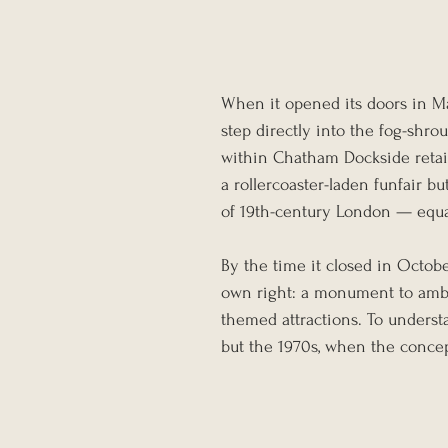
When it opened its doors in Ma
step directly into the fog-shrou
within Chatham Dockside retail
a rollercoaster-laden funfair b
of 19th-century London — equal
By the time it closed in Octob
own right: a monument to ambit
themed attractions. To underst
but the 1970s, when the concep