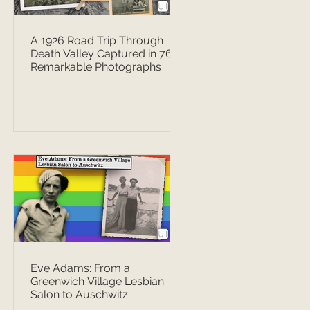
A 1926 Road Trip Through
Death Valley Captured in 76
Remarkable Photographs
Eve Adams: From a
Greenwich Village Lesbian
Salon to Auschwitz