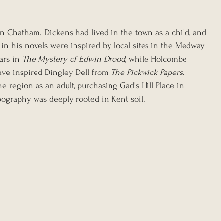
 in Chatham. Dickens had lived in the town as a child, and 
 in his novels were inspired by local sites in the Medway 
ars in 
The Mystery of Edwin Drood
, while Holcombe 
ve inspired Dingley Dell from 
The Pickwick Papers
. 
he region as an adult, purchasing Gad's Hill Place in 
pography was deeply rooted in Kent soil.