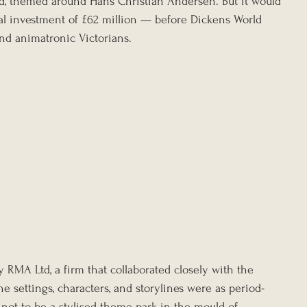
, themed around Hans Christian Andersen. But it would 
l investment of £62 million — before Dickens World 
 and animatronic Victorians.
RMA Ltd, a firm that collaborated closely with the 
e settings, characters, and storylines were as period-
 not to be a stylised theme park in the mould of 