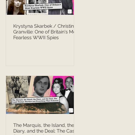
Krystyna Skarbek / Christine
Granville: One of Britain's Most
Fearless WWII Spies
The Marquis, the Island, the
Diary, and the Deal: The Casati