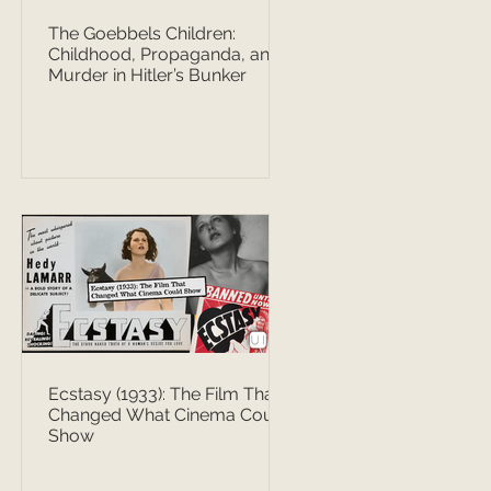
The Goebbels Children:
Childhood, Propaganda, and
Murder in Hitler’s Bunker
Ecstasy (1933): The Film That
Changed What Cinema Could
Show