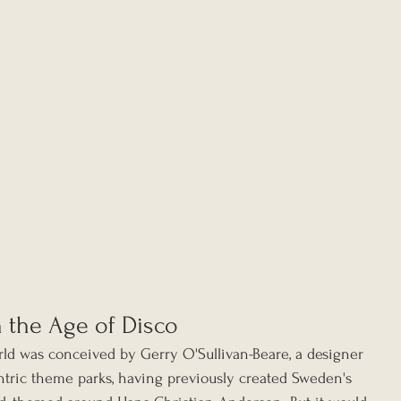
n the Age of Disco
orld was conceived by Gerry O'Sullivan-Beare, a designer 
ntric theme parks, having previously created Sweden's 