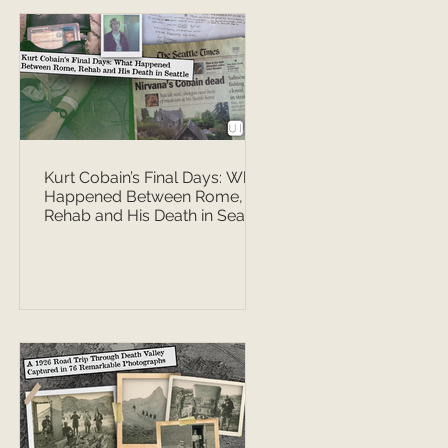
Kurt Cobain’s Final Days: What
Happened Between Rome,
Rehab and His Death in Seattle