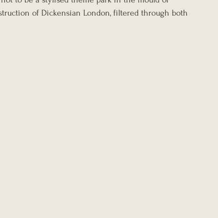
struction of Dickensian London, filtered through both 