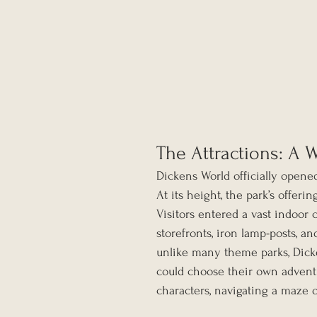
The Attractions: A 
Dickens World officially opene
At its height, the park’s offerin
Visitors entered a vast indoor 
storefronts, iron lamp-posts, an
unlike many theme parks, Dicke
could choose their own advent
characters, navigating a maze 