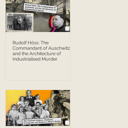
Rudolf Höss: The
Commandant of Auschwitz
and the Architecture of
Industrialised Murder