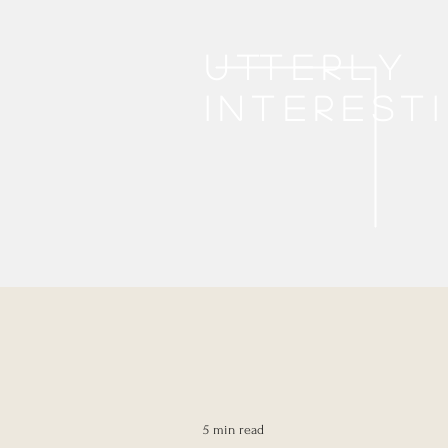
Utterly
interest
5 min read