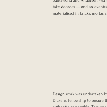
Santaworld and Andersen World
take decades — and an eventua
materialised in bricks, mortar,
Design work was undertaken by 
Dickens Fellowship to ensure th
authentic as possible. This was