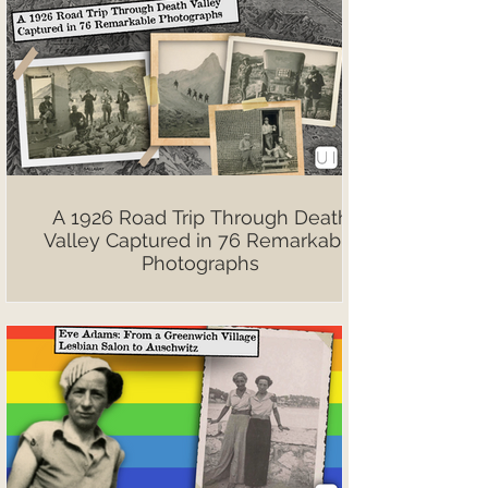
A 1926 Road Trip Through Death
Valley Captured in 76 Remarkable
Photographs