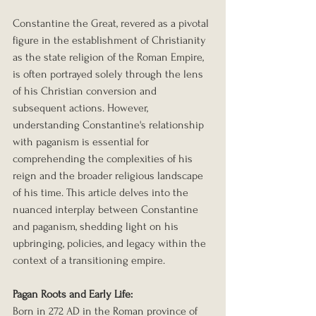
Constantine the Great, revered as a pivotal 
figure in the establishment of Christianity 
as the state religion of the Roman Empire, 
is often portrayed solely through the lens 
of his Christian conversion and 
subsequent actions. However, 
understanding Constantine's relationship 
with paganism is essential for 
comprehending the complexities of his 
reign and the broader religious landscape 
of his time. This article delves into the 
nuanced interplay between Constantine 
and paganism, shedding light on his 
upbringing, policies, and legacy within the 
context of a transitioning empire.
Pagan Roots and Early Life: 
Born in 272 AD in the Roman province of 