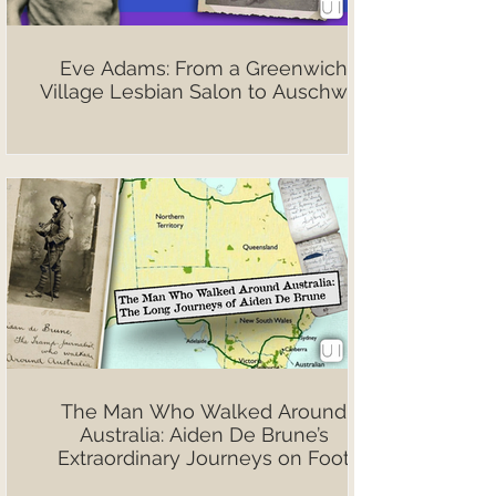
Eve Adams: From a Greenwich
Village Lesbian Salon to Auschwitz
The Man Who Walked Around
Australia: Aiden De Brune’s
Extraordinary Journeys on Foot