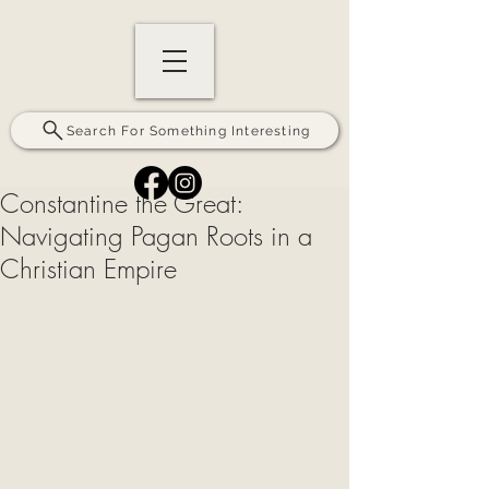
Search For Something Interesting
Constantine the Great:
Navigating Pagan Roots in a
Christian Empire