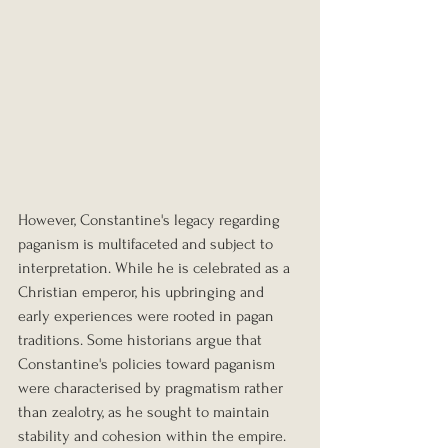
However, Constantine's legacy regarding 
paganism is multifaceted and subject to 
interpretation. While he is celebrated as a 
Christian emperor, his upbringing and 
early experiences were rooted in pagan 
traditions. Some historians argue that 
Constantine's policies toward paganism 
were characterised by pragmatism rather 
than zealotry, as he sought to maintain 
stability and cohesion within the empire.