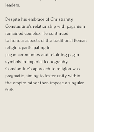
leaders.
Despite his embrace of Christianity, 
Constantine's relationship with paganism 
remained complex. He continued 
to honour aspects of the traditional Roman 
religion, participating in 
pagan ceremonies and retaining pagan 
symbols in imperial iconography. 
Constantine's approach to religion was 
pragmatic, aiming to foster unity within 
the empire rather than impose a singular 
faith.