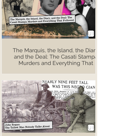
The Marquis, the Island, the Diary,
and the Deal: The Casati Stampa
Murders and Everything That
Followed