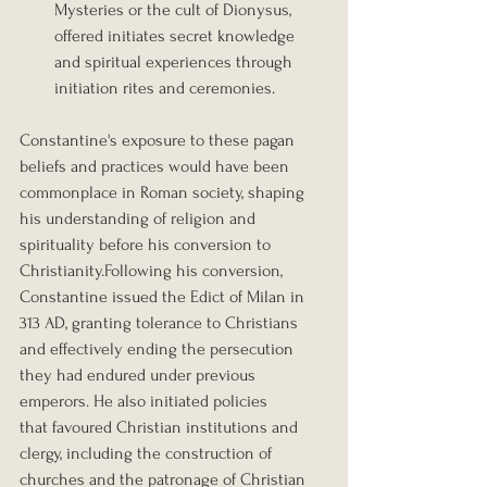
Mysteries or the cult of Dionysus, 
offered initiates secret knowledge 
and spiritual experiences through 
initiation rites and ceremonies.
Constantine's exposure to these pagan 
beliefs and practices would have been 
commonplace in Roman society, shaping 
his understanding of religion and 
spirituality before his conversion to 
Christianity.Following his conversion, 
Constantine issued the Edict of Milan in 
313 AD, granting tolerance to Christians 
and effectively ending the persecution 
they had endured under previous 
emperors. He also initiated policies 
that favoured Christian institutions and 
clergy, including the construction of 
churches and the patronage of Christian 