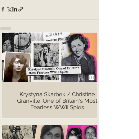
Krystyna Skarbek / Christine
Granville: One of Britain's Most
Fearless WWII Spies