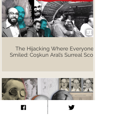
The Hijacking Where Everyone
Smiled: Coşkun Aral’s Surreal Scoop