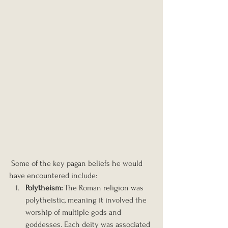
 Some of the key pagan beliefs he would 
have encountered include:
Polytheism:
 The Roman religion was 
polytheistic, meaning it involved the 
worship of multiple gods and 
goddesses. Each deity was associated 