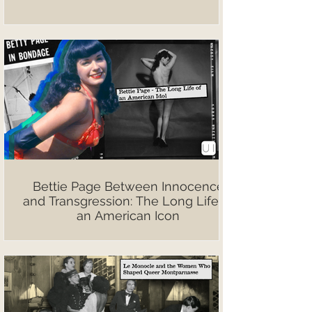
Bettie Page Between Innocence
and Transgression: The Long Life of
an American Icon