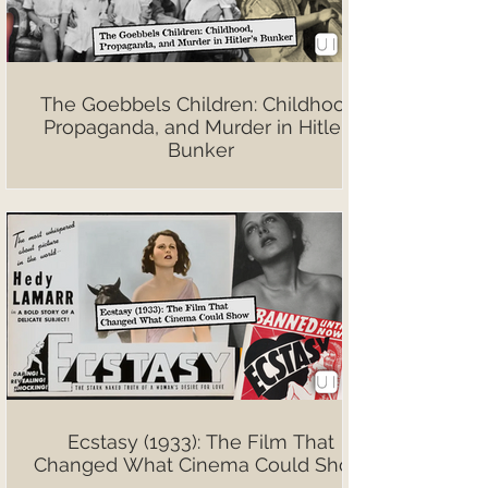
The Goebbels Children: Childhood,
Propaganda, and Murder in Hitler’s
Bunker
Ecstasy (1933): The Film That
Changed What Cinema Could Show