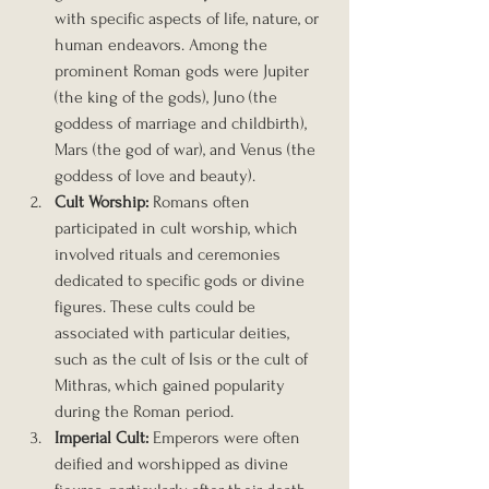
with specific aspects of life, nature, or 
human endeavors. Among the 
prominent Roman gods were Jupiter 
(the king of the gods), Juno (the 
goddess of marriage and childbirth), 
Mars (the god of war), and Venus (the 
goddess of love and beauty).
Cult Worship:
 Romans often 
participated in cult worship, which 
involved rituals and ceremonies 
dedicated to specific gods or divine 
figures. These cults could be 
associated with particular deities, 
such as the cult of Isis or the cult of 
Mithras, which gained popularity 
during the Roman period.
Imperial Cult:
 Emperors were often 
deified and worshipped as divine 