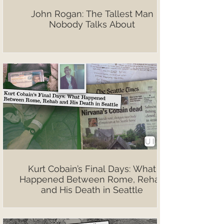
John Rogan: The Tallest Man
Nobody Talks About
Kurt Cobain’s Final Days: What
Happened Between Rome, Rehab
and His Death in Seattle