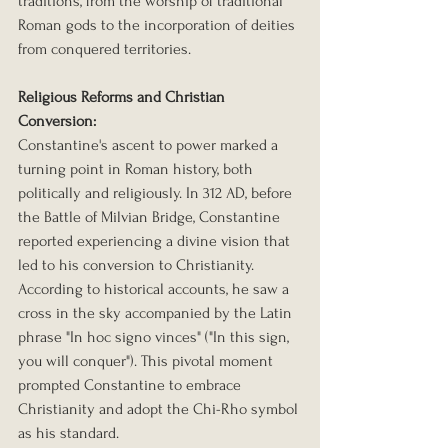
traditions, from the worship of traditional 
Roman gods to the incorporation of deities 
from conquered territories.
Religious Reforms and Christian 
Conversion:
Constantine's ascent to power marked a 
turning point in Roman history, both 
politically and religiously. In 312 AD, before 
the Battle of Milvian Bridge, Constantine 
reported experiencing a divine vision that 
led to his conversion to Christianity. 
According to historical accounts, he saw a 
cross in the sky accompanied by the Latin 
phrase "In hoc signo vinces" ("In this sign, 
you will conquer"). This pivotal moment 
prompted Constantine to embrace 
Christianity and adopt the Chi-Rho symbol 
as his standard.