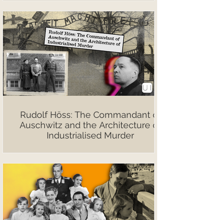
Rudolf Höss: The Commandant of
Auschwitz and the Architecture of
Industrialised Murder