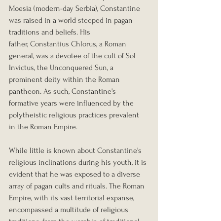
Moesia (modern-day Serbia), Constantine 
was raised in a world steeped in pagan 
traditions and beliefs. His 
father, Constantius Chlorus, a Roman 
general, was a devotee of the cult of Sol 
Invictus, the Unconquered Sun, a 
prominent deity within the Roman 
pantheon. As such, Constantine's 
formative years were influenced by the 
polytheistic religious practices prevalent 
in the Roman Empire.
While little is known about Constantine's 
religious inclinations during his youth, it is 
evident that he was exposed to a diverse 
array of pagan cults and rituals. The Roman 
Empire, with its vast territorial expanse, 
encompassed a multitude of religious 