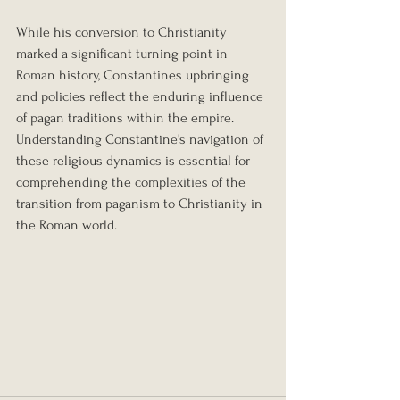
While his conversion to Christianity 
marked a significant turning point in 
Roman history, Constantines upbringing 
and policies reflect the enduring influence 
of pagan traditions within the empire. 
Understanding Constantine's navigation of 
these religious dynamics is essential for 
comprehending the complexities of the 
transition from paganism to Christianity in 
the Roman world.