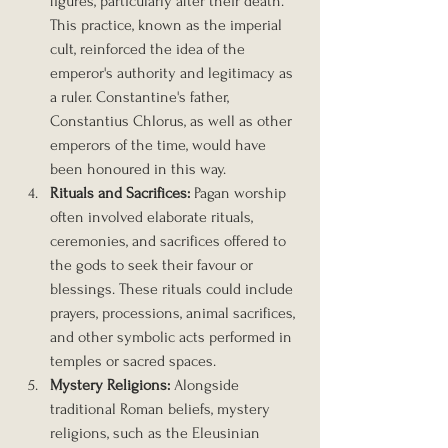
figures, particularly after their death. 
This practice, known as the imperial 
cult, reinforced the idea of the 
emperor's authority and legitimacy as 
a ruler. Constantine's father, 
Constantius Chlorus, as well as other 
emperors of the time, would have 
been honoured in this way.
Rituals and Sacrifices: 
Pagan worship 
often involved elaborate rituals, 
ceremonies, and sacrifices offered to 
the gods to seek their favour or 
blessings. These rituals could include 
prayers, processions, animal sacrifices, 
and other symbolic acts performed in 
temples or sacred spaces.
Mystery Religions:
 Alongside 
traditional Roman beliefs, mystery 
religions, such as the Eleusinian 