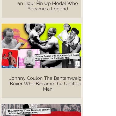
an Hour Pin Up Model Who
Became a Legend
Johnny Coulon The Bantamweight
Boxer Who Became the Unliftable
Man