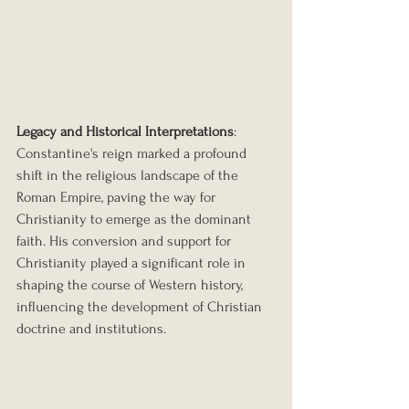
Legacy and Historical Interpretations
: 
Constantine's reign marked a profound 
shift in the religious landscape of the 
Roman Empire, paving the way for 
Christianity to emerge as the dominant 
faith. His conversion and support for 
Christianity played a significant role in 
shaping the course of Western history, 
influencing the development of Christian 
doctrine and institutions.