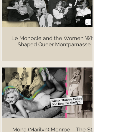
Le Monocle and the Women Who
Shaped Queer Montparnasse
Mona (Marilyn) Monroe – The $10