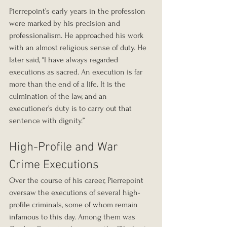
Pierrepoint’s early years in the profession 
were marked by his precision and 
professionalism. He approached his work 
with an almost religious sense of duty. He 
later said, “I have always regarded 
executions as sacred. An execution is far 
more than the end of a life. It is the 
culmination of the law, and an 
executioner’s duty is to carry out that 
sentence with dignity.”
High-Profile and War 
Crime Executions
Over the course of his career, Pierrepoint 
oversaw the executions of several high-
profile criminals, some of whom remain 
infamous to this day. Among them was 