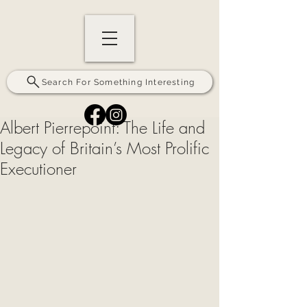
Search For Something Interesting
Albert Pierrepoint: The Life and
Legacy of Britain’s Most Prolific
Executioner