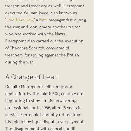
treason and treachery as well. Pierrepoint 
executed William Joyce, also known as 
“
Lord Haw-Haw
,” a 
Nazi
 propagandist during 
the war, and John Amery, another traitor 
who had worked with the Nazis. 
Pierrepoint also carried out the execution 
of Theodore Schurch, convicted of 
treachery for spying against the British 
during the war.
A Change of Heart
Despite Pierrepoint’s efficiency and 
dedication, by the mid-1950s, cracks were 
beginning to show in his unwavering 
professionalism. In 1956, after 25 years in 
service, Pierrepoint abruptly retired from 
his role following a dispute over payment. 
The disagreement with a local sheriff 