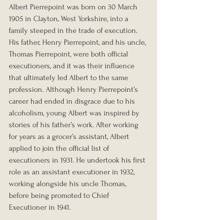
Albert Pierrepoint was born on 30 March 
1905 in Clayton, West Yorkshire, into a 
family steeped in the trade of execution. 
His father, Henry Pierrepoint, and his uncle, 
Thomas Pierrepoint, were both official 
executioners, and it was their influence 
that ultimately led Albert to the same 
profession. Although Henry Pierrepoint’s 
career had ended in disgrace due to his 
alcoholism, young Albert was inspired by 
stories of his father’s work. After working 
for years as a grocer’s assistant, Albert 
applied to join the official list of 
executioners in 1931. He undertook his first 
role as an assistant executioner in 1932, 
working alongside his uncle Thomas, 
before being promoted to Chief 
Executioner in 1941.