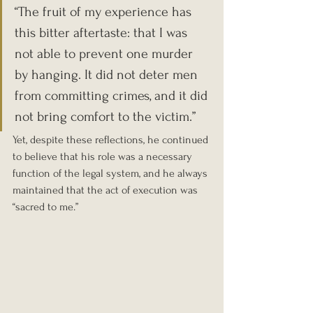
“The fruit of my experience has 
this bitter aftertaste: that I was 
not able to prevent one murder 
by hanging. It did not deter men 
from committing crimes, and it did 
not bring comfort to the victim.” 
Yet, despite these reflections, he continued 
to believe that his role was a necessary 
function of the legal system, and he always 
maintained that the act of execution was 
“sacred to me.”