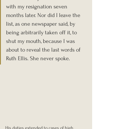
with my resignation seven 
months later. Nor did I leave the 
list, as one newspaper said, by 
being arbitrarily taken off it, to 
shut my mouth, because I was 
about to reveal the last words of 
Ruth Ellis. She never spoke.
His duties extended to cases of high 