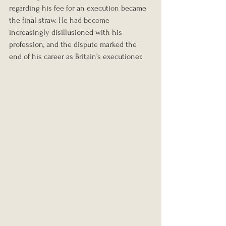
regarding his fee for an execution became 
the final straw. He had become 
increasingly disillusioned with his 
profession, and the dispute marked the 
end of his career as Britain’s executioner.