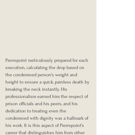
Pierrepoint meticulously prepared for each 
execution, calculating the drop based on 
the condemned person’s weight and 
height to ensure a quick, painless death by 
breaking the neck instantly. His 
professionalism earned him the respect of 
prison officials and his peers, and his 
dedication to treating even the 
condemned with dignity was a hallmark of 
his work. It is this aspect of Pierrepoint’s 
career that distinguishes him from other 