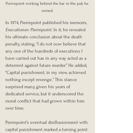
Pierrepoint working behind the bar in the pub he 
owned.
In 1974, Pierrepoint published his memoirs, 
Executioner: Pierrepoint
. In it, he revealed 
his ultimate conclusion about the death 
penalty, stating, “I do not now believe that 
any one of the hundreds of executions I 
have carried out has in any way acted as a 
deterrent against future murder.” He added, 
“Capital punishment, in my view, achieved 
nothing except revenge.” This stance 
surprised many, given his years of 
dedicated service, but it underscored the 
moral conflict that had grown within him 
over time.
Pierrepoint’s eventual disillusionment with 
capital punishment marked a turning point 