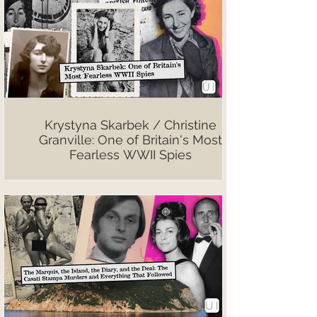
Krystyna Skarbek / Christine
Granville: One of Britain's Most
Fearless WWII Spies