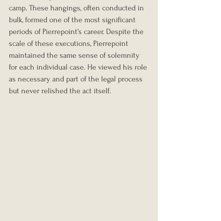
camp. These hangings, often conducted in 
bulk, formed one of the most significant 
periods of Pierrepoint’s career. Despite the 
scale of these executions, Pierrepoint 
maintained the same sense of solemnity 
for each individual case. He viewed his role 
as necessary and part of the legal process 
but never relished the act itself.