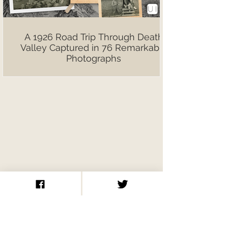
A 1926 Road Trip Through Death
Valley Captured in 76 Remarkable
Photographs