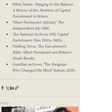
Potter, Simon. 
Hanging in the Balance: 
A History of the Abolition of Capital 
Punishment in Britain.
“Albert Pierrepoint obituary,” 
The 
Independent
, July 1992.
The National Archives (UK), Capital 
Punishment Files
, 1930s–1950s.
Fielding, Steve. 
The Executioner’s 
Bible: Albert Pierrepoint and Britain’s 
Death Penalty.
Guardian archives: “The Hangman 
Who Changed His Mind,” feature, 2006.