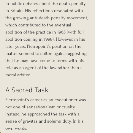
in public debates about the death penalty 
in Britain. His reflections resonated with 
the growing anti-death penalty movement, 
which contributed to the eventual 
abolition of the practice in 1965 (with full 
abolition coming in 1998). However, in his 
later years, Pierrepoint’s position on the 
matter seemed to soften again, suggesting 
that he may have come to terms with his 
role as an agent of the law, rather than a 
moral arbiter.
A Sacred Task
Pierrepoint’s career as an executioner was 
not one of sensationalism or cruelty. 
Instead, he approached the task with a 
sense of gravitas and solemn duty. In his 
own words, 