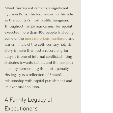
Albert Pierrepoint remains a significant 
figure in British history, known for his role 
as the country’s most prolific hangman. 
Throughout his 25-year career, Pierrepoint 
executed more than 400 people, including 
some of the 
most notorious murderers
 and 
war criminals of the 20th century. Yet, his 
story is more than just a record of grim 
duty; it is one of internal conflict, shifting 
attitudes towards justice, and the complex 
morality surrounding the death penalty. 
His legacy is a reflection of Britain’s 
relationship with capital punishment and 
its eventual abolition.
A Family Legacy of 
Executioners