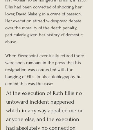
Ellis had been convicted of shooting her 
lover, David Blakely, in a crime of passion. 
Her execution stirred widespread debate 
over the morality of the death penalty, 
particularly given her history of domestic 
abuse.
When Pierrepoint eventually retired there 
were soon rumours in the press that his 
resignation was connected with the 
hanging of Ellis.
 In
 his autobiography he 
denied this was the case:
At the execution of Ruth Ellis no 
untoward incident happened 
which in any way appalled me or 
anyone else, and the execution 
had absolutely no connection 