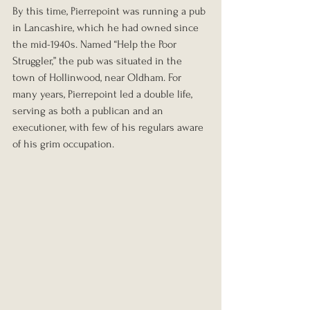
By this time, Pierrepoint was running a pub 
in Lancashire, which he had owned since 
the mid-1940s. Named “Help the Poor 
Struggler,” the pub was situated in the 
town of Hollinwood, near Oldham. For 
many years, Pierrepoint led a double life, 
serving as both a publican and an 
executioner, with few of his regulars aware 
of his grim occupation.