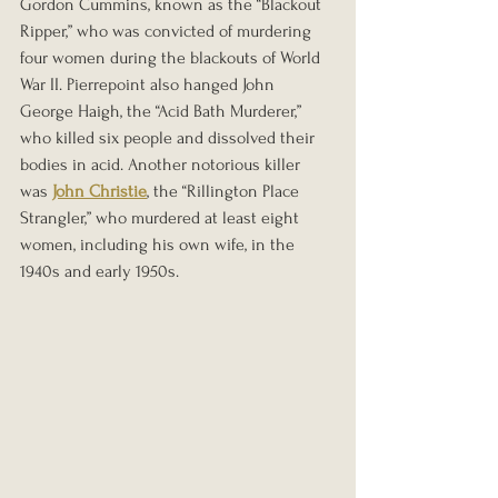
Gordon Cummins, known as the “Blackout 
Ripper,” who was convicted of murdering 
four women during the blackouts of World 
War II. Pierrepoint also hanged John 
George Haigh, the “Acid Bath Murderer,” 
who killed six people and dissolved their 
bodies in acid. Another notorious killer 
was 
John Christie
, the “Rillington Place 
Strangler,” who murdered at least eight 
women, including his own wife, in the 
1940s and early 1950s.