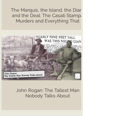
The Marquis, the Island, the Diary,
and the Deal: The Casati Stampa
Murders and Everything That
Followed
John Rogan: The Tallest Man
Nobody Talks About