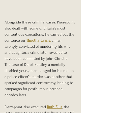
Alongside these criminal cases, Pierrepoint 
also dealt with some of Britain’s most 
contentious executions. He carried out the 
sentence on 
Timothy Evans
, 
a man 
wrongly convicted of murdering his wife 
and daughter, a crime later revealed to 
have been committed by John Christie. 
The case of Derek Bentley, a mentally 
disabled young man hanged for his role in 
a police officer’s murder, was another that 
sparked significant controversy, leading to 
campaigns for posthumous pardons 
decades later.
Pierrepoint also executed 
Ruth Ellis
, the 
last woman to be hanged in Britain, in 1955. 