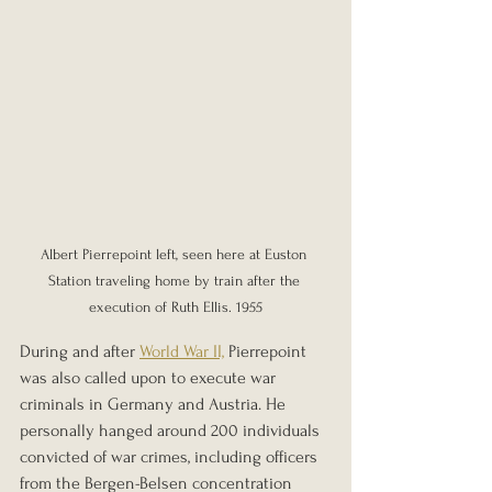
Albert Pierrepoint left, seen here at Euston 
Station traveling home by train after the 
execution of Ruth Ellis. 1955
During and after 
World War II,
 Pierrepoint 
was also called upon to execute war 
criminals in Germany and Austria. He 
personally hanged around 200 individuals 
convicted of war crimes, including officers 
from the Bergen-Belsen concentration 