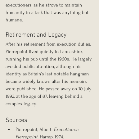
executioners, as he strove to maintain 
humanity in a task that was anything but 
humane.
Retirement and Legacy
After his retirement from execution duties, 
Pierrepoint lived quietly in Lancashire, 
running his pub until the 1960s. He largely 
avoided public attention, although his 
identity as Britain’s last notable hangman 
became widely known after his memoirs 
were published. He passed away on 10 July 
1992, at the age of 87, leaving behind a 
complex legacy.
Sources
Pierrepoint, Albert. 
Executioner: 
Pierrepoint.
 Harrap, 1974.