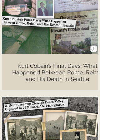
Kurt Cobain’s Final Days: What
Happened Between Rome, Rehab
and His Death in Seattle