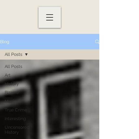
Blog
All Posts
All Posts
Art
History
Bizarre
Music
True Crime
Interesting
Uncensored
History