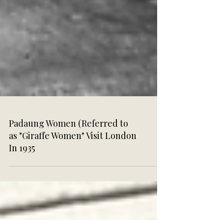
Padaung Women (Referred to
as "Giraffe Women" Visit London
In 1935