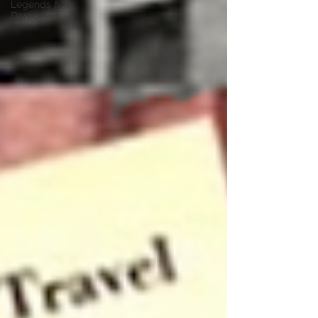
Legends &
Daredevils