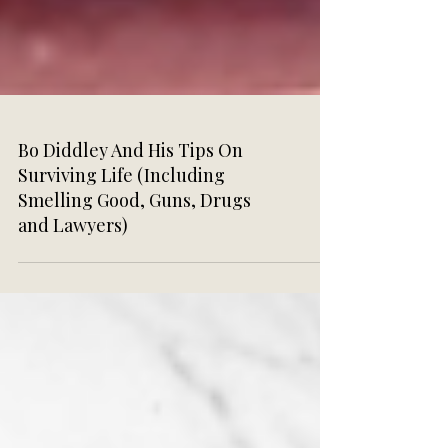
Bo Diddley And His Tips On
Surviving Life (Including
Smelling Good, Guns, Drugs
and Lawyers)