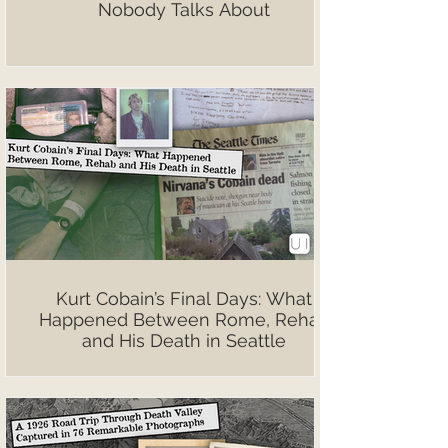
Nobody Talks About
Kurt Cobain’s Final Days: What
Happened Between Rome, Rehab
and His Death in Seattle