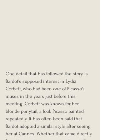
One detail that has followed the story is 
Bardot’s supposed interest in Lydia 
Corbett, who had been one of Picasso’s 
muses in the years just before this 
meeting. Corbett was known for her 
blonde ponytail, a look Picasso painted 
repeatedly. It has often been said that 
Bardot adopted a similar style after seeing 
her at Cannes. Whether that came directly 