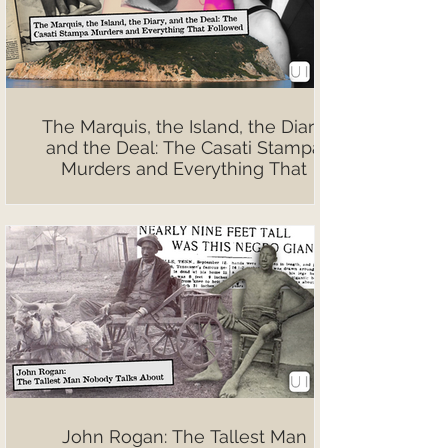
The Marquis, the Island, the Diary,
and the Deal: The Casati Stampa
Murders and Everything That
Followed
John Rogan: The Tallest Man