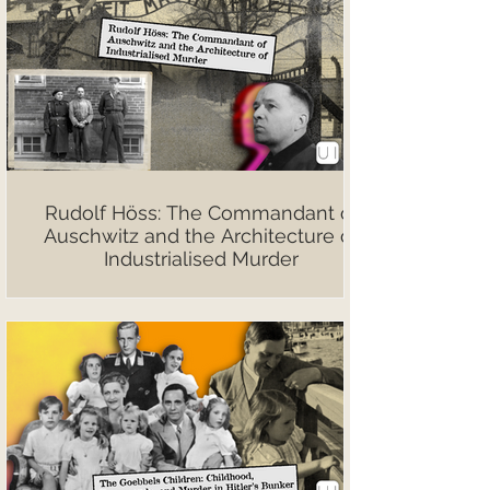
Rudolf Höss: The Commandant of
Auschwitz and the Architecture of
Industrialised Murder