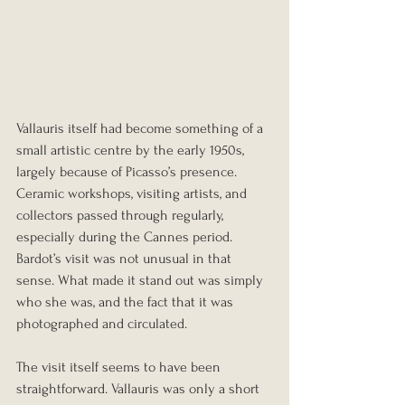
Vallauris itself had become something of a 
small artistic centre by the early 1950s, 
largely because of Picasso’s presence. 
Ceramic workshops, visiting artists, and 
collectors passed through regularly, 
especially during the Cannes period. 
Bardot’s visit was not unusual in that 
sense. What made it stand out was simply 
who she was, and the fact that it was 
photographed and circulated.
The visit itself seems to have been 
straightforward. Vallauris was only a short 