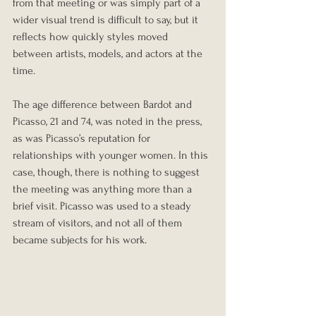
from that meeting or was simply part of a 
wider visual trend is difficult to say, but it 
reflects how quickly styles moved 
between artists, models, and actors at the 
time.
The age difference between Bardot and 
Picasso, 21 and 74, was noted in the press, 
as was Picasso’s reputation for 
relationships with younger women. In this 
case, though, there is nothing to suggest 
the meeting was anything more than a 
brief visit. Picasso was used to a steady 
stream of visitors, and not all of them 
became subjects for his work.