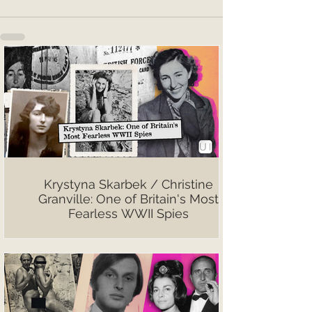
Krystyna Skarbek / Christine
Granville: One of Britain's Most
Fearless WWII Spies