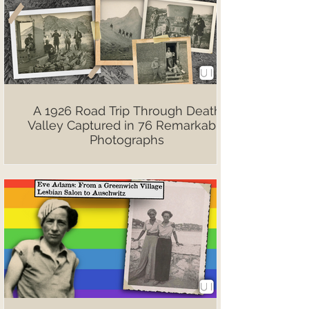
A 1926 Road Trip Through Death
Valley Captured in 76 Remarkable
Photographs