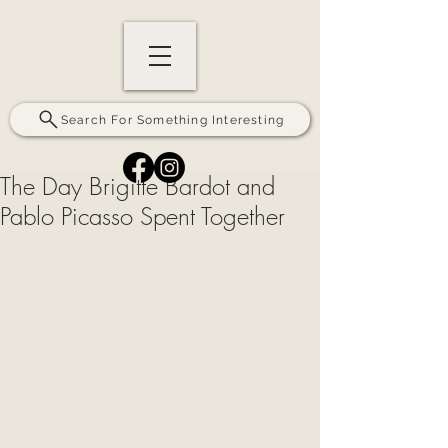
Search For Something Interesting
The Day Brigitte Bardot and
Pablo Picasso Spent Together