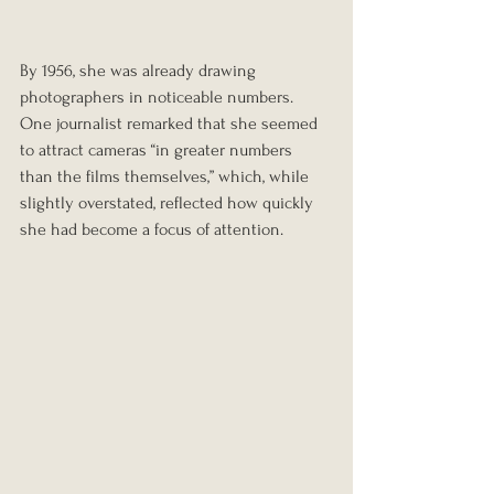
By 1956, she was already drawing 
photographers in noticeable numbers. 
One journalist remarked that she seemed 
to attract cameras “in greater numbers 
than the films themselves,” which, while 
slightly overstated, reflected how quickly 
she had become a focus of attention.