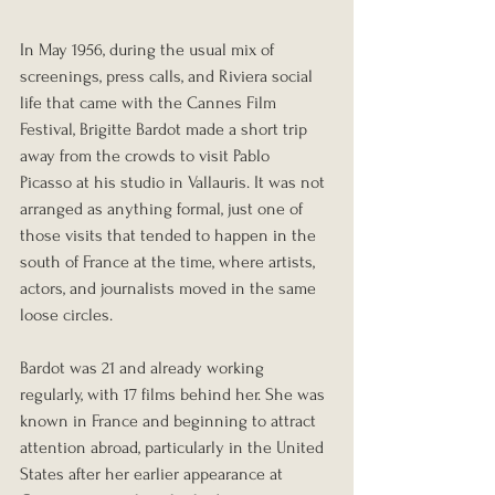
In May 1956, during the usual mix of 
screenings, press calls, and Riviera social 
life that came with the Cannes Film 
Festival, Brigitte Bardot made a short trip 
away from the crowds to visit Pablo 
Picasso at his studio in Vallauris. It was not 
arranged as anything formal, just one of 
those visits that tended to happen in the 
south of France at the time, where artists, 
actors, and journalists moved in the same 
loose circles.
Bardot was 21 and already working 
regularly, with 17 films behind her. She was 
known in France and beginning to attract 
attention abroad, particularly in the United 
States after her earlier appearance at 