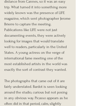
distance from Cannes, so it was an easy 
trip. What turned it into something more 
widely known was the presence of LIFE 
magazine, which sent photographer Jerome 
Brierre to capture the meeting. 
Publications like LIFE were not just 
documenting events, they were actively 
looking for images that would translate 
well to readers, particularly in the United 
States. A young actress on the verge of 
international fame meeting one of the 
most established artists in the world was 
exactly the sort of contrast they wanted.
The photographs that came out of it are 
fairly understated. Bardot is seen looking 
around the studio, curious but not posing 
in any obvious way. Picasso appears as he 
often did in that period, calm, slightly 