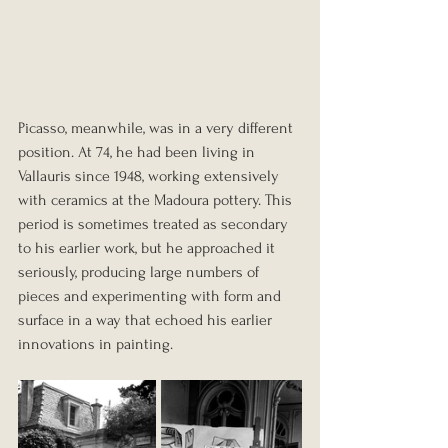
Picasso, meanwhile, was in a very different 
position. At 74, he had been living in 
Vallauris since 1948, working extensively 
with ceramics at the Madoura pottery. This 
period is sometimes treated as secondary 
to his earlier work, but he approached it 
seriously, producing large numbers of 
pieces and experimenting with form and 
surface in a way that echoed his earlier 
innovations in painting.