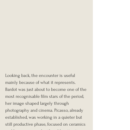
Looking back, the encounter is useful 
mainly because of what it represents. 
Bardot was just about to become one of the 
most recognisable film stars of the period, 
her image shaped largely through 
photography and cinema. Picasso, already 
established, was working in a quieter but 
still productive phase, focused on ceramics 