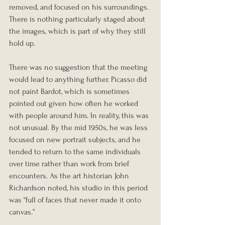
removed, and focused on his surroundings. 
There is nothing particularly staged about 
the images, which is part of why they still 
hold up.
There was no suggestion that the meeting 
would lead to anything further. Picasso did 
not paint Bardot, which is sometimes 
pointed out given how often he worked 
with people around him. In reality, this was 
not unusual. By the mid 1950s, he was less 
focused on new portrait subjects, and he 
tended to return to the same individuals 
over time rather than work from brief 
encounters. As the art historian John 
Richardson noted, his studio in this period 
was “full of faces that never made it onto 
canvas.”