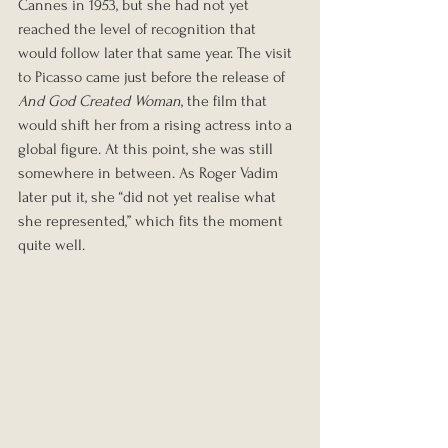
Cannes in 1953, but she had not yet 
reached the level of recognition that 
would follow later that same year. The visit 
to Picasso came just before the release of 
And God Created Woman
, the film that 
would shift her from a rising actress into a 
global figure. At this point, she was still 
somewhere in between. As Roger Vadim 
later put it, she “did not yet realise what 
she represented,” which fits the moment 
quite well.