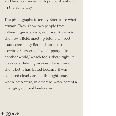
and less concerned with public attention 
in the same way.
The photographs taken by Brierre are what 
remain. They show two people from 
different generations, each well known in 
their own field, meeting briefly without 
much ceremony. Bardot later described 
meeting Picasso as “like stepping into 
another world,” which feels about right. It 
was not a defining moment for either of 
them, but it has lasted because it was 
captured clearly and at the right time, 
when both were, in different ways, part of a 
changing cultural landscape.