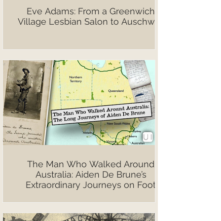
Eve Adams: From a Greenwich
Village Lesbian Salon to Auschwitz
The Man Who Walked Around
Australia: Aiden De Brune’s
Extraordinary Journeys on Foot