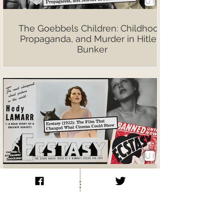
The Goebbels Children: Childhood,
Propaganda, and Murder in Hitler’s
Bunker
Ecstasy (1933): The Film That
Changed What Cinema Could Show