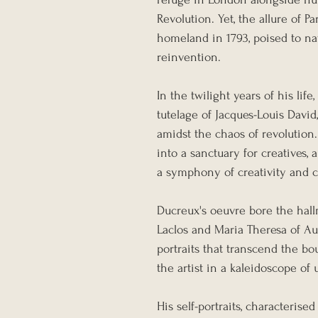
Revolution. Yet, the allure of P
homeland in 1793, poised to na
reinvention.
In the twilight years of his lif
tutelage of Jacques-Louis David
amidst the chaos of revolution
into a sanctuary for creatives,
a symphony of creativity and 
Ducreux's oeuvre bore the hall
Laclos and Maria Theresa of Aust
portraits that transcend the b
the artist in a kaleidoscope o
His self-portraits, characteris