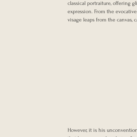
classical portraiture, offering
expression. From the evocative 
visage leaps from the canvas, c
However, it is his unconventiona