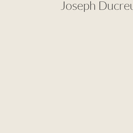
Joseph Ducre