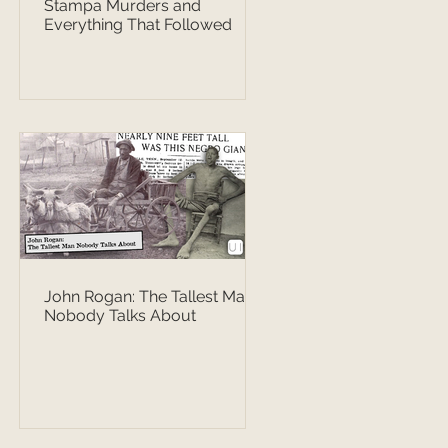
Stampa Murders and
Everything That Followed
John Rogan: The Tallest Man
Nobody Talks About