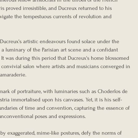
aris proved irresistible, and Ducreux returned to his 
vigate the tempestuous currents of revolution and 
e, Ducreux's artistic endeavours found solace under the 
, a luminary of the Parisian art scene and a confidant 
. It was during this period that Ducreux's home blossomed 
 a convivial salon where artists and musicians converged in 
camaraderie.
mark of portraiture, with luminaries such as Choderlos de 
ria immortalised upon his canvases. Yet, it is his self-
oundaries of time and convention, capturing the essence of 
f unconventional poses and expressions.
ed by exaggerated, mime-like postures, defy the norms of 