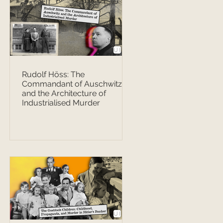
Rudolf Höss: The
Commandant of Auschwitz
and the Architecture of
Industrialised Murder