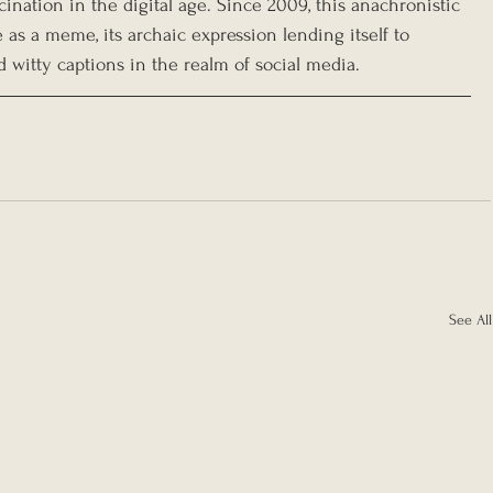
ination in the digital age. Since 2009, this anachronistic 
as a meme, its archaic expression lending itself to 
 witty captions in the realm of social media.
See All