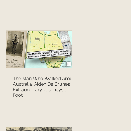
The Man Who Walked Around
Australia: Aiden De Brune’s
Extraordinary Journeys on
Foot