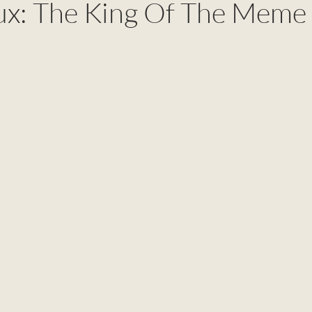
ux: The King Of The Meme