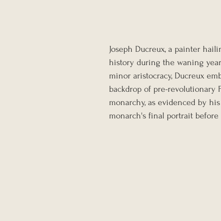
Joseph Ducreux, a painter hail
history during the waning year
minor aristocracy, Ducreux emb
backdrop of pre-revolutionary 
monarchy, as evidenced by his 
monarch's final portrait before 