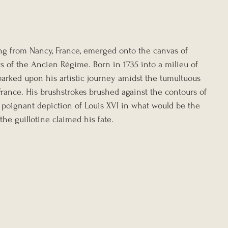
ing from Nancy, France, emerged onto the canvas of 
s of the Ancien Régime. Born in 1735 into a milieu of 
arked upon his artistic journey amidst the tumultuous 
France. His brushstrokes brushed against the contours of 
poignant depiction of Louis XVI in what would be the 
the guillotine claimed his fate.