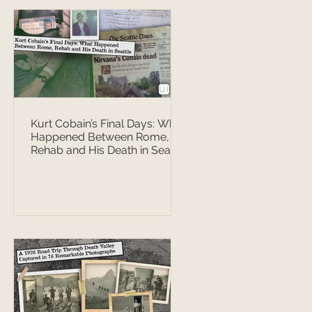
Kurt Cobain’s Final Days: What
Happened Between Rome,
Rehab and His Death in Seattle