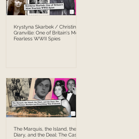
Krystyna Skarbek / Christine
Granville: One of Britain's Most
Fearless WWII Spies
The Marquis, the Island, the
Diary, and the Deal: The Casati