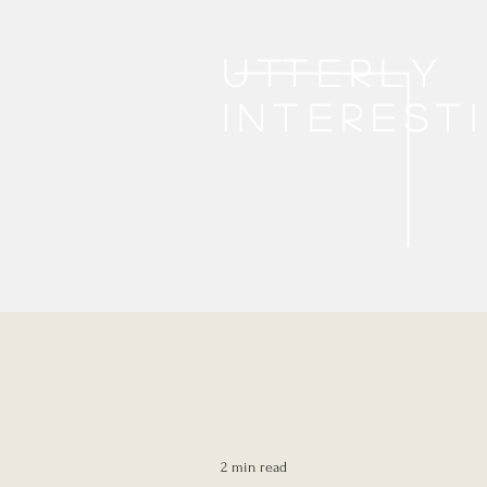
Utterly
interest
2 min read