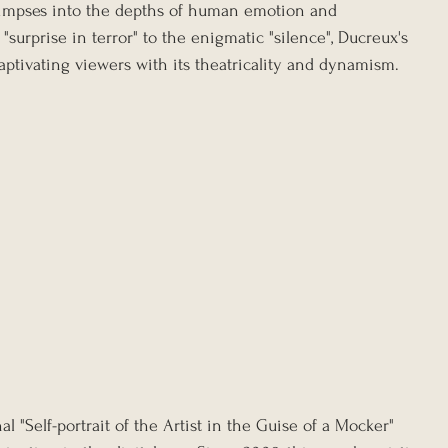
 glimpses into the depths of human emotion and 
"surprise in terror" to the enigmatic "silence", Ducreux's 
aptivating viewers with its theatricality and dynamism.
l "Self-portrait of the Artist in the Guise of a Mocker" 