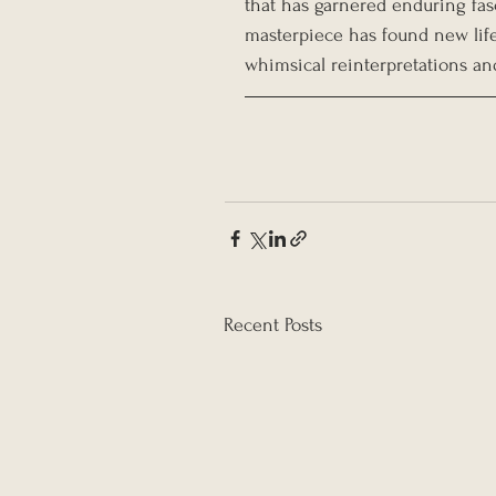
that has garnered enduring fasc
masterpiece has found new life 
whimsical reinterpretations and
Recent Posts