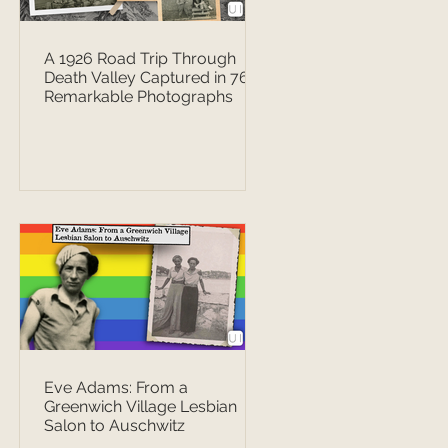
A 1926 Road Trip Through
Death Valley Captured in 76
Remarkable Photographs
Eve Adams: From a
Greenwich Village Lesbian
Salon to Auschwitz