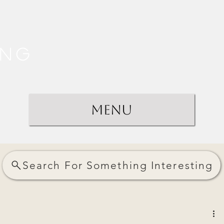
ing
Menu
Search For Something Interesting