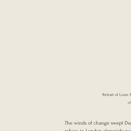
Portrait of Louis 
c
The winds of change swept Duc
refuge in London alongside num