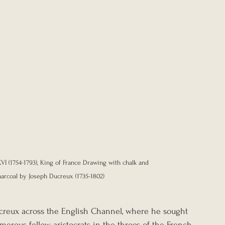
XVI (1754-1793), King of France Drawing with chalk and 
harcoal by Joseph Ducreux (1735-1802) 
reux across the English Channel, where he sought 
erous fellow aristocrats in the throes of the French 