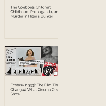
The Goebbels Children:
Childhood, Propaganda, and
Murder in Hitler’s Bunker
Ecstasy (1933): The Film That
Changed What Cinema Could
Show