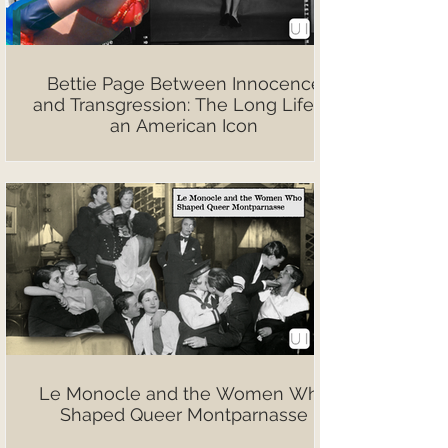
Bettie Page Between Innocence
and Transgression: The Long Life of
an American Icon
Le Monocle and the Women Who
Shaped Queer Montparnasse