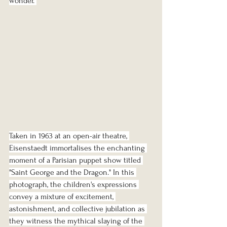
wonder. 
Taken in 1963 at an open-air theatre, 
Eisenstaedt immortalises the enchanting 
moment of a Parisian puppet show titled 
"Saint George and the Dragon." In this 
photograph, the children's expressions 
convey a mixture of excitement, 
astonishment, and collective jubilation as 
they witness the mythical slaying of the 