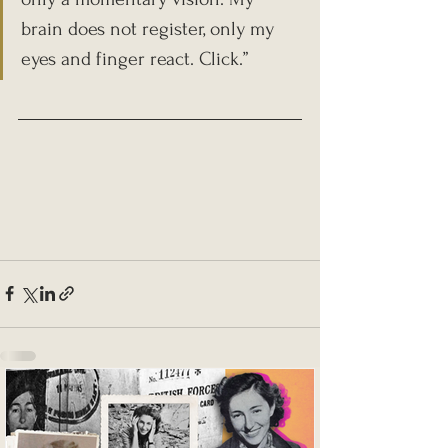
brain does not register, only my 
eyes and finger react. Click.”