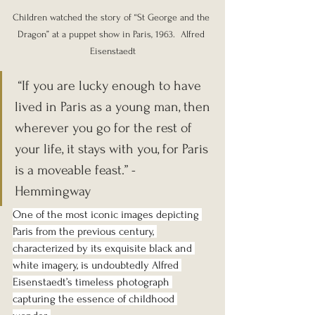
Children watched the story of “St George and the 
Dragon” at a puppet show in Paris, 1963.  Alfred 
Eisenstaedt
 “If you are lucky enough to have 
lived in Paris as a young man, then 
wherever you go for the rest of 
your life, it stays with you, for Paris 
is a moveable feast.” - 
Hemmingway
One of the most iconic images depicting 
Paris from the previous century, 
characterized by its exquisite black and 
white imagery, is undoubtedly Alfred 
Eisenstaedt’s timeless photograph 
capturing the essence of childhood 