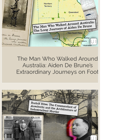
The Man Who Walked Around
Australia: Aiden De Brune’s
Extraordinary Journeys on Foot