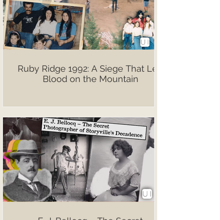
Ruby Ridge 1992: A Siege That Left
Blood on the Mountain