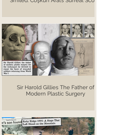
Smiled: Coşkun Aral’s Surreal Scoop
Sir Harold Gillies The Father of
Modern Plastic Surgery