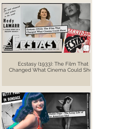
Ecstasy (1933): The Film That
Changed What Cinema Could Show