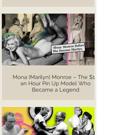
Mona (Marilyn) Monroe – The $10
an Hour Pin Up Model Who
Became a Legend