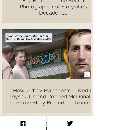
E. J. Bellocq – The Secret
Photographer of Storyville’s
Decadence
How Jeffrey Manchester Lived in
Toys ‘R’ Us and Robbed McDonald’s:
The True Story Behind the Roofman
Film