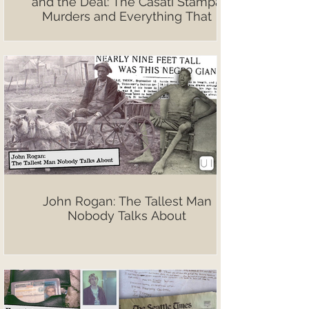
and the Deal: The Casati Stampa
Murders and Everything That
Followed
John Rogan: The Tallest Man
Nobody Talks About