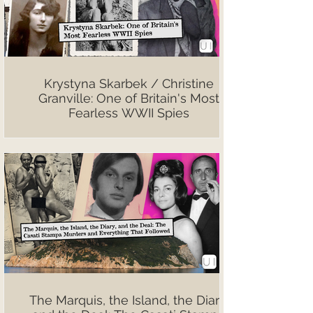
Krystyna Skarbek / Christine
Granville: One of Britain's Most
Fearless WWII Spies
The Marquis, the Island, the Diary,