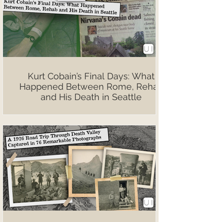
Kurt Cobain’s Final Days: What
Happened Between Rome, Rehab
and His Death in Seattle