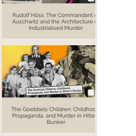
Rudolf Höss: The Commandant of
Auschwitz and the Architecture of
Industrialised Murder
The Goebbels Children: Childhood,
Propaganda, and Murder in Hitler’s
Bunker