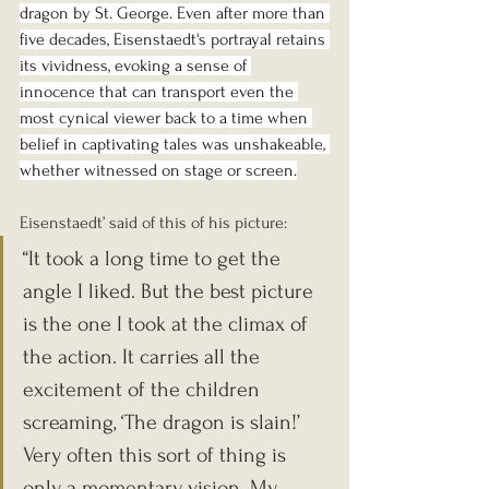
dragon by St. George. Even after more than 
five decades, Eisenstaedt's portrayal retains 
its vividness, evoking a sense of 
innocence that can transport even the 
most cynical viewer back to a time when 
belief in captivating tales was unshakeable, 
whether witnessed on stage or screen.
Eisenstaedt’ said of this of his picture: 
“It took a long time to get the 
angle I liked. But the best picture 
is the one I took at the climax of 
the action. It carries all the 
excitement of the children 
screaming, ‘The dragon is slain!’ 
Very often this sort of thing is 
only a momentary vision. My 