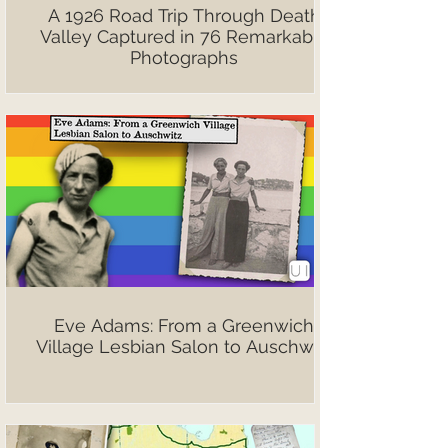
A 1926 Road Trip Through Death
Valley Captured in 76 Remarkable
Photographs
Eve Adams: From a Greenwich
Village Lesbian Salon to Auschwitz