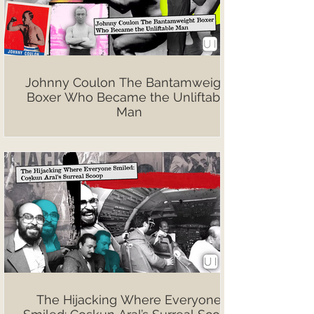
Johnny Coulon The Bantamweight
Boxer Who Became the Unliftable
Man
The Hijacking Where Everyone