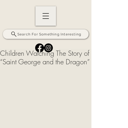
Search For Something Interesting
Children Watching The Story of
“Saint George and the Dragon”