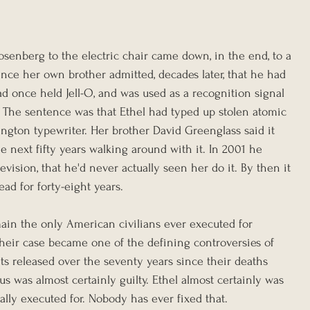
osenberg to the electric chair came down, in the end, to a 
nce her own brother admitted, decades later, that he had 
 once held Jell-O, and was used as a recognition signal 
 The sentence was that Ethel had typed up stolen atomic 
gton typewriter. Her brother David Greenglass said it 
e next fifty years walking around with it. In 2001 he 
levision, that he'd never actually seen her do it. By then it 
ead for forty-eight years.
ain the only American civilians ever executed for 
eir case became one of the defining controversies of 
s released over the seventy years since their deaths 
us was almost certainly guilty. Ethel almost certainly was 
ally executed for. Nobody has ever fixed that.