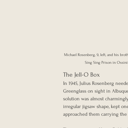
Michael Rosenberg, 9, left, and his brot
Sing Sing Prison in Ossining
The Jell-O Box
In 1945, Julius Rosenberg neede
Greenglass on sight in Albuque
solution was almost charmingly 
irregular jigsaw shape, kept on
approached them carrying the 