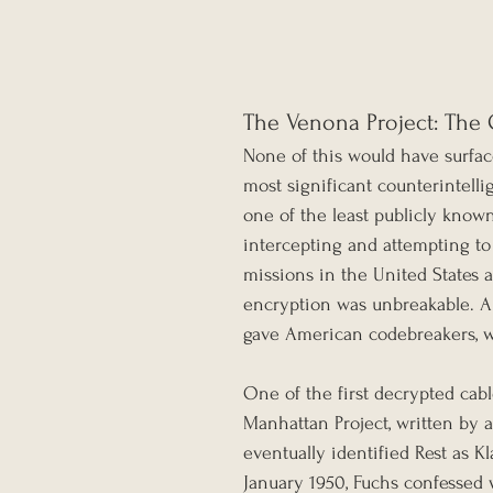
The Venona Project: The 
None of this would have surfac
most significant counterintelli
one of the least publicly know
intercepting and attempting to
missions in the United States 
encryption was unbreakable. A
gave American codebreakers, wor
One of the first decrypted cabl
Manhattan Project, written by 
eventually identified Rest as K
January 1950, Fuchs confessed