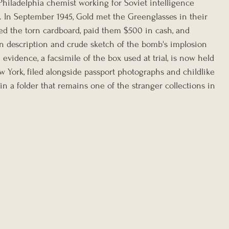
Philadelphia chemist working for Soviet intelligence 
n September 1945, Gold met the Greenglasses in their 
d the torn cardboard, paid them $500 in cash, and 
n description and crude sketch of the bomb's implosion 
evidence, a facsimile of the box used at trial, is now held 
w York, filed alongside passport photographs and childlike 
 a folder that remains one of the stranger collections in 