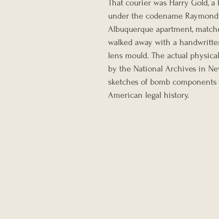
That courier was Harry Gold, a 
under the codename Raymond. I
Albuquerque apartment, matche
walked away with a handwritte
lens mould. The actual physical 
by the National Archives in Ne
sketches of bomb components in
American legal history.