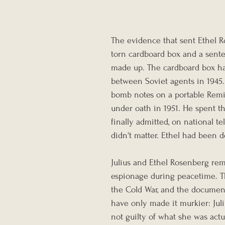
The evidence that sent Ethel R
torn cardboard box and a sente
made up. The cardboard box had
between Soviet agents in 1945.
bomb notes on a portable Remin
under oath in 1951. He spent th
finally admitted, on national te
didn't matter. Ethel had been d
Julius and Ethel Rosenberg rem
espionage during peacetime. Th
the Cold War, and the document
have only made it murkier: Juli
not guilty of what she was actu