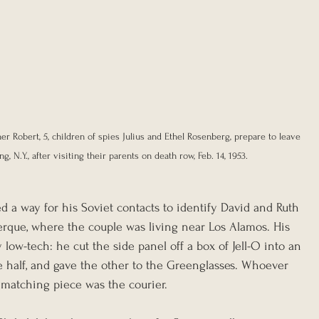
her Robert, 5, children of spies Julius and Ethel Rosenberg, prepare to leave 
, N.Y., after visiting their parents on death row, Feb. 14, 1953. 
d a way for his Soviet contacts to identify David and Ruth 
rque, where the couple was living near Los Alamos. His 
low-tech: he cut the side panel off a box of Jell-O into an 
e half, and gave the other to the Greenglasses. Whoever 
matching piece was the courier.