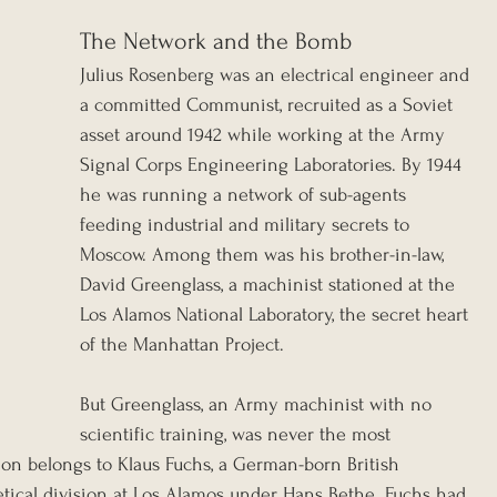
The Network and the Bomb
Julius Rosenberg was an electrical engineer and 
a committed Communist, recruited as a Soviet 
asset around 1942 while working at the Army 
Signal Corps Engineering Laboratories. By 1944 
he was running a network of sub-agents 
feeding industrial and military secrets to 
Moscow. Among them was his brother-in-law, 
David Greenglass, a machinist stationed at the 
Los Alamos National Laboratory, the secret heart 
of the Manhattan Project.
But Greenglass, an Army machinist with no 
scientific training, was never the most 
ion belongs to Klaus Fuchs, a German-born British 
etical division at Los Alamos under Hans Bethe. Fuchs had 