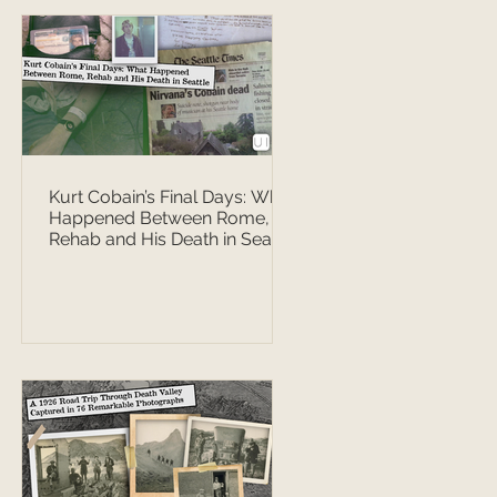
Kurt Cobain’s Final Days: What
Happened Between Rome,
Rehab and His Death in Seattle