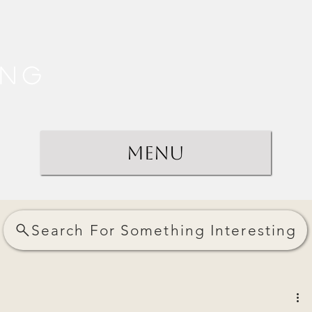
ing
Menu
Search For Something Interesting