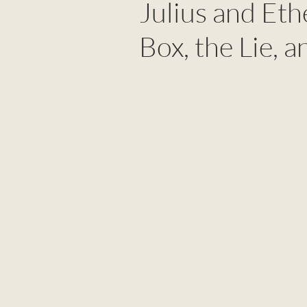
Julius and Eth
Box, the Lie, a