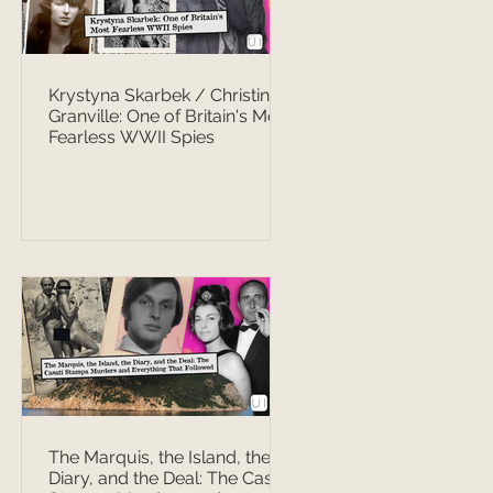
Krystyna Skarbek / Christine
Granville: One of Britain's Most
Fearless WWII Spies
The Marquis, the Island, the
Diary, and the Deal: The Casati