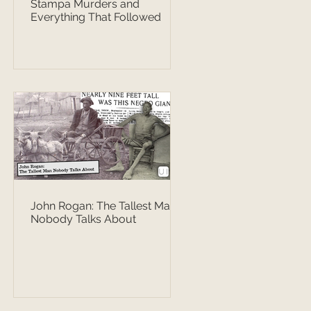
Stampa Murders and
Everything That Followed
John Rogan: The Tallest Man
Nobody Talks About