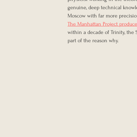
genuine, deep technical knowle
Moscow with far more precisio
The Manhattan Project produce
within a decade of Trinity, the 
part of the reason why.