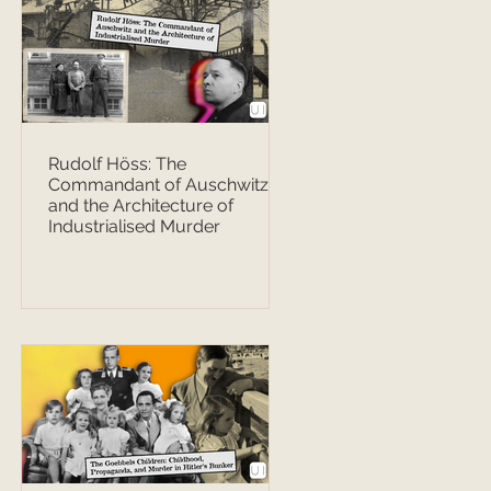
Rudolf Höss: The
Commandant of Auschwitz
and the Architecture of
Industrialised Murder