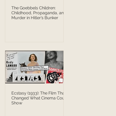
The Goebbels Children:
Childhood, Propaganda, and
Murder in Hitler’s Bunker
Ecstasy (1933): The Film That
Changed What Cinema Could
Show