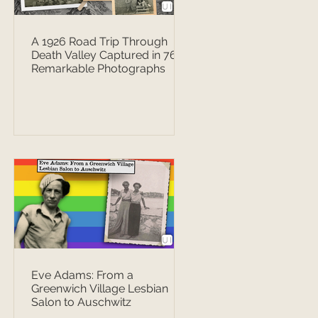
A 1926 Road Trip Through
Death Valley Captured in 76
Remarkable Photographs
Eve Adams: From a
Greenwich Village Lesbian
Salon to Auschwitz