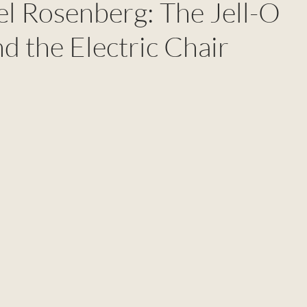
el Rosenberg: The Jell-O
nd the Electric Chair