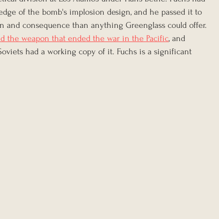
dge of the bomb's implosion design, and he passed it to 
n and consequence than anything Greenglass could offer. 
d the weapon that ended the war in the Pacific
, and 
Soviets had a working copy of it. Fuchs is a significant 