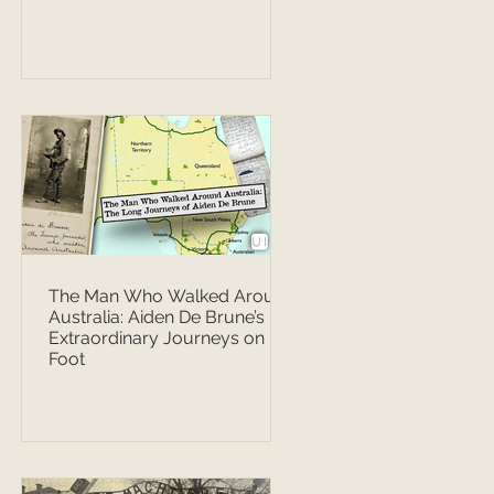
The Man Who Walked Around
Australia: Aiden De Brune’s
Extraordinary Journeys on
Foot