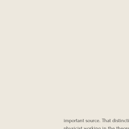
important source. That distinct
physicist working in the theor