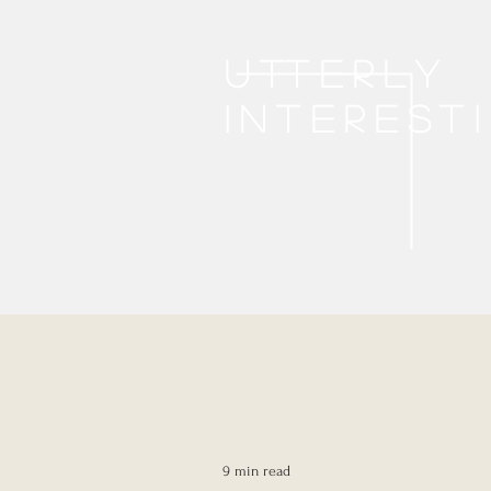
Utterly
interest
9 min read