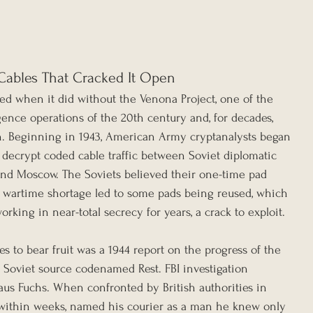
Cables That Cracked It Open
ed when it did without the Venona Project, one of the 
gence operations of the 20th century and, for decades, 
n. Beginning in 1943, American Army cryptanalysts began 
 decrypt coded cable traffic between Soviet diplomatic 
and Moscow. The Soviets believed their one-time pad 
 wartime shortage led to some pads being reused, which 
king in near-total secrecy for years, a crack to exploit.
es to bear fruit was a 1944 report on the progress of the 
a Soviet source codenamed Rest. FBI investigation 
laus Fuchs. When confronted by British authorities in 
 within weeks, named his courier as a man he knew only 