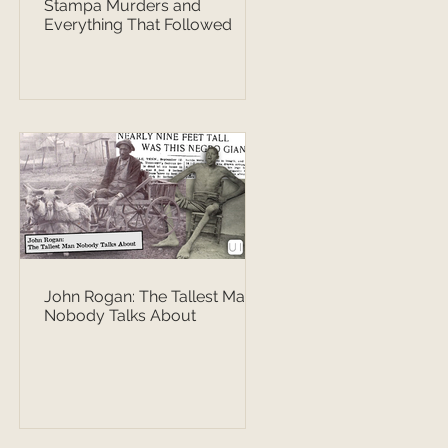
Stampa Murders and
Everything That Followed
John Rogan: The Tallest Man
Nobody Talks About