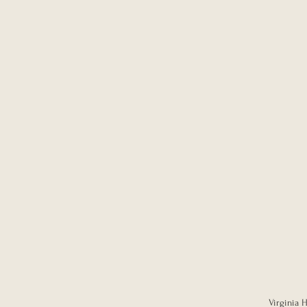
Virginia H