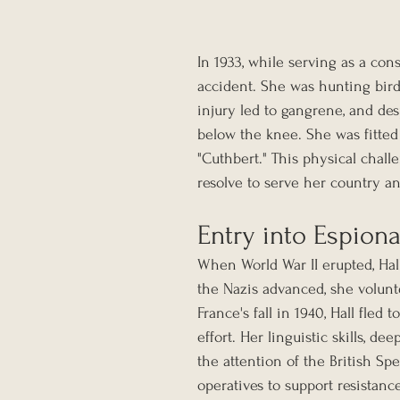
In 1933, while serving as a cons
accident. She was hunting birds
injury led to gangrene, and des
below the knee. She was fitted
"Cuthbert." This physical chall
resolve to serve her country a
Entry into Espion
When World War II erupted, Hal
the Nazis advanced, she volunt
France's fall in 1940, Hall fled
effort. Her linguistic skills, 
the attention of the British Sp
operatives to support resistanc