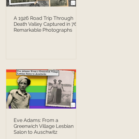
A 1926 Road Trip Through
Death Valley Captured in 76
Remarkable Photographs
Eve Adams: From a
Greenwich Village Lesbian
Salon to Auschwitz