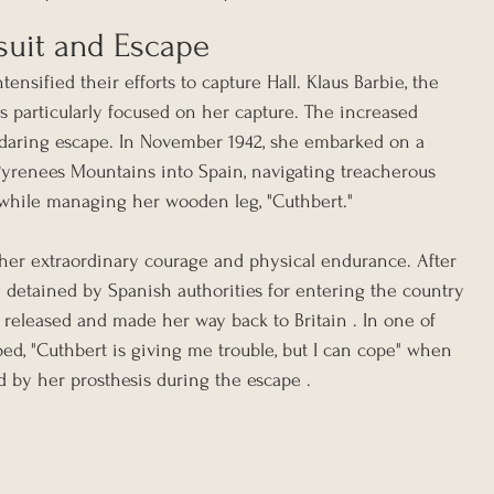
suit and Escape
tensified their efforts to capture Hall. Klaus Barbie, the 
s particularly focused on her capture. The increased 
 daring escape. In November 1942, she embarked on a 
yrenees Mountains into Spain, navigating treacherous 
l while managing her wooden leg, "Cuthbert."
her extraordinary courage and physical endurance. After 
y detained by Spanish authorities for entering the country 
ly released and made her way back to Britain . In one of 
ed, "Cuthbert is giving me trouble, but I can cope" when 
ed by her prosthesis during the escape .