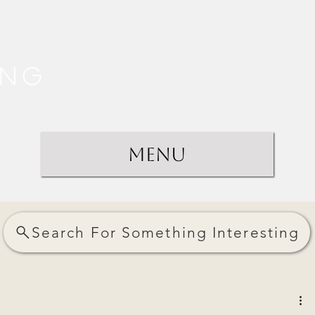
ing
Menu
Search For Something Interesting