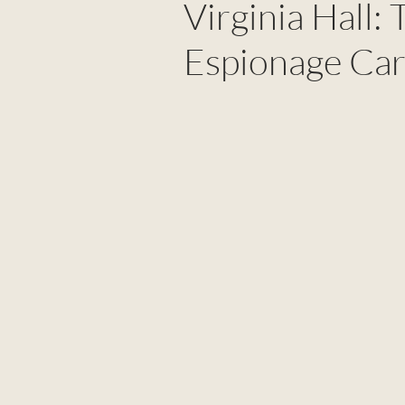
Virginia Hall:
Espionage Car