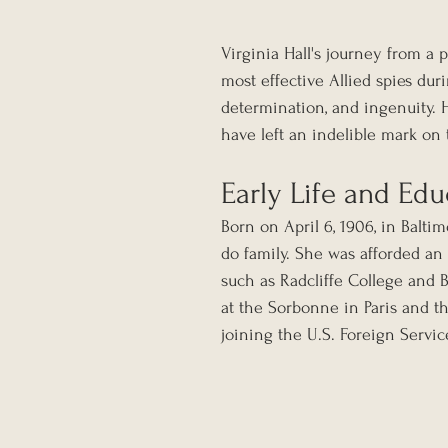
Virginia Hall's journey from a
most effective Allied spies duri
determination, and ingenuity. He
have left an indelible mark on 
Early Life and Edu
Born on April 6, 1906, in Baltim
do family. She was afforded an 
such as Radcliffe College and 
at the Sorbonne in Paris and t
joining the U.S. Foreign Service