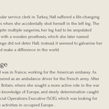
ular service clerk in Turkey, Hall suffered a life-changing 
 when she accidentally shot herself in the left leg. The 
pite multiple surgeries, her leg had to be amputated 
 with a wooden prosthesis, which she later named 
enge did not deter Hall; instead, it seemed to galvanise her 
nd make a difference in the world.
age
l was in France, working for the American embassy. As 
eered as an ambulance driver for the French army. After 
 to Britain, where she sought a more active role in the war 
deep knowledge of Europe, and steely determination caught 
ecial Operations Executive (SOE), which was looking for 
e activities in occupied Europe .