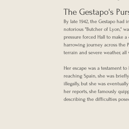
The Gestapo's Pur
By late 1942, the Gestapo had in
notorious "Butcher of Lyon," wa
pressure forced Hall to make a
harrowing journey across the P
terrain and severe weather, al
Her escape was a testament to 
reaching Spain, she was briefl
illegally, but she was eventual
her reports, she famously quipp
describing the difficulties pos