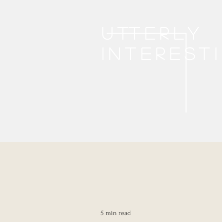
Utterly
interest
5 min read