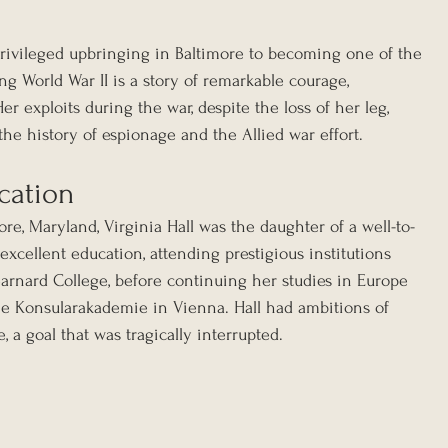
 privileged upbringing in Baltimore to becoming one of the 
ng World War II is a story of remarkable courage, 
r exploits during the war, despite the loss of her leg, 
the history of espionage and the Allied war effort.
cation
ore, Maryland, Virginia Hall was the daughter of a well-to-
excellent education, attending prestigious institutions 
Barnard College, before continuing her studies in Europe 
he Konsularakademie in Vienna. Hall had ambitions of 
, a goal that was tragically interrupted.