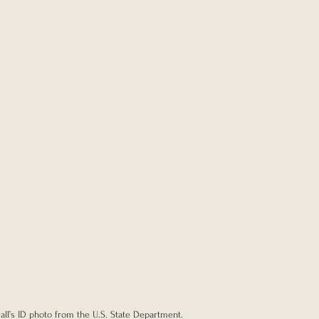
all’s ID photo from the U.S. State Department.