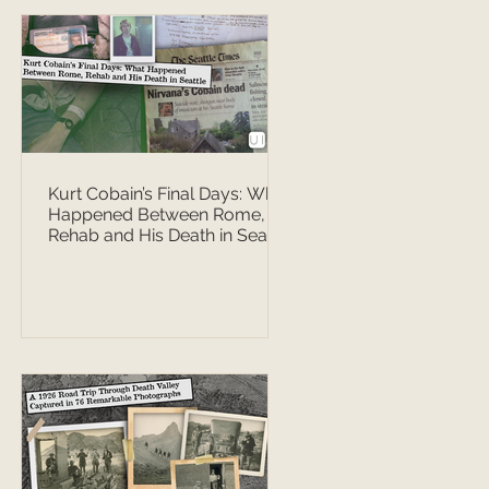
Kurt Cobain’s Final Days: What
Happened Between Rome,
Rehab and His Death in Seattle