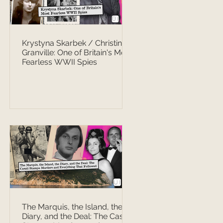
Krystyna Skarbek / Christine
Granville: One of Britain's Most
Fearless WWII Spies
The Marquis, the Island, the
Diary, and the Deal: The Casati