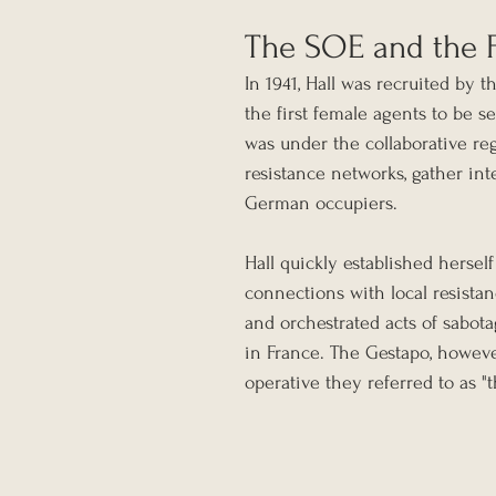
The SOE and the F
In 1941, Hall was recruited by
the first female agents to be s
was under the collaborative re
resistance networks, gather int
German occupiers.
Hall quickly established hersel
connections with local resista
and orchestrated acts of sabot
in France. The Gestapo, howeve
operative they referred to as "