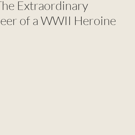
 The Extraordinary
eer of a WWII Heroine