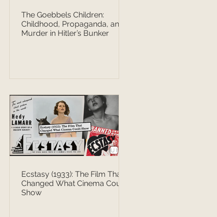
The Goebbels Children:
Childhood, Propaganda, and
Murder in Hitler’s Bunker
Ecstasy (1933): The Film That
Changed What Cinema Could
Show