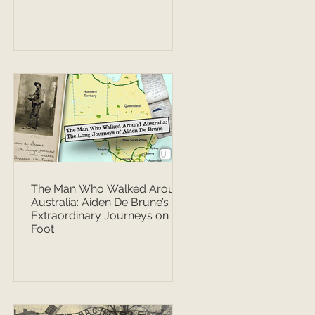
The Man Who Walked Around
Australia: Aiden De Brune’s
Extraordinary Journeys on
Foot