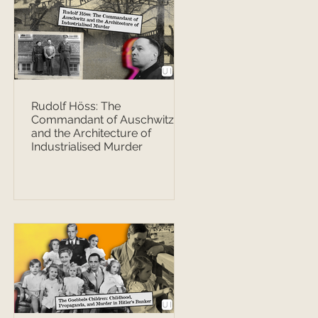
Rudolf Höss: The
Commandant of Auschwitz
and the Architecture of
Industrialised Murder