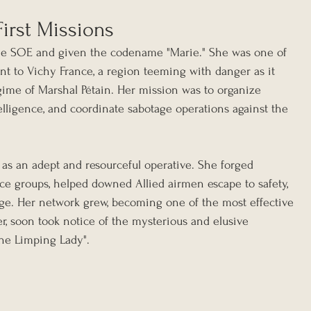
irst Missions
 the SOE and given the codename "Marie." She was one of 
ent to Vichy France, a region teeming with danger as it 
gime of Marshal Pétain. Her mission was to organize 
elligence, and coordinate sabotage operations against the 
f as an adept and resourceful operative. She forged 
nce groups, helped downed Allied airmen escape to safety, 
age. Her network grew, becoming one of the most effective 
r, soon took notice of the mysterious and elusive 
the Limping Lady".