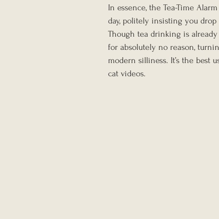
In essence, the Tea-Time Alarm
day, politely insisting you dro
Though tea drinking is already
for absolutely no reason, turnin
modern silliness. It’s the bes
cat videos.