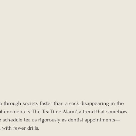
p through society faster than a sock disappearing in the 
phenomena is 'The Tea-Time Alarm', a trend that somehow 
o schedule tea as rigorously as dentist appointments—
with fewer drills.