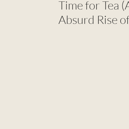
Time for Tea (
Absurd Rise of