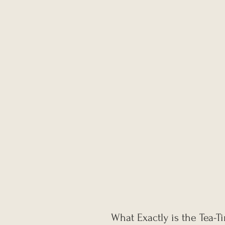
What Exactly is the Tea-