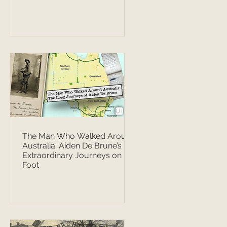
The Man Who Walked Around
Australia: Aiden De Brune’s
Extraordinary Journeys on
Foot