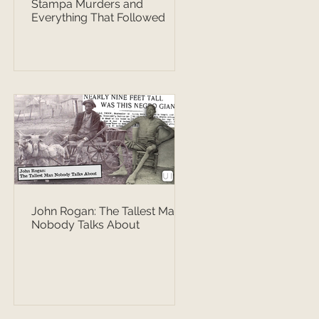
Stampa Murders and
Everything That Followed
John Rogan: The Tallest Man
Nobody Talks About