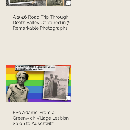
A 1926 Road Trip Through
Death Valley Captured in 76
Remarkable Photographs
Eve Adams: From a
Greenwich Village Lesbian
Salon to Auschwitz