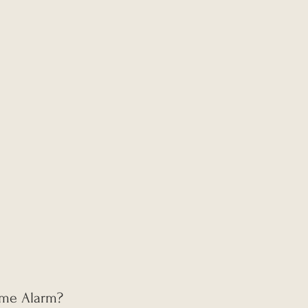
Time Alarm?