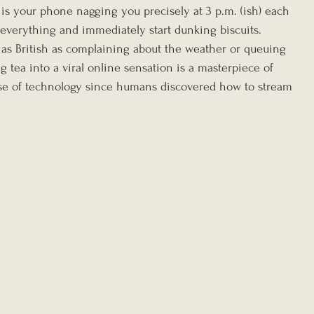
 is your phone nagging you precisely at 3 p.m. (ish) each 
p everything and immediately start dunking biscuits. 
 as British as complaining about the weather or queuing 
g tea into a viral online sensation is a masterpiece of 
t use of technology since humans discovered how to stream 