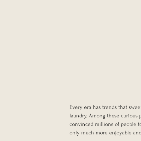
Every era has trends that swee
laundry. Among these curious 
convinced millions of people t
only much more enjoyable and 