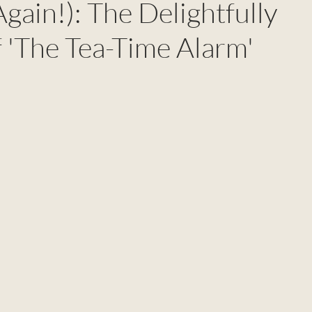
Again!): The Delightfully
 'The Tea-Time Alarm'