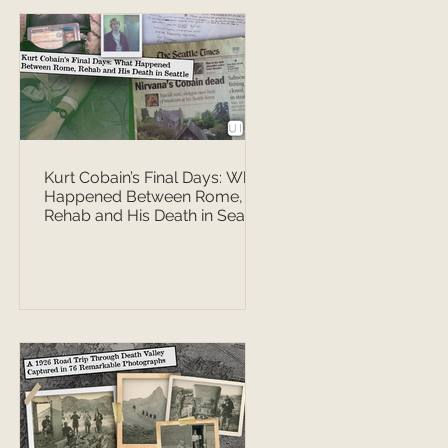
Kurt Cobain’s Final Days: What
Happened Between Rome,
Rehab and His Death in Seattle