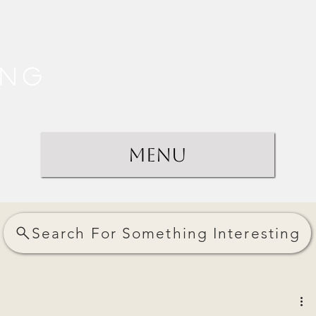
ing
Menu
Search For Something Interesting