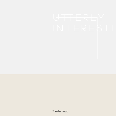
Utterly
interest
3 min read