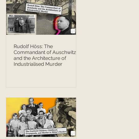
Rudolf Höss: The
Commandant of Auschwitz
and the Architecture of
Industrialised Murder