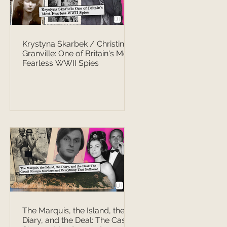
Krystyna Skarbek / Christine
Granville: One of Britain's Most
Fearless WWII Spies
The Marquis, the Island, the
Diary, and the Deal: The Casati