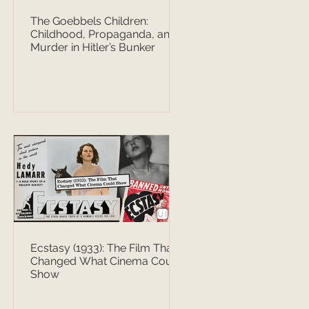
The Goebbels Children:
Childhood, Propaganda, and
Murder in Hitler’s Bunker
Ecstasy (1933): The Film That
Changed What Cinema Could
Show