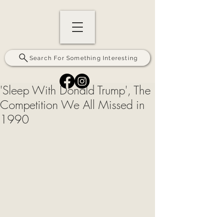
Search For Something Interesting
'Sleep With Donald Trump', The
Competition We All Missed in
1990