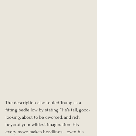
The description also touted Trump as a 
fitting bedfellow by stating, “He’s tall, good-
looking, about to be divorced, and rich 
beyond your wildest imagination. His 
every move makes headlines—even his 