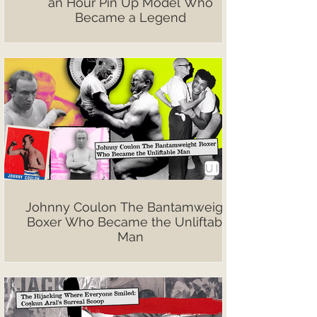
an Hour Pin Up Model Who
Became a Legend
Johnny Coulon The Bantamweight
Boxer Who Became the Unliftable
Man