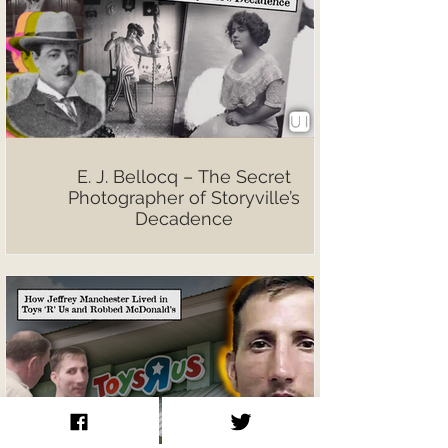
E. J. Bellocq – The Secret
Photographer of Storyville’s
Decadence