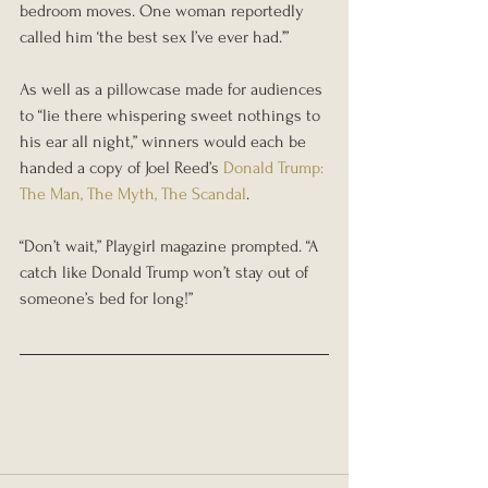
bedroom moves. One woman reportedly 
called him ‘the best sex I’ve ever had.’”
As well as a pillowcase made for audiences 
to “lie there whispering sweet nothings to 
his ear all night,” winners would each be 
handed a copy of Joel Reed’s 
Donald Trump: 
The Man, The Myth, The Scandal
.
“Don’t wait,” Playgirl magazine prompted. “A 
catch like Donald Trump won’t stay out of 
someone’s bed for long!”