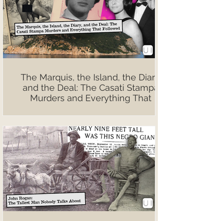
The Marquis, the Island, the Diary,
and the Deal: The Casati Stampa
Murders and Everything That
Followed