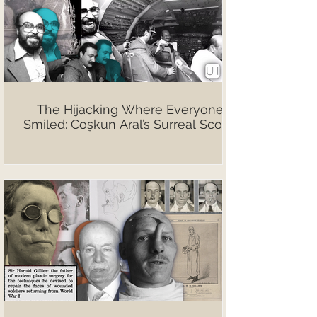
The Hijacking Where Everyone
Smiled: Coşkun Aral’s Surreal Scoop