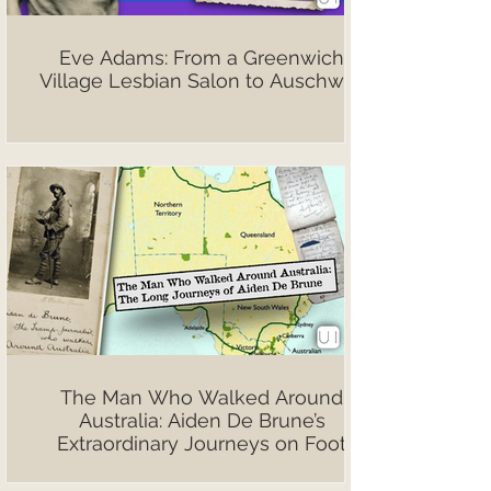
Eve Adams: From a Greenwich
Village Lesbian Salon to Auschwitz
The Man Who Walked Around
Australia: Aiden De Brune’s
Extraordinary Journeys on Foot