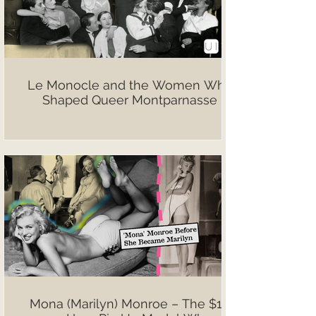
Le Monocle and the Women Who
Shaped Queer Montparnasse
Mona (Marilyn) Monroe – The $10