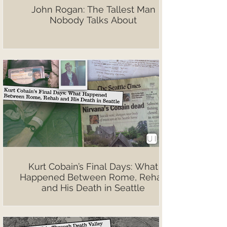
John Rogan: The Tallest Man
Nobody Talks About
Kurt Cobain’s Final Days: What
Happened Between Rome, Rehab
and His Death in Seattle