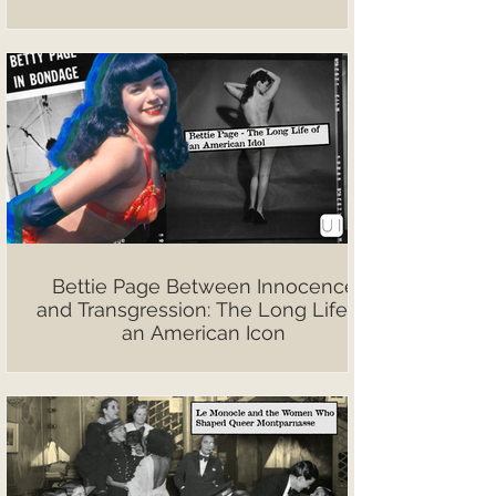
Bettie Page Between Innocence
and Transgression: The Long Life of
an American Icon