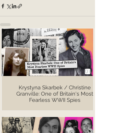
Krystyna Skarbek / Christine
Granville: One of Britain's Most
Fearless WWII Spies