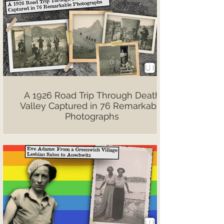
A 1926 Road Trip Through Death
Valley Captured in 76 Remarkable
Photographs