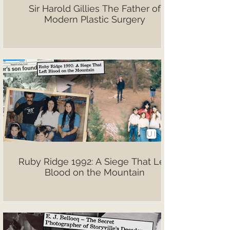
Sir Harold Gillies The Father of
Modern Plastic Surgery
Ruby Ridge 1992: A Siege That Left
Blood on the Mountain