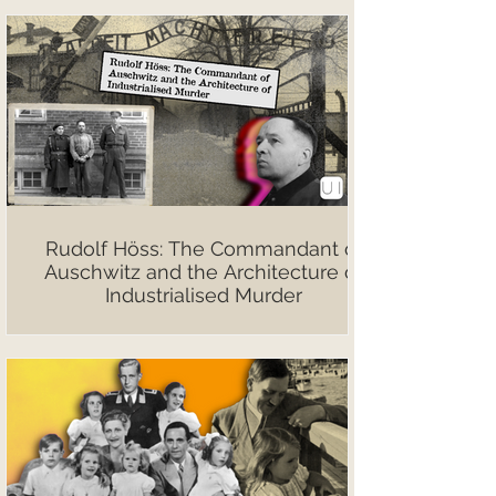
Rudolf Höss: The Commandant of
Auschwitz and the Architecture of
Industrialised Murder