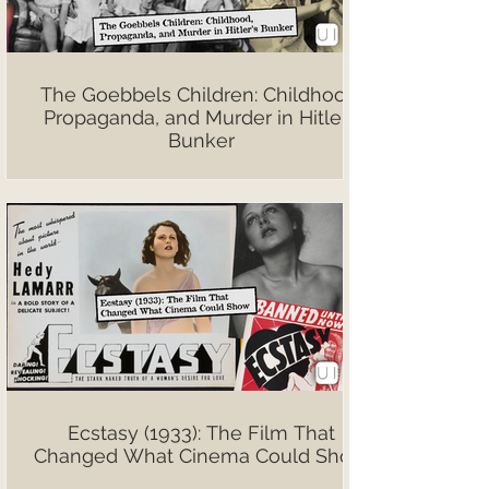
The Goebbels Children: Childhood,
Propaganda, and Murder in Hitler’s
Bunker
Ecstasy (1933): The Film That
Changed What Cinema Could Show