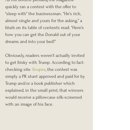
quickly ran a contest with the offer to 
“sleep with” the businessman. “He’s rich, 
almost single and yours for the asking,” a 
blurb on its table of contents read. “Here’s 
how you can get the Donald out of your 
dreams and into your bed!”
Obviously, readers weren’t actually invited 
to get frisky with Trump. According to fact-
checking site 
Snopes
, the contest was 
simply a PR stunt approved and paid for by 
Trump and/or a book publisher which 
explained, in the small print, that winners 
would receive a pillowcase silk-screened 
with an image of his face.