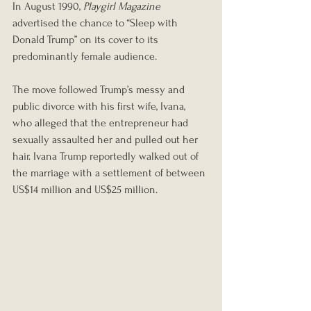
In August 1990,
Playgirl Magazine
advertised the chance to “Sleep with 
Donald Trump” on its cover to its 
predominantly female audience.
The move followed Trump’s messy and 
public divorce with his first wife, Ivana, 
who alleged that the entrepreneur had 
sexually assaulted her and pulled out her 
hair. Ivana Trump reportedly walked out of 
the marriage with a settlement of between 
US$14 million and US$25 million.