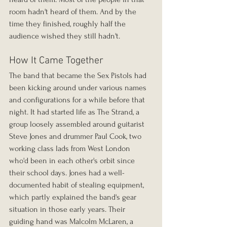
room hadn't heard of them. And by the 
time they finished, roughly half the 
audience wished they still hadn't.
How It Came Together
The band that became the Sex Pistols had 
been kicking around under various names 
and configurations for a while before that 
night. It had started life as The Strand, a 
group loosely assembled around guitarist 
Steve Jones and drummer Paul Cook, two 
working class lads from West London 
who'd been in each other's orbit since 
their school days. Jones had a well-
documented habit of stealing equipment, 
which partly explained the band's gear 
situation in those early years. Their 
guiding hand was Malcolm McLaren, a 