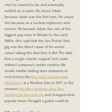
who he wanted to be, and eventually 
settled on a name. He chose Adam 
because Adam was the first man. He chose 
Ant because, in a nuclear explosion, ants 
survive. He became Adam Ant, one of the 
biggest pop stars in Britain by the early 
1980s. He's said that the Sex Pistols' first 
gig was the direct cause of his entire 
career taking the direction it did. The idea 
that a single chaotic support slot could 
redirect someone's entire creative life 
recalls similar sliding-door moments in 
rock history, like 
the night Lennon met 
McCartney
 at a Woolton fete in 1957, or the 
moment 
the Isley Brothers gave Jimi 
Hendrix his first real gig
 and changed what 
popular music thought a guitar could do.