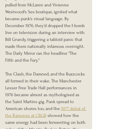
pulled from McLaren and Vivienne 
Westwood's Sex boutique, ignited what 
became punk's visual language. By 
December 1976, they'd dropped the f-bomb 
live on television during an interview with 
Bill Grundy, triggering a tabloid panic that 
made them nationally infamous overnight. 
The Daily Mirror ran the headline "The 
Filth and the Fury."
The Clash, the Damned, and the Buzzcocks 
all formed in their wake. The Manchester 
Lesser Free Trade Hall performances in 
1976 became almost as mythologised as 
the Saint Martins gig. Punk spread to 
American shores too, and the 
1977 debut of 
the Ramones at CBGB
 showed how the 
same energy had been fermenting on both 