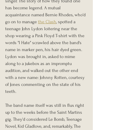
singer. The story of how they found one 
has become legend. A mutual 
acquaintance named Bernie Rhodes, who'd 
go on to manage 
the Clash
, spotted a 
teenage John Lydon loitering near the 
shop wearing a Pink Floyd T-shirt with the 
words "I Hate" scrawled above the band's 
name in marker pen, his hair dyed green. 
Lydon was brought in, asked to mime 
along to a jukebox as an impromptu 
audition, and walked out the other end 
with a new name: Johnny Rotten, courtesy 
of Jones commenting on the state of his 
teeth.
The band name itself was still in flux right 
up to the weeks before the Saint Martins 
gig. They'd considered Le Bomb, Teenage 
Novel, Kid Gladlove, and, remarkably, The 