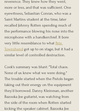
reverence. They knew how they went, 
more or less, and that was sufficient. One 
eyewitness, Sebastian Conran, who was a 
Saint Martins student at the time, later 
recalled Johnny Rotten spending much of 
the performance blowing his nose into the 
microphone with a handkerchief. It bore 
very little resemblance to what 
Pete 
Townshend
 got up to on stage, but it had a 
similar level of controlled destruction.
Cook's summary was blunt: "Total chaos. 
None of us knew what we were doing."
The trouble started when the Pistols began 
taking out their energy on the equipment 
they'd borrowed. Danny Kleinman, another 
Bazooka Joe guitarist, was watching from 
the side of the room when Rotten started 
kicking the speaker cabinet. Bazooka Joe 