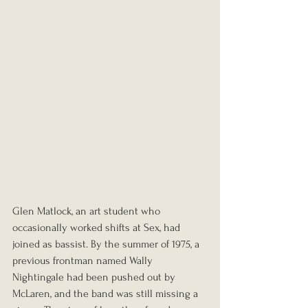
Glen Matlock, an art student who 
occasionally worked shifts at Sex, had 
joined as bassist. By the summer of 1975, a 
previous frontman named Wally 
Nightingale had been pushed out by 
McLaren, and the band was still missing a 