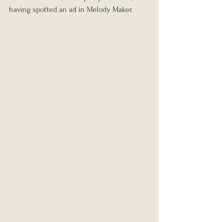
having spotted an ad in Melody Maker.