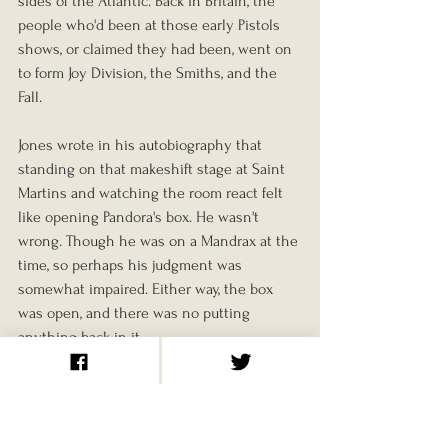
sides of the Atlantic. Back in Britain, the 
people who'd been at those early Pistols 
shows, or claimed they had been, went on 
to form Joy Division, the Smiths, and the 
Fall.
Jones wrote in his autobiography that 
standing on that makeshift stage at Saint 
Martins and watching the room react felt 
like opening Pandora's box. He wasn't 
wrong. Though he was on a Mandrax at the 
time, so perhaps his judgment was 
somewhat impaired. Either way, the box 
was open, and there was no putting 
anything back in it.
The Sex Pistols played together for just two 
and a half years. They recorded one studio 
album. They barely toured outside the UK. 