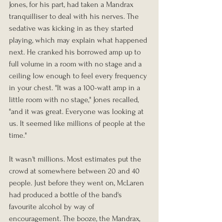
Jones, for his part, had taken a Mandrax 
tranquilliser to deal with his nerves. The 
sedative was kicking in as they started 
playing, which may explain what happened 
next. He cranked his borrowed amp up to 
full volume in a room with no stage and a 
ceiling low enough to feel every frequency 
in your chest. "It was a 100-watt amp in a 
little room with no stage," Jones recalled, 
"and it was great. Everyone was looking at 
us. It seemed like millions of people at the 
time."
It wasn't millions. Most estimates put the 
crowd at somewhere between 20 and 40 
people. Just before they went on, McLaren 
had produced a bottle of the band's 
favourite alcohol by way of 
encouragement. The booze, the Mandrax, 