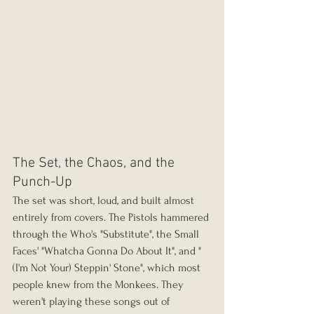
The Set, the Chaos, and the 
Punch-Up
The set was short, loud, and built almost 
entirely from covers. The Pistols hammered 
through the Who's "Substitute", the Small 
Faces' "Whatcha Gonna Do About It", and "
(I'm Not Your) Steppin' Stone", which most 
people knew from the Monkees. They 
weren't playing these songs out of 