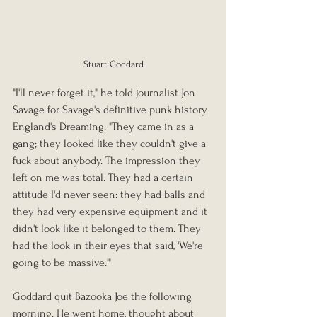
Stuart Goddard
"I'll never forget it," he told journalist Jon 
Savage for Savage's definitive punk history 
England's Dreaming. "They came in as a 
gang; they looked like they couldn't give a 
fuck about anybody. The impression they 
left on me was total. They had a certain 
attitude I'd never seen: they had balls and 
they had very expensive equipment and it 
didn't look like it belonged to them. They 
had the look in their eyes that said, 'We're 
going to be massive.'"
Goddard quit Bazooka Joe the following 
morning. He went home, thought about 