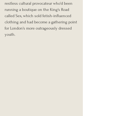
restless cultural provocateur who'd been 
running a boutique on the King's Road 
called Sex, which sold fetish-influenced 
clothing and had become a gathering point 
for London's more outrageously dressed 
youth.