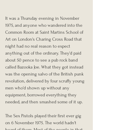
It was a Thursday evening in November 
1975, and anyone who wandered into the 
Common Room at Saint Martins School of 
Art on London's Charing Cross Road that 
night had no real reason to expect 
anything out of the ordinary. They'd paid 
about 50 pence to see a pub rock band 
called Bazooka Joe. What they got instead 
was the opening salvo of the British punk 
revolution, delivered by four scruffy young 
men who'd shown up without any 
equipment, borrowed everything they 
needed, and then smashed some of it up.
The Sex Pistols played their first ever gig 
on 6 November 1975. The world hadn't 
heard of them. Most of the people in that 