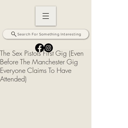
Search For Something Interesting
The Sex Pistols First Gig (Even
Before The Manchester Gig
Everyone Claims To Have
Attended)