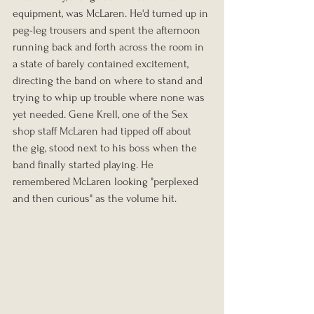
equipment, was McLaren. He'd turned up in 
peg-leg trousers and spent the afternoon 
running back and forth across the room in 
a state of barely contained excitement, 
directing the band on where to stand and 
trying to whip up trouble where none was 
yet needed. Gene Krell, one of the Sex 
shop staff McLaren had tipped off about 
the gig, stood next to his boss when the 
band finally started playing. He 
remembered McLaren looking "perplexed 
and then curious" as the volume hit.