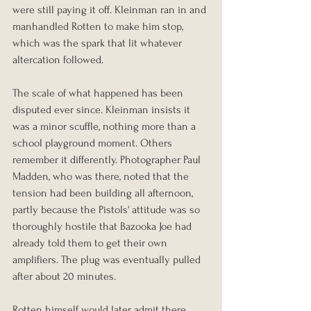
were still paying it off. Kleinman ran in and 
manhandled Rotten to make him stop, 
which was the spark that lit whatever 
altercation followed.
The scale of what happened has been 
disputed ever since. Kleinman insists it 
was a minor scuffle, nothing more than a 
school playground moment. Others 
remember it differently. Photographer Paul 
Madden, who was there, noted that the 
tension had been building all afternoon, 
partly because the Pistols' attitude was so 
thoroughly hostile that Bazooka Joe had 
already told them to get their own 
amplifiers. The plug was eventually pulled 
after about 20 minutes.
Rotten himself would later admit there 