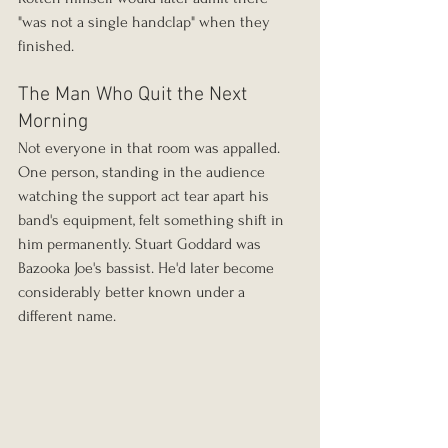
"was not a single handclap" when they 
finished.
The Man Who Quit the Next 
Morning
Not everyone in that room was appalled. 
One person, standing in the audience 
watching the support act tear apart his 
band's equipment, felt something shift in 
him permanently. Stuart Goddard was 
Bazooka Joe's bassist. He'd later become 
considerably better known under a 
different name.