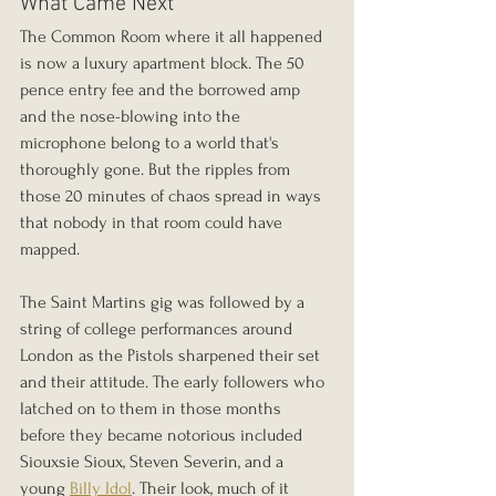
What Came Next
The Common Room where it all happened 
is now a luxury apartment block. The 50 
pence entry fee and the borrowed amp 
and the nose-blowing into the 
microphone belong to a world that's 
thoroughly gone. But the ripples from 
those 20 minutes of chaos spread in ways 
that nobody in that room could have 
mapped.
The Saint Martins gig was followed by a 
string of college performances around 
London as the Pistols sharpened their set 
and their attitude. The early followers who 
latched on to them in those months 
before they became notorious included 
Siouxsie Sioux, Steven Severin, and a 
young 
Billy Idol
. Their look, much of it 