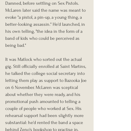
Damned, before settling on Sex Pistols. 
McLaren later said the name was meant to 
evoke "a pistol, a pin-up, a young thing, a 
better-looking assassin." He'd launched, in 
his own telling, "the idea in the form of a 
band of kids who could be perceived as 
being bad."
It was Matlock who sorted out the actual 
gig. Still officially enrolled at Saint Martins, 
he talked the college social secretary into 
letting them play as support to Bazooka Joe 
on 6 November. McLaren was sceptical 
about whether they were ready, and his 
promotional push amounted to telling a 
couple of people who worked at Sex. His 
rehearsal support had been slightly more 
substantial: he'd rented the band a space 
behind Zeno's bookshop to practise in, 