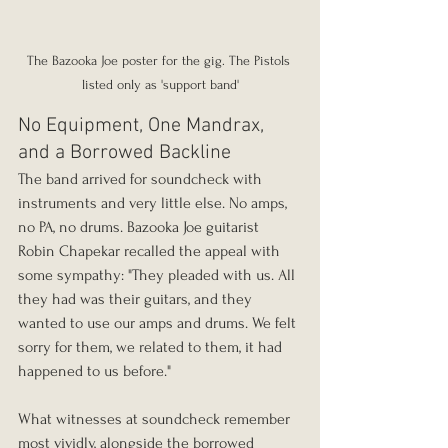
The Bazooka Joe poster for the gig. The Pistols 
listed only as 'support band'
No Equipment, One Mandrax, 
and a Borrowed Backline
The band arrived for soundcheck with 
instruments and very little else. No amps, 
no PA, no drums. Bazooka Joe guitarist 
Robin Chapekar recalled the appeal with 
some sympathy: "They pleaded with us. All 
they had was their guitars, and they 
wanted to use our amps and drums. We felt 
sorry for them, we related to them, it had 
happened to us before."
What witnesses at soundcheck remember 
most vividly, alongside the borrowed 