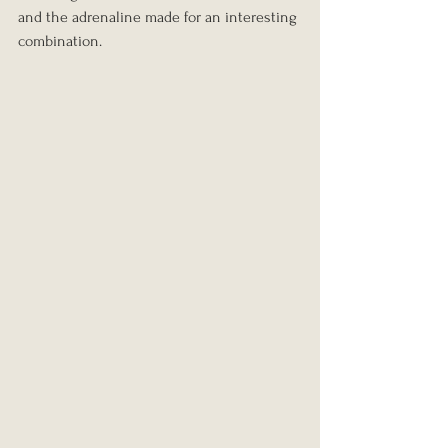
and the adrenaline made for an interesting 
combination.