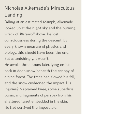
Nicholas Alkemade's Miraculous 
Landing
Falling at an estimated 120mph, Alkemade 
looked up at the night sky and the burning 
wreck of 
Werewolf
 above. He lost 
consciousness during the descent. By 
every known measure of physics and 
biology, this should have been the end.
But astonishingly, it wasn’t.
He awoke three hours later, lying on his 
back in deep snow, beneath the canopy of 
a pine forest. The trees had slowed his fall, 
and the snow cushioned the impact. His 
injuries? A sprained knee, some superficial 
burns, and fragments of perspex from his 
shattered turret embedded in his skin.
He had survived the impossible.