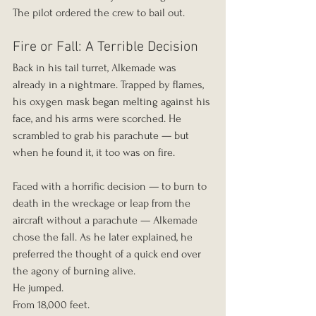
The pilot ordered the crew to bail out.
Fire or Fall: A Terrible Decision
Back in his tail turret, Alkemade was 
already in a nightmare. Trapped by flames, 
his oxygen mask began melting against his 
face, and his arms were scorched. He 
scrambled to grab his parachute — but 
when he found it, it too was on fire.
Faced with a horrific decision — to burn to 
death in the wreckage or leap from the 
aircraft without a parachute — Alkemade 
chose the fall. As he later explained, he 
preferred the thought of a quick end over 
the agony of burning alive.
He jumped.
From 18,000 feet.