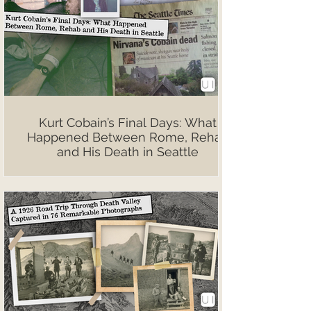
Kurt Cobain’s Final Days: What
Happened Between Rome, Rehab
and His Death in Seattle