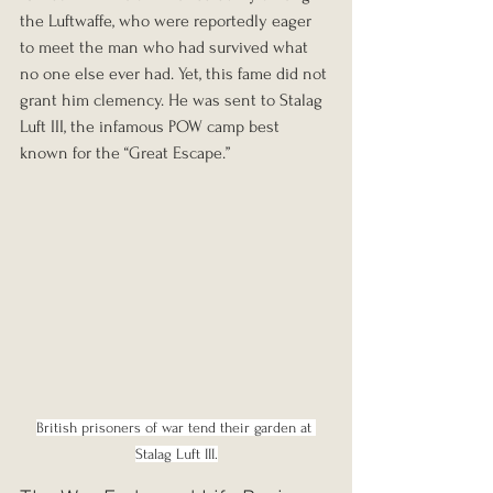
the Luftwaffe, who were reportedly eager 
to meet the man who had survived what 
no one else ever had. Yet, this fame did not 
grant him clemency. He was sent to Stalag 
Luft III, the infamous POW camp best 
known for the “Great Escape.”
British prisoners of war tend their garden at 
Stalag Luft III.