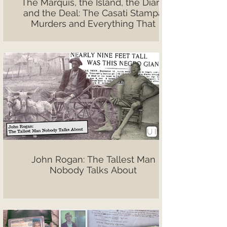
The Marquis, the Island, the Diary,
and the Deal: The Casati Stampa
Murders and Everything That
Followed
John Rogan: The Tallest Man
Nobody Talks About