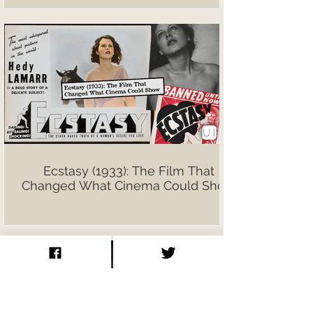
Ecstasy (1933): The Film That
Changed What Cinema Could Show