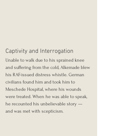
Captivity and Interrogation
Unable to walk due to his sprained knee 
and suffering from the cold, Alkemade blew 
his RAF-issued distress whistle. German 
civilians found him and took him to 
Meschede Hospital, where his wounds 
were treated. When he was able to speak, 
he recounted his unbelievable story — 
and was met with scepticism.