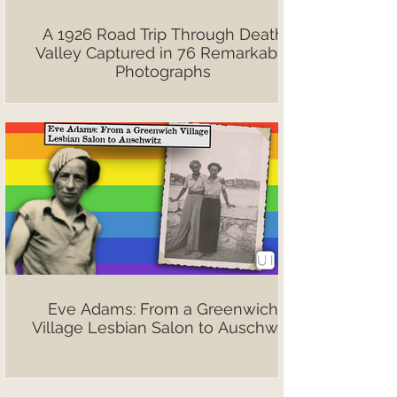
A 1926 Road Trip Through Death
Valley Captured in 76 Remarkable
Photographs
Eve Adams: From a Greenwich
Village Lesbian Salon to Auschwitz