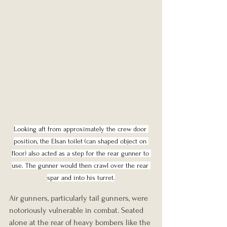
Looking aft from approximately the crew door 
position, the Elsan toilet (can shaped object on 
floor) also acted as a step for the rear gunner to 
use. The gunner would then crawl over the rear 
spar and into his turret.
Air gunners, particularly tail gunners, were 
notoriously vulnerable in combat. Seated 
alone at the rear of heavy bombers like the 