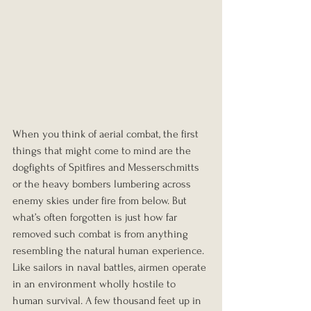
When you think of aerial combat, the first 
things that might come to mind are the 
dogfights of Spitfires and Messerschmitts 
or the heavy bombers lumbering across 
enemy skies under fire from below. But 
what’s often forgotten is just how far 
removed such combat is from anything 
resembling the natural human experience. 
Like sailors in naval battles, airmen operate 
in an environment wholly hostile to 
human survival. A few thousand feet up in 