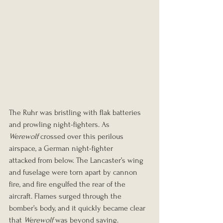
The Ruhr was bristling with flak batteries 
and prowling night-fighters. As 
Werewolf
 crossed over this perilous 
airspace, a German night-fighter 
attacked from below. The Lancaster’s wing 
and fuselage were torn apart by cannon 
fire, and fire engulfed the rear of the 
aircraft. Flames surged through the 
bomber’s body, and it quickly became clear 
that 
Werewolf
 was beyond saving.