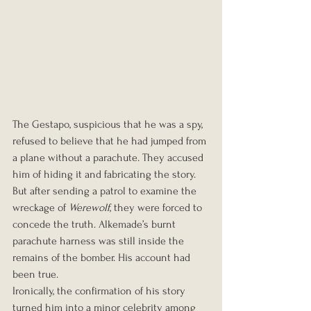
The Gestapo, suspicious that he was a spy, 
refused to believe that he had jumped from 
a plane without a parachute. They accused 
him of hiding it and fabricating the story. 
But after sending a patrol to examine the 
wreckage of 
Werewolf
, they were forced to 
concede the truth. Alkemade’s burnt 
parachute harness was still inside the 
remains of the bomber. His account had 
been true.
Ironically, the confirmation of his story 
turned him into a minor celebrity among 