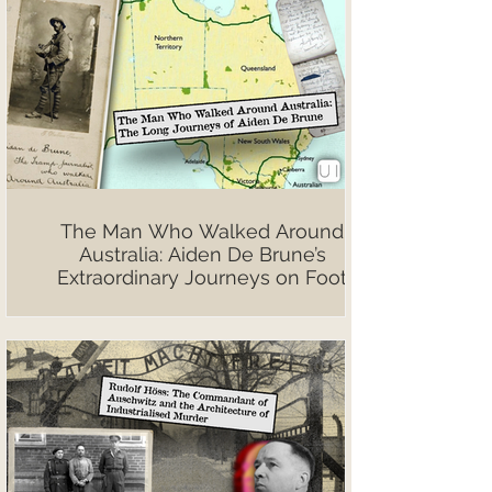
The Man Who Walked Around
Australia: Aiden De Brune’s
Extraordinary Journeys on Foot