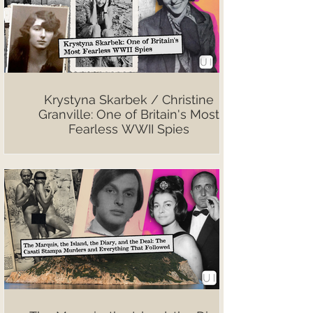
Krystyna Skarbek / Christine
Granville: One of Britain's Most
Fearless WWII Spies