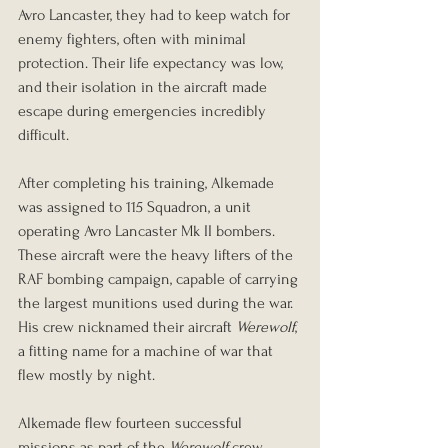
Avro Lancaster, they had to keep watch for 
enemy fighters, often with minimal 
protection. Their life expectancy was low, 
and their isolation in the aircraft made 
escape during emergencies incredibly 
difficult.
After completing his training, Alkemade 
was assigned to 115 Squadron, a unit 
operating Avro Lancaster Mk II bombers. 
These aircraft were the heavy lifters of the 
RAF bombing campaign, capable of carrying 
the largest munitions used during the war. 
His crew nicknamed their aircraft 
Werewolf
, 
a fitting name for a machine of war that 
flew mostly by night.
Alkemade flew fourteen successful 
missions as part of the 
Werewolf
 crew, 