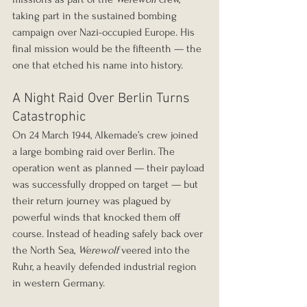
taking part in the sustained bombing 
campaign over Nazi-occupied Europe. His 
final mission would be the fifteenth — the 
one that etched his name into history.
A Night Raid Over Berlin Turns 
Catastrophic
On 24 March 1944, Alkemade’s crew joined 
a large bombing raid over Berlin. The 
operation went as planned — their payload 
was successfully dropped on target — but 
their return journey was plagued by 
powerful winds that knocked them off 
course. Instead of heading safely back over 
the North Sea, 
Werewolf
 veered into the 
Ruhr, a heavily defended industrial region 
in western Germany.