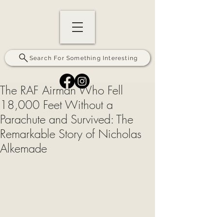
Search For Something Interesting
The RAF Airman Who Fell
18,000 Feet Without a
Parachute and Survived: The
Remarkable Story of Nicholas
Alkemade