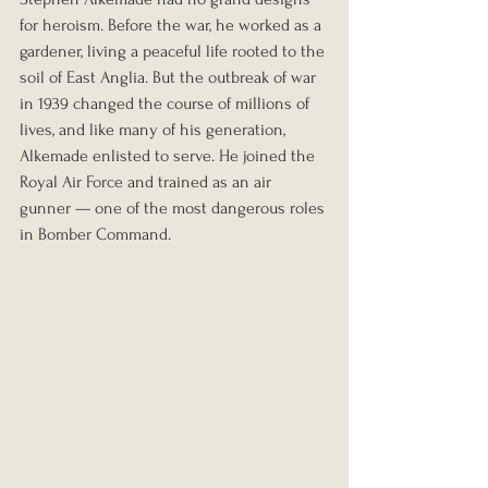
for heroism. Before the war, he worked as a 
gardener, living a peaceful life rooted to the 
soil of East Anglia. But the outbreak of war 
in 1939 changed the course of millions of 
lives, and like many of his generation, 
Alkemade enlisted to serve. He joined the 
Royal Air Force and trained as an air 
gunner — one of the most dangerous roles 
in Bomber Command.