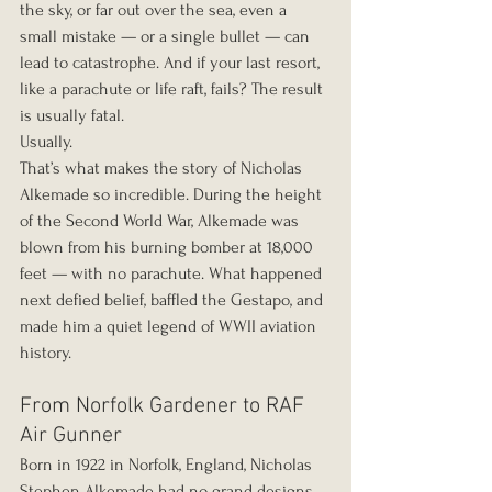
the sky, or far out over the sea, even a 
small mistake — or a single bullet — can 
lead to catastrophe. And if your last resort, 
like a parachute or life raft, fails? The result 
is usually fatal.
Usually.
That’s what makes the story of Nicholas 
Alkemade so incredible. During the height 
of the Second World War, Alkemade was 
blown from his burning bomber at 18,000 
feet — with no parachute. What happened 
next defied belief, baffled the Gestapo, and 
made him a quiet legend of WWII aviation 
history.
From Norfolk Gardener to RAF 
Air Gunner
Born in 1922 in Norfolk, England, Nicholas 
Stephen Alkemade had no grand designs 