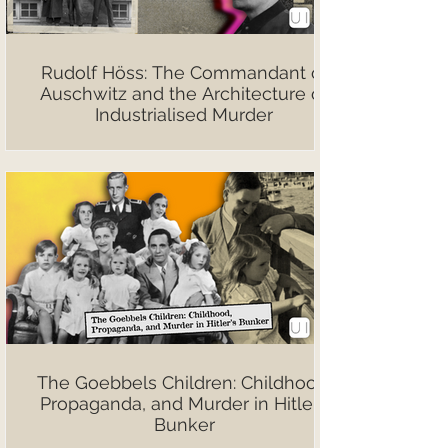
Rudolf Höss: The Commandant of
Auschwitz and the Architecture of
Industrialised Murder
The Goebbels Children: Childhood,
Propaganda, and Murder in Hitler’s
Bunker