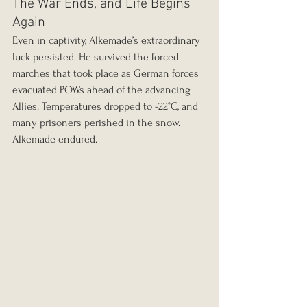
The War Ends, and Life Begins 
Again
Even in captivity, Alkemade’s extraordinary 
luck persisted. He survived the forced 
marches that took place as German forces 
evacuated POWs ahead of the advancing 
Allies. Temperatures dropped to -22°C, and 
many prisoners perished in the snow. 
Alkemade endured.