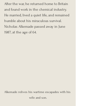
After the war, he returned home to Britain 
and found work in the chemical industry. 
He married, lived a quiet life, and remained 
humble about his miraculous survival.
Nicholas Alkemade passed away in June 
1987, at the age of 64.
Alkemade relives his wartime escapades with his 
wife and son.