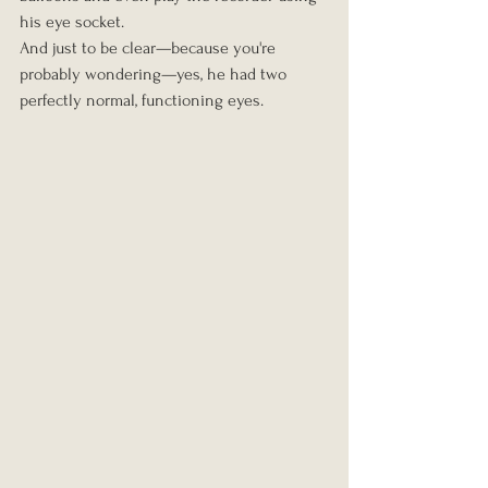
his eye socket.
And just to be clear—because you're 
probably wondering—yes, he had two 
perfectly normal, functioning eyes.