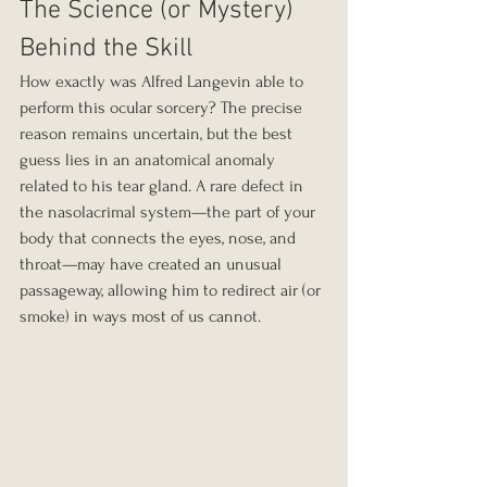
The Science (or Mystery) 
Behind the Skill
How exactly was Alfred Langevin able to 
perform this ocular sorcery? The precise 
reason remains uncertain, but the best 
guess lies in an anatomical anomaly 
related to his tear gland. A rare defect in 
the nasolacrimal system—the part of your 
body that connects the eyes, nose, and 
throat—may have created an unusual 
passageway, allowing him to redirect air (or 
smoke) in ways most of us cannot.