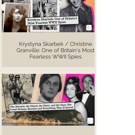
Krystyna Skarbek / Christine
Granville: One of Britain's Most
Fearless WWII Spies