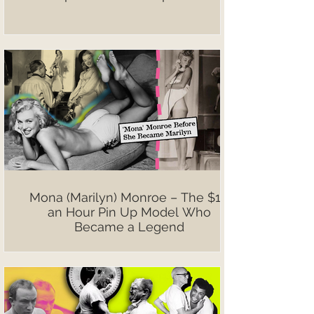
Mona (Marilyn) Monroe – The $10
an Hour Pin Up Model Who
Became a Legend