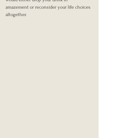
amazement or reconsider your life choices 
altogether.