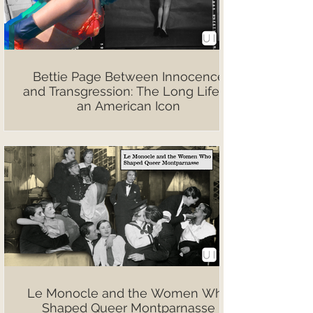
Bettie Page Between Innocence
and Transgression: The Long Life of
an American Icon
Le Monocle and the Women Who
Shaped Queer Montparnasse