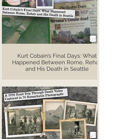
Kurt Cobain’s Final Days: What
Happened Between Rome, Rehab
and His Death in Seattle