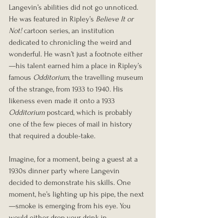
Langevin’s abilities did not go unnoticed. 
He was featured in Ripley’s 
Believe It or 
Not!
 cartoon series, an institution 
dedicated to chronicling the weird and 
wonderful. He wasn’t just a footnote either
—his talent earned him a place in Ripley’s 
famous 
Odditorium
, the travelling museum 
of the strange, from 1933 to 1940. His 
likeness even made it onto a 1933 
Odditorium
 postcard, which is probably 
one of the few pieces of mail in history 
that required a double-take.
Imagine, for a moment, being a guest at a 
1930s dinner party where Langevin 
decided to demonstrate his skills. One 
moment, he’s lighting up his pipe, the next
—smoke is emerging from his eye. You 
would either drop your drink in 