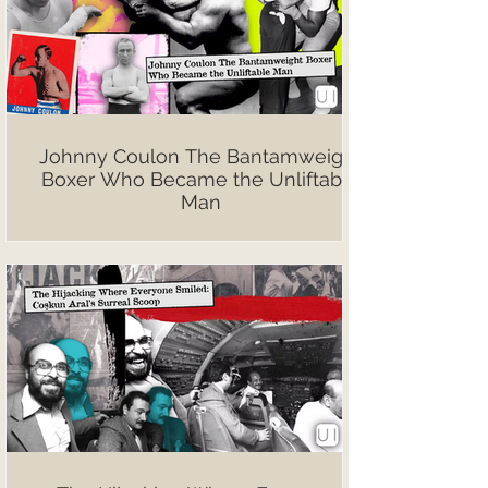
Johnny Coulon The Bantamweight
Boxer Who Became the Unliftable
Man