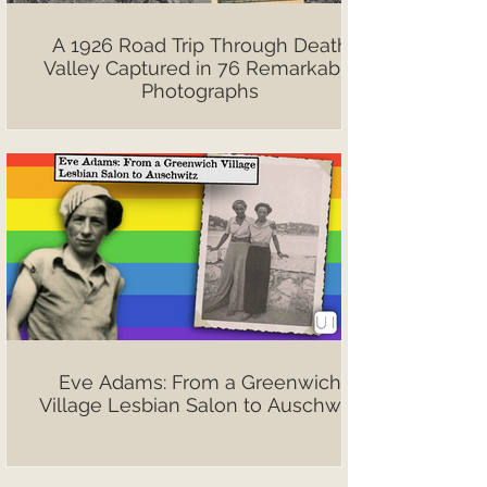
A 1926 Road Trip Through Death
Valley Captured in 76 Remarkable
Photographs
Eve Adams: From a Greenwich
Village Lesbian Salon to Auschwitz