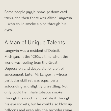
Some people juggle, some perform card 
tricks, and then there was Alfred Langevin
—who could smoke a pipe through his 
eyes.
A Man of Unique Talents
Langevin was a resident of Detroit, 
Michigan, in the 1930s, a time when the 
world was reeling from the Great 
Depression and desperate for a bit of 
amusement. Enter Mr. Langevin, whose 
particular skill set was equal parts 
astounding and slightly unsettling. Not 
only could he inhale tobacco smoke 
through his mouth and exhale it through 
his eye sockets, but he could also blow up 
balloons and even play the recorder using 