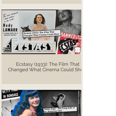
Ecstasy (1933): The Film That
Changed What Cinema Could Show