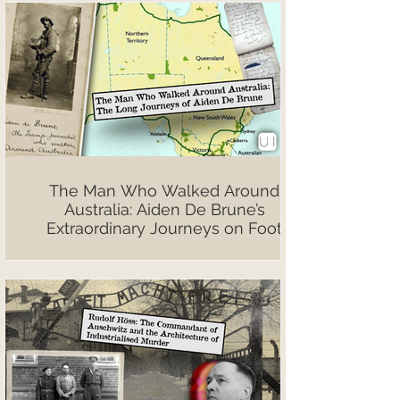
The Man Who Walked Around
Australia: Aiden De Brune’s
Extraordinary Journeys on Foot