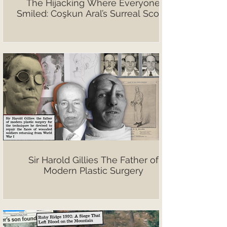
The Hijacking Where Everyone
Smiled: Coşkun Aral’s Surreal Scoop
Sir Harold Gillies The Father of
Modern Plastic Surgery