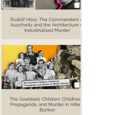
Rudolf Höss: The Commandant of
Auschwitz and the Architecture of
Industrialised Murder
The Goebbels Children: Childhood,
Propaganda, and Murder in Hitler’s
Bunker