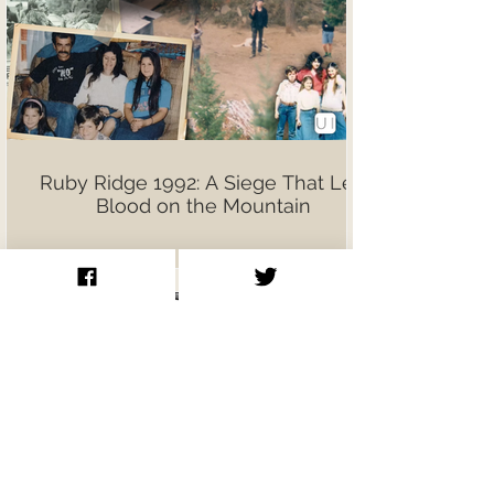
Ruby Ridge 1992: A Siege That Left
Blood on the Mountain