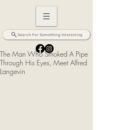
Search For Something Interesting
The Man Who Smoked A Pipe
Through His Eyes, Meet Alfred
Langevin