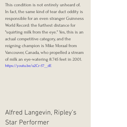
This condition is not entirely unheard of. 
In fact, the same kind of tear duct oddity is 
responsible for an even stranger Guinness 
World Record: the furthest distance for 
"squirting milk from the eye." Yes, this is an 
actual competitive category, and the 
reigning champion is Mike Moraal from 
Vancouver, Canada, who propelled a stream 
of milk an eye-watering 8.745 feet in 2001.
https://youtu.be/u2Cr-57__dE
Alfred Langevin, Ripley’s 
Star Performer