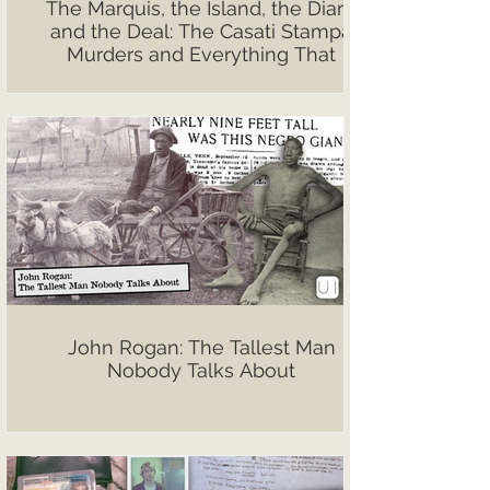
The Marquis, the Island, the Diary,
and the Deal: The Casati Stampa
Murders and Everything That
Followed
John Rogan: The Tallest Man
Nobody Talks About