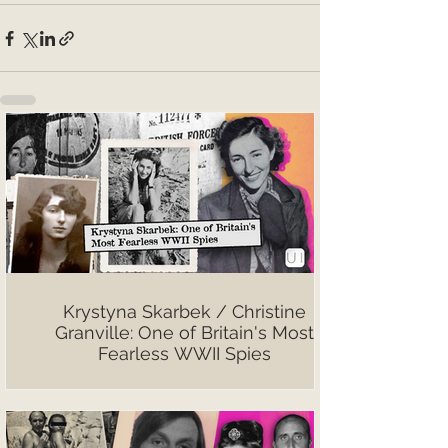
Krystyna Skarbek / Christine
Granville: One of Britain's Most
Fearless WWII Spies