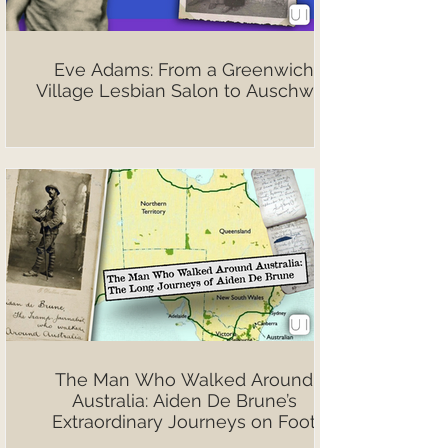
Eve Adams: From a Greenwich
Village Lesbian Salon to Auschwitz
The Man Who Walked Around
Australia: Aiden De Brune’s
Extraordinary Journeys on Foot