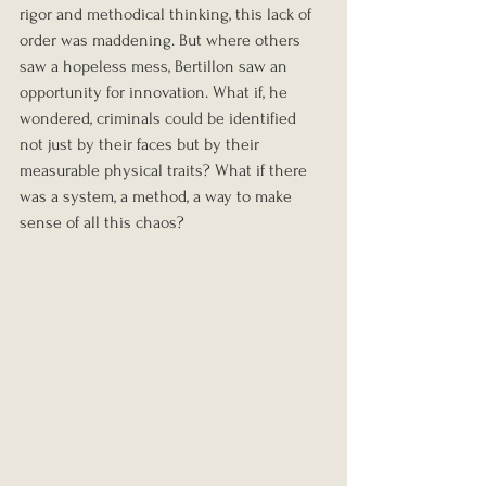
rigor and methodical thinking, this lack of 
order was maddening. But where others 
saw a hopeless mess, Bertillon saw an 
opportunity for innovation. What if, he 
wondered, criminals could be identified 
not just by their faces but by their 
measurable physical traits? What if there 
was a system, a method, a way to make 
sense of all this chaos?