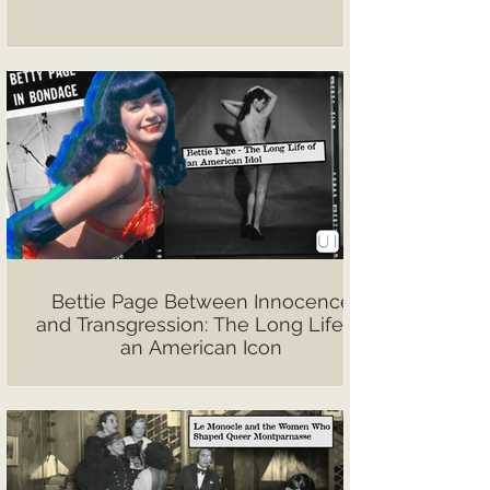
Bettie Page Between Innocence
and Transgression: The Long Life of
an American Icon