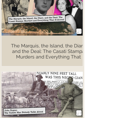
The Marquis, the Island, the Diary,
and the Deal: The Casati Stampa
Murders and Everything That
Followed