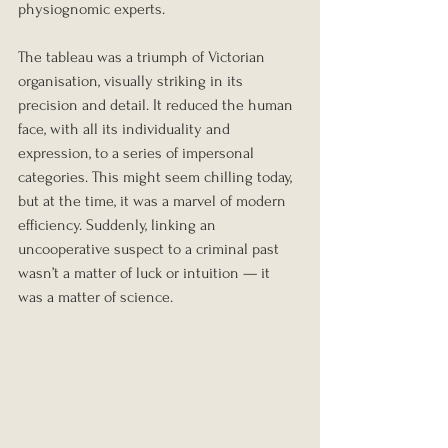
physiognomic experts.
The tableau was a triumph of Victorian 
organisation, visually striking in its 
precision and detail. It reduced the human 
face, with all its individuality and 
expression, to a series of impersonal 
categories. This might seem chilling today, 
but at the time, it was a marvel of modern 
efficiency. Suddenly, linking an 
uncooperative suspect to a criminal past 
wasn’t a matter of luck or intuition — it 
was a matter of science.