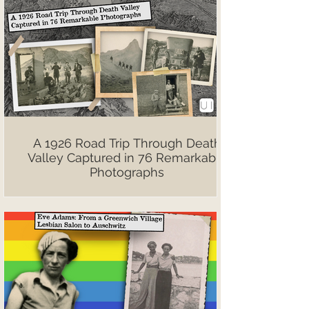
A 1926 Road Trip Through Death
Valley Captured in 76 Remarkable
Photographs