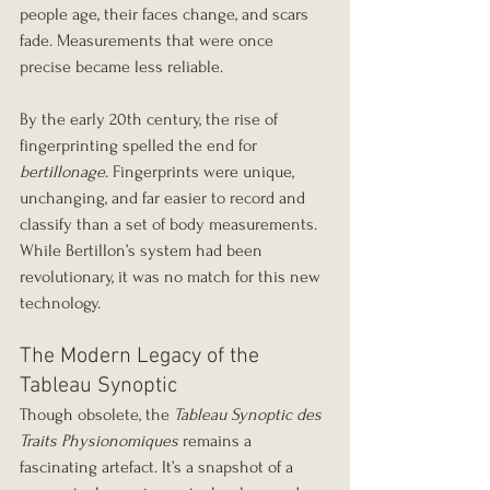
people age, their faces change, and scars 
fade. Measurements that were once 
precise became less reliable.
By the early 20th century, the rise of 
fingerprinting spelled the end for 
bertillonage
. Fingerprints were unique, 
unchanging, and far easier to record and 
classify than a set of body measurements. 
While Bertillon’s system had been 
revolutionary, it was no match for this new 
technology.
The Modern Legacy of the 
Tableau Synoptic
Though obsolete, the 
Tableau Synoptic des 
Traits Physionomiques
 remains a 
fascinating artefact. It’s a snapshot of a 