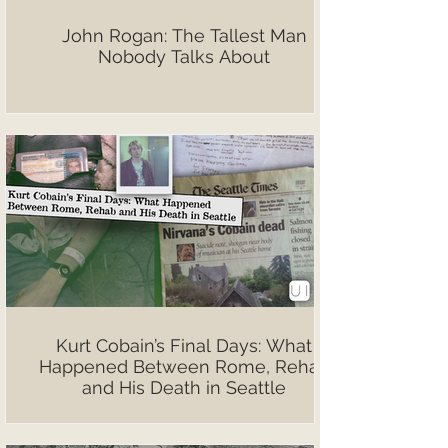
John Rogan: The Tallest Man
Nobody Talks About
Kurt Cobain’s Final Days: What
Happened Between Rome, Rehab
and His Death in Seattle