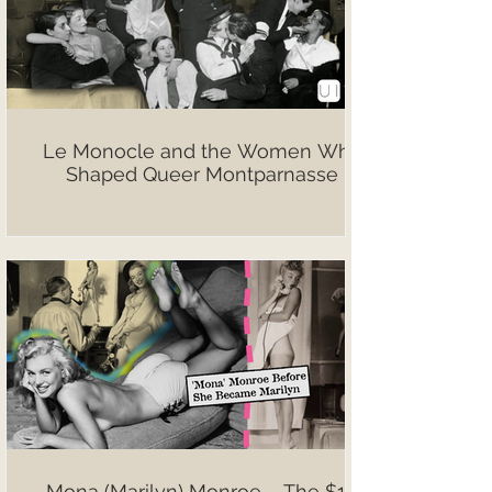
Le Monocle and the Women Who
Shaped Queer Montparnasse
Mona (Marilyn) Monroe – The $10