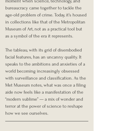
moment when science, technology, and 
bureaucracy came together to tackle the 
age-old problem of crime. Today, it’s housed 
in collections like that of the Metropolitan 
Museum of Art, not as a practical tool but 
as a symbol of the era it represents.
The tableau, with its grid of disembodied 
facial features, has an uncanny quality. It 
speaks to the ambitions and anxieties of a 
world becoming increasingly obsessed 
with surveillance and classification. As the 
Met Museum notes, what was once a filing 
aide now feels like a manifestation of the 
“modern sublime” — a mix of wonder and 
terror at the power of science to reshape 
how we see ourselves.