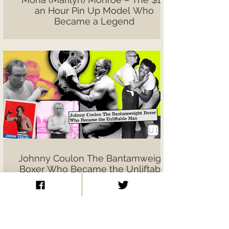
an Hour Pin Up Model Who
Became a Legend
Johnny Coulon The Bantamweight
Boxer Who Became the Unliftable
Man