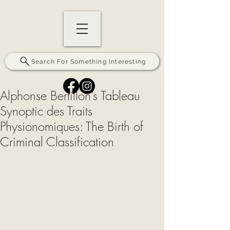
Search For Something Interesting
Alphonse Bertillon’s Tableau
Synoptic des Traits
Physionomiques: The Birth of
Criminal Classification