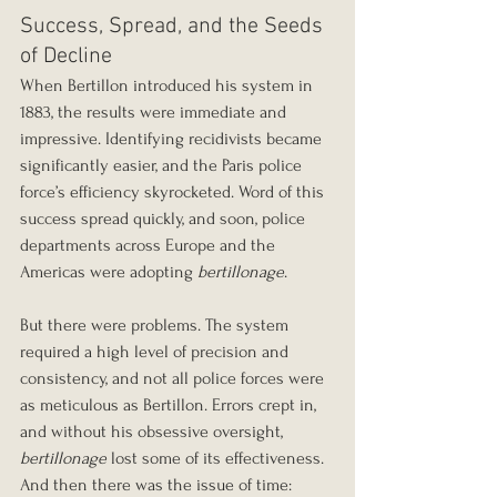
Success, Spread, and the Seeds 
of Decline
When Bertillon introduced his system in 
1883, the results were immediate and 
impressive. Identifying recidivists became 
significantly easier, and the Paris police 
force’s efficiency skyrocketed. Word of this 
success spread quickly, and soon, police 
departments across Europe and the 
Americas were adopting 
bertillonage
.
But there were problems. The system 
required a high level of precision and 
consistency, and not all police forces were 
as meticulous as Bertillon. Errors crept in, 
and without his obsessive oversight, 
bertillonage
 lost some of its effectiveness. 
And then there was the issue of time: 