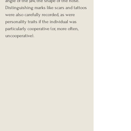
angle of the jaw, the shape of the nose. 
Distinguishing marks like scars and tattoos 
were also carefully recorded, as were 
personality traits if the individual was 
particularly cooperative (or, more often, 
uncooperative).