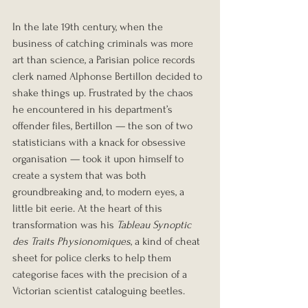
In the late 19th century, when the 
business of catching criminals was more 
art than science, a Parisian police records 
clerk named Alphonse Bertillon decided to 
shake things up. Frustrated by the chaos 
he encountered in his department’s 
offender files, Bertillon — the son of two 
statisticians with a knack for obsessive 
organisation — took it upon himself to 
create a system that was both 
groundbreaking and, to modern eyes, a 
little bit eerie. At the heart of this 
transformation was his 
Tableau Synoptic 
des Traits Physionomiques
, a kind of cheat 
sheet for police clerks to help them 
categorise faces with the precision of a 
Victorian scientist cataloguing beetles.