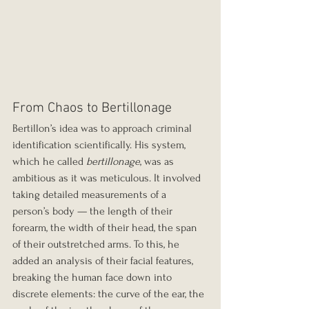
From Chaos to Bertillonage
Bertillon’s idea was to approach criminal 
identification scientifically. His system, 
which he called 
bertillonage
, was as 
ambitious as it was meticulous. It involved 
taking detailed measurements of a 
person’s body — the length of their 
forearm, the width of their head, the span 
of their outstretched arms. To this, he 
added an analysis of their facial features, 
breaking the human face down into 
discrete elements: the curve of the ear, the 