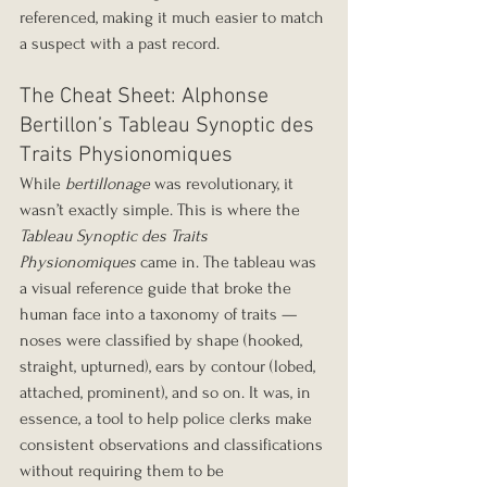
referenced, making it much easier to match 
a suspect with a past record.
The Cheat Sheet: Alphonse 
Bertillon’s Tableau Synoptic des 
Traits Physionomiques
While 
bertillonage
 was revolutionary, it 
wasn’t exactly simple. This is where the 
Tableau Synoptic des Traits 
Physionomiques
 came in. The tableau was 
a visual reference guide that broke the 
human face into a taxonomy of traits — 
noses were classified by shape (hooked, 
straight, upturned), ears by contour (lobed, 
attached, prominent), and so on. It was, in 
essence, a tool to help police clerks make 
consistent observations and classifications 
without requiring them to be 