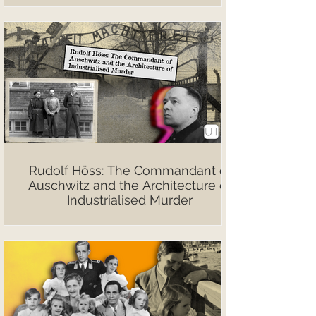
Rudolf Höss: The Commandant of
Auschwitz and the Architecture of
Industrialised Murder