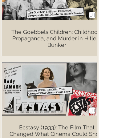
The Goebbels Children: Childhood,
Propaganda, and Murder in Hitler’s
Bunker
Ecstasy (1933): The Film That
Changed What Cinema Could Show