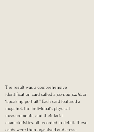
The result was a comprehensive 
identification card called a 
portrait parlé
, or 
“speaking portrait.” Each card featured a 
mugshot, the individual’s physical 
measurements, and their facial 
characteristics, all recorded in detail. These 
cards were then organised and cross-