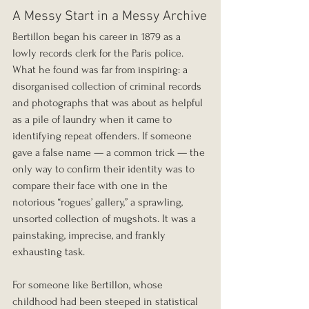
A Messy Start in a Messy Archive
Bertillon began his career in 1879 as a 
lowly records clerk for the Paris police. 
What he found was far from inspiring: a 
disorganised collection of criminal records 
and photographs that was about as helpful 
as a pile of laundry when it came to 
identifying repeat offenders. If someone 
gave a false name — a common trick — the 
only way to confirm their identity was to 
compare their face with one in the 
notorious “rogues’ gallery,” a sprawling, 
unsorted collection of mugshots. It was a 
painstaking, imprecise, and frankly 
exhausting task.
For someone like Bertillon, whose 
childhood had been steeped in statistical 