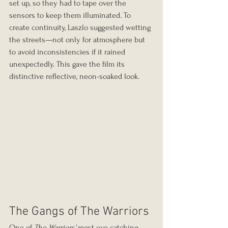
set up, so they had to tape over the 
sensors to keep them illuminated. To 
create continuity, Laszlo suggested wetting 
the streets—not only for atmosphere but 
to avoid inconsistencies if it rained 
unexpectedly. This gave the film its 
distinctive reflective, neon-soaked look.
The Gangs of The Warriors
One of 
The Warriors’
 most eye catching 