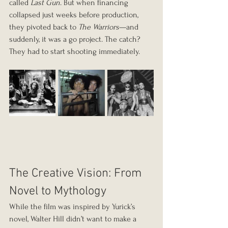
called 
Last Gun
. But when financing 
collapsed just weeks before production, 
they pivoted back to 
The Warriors
—and 
suddenly, it was a go project. The catch? 
They had to start shooting immediately.
The Creative Vision: From 
Novel to Mythology
While the film was inspired by Yurick’s 
novel, Walter Hill didn’t want to make a 