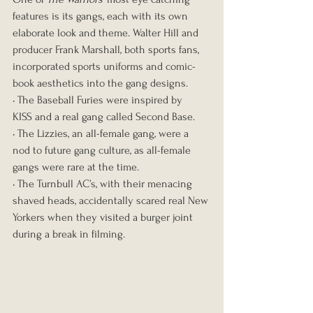
features is its gangs, each with its own 
elaborate look and theme. Walter Hill and 
producer Frank Marshall, both sports fans, 
incorporated sports uniforms and comic-
book aesthetics into the gang designs.
• The Baseball Furies were inspired by 
KISS and a real gang called Second Base.
• The Lizzies, an all-female gang, were a 
nod to future gang culture, as all-female 
gangs were rare at the time.
• The Turnbull AC’s, with their menacing 
shaved heads, accidentally scared real New 
Yorkers when they visited a burger joint 
during a break in filming.