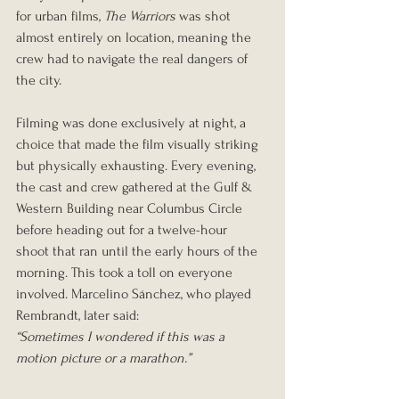
for urban films, 
The Warriors
 was shot 
almost entirely on location, meaning the 
crew had to navigate the real dangers of 
the city.
Filming was done exclusively at night, a 
choice that made the film visually striking 
but physically exhausting. Every evening, 
the cast and crew gathered at the Gulf & 
Western Building near Columbus Circle 
before heading out for a twelve-hour 
shoot that ran until the early hours of the 
morning. This took a toll on everyone 
involved. Marcelino Sánchez, who played 
Rembrandt, later said:
“Sometimes I wondered if this was a 
motion picture or a marathon.”