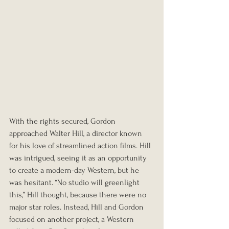
With the rights secured, Gordon 
approached Walter Hill, a director known 
for his love of streamlined action films. Hill 
was intrigued, seeing it as an opportunity 
to create a modern-day Western, but he 
was hesitant. “No studio will greenlight 
this,” Hill thought, because there were no 
major star roles. Instead, Hill and Gordon 
focused on another project, a Western 