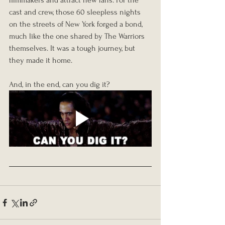
filmmakers and attract new fans. For the 
cast and crew, those 60 sleepless nights 
on the streets of New York forged a bond, 
much like the one shared by The Warriors 
themselves. It was a tough journey, but 
they made it home.
And, in the end, can you dig it?