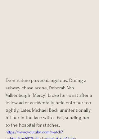
Even nature proved dangerous. During a 
subway chase scene, Deborah Van 
Valkenburgh (Mercy) broke her wrist after a 
fellow actor accidentally held onto her too 
tightly. Later, Michael Beck unintentionally 
hit her in the face with a bat, sending her 
to the hospital for stitches.
https://www.youtube.com/watch?
v=IAn_PrquNIY&ab_channel=ArrowVideo