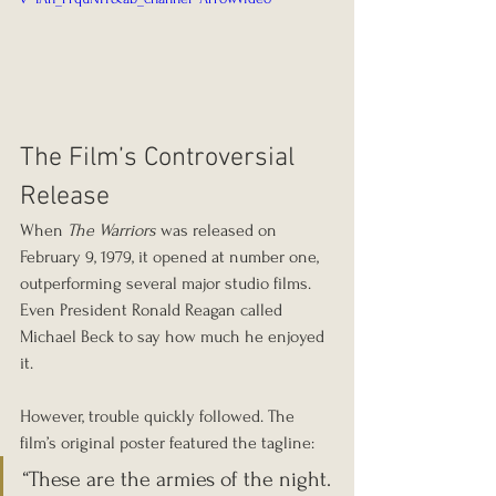
The Film’s Controversial 
Release
When 
The Warriors
 was released on 
February 9, 1979, it opened at number one, 
outperforming several major studio films. 
Even President Ronald Reagan called 
Michael Beck to say how much he enjoyed 
it.
However, trouble quickly followed. The 
film’s original poster featured the tagline:
“These are the armies of the night. 