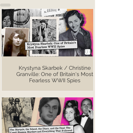
Krystyna Skarbek / Christine
Granville: One of Britain's Most
Fearless WWII Spies