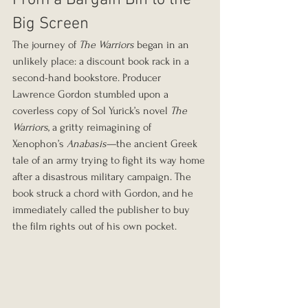
From a Bargain Bin to the 
Big Screen
The journey of 
The Warriors
 began in an 
unlikely place: a discount book rack in a 
second-hand bookstore. Producer 
Lawrence Gordon stumbled upon a 
coverless copy of Sol Yurick’s novel 
The 
Warriors
, a gritty reimagining of 
Xenophon’s 
Anabasis
—the ancient Greek 
tale of an army trying to fight its way home 
after a disastrous military campaign. The 
book struck a chord with Gordon, and he 
immediately called the publisher to buy 
the film rights out of his own pocket.