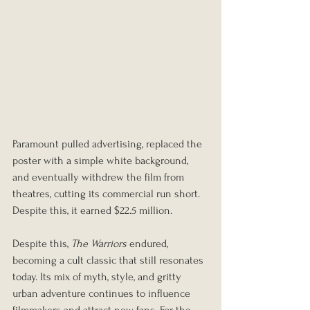
Paramount pulled advertising, replaced the 
poster with a simple white background, 
and eventually withdrew the film from 
theatres, cutting its commercial run short. 
Despite this, it earned $22.5 million.
Despite this, 
The Warriors
 endured, 
becoming a cult classic that still resonates 
today. Its mix of myth, style, and gritty 
urban adventure continues to influence 