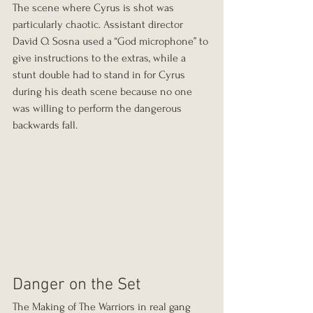
The scene where Cyrus is shot was 
particularly chaotic. Assistant director 
David O. Sosna used a “God microphone” to 
give instructions to the extras, while a 
stunt double had to stand in for Cyrus 
during his death scene because no one 
was willing to perform the dangerous 
backwards fall.
Danger on the Set
The Making of The Warriors in real gang 