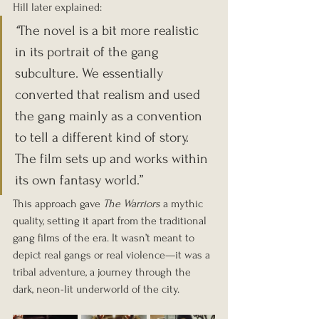
Hill later explained:
“
The novel is a bit more realistic 
in its portrait of the gang 
subculture. We essentially 
converted that realism and used 
the gang mainly as a convention 
to tell a different kind of story. 
The film sets up and works within 
its own fantasy world.”
This approach gave 
The Warriors
 a mythic 
quality, setting it apart from the traditional 
gang films of the era. It wasn’t meant to 
depict real gangs or real violence—it was a 
tribal adventure, a journey through the 
dark, neon-lit underworld of the city.