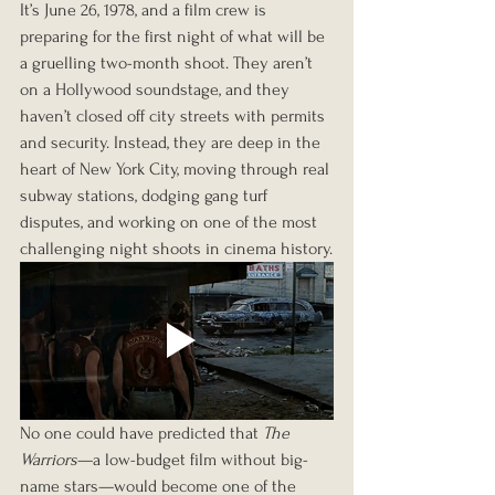
It’s June 26, 1978, and a film crew is 
preparing for the first night of what will be 
a gruelling two-month shoot. They aren’t 
on a Hollywood soundstage, and they 
haven’t closed off city streets with permits 
and security. Instead, they are deep in the 
heart of New York City, moving through real 
subway stations, dodging gang turf 
disputes, and working on one of the most 
challenging night shoots in cinema history.
No one could have predicted that 
The 
Warriors
—a low-budget film without big-
name stars—would become one of the 