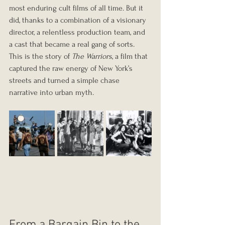
most enduring cult films of all time. But it 
did, thanks to a combination of a visionary 
director, a relentless production team, and 
a cast that became a real gang of sorts. 
This is the story of 
The Warriors
, a film that 
captured the raw energy of New York’s 
streets and turned a simple chase 
narrative into urban myth.