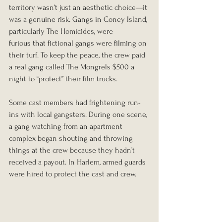
territory wasn’t just an aesthetic choice—it 
was a genuine risk. Gangs in Coney Island, 
particularly The Homicides, were 
furious that fictional gangs were filming on 
their turf. To keep the peace, the crew paid 
a real gang called The Mongrels $500 a 
night to “protect” their film trucks.
Some cast members had frightening run-
ins with local gangsters. During one scene, 
a gang watching from an apartment 
complex began shouting and throwing 
things at the crew because they hadn’t 
received a payout. In Harlem, armed guards 
were hired to protect the cast and crew.