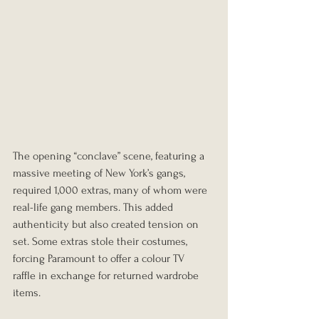
The opening “conclave” scene, featuring a 
massive meeting of New York’s gangs, 
required 1,000 extras, many of whom were 
real-life gang members. This added 
authenticity but also created tension on 
set. Some extras stole their costumes, 
forcing Paramount to offer a colour TV 
raffle in exchange for returned wardrobe 
items.