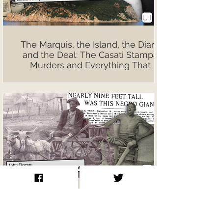
The Marquis, the Island, the Diary,
and the Deal: The Casati Stampa
Murders and Everything That
Followed
John Rogan: The Tallest Man
Nobody Talks About