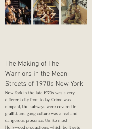
The Making of The 
Warriors in the Mean 
Streets of 1970s New York
New York in the late 1970s was a very 
different city from today. Crime was 
rampant, the subways were covered in 
graffiti, and gang culture was a real and 
dangerous presence. Unlike most 
Hollywood productions, which built sets 