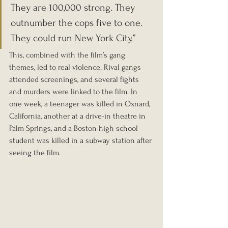
They are 100,000 strong. They 
outnumber the cops five to one. 
They could run New York City.”
This, combined with the film’s gang 
themes, led to real violence. Rival gangs 
attended screenings, and several fights 
and murders were linked to the film. In 
one week, a teenager was killed in Oxnard, 
California, another at a drive-in theatre in 
Palm Springs, and a Boston high school 
student was killed in a subway station after 
seeing the film.