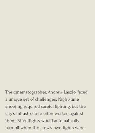
The cinematographer, Andrew Laszlo, faced 
a unique set of challenges. Night-time 
shooting required careful lighting, but the 
city’s infrastructure often worked against 
them. Streetlights would automatically 
turn off when the crew’s own lights were 