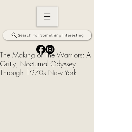
Search For Something Interesting
The Making of The Warriors: A
Gritty, Nocturnal Odyssey
Through 1970s New York