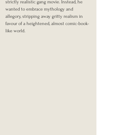
strictly realistic gang movie. Instead, he 
wanted to embrace mythology and 
allegory, stripping away gritty realism in 
favour of a heightened, almost comic-book-
like world.