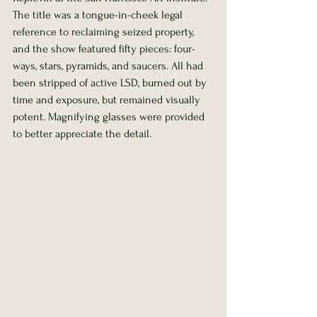
The title was a tongue-in-cheek legal 
reference to reclaiming seized property, 
and the show featured fifty pieces: four-
ways, stars, pyramids, and saucers. All had 
been stripped of active LSD, burned out by 
time and exposure, but remained visually 
potent. Magnifying glasses were provided 
to better appreciate the detail.