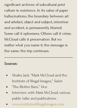
significant archives of subcultural print 
culture in existence. In its salon of paper 
hallucinations, the boundary between art 
and artefact, object and subject, intention 
and accident, is permanently blurred.
Some call it ephemera. Others call it crime. 
McCloud calls it preservation. But no 
matter what you name it, the message is 
the same: the trip continues.
Sources:
Shafer, Jack. “Mark McCloud and the 
Institute of Illegal Images,” 
Salon
“The Blotter Barn,” 
Vice
Interview with Mark McCloud, various 
public talks and publications
www.instituteofillegalimages.com