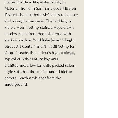
Tucked inside a dilapidated shotgun 
Victorian home in San Francisco’s Mission 
District, the III is both McCloud's residence 
and a singular museum. The building is 
visibly worn: rotting stairs, always-drawn 
shades, and a front door plastered with 
stickers such as "Acid Baby Jesus," "Haight 
Street Art Center," and "I'm Still Voting for 
Zappa." Inside, the parlour's high ceilings, 
typical of 19th-century Bay Area 
architecture, allow for walls packed salon-
style with hundreds of mounted blotter 
sheets—each a whisper from the 
underground.