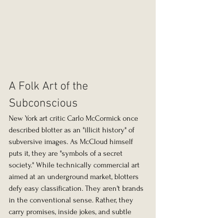
A Folk Art of the 
Subconscious
New York art critic Carlo McCormick once 
described blotter as an "illicit history" of 
subversive images. As McCloud himself 
puts it, they are "symbols of a secret 
society." While technically commercial art 
aimed at an underground market, blotters 
defy easy classification. They aren't brands 
in the conventional sense. Rather, they 
carry promises, inside jokes, and subtle 