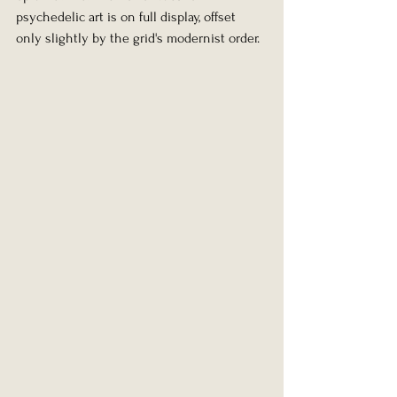
psychedelic art is on full display, offset 
only slightly by the grid's modernist order.