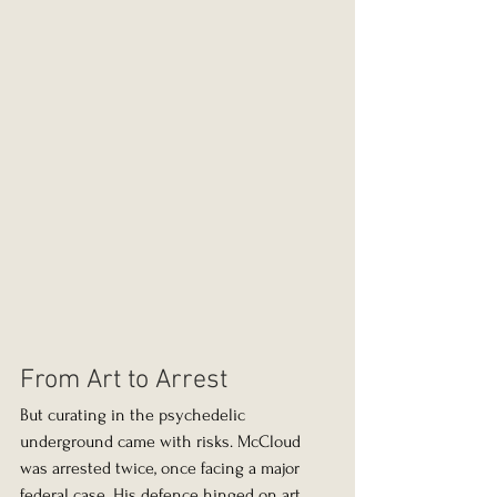
From Art to Arrest
But curating in the psychedelic 
underground came with risks. McCloud 
was arrested twice, once facing a major 
federal case. His defence hinged on art. 