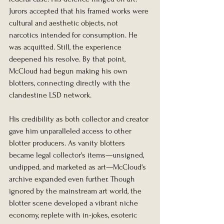
Jurors accepted that his framed works were 
cultural and aesthetic objects, not 
narcotics intended for consumption. He 
was acquitted. Still, the experience 
deepened his resolve. By that point, 
McCloud had begun making his own 
blotters, connecting directly with the 
clandestine LSD network.
His credibility as both collector and creator 
gave him unparalleled access to other 
blotter producers. As vanity blotters 
became legal collector's items—unsigned, 
undipped, and marketed as art—McCloud's 
archive expanded even further. Though 
ignored by the mainstream art world, the 
blotter scene developed a vibrant niche 
economy, replete with in-jokes, esoteric 