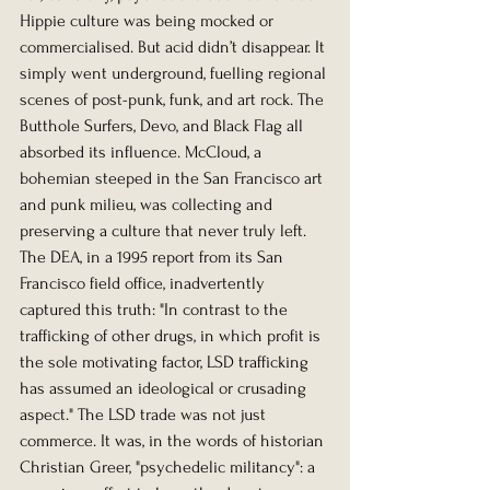
Hippie culture was being mocked or 
commercialised. But acid didn’t disappear. It 
simply went underground, fuelling regional 
scenes of post-punk, funk, and art rock. The 
Butthole Surfers, Devo, and Black Flag all 
absorbed its influence. McCloud, a 
bohemian steeped in the San Francisco art 
and punk milieu, was collecting and 
preserving a culture that never truly left.
The DEA, in a 1995 report from its San 
Francisco field office, inadvertently 
captured this truth: "In contrast to the 
trafficking of other drugs, in which profit is 
the sole motivating factor, LSD trafficking 
has assumed an ideological or crusading 
aspect." The LSD trade was not just 
commerce. It was, in the words of historian 
Christian Greer, "psychedelic militancy": a 