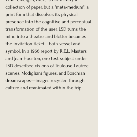
collection of paper, but a "meta-medium": a 
print form that dissolves its physical 
presence into the cognitive and perceptual 
transformation of the user. LSD turns the 
mind into a theatre, and blotter becomes 
the invitation ticket—both vessel and 
symbol. In a 1966 report by R.E.L. Masters 
and Jean Houston, one test subject under 
LSD described visions of Toulouse-Lautrec 
scenes, Modigliani figures, and Boschian 
dreamscapes—images recycled through 
culture and reanimated within the trip.