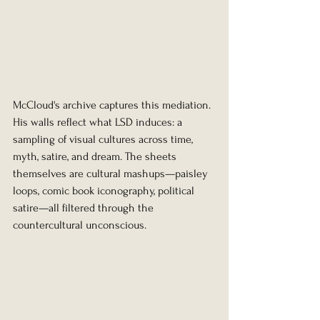
McCloud's archive captures this mediation. 
His walls reflect what LSD induces: a 
sampling of visual cultures across time, 
myth, satire, and dream. The sheets 
themselves are cultural mashups—paisley 
loops, comic book iconography, political 
satire—all filtered through the 
countercultural unconscious.