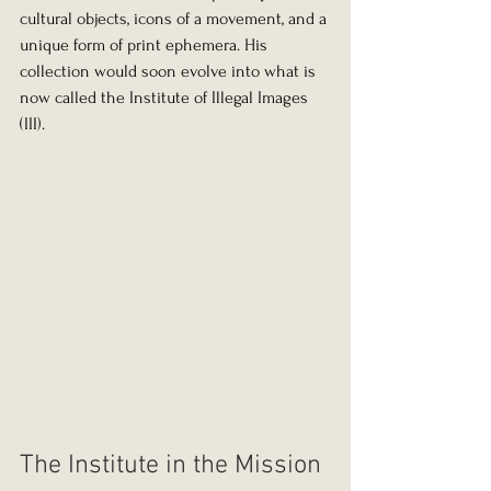
cultural objects, icons of a movement, and a 
unique form of print ephemera. His 
collection would soon evolve into what is 
now called the Institute of Illegal Images 
(III).
The Institute in the Mission