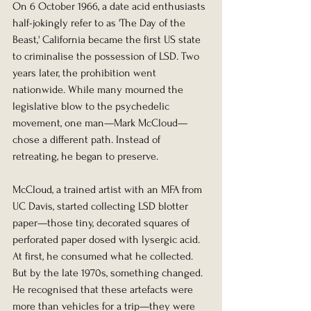
On 6 October 1966, a date acid enthusiasts 
half-jokingly refer to as 'The Day of the 
Beast,' California became the first US state 
to criminalise the possession of LSD. Two 
years later, the prohibition went 
nationwide. While many mourned the 
legislative blow to the psychedelic 
movement, one man—Mark McCloud—
chose a different path. Instead of 
retreating, he began to preserve.
McCloud, a trained artist with an MFA from 
UC Davis, started collecting LSD blotter 
paper—those tiny, decorated squares of 
perforated paper dosed with lysergic acid. 
At first, he consumed what he collected. 
But by the late 1970s, something changed. 
He recognised that these artefacts were 
more than vehicles for a trip—they were 