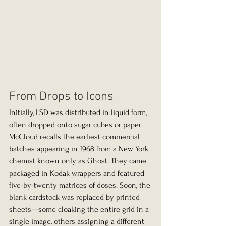
From Drops to Icons
Initially, LSD was distributed in liquid form, 
often dropped onto sugar cubes or paper. 
McCloud recalls the earliest commercial 
batches appearing in 1968 from a New York 
chemist known only as Ghost. They came 
packaged in Kodak wrappers and featured 
five-by-twenty matrices of doses. Soon, the 
blank cardstock was replaced by printed 
sheets—some cloaking the entire grid in a 
single image, others assigning a different 