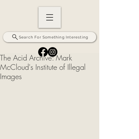
Search For Something Interesting
The Acid Archive: Mark
McCloud's Institute of Illegal
Images