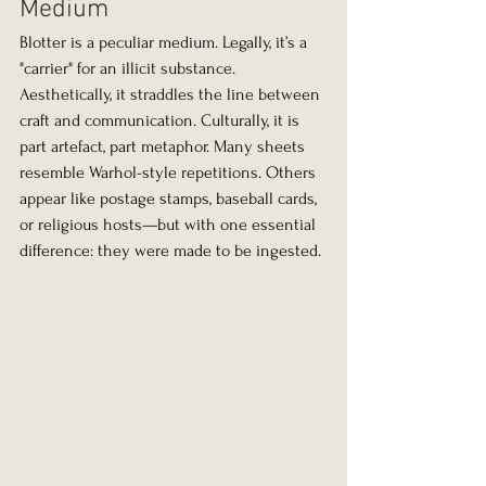
Medium
Blotter is a peculiar medium. Legally, it’s a 
"carrier" for an illicit substance. 
Aesthetically, it straddles the line between 
craft and communication. Culturally, it is 
part artefact, part metaphor. Many sheets 
resemble Warhol-style repetitions. Others 
appear like postage stamps, baseball cards, 
or religious hosts—but with one essential 
difference: they were made to be ingested.