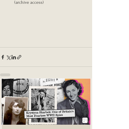
(archive access)