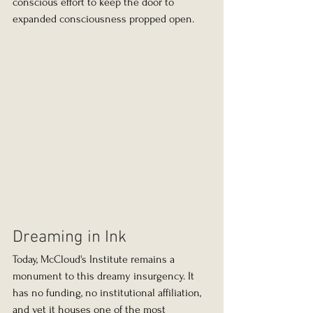
conscious effort to keep the door to 
expanded consciousness propped open.
Dreaming in Ink
Today, McCloud's Institute remains a 
monument to this dreamy insurgency. It 
has no funding, no institutional affiliation, 
and yet it houses one of the most 