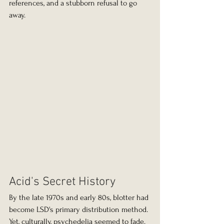
references, and a stubborn refusal to go 
away.
Acid's Secret History
By the late 1970s and early 80s, blotter had 
become LSD's primary distribution method. 
Yet, culturally, psychedelia seemed to fade. 