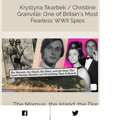
Krystyna Skarbek / Christine
Granville: One of Britain's Most
Fearless WWII Spies
The Marquis, the Island, the Diary,
and the Deal: The Casati Stampa
Murders and Everything That
Followed