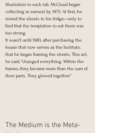
illustration to each tab. McCloud began 
collecting in earnest by 1975. At first, he 
stored the sheets in his fridge—only to 
find that the temptation to eat them was 
too strong.
It wasn’t until 1983, after purchasing the 
house that now serves as the Institute, 
that he began framing the sheets. This act, 
he said, "changed everything. Within the 
frames, they became more than the sum of 
their parts. They glowed together."
The Medium is the Meta-