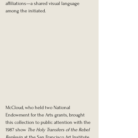
affiliations—a shared visual language 
among the initiated.
McCloud, who held two National 
Endowment for the Arts grants, brought 
this collection to public attention with the 
1987 show 
The Holy Transfers of the Rebel 
Replevin
 at the San Francisco Art Institute. 