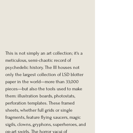
This is not simply an art collection; it's a 
meticulous, semi-chaotic record of 
psychedelic history. The III houses not 
only the largest collection of LSD blotter 
paper in the world—more than 33,000 
pieces—but also the tools used to make 
them: illustration boards, photostats, 
perforation templates. These framed 
sheets, whether full grids or single 
fragments, feature flying saucers, magic 
sigils, clowns, gryphons, superheroes, and 
op-art swirls. The horror vacui of 